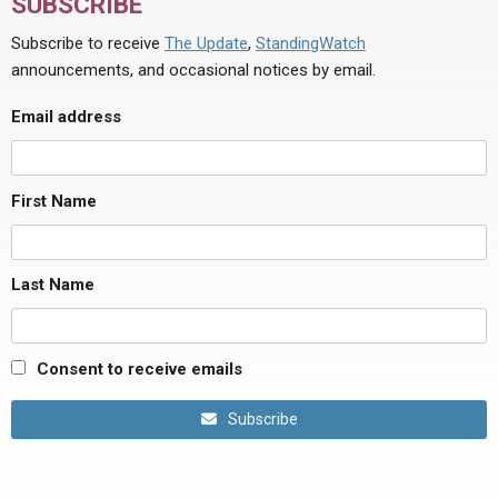
SUBSCRIBE
Subscribe to receive
The Update
,
StandingWatch
announcements, and occasional notices by email.
Email address
First Name
Last Name
Consent to receive emails
Subscribe