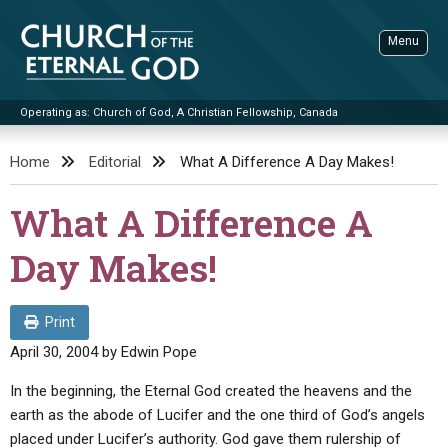
Skip
to
Menu
content
Operating as: Church of God, A Christian Fellowship, Canada
Sea
Church of the Eternal God
Home
Editorial
What A Difference A Day Makes!
ADVANCED SEARCH
What A Difference A
STANDINGWATCH
Day Makes!
THE UPDATE
LITERATURE
Print
VIDEOS
BOOKLETS
April 30, 2004
by
Edwin Pope
SERMONS
Q&AS
PROMO VIDEOS
BY PUBLISH DATE
In the beginning, the Eternal God created the heavens and the
earth as the abode of Lucifer and the one third of God’s angels
CONTACT
UPDATE ARCHIVES
BIBLE STORIES
LIVE SERVICES
BY TITLE
placed under Lucifer’s authority. God gave them rulership of