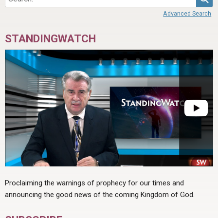
Advanced Search
STANDINGWATCH
Proclaiming the warnings of prophecy for our times and
announcing the good news of the coming Kingdom of God.