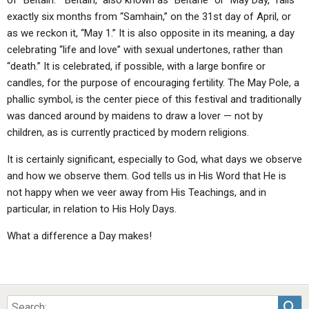
of “Beltain.” “Beltain,” also known as “Beltane” or “May Day,” falls
exactly six months from “Samhain,” on the 31st day of April, or
as we reckon it, “May 1.” It is also opposite in its meaning, a day
celebrating “life and love” with sexual undertones, rather than
“death.” It is celebrated, if possible, with a large bonfire or
candles, for the purpose of encouraging fertility. The May Pole, a
phallic symbol, is the center piece of this festival and traditionally
was danced around by maidens to draw a lover — not by
children, as is currently practiced by modern religions.
It is certainly significant, especially to God, what days we observe
and how we observe them. God tells us in His Word that He is
not happy when we veer away from His Teachings, and in
particular, in relation to His Holy Days.
What a difference a Day makes!
Sea