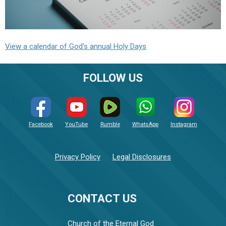
View a calendar of God's annual Holy Days
FOLLOW US
Facebook
YouTube
Rumble
WhatsApp
Instagram
Privacy Policy
Legal Disclosures
CONTACT US
Church of the Eternal God