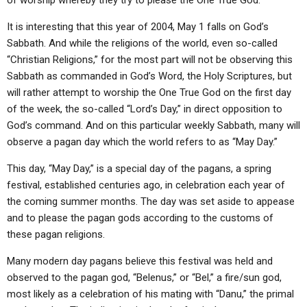
of worship whereby they try to please the One True God.
It is interesting that this year of 2004, May 1 falls on God’s
Sabbath. And while the religions of the world, even so-called
“Christian Religions,” for the most part will not be observing this
Sabbath as commanded in God’s Word, the Holy Scriptures, but
will rather attempt to worship the One True God on the first day
of the week, the so-called “Lord’s Day,” in direct opposition to
God’s command. And on this particular weekly Sabbath, many will
observe a pagan day which the world refers to as “May Day.”
This day, “May Day,” is a special day of the pagans, a spring
festival, established centuries ago, in celebration each year of
the coming summer months. The day was set aside to appease
and to please the pagan gods according to the customs of
these pagan religions.
Many modern day pagans believe this festival was held and
observed to the pagan god, “Belenus,” or “Bel,” a fire/sun god,
most likely as a celebration of his mating with “Danu,” the primal