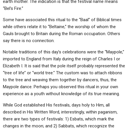
earth mother. The indication is that the festival name means
“Bel’s Fire.”
Some have associated this ritual to the “Baal” of Biblical times
while others relate it to “Beltaine,” the worship of whom the
Gauls brought to Britain during the Roman occupation. Others
say there is no connection.
Notable traditions of this day’s celebrations were the “Maypole,”
imported to England from Italy during the reign of Charles I or
Elizabeth I. It is said that the pole itself probably represented the
“tree of life” or “world tree.” The custom was to attach ribbons
to the tree and weaving them together by dancers, thus, the
Maypole dance. Perhaps you observed this ritual in your own
experience as a youth without knowledge of its true meaning.
While God established His festivals, days holy to Him, all
described in His Written Word, interestingly, within paganism,
there are two types of festivals: 1) Esbats, which mark the
changes in the moon; and 2) Sabbats, which recognize the