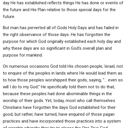
day He has established reflects things He has done or events of
the future and His Plan relative to those special days for the
future.
But man has perverted all of Gods Holy Days and has failed in
the right observance of those days. He has forgotten the
purpose for which God originally established each holy day and
why these days are so significant in God’s overall plan and
purpose for mankind.
On numerous occasions God told His chosen people, Israel, not
to enquire of the peoples in lands where He would lead them as
to how those peoples worshipped their gods, saying, “… even so
will I do to my God.” He specifically told them not to do that,
because these peoples had done abominable things in the
worship of their gods. Yet, today, most who call themselves
Christians have forgotten the days God established for their
good, but rather, have turned, have enquired of those pagan
practices and have incorporated those practices into a system