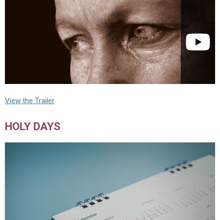
View the Trailer
HOLY DAYS