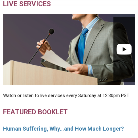
LIVE SERVICES
Watch or listen to live services every Saturday at 12:30pm PST.
FEATURED BOOKLET
Human Suffering, Why…and How Much Longer?