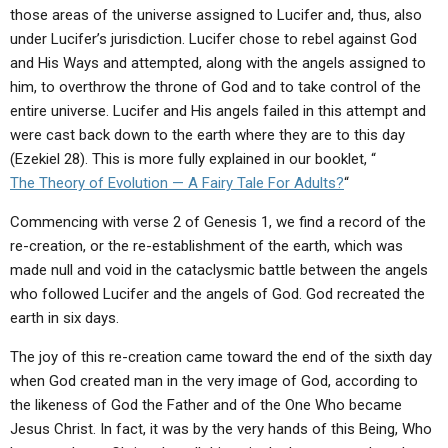
ABOUT
LETTERS
SERMON ARCHIVES
those areas of the universe assigned to Lucifer and, thus, also
under Lucifer’s jurisdiction. Lucifer chose to rebel against God
EDITORIALS
ABOUT US
and His Ways and attempted, along with the angels assigned to
him, to overthrow the throne of God and to take control of the
FORUMS
STATEMENT OF BELIEFS
entire universe. Lucifer and His angels failed in this attempt and
HOLY DAYS
were cast back down to the earth where they are to this day
(Ezekiel 28). This is more fully explained in our booklet, “
FEASTS
The Theory of Evolution — A Fairy Tale For Adults?
“
NEWS
Commencing with verse 2 of Genesis 1, we find a record of the
re-creation, or the re-establishment of the earth, which was
made null and void in the cataclysmic battle between the angels
who followed Lucifer and the angels of God. God recreated the
earth in six days.
The joy of this re-creation came toward the end of the sixth day
when God created man in the very image of God, according to
the likeness of God the Father and of the One Who became
Jesus Christ. In fact, it was by the very hands of this Being, Who