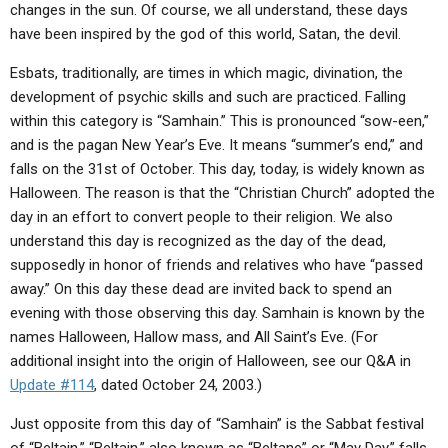
changes in the sun. Of course, we all understand, these days
have been inspired by the god of this world, Satan, the devil.
Esbats, traditionally, are times in which magic, divination, the
development of psychic skills and such are practiced. Falling
within this category is “Samhain.” This is pronounced “sow-een,”
and is the pagan New Year’s Eve. It means “summer’s end,” and
falls on the 31st of October. This day, today, is widely known as
Halloween. The reason is that the “Christian Church” adopted the
day in an effort to convert people to their religion. We also
understand this day is recognized as the day of the dead,
supposedly in honor of friends and relatives who have “passed
away.” On this day these dead are invited back to spend an
evening with those observing this day. Samhain is known by the
names Halloween, Hallow mass, and All Saint’s Eve. (For
additional insight into the origin of Halloween, see our Q&A in
Update #114
, dated October 24, 2003.)
Just opposite from this day of “Samhain” is the Sabbat festival