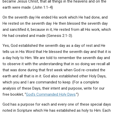
became Jesus Christ, that all things in the heavens and on the
earth were made. (John 1:1-4)
On the seventh day He ended His work which He had done, and
He rested on the seventh day. He then blessed the seventh day
and sanctified it, because in it, He rested from all His work, which
He had created and made (Genesis 2:1-3).
Yes, God established the seventh day as a day of rest and He
tells us in His Word that He blessed the seventh day and that it is
a day holy to Him. We are told to remember the seventh day and
to observe it with the understanding that in so doing we recall all
that was done during that first week when God re-created the
earth and all that is in it. God also established other Holy Days,
which you and I are commanded to keep. (For a complete
analysis of these Days, their intent and purpose, write for our
free booklet, “
God’s Commanded Holy Days
.”)
God has a purpose for each and every one of these special days
noted in Scripture which He has established as holy to Him. Each