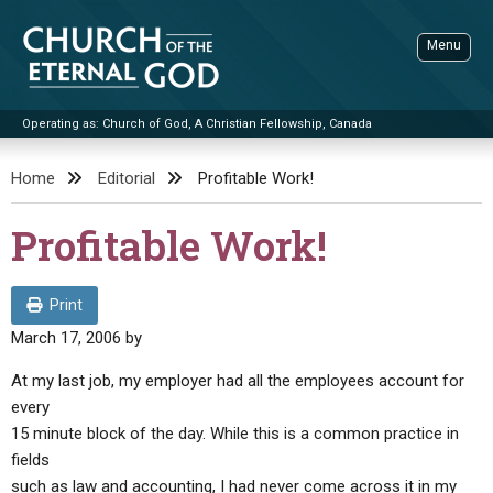
Skip
to
Menu
content
Operating as: Church of God, A Christian Fellowship, Canada
Sea
Church of the Eternal God
Home
Editorial
Profitable Work!
ADVANCED SEARCH
Profitable Work!
STANDINGWATCH
THE UPDATE
Print
LITERATURE
March 17, 2006
by
VIDEOS
BOOKLETS
At my last job, my employer had all the employees account for
every
SERMONS
Q&AS
PROMO VIDEOS
BY PUBLISH DATE
15 minute block of the day. While this is a common practice in
CONTACT
fields
UPDATE ARCHIVES
BIBLE STORIES
LIVE SERVICES
BY TITLE
such as law and accounting, I had never come across it in my