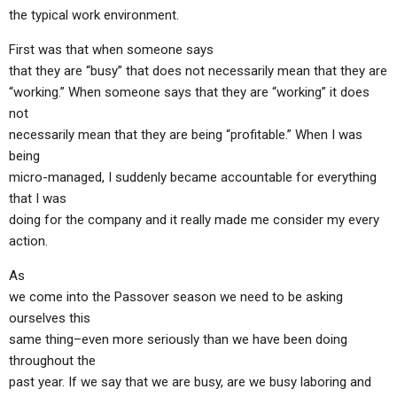
the typical work environment.
First was that when someone says
that they are “busy” that does not necessarily mean that they are
“working.” When someone says that they are “working” it does
not
necessarily mean that they are being “profitable.” When I was
being
micro-managed, I suddenly became accountable for everything
that I was
doing for the company and it really made me consider my every
action.
As
we come into the Passover season we need to be asking
ourselves this
same thing–even more seriously than we have been doing
throughout the
past year. If we say that we are busy, are we busy laboring and