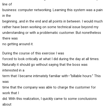
ABOUT
LETTERS
SERMON ARCHIVES
line of
business: computer networking. Learning this system was a pain
EDITORIALS
ABOUT US
in the
beginning…and in the end and all points in between. I would much
FORUMS
STATEMENT OF BELIEFS
rather have been working on some technical issue beyond my
HOLY DAYS
understanding or with a problematic customer. But nonetheless
there was
FEASTS
no getting around it.
NEWS
During the course of this exercise I was
forced to look critically at what I did during the day at all times.
Naturally it should go without saying that the boss was
interested in a
term that I became intimately familiar with–“billable hours.” This
was
time that the company was able to charge the customer for
work that I
did. With this realization, I quickly came to some conclusions
about