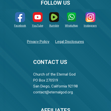
FOLLOW US
Facebook
YouTube
Rumble
WhatsApp
Instagram
Privacy Policy
Legal Disclosures
CONTACT US
Church of the Eternal God
PO Box 270519
San Diego, California 92198
contact@eternalgod.org
AFFILIATES