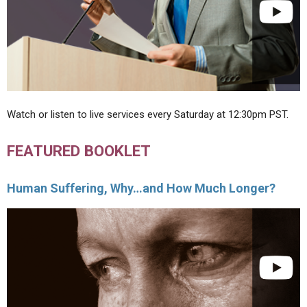
Watch or listen to live services every Saturday at 12:30pm PST.
FEATURED BOOKLET
Human Suffering, Why…and How Much Longer?