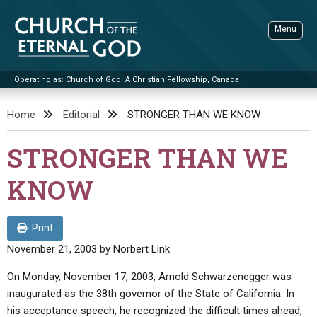
Skip
to
Menu
content
Operating as: Church of God, A Christian Fellowship, Canada
Sea
Church of the Eternal God
Home
Editorial
STRONGER THAN WE KNOW
ADVANCED SEARCH
STRONGER THAN WE
STANDINGWATCH
KNOW
THE UPDATE
LITERATURE
Print
VIDEOS
BOOKLETS
November 21, 2003
by
Norbert Link
SERMONS
Q&AS
PROMO VIDEOS
BY PUBLISH DATE
On Monday, November 17, 2003, Arnold Schwarzenegger was
inaugurated as the 38th governor of the State of California. In
CONTACT
UPDATE ARCHIVES
BIBLE STORIES
LIVE SERVICES
BY TITLE
his acceptance speech, he recognized the difficult times ahead,