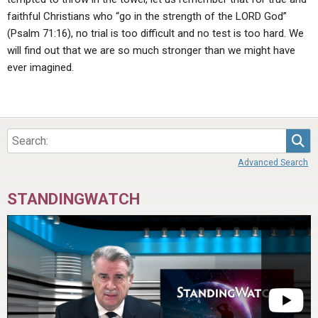
faithful Christians who “go in the strength of the LORD God”
(Psalm 71:16), no trial is too difficult and no test is too hard. We
will find out that we are so much stronger than we might have
ever imagined.
Sea
Advanced Search
STANDINGWATCH