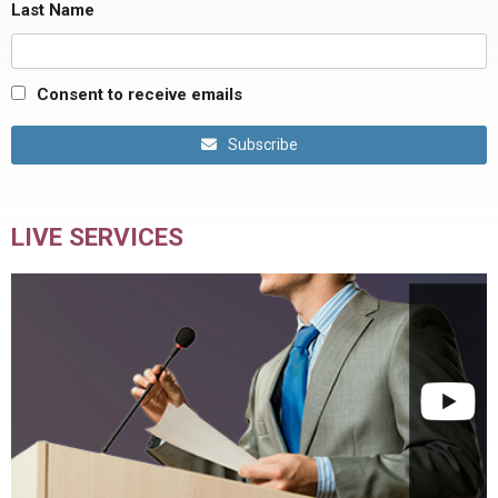
Last Name
Consent to receive emails
Subscribe
LIVE SERVICES