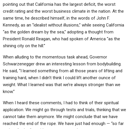
ABOUT
LETTERS
SERMON ARCHIVES
pointing out that California has the largest deficit, the worst
credit rating and the worst business climate in the nation. At the
EDITORIALS
ABOUT US
same time, he described himself, in the words of John F.
Kennedy, as an “idealist without illusions,” while seeing California
FORUMS
STATEMENT OF BELIEFS
“as the golden dream by the sea,” adopting a thought from
HOLY DAYS
President Ronald Reagan, who had spoken of America “as the
shining city on the hill.”
FEASTS
When alluding to the momentous task ahead, Governor
NEWS
Schwarzenegger drew an interesting lesson from bodybuilding.
He said, “I learned something from all those years of lifting and
training hard, when I didn’t think I could lift another ounce of
weight. What I learned was that we’re always stronger than we
know.”
When I heard these comments, I had to think of their spiritual
application. We might go through tests and trials, thinking that we
cannot take them anymore. We might conclude that we have
reached the end of the rope. We have just had enough — “so far