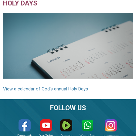
HOLY DAYS
View a calendar of God's annual Holy Days
FOLLOW US
Facebook
YouTube
Rumble
WhatsApp
Instagram