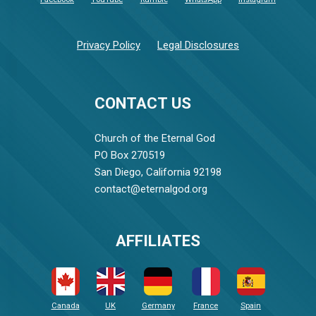
Privacy Policy
Legal Disclosures
CONTACT US
Church of the Eternal God
PO Box 270519
San Diego, California 92198
contact@eternalgod.org
AFFILIATES
Canada
UK
Germany
France
Spain