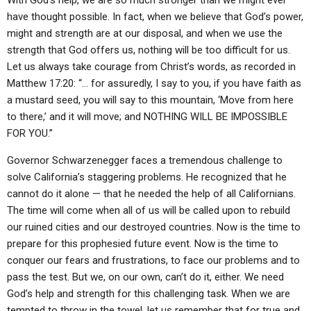
With God’s help, we are so much stronger than we might ever
have thought possible. In fact, when we believe that God’s power,
might and strength are at our disposal, and when we use the
strength that God offers us, nothing will be too difficult for us.
Let us always take courage from Christ’s words, as recorded in
Matthew 17:20: “… for assuredly, I say to you, if you have faith as
a mustard seed, you will say to this mountain, ‘Move from here
to there,’ and it will move; and NOTHING WILL BE IMPOSSIBLE
FOR YOU.”
Governor Schwarzenegger faces a tremendous challenge to
solve California’s staggering problems. He recognized that he
cannot do it alone — that he needed the help of all Californians.
The time will come when all of us will be called upon to rebuild
our ruined cities and our destroyed countries. Now is the time to
prepare for this prophesied future event. Now is the time to
conquer our fears and frustrations, to face our problems and to
pass the test. But we, on our own, can’t do it, either. We need
God’s help and strength for this challenging task. When we are
tempted to throw in the towel, let us remember that for true and