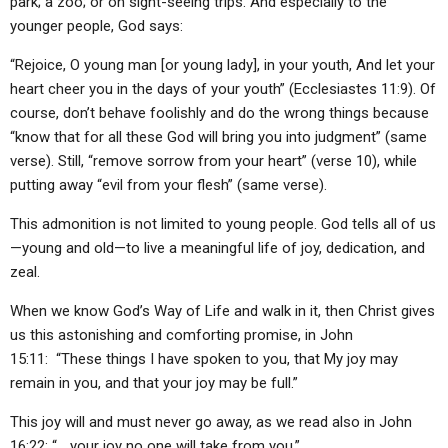
park; a zoo; or on sight-seeing trips. And especially to the
younger people, God says:
“Rejoice, O young man [or young lady], in your youth, And let your
heart cheer you in the days of your youth” (Ecclesiastes 11:9). Of
course, don’t behave foolishly and do the wrong things because
“know that for all these God will bring you into judgment” (same
verse). Still, “remove sorrow from your heart” (verse 10), while
putting away “evil from your flesh” (same verse).
This admonition is not limited to young people. God tells all of us
—young and old—to live a meaningful life of joy, dedication, and
zeal.
When we know God’s Way of Life and walk in it, then Christ gives
us this astonishing and comforting promise, in John
15:11: “These things I have spoken to you, that My joy may
remain in you, and that your joy may be full.”
This joy will and must never go away, as we read also in John
16:22: “… your joy no one will take from you.”