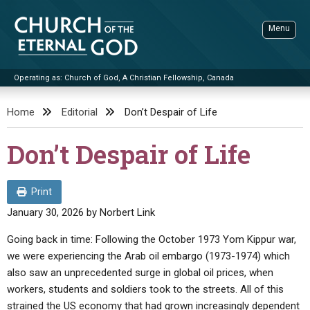
Skip
to
Menu
content
Operating as: Church of God, A Christian Fellowship, Canada
Sea
Church of the Eternal God
Home
Editorial
Don’t Despair of Life
ADVANCED SEARCH
Don’t Despair of Life
STANDINGWATCH
THE UPDATE
Print
LITERATURE
January 30, 2026
by
Norbert Link
VIDEOS
BOOKLETS
Going back in time: Following the October 1973 Yom Kippur war,
we were experiencing the Arab oil embargo (1973-1974) which
SERMONS
Q&AS
PROMO VIDEOS
BY PUBLISH DATE
also saw an unprecedented surge in global oil prices, when
CONTACT
workers, students and soldiers took to the streets. All of this
UPDATE ARCHIVES
BIBLE STORIES
LIVE SERVICES
BY TITLE
strained the US economy that had grown increasingly dependent