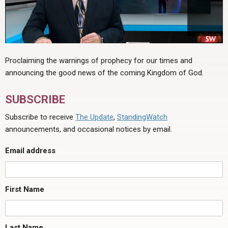
Proclaiming the warnings of prophecy for our times and
announcing the good news of the coming Kingdom of God.
SUBSCRIBE
Subscribe to receive
The Update
,
StandingWatch
announcements, and occasional notices by email.
Email address
First Name
Last Name