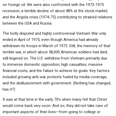
ABOUT
LETTERS
SERMON ARCHIVES
on foreign oil. We were also confronted with the 1973-1975
recession; a terrible decline of about 48% at the stock market;
EDITORIALS
ABOUT US
and the Angola crisis (1974-75) contributing to strained relations
between the USA and Russia.
FORUMS
STATEMENT OF BELIEFS
The hotly disputed and highly controversial Vietnam War only
HOLY DAYS
ended in April of 1975, even though America had already
FEASTS
withdrawn its troops in March of 1973. Still, the memory of that
terrible war, in which about 58,000 American soldiers had died,
NEWS
still lingered on. The U.S. withdrew from Vietnam primarily due
to immense domestic opposition, high casualties, massive
financial costs, and the failure to achieve its goals. Key factors
included growing anti-war protests fueled by media coverage,
and the disillusionment with government. (Nothing has changed,
has it?)
It was at that time in the early 70’s when many felt that Christ
would come back very soon. And so, they did not take care of
important aspects of their lives—from going to college or