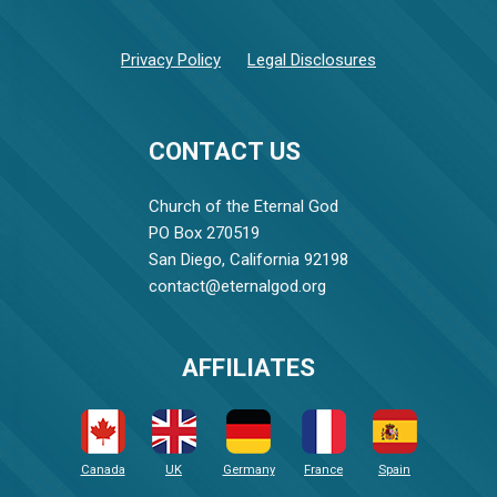
Privacy Policy
Legal Disclosures
CONTACT US
Church of the Eternal God
PO Box 270519
San Diego, California 92198
contact@eternalgod.org
AFFILIATES
Canada
UK
Germany
France
Spain