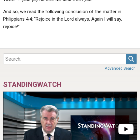
And so, we read the following conclusion of the matter in
Philippians 4:4: “Rejoice in the Lord always. Again I will say,
rejoice!”
Sea
Advanced Search
STANDINGWATCH