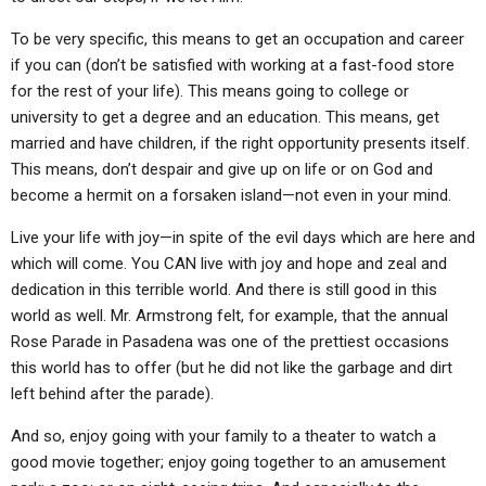
To be very specific, this means to get an occupation and career
if you can (don’t be satisfied with working at a fast-food store
for the rest of your life). This means going to college or
university to get a degree and an education. This means, get
married and have children, if the right opportunity presents itself.
This means, don’t despair and give up on life or on God and
become a hermit on a forsaken island—not even in your mind.
Live your life with joy—in spite of the evil days which are here and
which will come. You CAN live with joy and hope and zeal and
dedication in this terrible world. And there is still good in this
world as well. Mr. Armstrong felt, for example, that the annual
Rose Parade in Pasadena was one of the prettiest occasions
this world has to offer (but he did not like the garbage and dirt
left behind after the parade).
And so, enjoy going with your family to a theater to watch a
good movie together; enjoy going together to an amusement