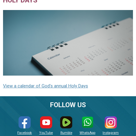
HOLY DAYS
View a calendar of God's annual Holy Days
FOLLOW US
Facebook
YouTube
Rumble
WhatsApp
Instagram