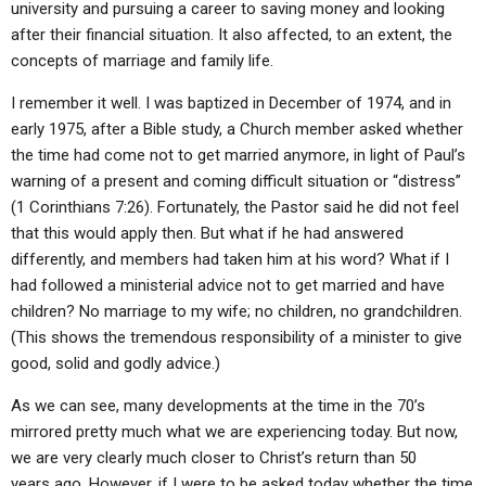
university and pursuing a career to saving money and looking
after their financial situation. It also affected, to an extent, the
concepts of marriage and family life.
I remember it well. I was baptized in December of 1974, and in
early 1975, after a Bible study, a Church member asked whether
the time had come not to get married anymore, in light of Paul’s
warning of a present and coming difficult situation or “distress”
(1 Corinthians 7:26). Fortunately, the Pastor said he did not feel
that this would apply then. But what if he had answered
differently, and members had taken him at his word? What if I
had followed a ministerial advice not to get married and have
children? No marriage to my wife; no children, no grandchildren.
(This shows the tremendous responsibility of a minister to give
good, solid and godly advice.)
As we can see, many developments at the time in the 70’s
mirrored pretty much what we are experiencing today. But now,
we are very clearly much closer to Christ’s return than 50
years ago. However, if I were to be asked today whether the time