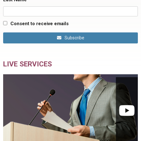
Consent to receive emails
Subscribe
LIVE SERVICES