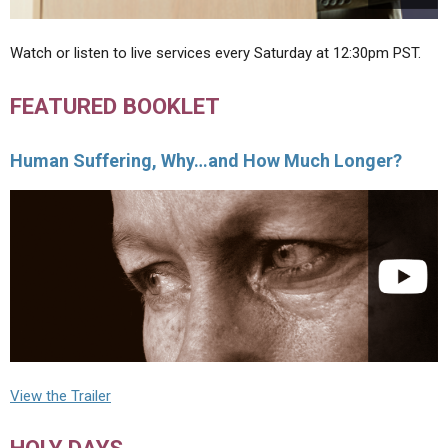
Watch or listen to live services every Saturday at 12:30pm PST.
FEATURED BOOKLET
Human Suffering, Why…and How Much Longer?
View the Trailer