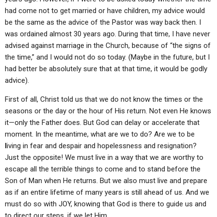
had come not to get married or have children, my advice would
be the same as the advice of the Pastor was way back then. I
was ordained almost 30 years ago. During that time, I have never
advised against marriage in the Church, because of “the signs of
the time,” and I would not do so today. (Maybe in the future, but I
had better be absolutely sure that at that time, it would be godly
advice).
First of all, Christ told us that we do not know the times or the
seasons or the day or the hour of His return. Not even He knows
it—only the Father does. But God can delay or accelerate that
moment. In the meantime, what are we to do? Are we to be
l
iving in fear and despair and hopelessness and resignation?
Just the opposite! We must live in a way that we are worthy to
escape all the terrible things to come and to stand before the
Son of Man when He returns. But we also must live and prepare
as if an entire lifetime of many years is still ahead of us. And we
must do so with JOY, knowing that God is there to guide us and
to direct our steps, if we let Him.