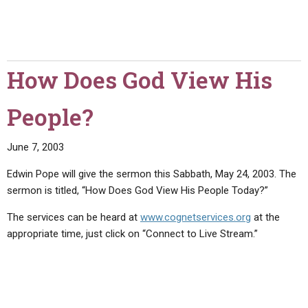
How Does God View His
People?
June 7, 2003
Edwin Pope will give the sermon this Sabbath, May 24, 2003. The
sermon is titled, “How Does God View His People Today?”
The services can be heard at
www.cognetservices.org
at the
appropriate time, just click on “Connect to Live Stream.”