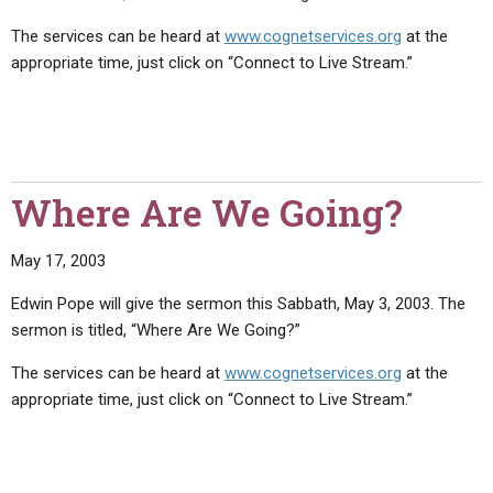
The services can be heard at
www.cognetservices.org
at the
appropriate time, just click on “Connect to Live Stream.”
Where Are We Going?
May 17, 2003
Edwin Pope will give the sermon this Sabbath, May 3, 2003. The
sermon is titled, “Where Are We Going?”
The services can be heard at
www.cognetservices.org
at the
appropriate time, just click on “Connect to Live Stream.”