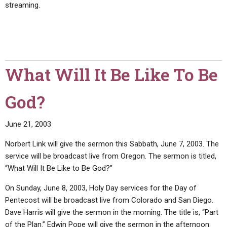
streaming.
What Will It Be Like To Be
God?
June 21, 2003
Norbert Link will give the sermon this Sabbath, June 7, 2003. The
service will be broadcast live from Oregon. The sermon is titled,
“What Will It Be Like to Be God?”
On Sunday, June 8, 2003, Holy Day services for the Day of
Pentecost will be broadcast live from Colorado and San Diego.
Dave Harris will give the sermon in the morning. The title is, “Part
of the Plan.” Edwin Pope will give the sermon in the afternoon.