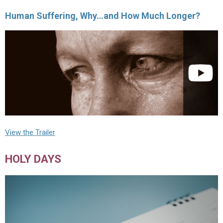
Human Suffering, Why…and How Much Longer?
View the Trailer
HOLY DAYS