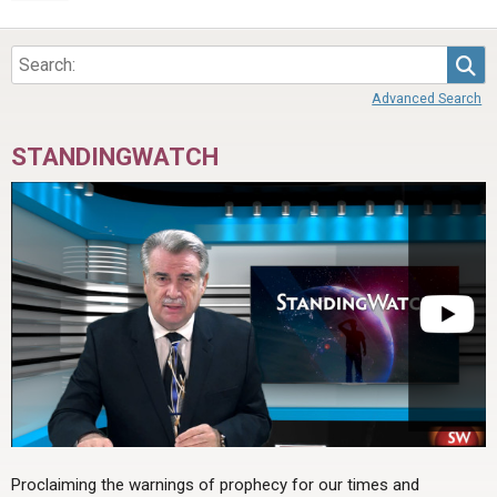
Sea
Advanced Search
STANDINGWATCH
Proclaiming the warnings of prophecy for our times and