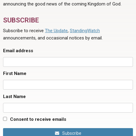
announcing the good news of the coming Kingdom of God.
SUBSCRIBE
Subscribe to receive
The Update
,
StandingWatch
announcements, and occasional notices by email.
Email address
First Name
Last Name
Consent to receive emails
Subscribe