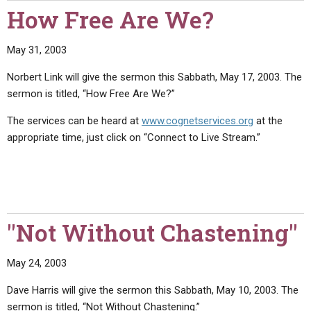
How Free Are We?
May 31, 2003
Norbert Link will give the sermon this Sabbath, May 17, 2003. The
sermon is titled, “How Free Are We?”
The services can be heard at
www.cognetservices.org
at the
appropriate time, just click on “Connect to Live Stream.”
"Not Without Chastening"
May 24, 2003
Dave Harris will give the sermon this Sabbath, May 10, 2003. The
sermon is titled, “Not Without Chastening.”