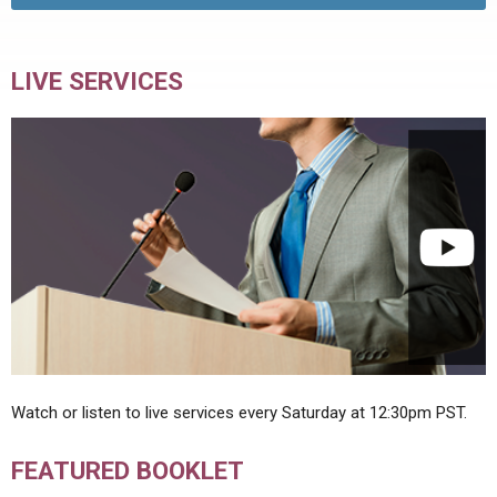
LIVE SERVICES
Watch or listen to live services every Saturday at 12:30pm PST.
FEATURED BOOKLET