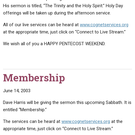
His sermon is titled, “The Trinity and the Holy Spirit.” Holy Day
offerings will be taken up during the afternoon service.
All of our live services can be heard at
www.cognetservices.org
at the appropriate time, just click on “Connect to Live Stream.”
We wish all of you a HAPPY PENTECOST WEEKEND.
Membership
June 14, 2003
Dave Harris will be giving the sermon this upcoming Sabbath. It is
entitled “Membership.”
The services can be heard at
www.cognetservices.org
at the
appropriate time, just click on “Connect to Live Stream.”