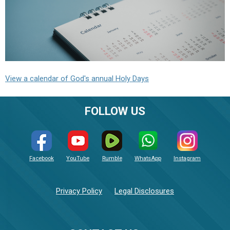
View a calendar of God's annual Holy Days
FOLLOW US
Facebook
YouTube
Rumble
WhatsApp
Instagram
Privacy Policy
Legal Disclosures