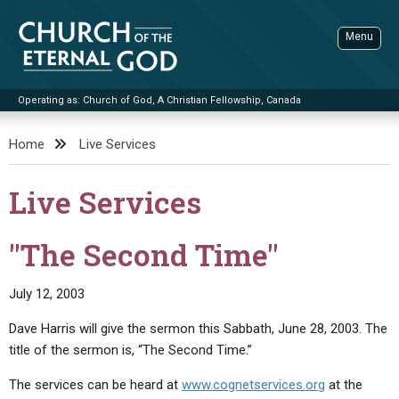
Skip
to
Menu
content
Operating as: Church of God, A Christian Fellowship, Canada
Sea
Church of the Eternal God
Home
Live Services
ADVANCED SEARCH
Live Services
STANDINGWATCH
THE UPDATE
"The Second Time"
LITERATURE
July 12, 2003
VIDEOS
BOOKLETS
Dave Harris will give the sermon this Sabbath, June 28, 2003. The
SERMONS
Q&AS
PROMO VIDEOS
BY PUBLISH DATE
title of the sermon is, “The Second Time.”
CONTACT
UPDATE ARCHIVES
BIBLE STORIES
LIVE SERVICES
BY TITLE
The services can be heard at
www.cognetservices.org
at the