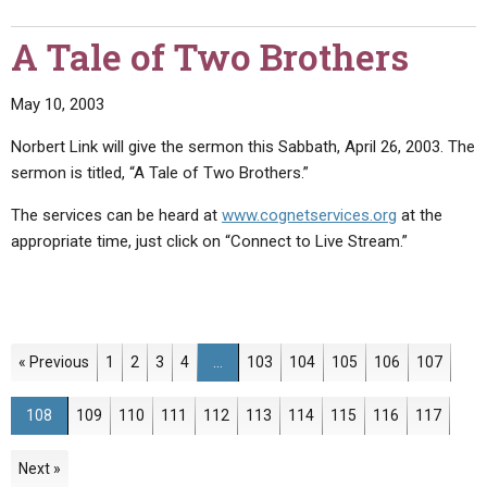
A Tale of Two Brothers
May 10, 2003
Norbert Link will give the sermon this Sabbath, April 26, 2003. The
sermon is titled, “A Tale of Two Brothers.”
The services can be heard at
www.cognetservices.org
at the
appropriate time, just click on “Connect to Live Stream.”
Page
Page
Page
Page
Page
Page
Page
Page
Page
« Previous
1
2
3
4
…
103
104
105
106
107
Page
Page
Page
Page
Page
Page
Page
Page
Page
Page
108
109
110
111
112
113
114
115
116
117
Next »