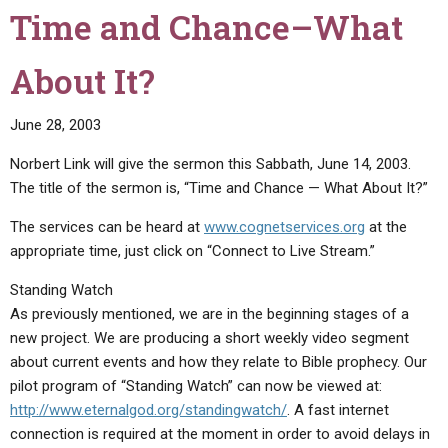
Time and Chance–What
About It?
June 28, 2003
Norbert Link will give the sermon this Sabbath, June 14, 2003.
The title of the sermon is, “Time and Chance — What About It?”
The services can be heard at
www.cognetservices.org
at the
appropriate time, just click on “Connect to Live Stream.”
Standing Watch
As previously mentioned, we are in the beginning stages of a
new project. We are producing a short weekly video segment
about current events and how they relate to Bible prophecy. Our
pilot program of “Standing Watch” can now be viewed at:
http://www.eternalgod.org/standingwatch/
. A fast internet
connection is required at the moment in order to avoid delays in