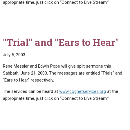
appropriate time, just click on “Connect to Live Stream.”
ABOUT
LETTERS
SERMON ARCHIVES
EDITORIALS
ABOUT US
FORUMS
STATEMENT OF BELIEFS
HOLY DAYS
"Trial" and "Ears to Hear"
FEASTS
July 5, 2003
NEWS
Rene Messier and Edwin Pope will give split sermons this
Sabbath, June 21, 2003. The messages are entitled “Trials” and
“Ears to Hear” respectively.
The services can be heard at
www.cognetservices.org
at the
appropriate time, just click on “Connect to Live Stream.”