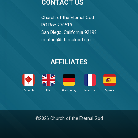
CONTACT US
Church of the Eternal God
PO Box 270519
San Diego, California 92198
contact@eternalgod.org
AFFILIATES
Canada
UK
Germany
France
Spain
©2026 Church of the Eternal God