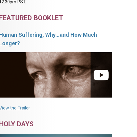
12:30pm PST.
FEATURED BOOKLET
Human Suffering, Why…and How Much
Longer?
View the Trailer
HOLY DAYS