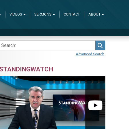
VIDEOS
SERMONS
CONTACT
ABOUT
Search
Advanced Search
STANDINGWATCH