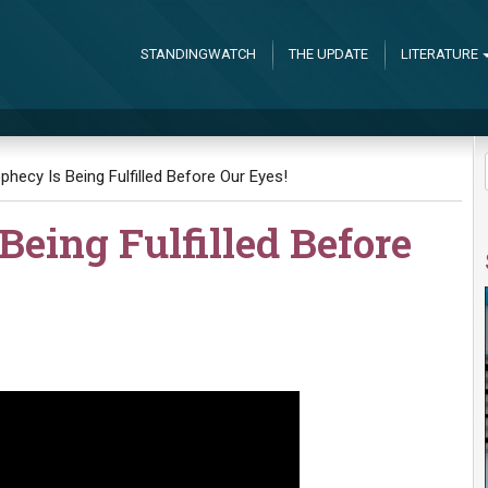
STANDINGWATCH
THE UPDATE
LITERATURE
ophecy Is Being Fulfilled Before Our Eyes!
Being Fulfilled Before