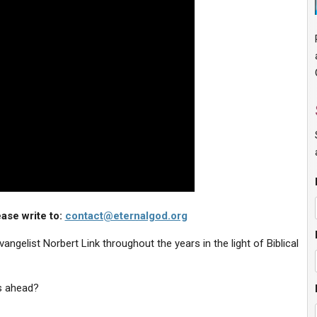
ase write to:
contact@eternalgod.org
ngelist Norbert Link throughout the years in the light of Biblical
s ahead?