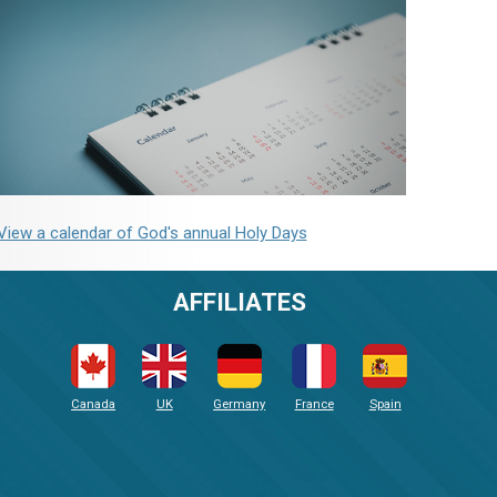
View a calendar of God's annual Holy Days
AFFILIATES
Canada
UK
Germany
France
Spain