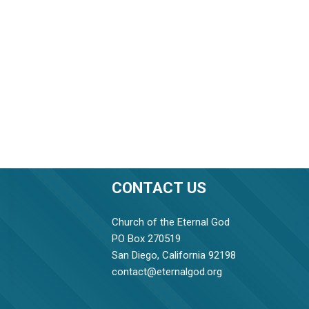
CONTACT US
Church of the Eternal God
PO Box 270519
San Diego, California 92198
contact@eternalgod.org