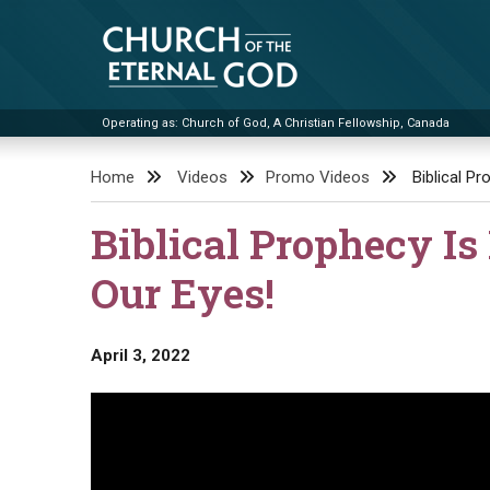
Skip
to
content
Operating as: Church of God, A Christian Fellowship, Canada
Church of the Eternal God
Home
Videos
Promo Videos
Biblical Pr
Biblical Prophecy Is 
Our Eyes!
April 3, 2022