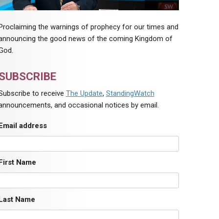
Proclaiming the warnings of prophecy for our times and
announcing the good news of the coming Kingdom of
God.
SUBSCRIBE
Subscribe to receive
The Update
,
StandingWatch
announcements, and occasional notices by email.
Email address
First Name
Last Name