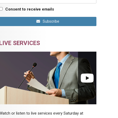
Consent to receive emails
Subscribe
LIVE SERVICES
Watch or listen to live services every Saturday at