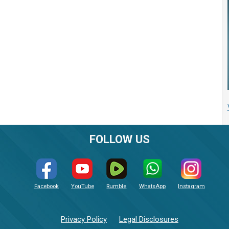
FOLLOW US
Facebook
YouTube
Rumble
WhatsApp
Instagram
Privacy Policy
Legal Disclosures