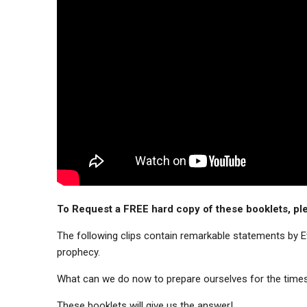
To Request a FREE hard copy of these booklets, ple
The following clips contain remarkable statements by Eva
prophecy.
What can we do now to prepare ourselves for the time
These booklets will give us the answer!