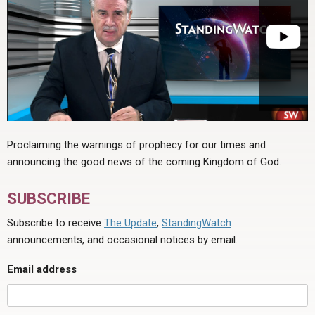
Proclaiming the warnings of prophecy for our times and
announcing the good news of the coming Kingdom of God.
SUBSCRIBE
Subscribe to receive
The Update
,
StandingWatch
announcements, and occasional notices by email.
Email address