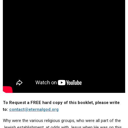
ABOUT
LETTERS
SERMON ARCHIVES
EDITORIALS
ABOUT US
FORUMS
STATEMENT OF BELIEFS
HOLY DAYS
FEASTS
NEWS
To Request a FREE hard copy of this booklet, please write
to:
contact@eternalgod.org
Why were the various religious groups, who were all part of the
Jewish establishment, at odds with Jesus when He was on this