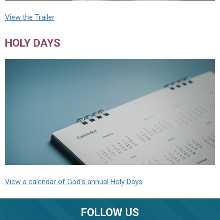
View the Trailer
HOLY DAYS
View a calendar of God's annual Holy Days
FOLLOW US