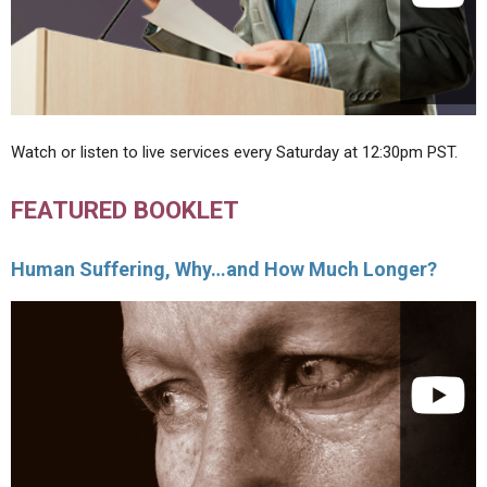
Watch or listen to live services every Saturday at 12:30pm PST.
FEATURED BOOKLET
Human Suffering, Why…and How Much Longer?