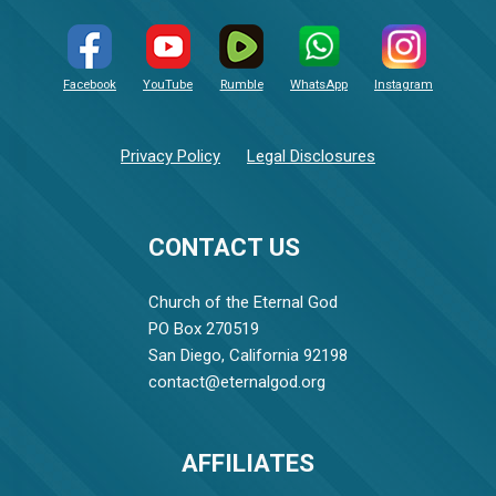
Facebook
YouTube
Rumble
WhatsApp
Instagram
Privacy Policy
Legal Disclosures
CONTACT US
Church of the Eternal God
PO Box 270519
San Diego, California 92198
contact@eternalgod.org
AFFILIATES