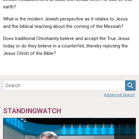
earth?
What is the modern Jewish perspective as it relates to Jesus
and the biblical teaching about the coming of the Messiah?
Does traditional Christianity believe and accept the True Jesus
today or do they believe in a counterfeit, thereby rejecting the
Jesus Christ of the Bible?
Sea
Advanced Search
STANDINGWATCH