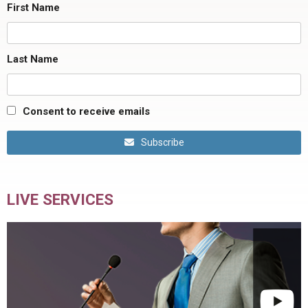
First Name
Last Name
Consent to receive emails
Subscribe
LIVE SERVICES