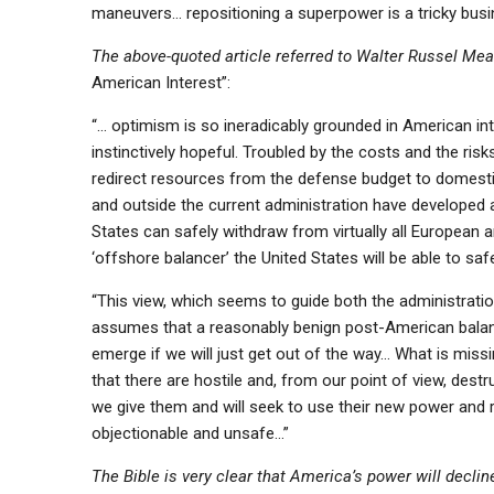
maneuvers… repositioning a superpower is a tricky busi
The above-quoted article referred to Walter Russel Mea
American Interest”:
“… optimism is so ineradicably grounded in American inte
instinctively hopeful. Troubled by the costs and the ris
redirect resources from the defense budget to domestic p
and outside the current administration have developed a
States can safely withdraw from virtually all European a
‘offshore balancer’ the United States will be able to saf
“This view, which seems to guide both the administration
assumes that a reasonably benign post-American balance o
emerge if we will just get out of the way… What is miss
that there are hostile and, from our point of view, destr
we give them and will seek to use their new power and
objectionable and unsafe…”
The Bible is very clear that America’s power will decline