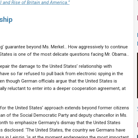
l and Rise of Britain and America.”
ship
ing’ guarantee beyond Ms. Merkel… How aggressively to continue
ed States is one of the most delicate questions facing Mr. Obama…
epair the damage to the United States’ relationship with
ave so far refused to pull back from electronic spying in the
n though German officials argue that the United States is
lly reluctant to enter into a deeper cooperation agreement, at
 for the United States’ approach extends beyond former citizens
man of the Social Democratic Party and deputy chancellor in Ms.
onth to emphasize Germany’s dismay that the United States
as disclosed. ‘The United States, the country we Germans have
ess in Leipzig, ‘is at the moment endangering the most important