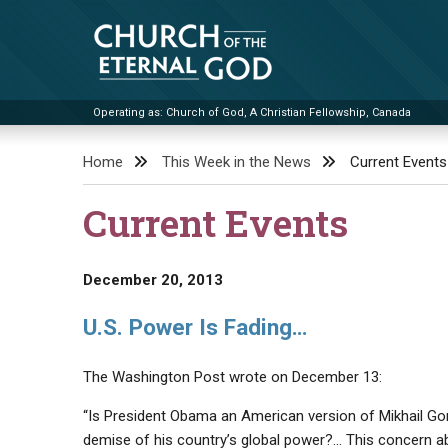
Skip
to
content
Operating as: Church of God, A Christian Fellowship, Canada
Church of the Eternal God
Home
This Week in the News
Current Events
Current Events
December 20, 2013
U.S. Power Is Fading…
The Washington Post wrote on December 13:
“Is President Obama an American version of Mikhail Gor
demise of his country’s global power?… This concern ab