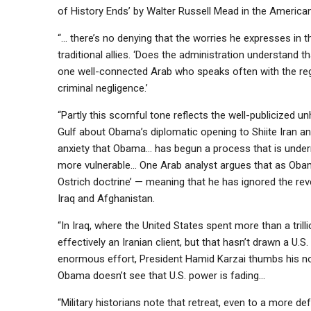
of History Ends’ by Walter Russell Mead in the American
“… there’s no denying that the worries he expresses in t
traditional allies. ‘Does the administration understand tha
one well-connected Arab who speaks often with the regi
criminal negligence.’
“Partly this scornful tone reflects the well-publicized 
Gulf about Obama’s diplomatic opening to Shiite Iran and
anxiety that Obama… has begun a process that is undermi
more vulnerable… One Arab analyst argues that as Obam
Ostrich doctrine’ — meaning that he has ignored the reve
Iraq and Afghanistan.
“In Iraq, where the United States spent more than a tril
effectively an Iranian client, but that hasn’t drawn a U.
enormous effort, President Hamid Karzai thumbs his nos
Obama doesn’t see that U.S. power is fading…
“Military historians note that retreat, even to a more d