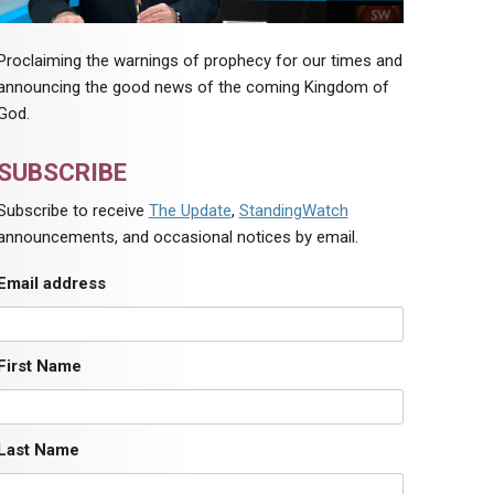
Proclaiming the warnings of prophecy for our times and
announcing the good news of the coming Kingdom of
God.
SUBSCRIBE
Subscribe to receive
The Update
,
StandingWatch
announcements, and occasional notices by email.
Email address
First Name
Last Name