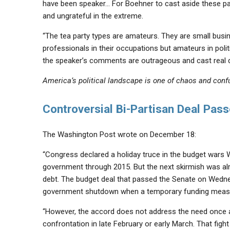
have been speaker… For Boehner to cast aside these pa
and ungrateful in the extreme.
“The tea party types are amateurs. They are small busine
professionals in their occupations but amateurs in politic
the speaker’s comments are outrageous and cast real dou
America’s political landscape is one of chaos and conf
Controversial Bi-Partisan Deal Pas
The Washington Post wrote on December 18:
“Congress declared a holiday truce in the budget wars 
government through 2015. But the next skirmish was alre
debt. The budget deal that passed the Senate on Wed
government shutdown when a temporary funding measur
“However, the accord does not address the need once aga
confrontation in late February or early March. That fi