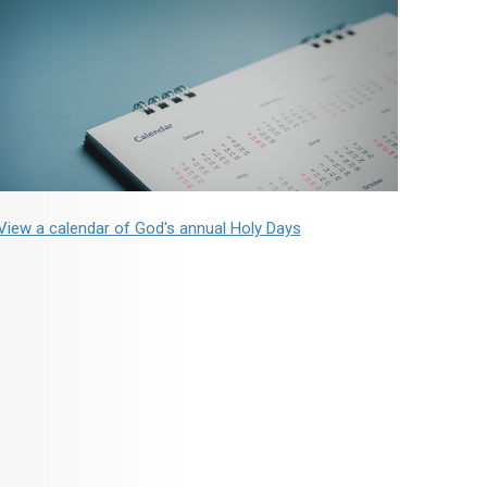
View a calendar of God's annual Holy Days