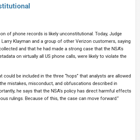
titutional
tion of phone records is likely unconstitutional. Today, Judge
iff Larry Klayman and a group of other Verizon customers, saying
collected and that he had made a strong case that the NSA’s
adata on virtually all US phone calls, were likely to violate the
t could be included in the three “hops” that analysts are allowed
 the mistakes, misconduct, and obfuscations described in
tantly, he says that the NSA’s policy has direct harmful effects
ous rulings. Because of this, the case can move forward.”