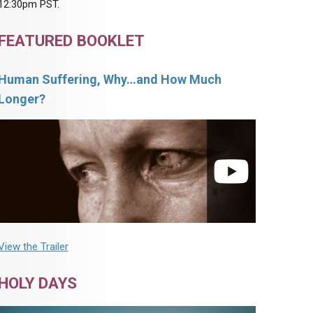
12:30pm PST.
FEATURED BOOKLET
Human Suffering, Why…and How Much
Longer?
View the Trailer
HOLY DAYS