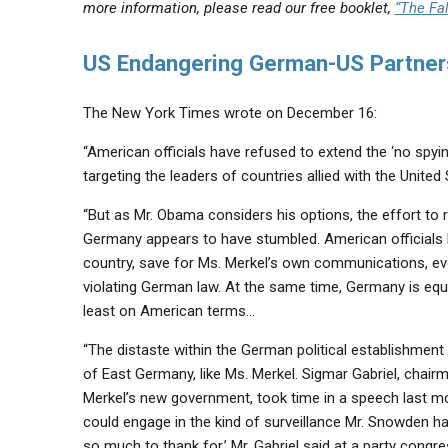
more information, please read our free booklet,
“The Fal
US Endangering German-US Partner
The New York Times wrote on December 16:
“American officials have refused to extend the ‘no spy
targeting the leaders of countries allied with the Unit
“But as Mr. Obama considers his options, the effort to r
Germany appears to have stumbled. American officials h
country, save for Ms. Merkel’s own communications, eve
violating German law. At the same time, Germany is equa
least on American terms…
“The distaste within the German political establishment
of East Germany, like Ms. Merkel. Sigmar Gabriel, chair
Merkel’s new government, took time in a speech last m
could engage in the kind of surveillance Mr. Snowden h
so much to thank for,’ Mr. Gabriel said at a party congr