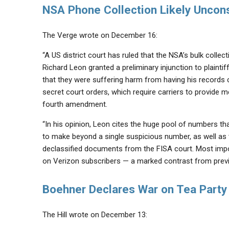
NSA Phone Collection Likely Uncons
The Verge wrote on December 16:
“A US district court has ruled that the NSA’s bulk collec
Richard Leon granted a preliminary injunction to plaint
that they were suffering harm from having his records 
secret court orders, which require carriers to provide met
fourth amendment.
“In his opinion, Leon cites the huge pool of numbers tha
to make beyond a single suspicious number, as well as
declassified documents from the FISA court. Most impor
on Verizon subscribers — a marked contrast from previ
Boehner Declares War on Tea Party
The Hill wrote on December 13: