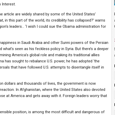
 Interest.
he article are widely shared by some of the United States’
t, in this part of the world, its credibility has collapsed?’ warns
on’s leaders… ‘I wish I could sue the Obama administration for
unhappiness in Saudi Arabia and other Sunni powers of the Persian
 what’s seen as his feckless policy in Syria. But there’s a deeper
ning America’s global role and making its traditional allies
a has sought to rebalance U.S. power, he has adopted ‘the
rsals that have followed U.S. attempts to disentangle itself in
lion dollars and thousands of lives, the government is now
S. reaction. In Afghanistan, where the United States also devoted
e at America and gets away with it. Foreign leaders worry that
efensible position, is among the most difficult and dangerous of