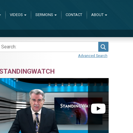
VIDEOS
SERMONS
CONTACT
ABOUT
Search
Advanced Search
STANDINGWATCH