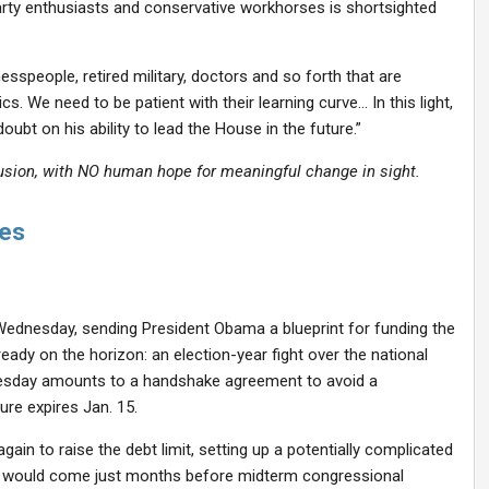
rty enthusiasts and conservative workhorses is shortsighted
sspeople, retired military, doctors and so forth that are
s. We need to be patient with their learning curve… In this light,
bt on his ability to lead the House in the future.”
usion, with NO human hope for meaningful change in sight.
ses
Wednesday, sending President Obama a blueprint for funding the
ady on the horizon: an election-year fight over the national
nesday amounts to a handshake agreement to avoid a
e expires Jan. 15.
in to raise the debt limit, setting up a potentially complicated
ght would come just months before midterm congressional