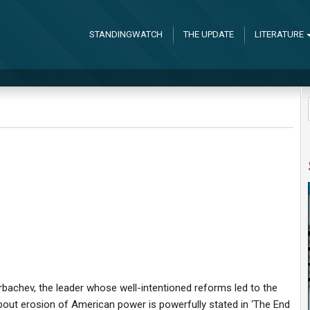
STANDINGWATCH
THE UPDATE
LITERATURE
bachev, the leader whose well-intentioned reforms led to the
out erosion of American power is powerfully stated in ‘The End