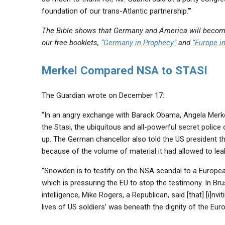
foundation of our trans-Atlantic partnership.’”
The Bible shows that Germany and America will become
our free booklets,
“Germany in Prophecy”
and
“Europe i
Merkel Compared NSA to STASI
The Guardian wrote on December 17:
“In an angry exchange with Barack Obama, Angela Merke
the Stasi, the ubiquitous and all-powerful secret polic
up. The German chancellor also told the US president t
because of the volume of material it had allowed to l
“Snowden is to testify on the NSA scandal to a Europea
which is pressuring the EU to stop the testimony. In B
intelligence, Mike Rogers, a Republican, said [that] [i]
lives of US soldiers’ was beneath the dignity of the Eu