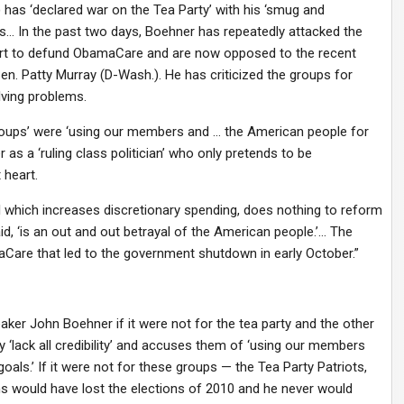
 has ‘declared war on the Tea Party’ with his ‘smug and
ons… In the past two days, Boehner has repeatedly attacked the
ort to defund ObamaCare and are now opposed to the recent
en. Patty Murray (D-Wash.). He has criticized the groups for
lving problems.
groups’ were ‘using our members and … the American people for
 as a ‘ruling class politician’ who only pretends to be
 heart.
l which increases discretionary spending, does nothing to reform
id, ‘is an out and out betrayal of the American people.’… The
Care that led to the government shutdown in early October.”
r John Boehner if it were not for the tea party and the other
 ‘lack all credibility’ and accuses them of ‘using our members
ls.’ If it were not for these groups — the Tea Party Patriots,
s would have lost the elections of 2010 and he never would