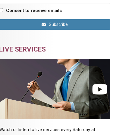
Consent to receive emails
Subscribe
LIVE SERVICES
Watch or listen to live services every Saturday at