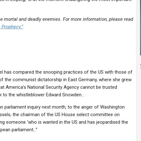
 mortal and deadly enemies. For more information, please read
n Prophecy.”
l has compared the snooping practices of the US with those of
e of the communist dictatorship in East Germany, where she grew
hat America’s National Security Agency cannot be trusted
eak to the whistleblower Edward Snowden…
n parliament inquiry next month, to the anger of Washington
russels, the chairman of the US House select committee on
nviting someone ‘who is wanted in the US and has jeopardised the
ropean parliament…”