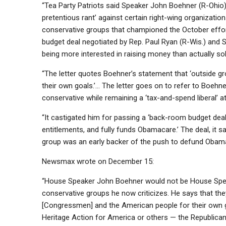
“Tea Party Patriots said Speaker John Boehner (R-Ohio)
pretentious rant’ against certain right-wing organizati
conservative groups that championed the October eff
budget deal negotiated by Rep. Paul Ryan (R-Wis.) and S
being more interested in raising money than actually so
“The letter quotes Boehner’s statement that ‘outside 
their own goals.’… The letter goes on to refer to Boehner
conservative while remaining a ‘tax-and-spend liberal’ at
“It castigated him for passing a ‘back-room budget dea
entitlements, and fully funds Obamacare.’ The deal, it sa
group was an early backer of the push to defund Obama
Newsmax wrote on December 15:
“House Speaker John Boehner would not be House Speake
conservative groups he now criticizes. He says that they
[Congressmen] and the American people for their own goa
Heritage Action for America or others — the Republican