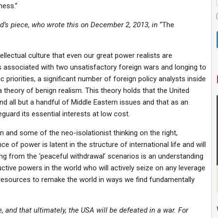
ness.”
d’s piece, who wrote this on December 2, 2013, in
“The
llectual culture that even our great power realists are
ks associated with two unsatisfactory foreign wars and longing to
riorities, a significant number of foreign policy analysts inside
 theory of benign realism. This theory holds that the United
nd all but a handful of Middle Eastern issues and that as an
eguard its essential interests at low cost.
 and some of the neo-isolationist thinking on the right,
f power is latent in the structure of international life and will
ing from the ‘peaceful withdrawal’ scenarios is an understanding
uctive powers in the world who will actively seize on any leverage
 resources to remake the world in ways we find fundamentally
, and that ultimately, the USA will be defeated in a war. For