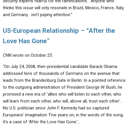
security experts fearful for the ramifications… Anyone who
thinks this issue will only resonate in Brazil, Mexico, France, Italy,
and Germany… isn’t paying attention.”
US-European Relationship – “After the
Love Has Gone”
CNN wrote on October 25:
“On July 24, 2008, then-presidential candidate Barack Obama
addressed tens of thousands of Germans on the avenue that
leads from the Brandenburg Gate in Berlin. In a pointed reference
to the outgoing administration of President George W. Bush, he
promised a new era of ‘allies who will listen to each other, who
will learn from each other, who will, above all, trust each other’…
No U.S. politician since John F. Kennedy had so captured
Europeans’ imagination. Five years on, in the words of the song,
it’s a case of ‘After the Love Has Gone.’…