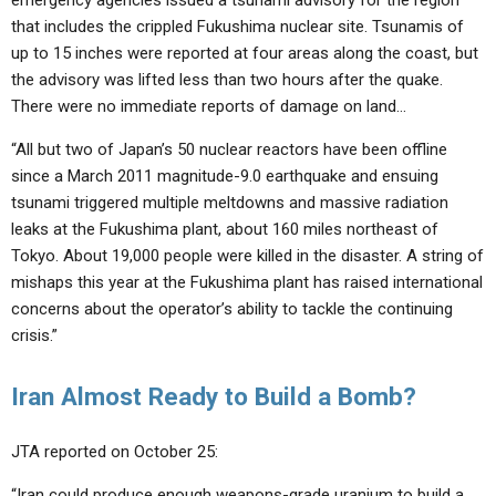
emergency agencies issued a tsunami advisory for the region
that includes the crippled Fukushima nuclear site. Tsunamis of
up to 15 inches were reported at four areas along the coast, but
the advisory was lifted less than two hours after the quake.
There were no immediate reports of damage on land…
“All but two of Japan’s 50 nuclear reactors have been offline
since a March 2011 magnitude-9.0 earthquake and ensuing
tsunami triggered multiple meltdowns and massive radiation
leaks at the Fukushima plant, about 160 miles northeast of
Tokyo. About 19,000 people were killed in the disaster. A string of
mishaps this year at the Fukushima plant has raised international
concerns about the operator’s ability to tackle the continuing
crisis.”
Iran Almost Ready to Build a Bomb?
JTA reported on October 25:
“Iran could produce enough weapons-grade uranium to build a