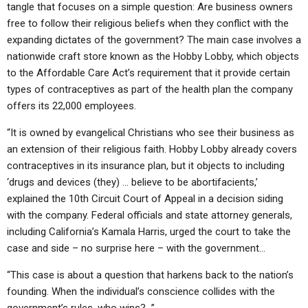
tangle that focuses on a simple question: Are business owners
free to follow their religious beliefs when they conflict with the
expanding dictates of the government? The main case involves a
nationwide craft store known as the Hobby Lobby, which objects
to the Affordable Care Act’s requirement that it provide certain
types of contraceptives as part of the health plan the company
offers its 22,000 employees.
“It is owned by evangelical Christians who see their business as
an extension of their religious faith. Hobby Lobby already covers
contraceptives in its insurance plan, but it objects to including
‘drugs and devices (they) … believe to be abortifacients,’
explained the 10th Circuit Court of Appeal in a decision siding
with the company. Federal officials and state attorney generals,
including California’s Kamala Harris, urged the court to take the
case and side – no surprise here – with the government…
“This case is about a question that harkens back to the nation’s
founding. When the individual’s conscience collides with the