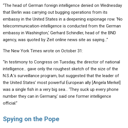
“The head of German foreign intelligence denied on Wednesday
that Berlin was carrying out bugging operations from its
embassy in the United States in a deepening espionage row. ‘No
telecommunication-intelligence is conducted from the German
embassy in Washington,’ Gerhard Schindler, head of the BND
agency, was quoted by Zeit online news site as saying…”
The New York Times wrote on October 31:
“In testimony to Congress on Tuesday, the director of national
intelligence… gave only the roughest sketch of the size of the
N.S.A.’s surveillance program, but suggested that the leader of
the United States’ most powerful European ally [Angela Merkel]
was a single fish in a very big sea… ‘They suck up every phone
number they can in Germany,’ said one former intelligence
official.”
Spying on the Pope