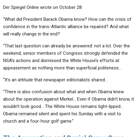
Der Spiegel Online wrote on October 28:
“What did President Barack Obama know? How can the crisis of
confidence in the trans-Atlantic alliance be repaired? And what
will really change in the end?
“That last question can already be answered: not a lot. Over the
weekend, senior members of Congress strongly defended the
NSA’s actions and dismissed the White House’s efforts at
appeasement as nothing more than superficial politeness…
“It’s an attitude that newspaper editorialists shared…
“There is also confusion about what and when Obama knew
about the operation against Merkel… Even if Obama didn’t know, it
wouldn’t look good… The White House remains tight-lipped…
Obama remained silent and spent his Sunday with a visit to
church and a four-hour golf game.”