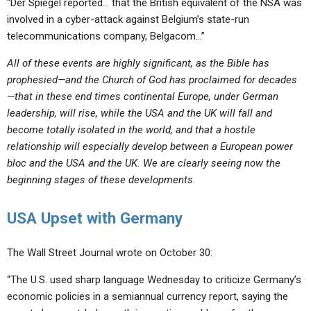
“Der Spiegel reported… that the British equivalent of the NSA was
involved in a cyber-attack against Belgium’s state-run
telecommunications company, Belgacom…”
All of these events are highly significant, as the Bible has
prophesied—and the Church of God has proclaimed for decades
—that in these end times continental Europe, under German
leadership, will rise, while the USA and the UK will fall and
become totally isolated in the world, and that a hostile
relationship will especially develop between a European power
bloc and the USA and the UK. We are clearly seeing now the
beginning stages of these developments.
USA Upset with Germany
The Wall Street Journal wrote on October 30:
“The U.S. used sharp language Wednesday to criticize Germany’s
economic policies in a semiannual currency report, saying the