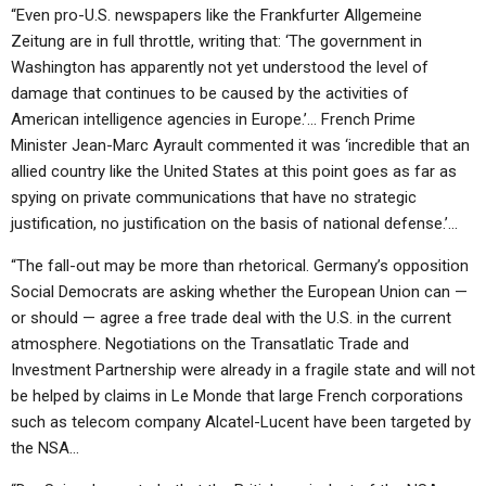
“Even pro-U.S. newspapers like the Frankfurter Allgemeine
Zeitung are in full throttle, writing that: ‘The government in
Washington has apparently not yet understood the level of
damage that continues to be caused by the activities of
American intelligence agencies in Europe.’… French Prime
Minister Jean-Marc Ayrault commented it was ‘incredible that an
allied country like the United States at this point goes as far as
spying on private communications that have no strategic
justification, no justification on the basis of national defense.’…
“The fall-out may be more than rhetorical. Germany’s opposition
Social Democrats are asking whether the European Union can —
or should — agree a free trade deal with the U.S. in the current
atmosphere. Negotiations on the Transatlatic Trade and
Investment Partnership were already in a fragile state and will not
be helped by claims in Le Monde that large French corporations
such as telecom company Alcatel-Lucent have been targeted by
the NSA…