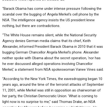
“Barack Obama has come under intense pressure following the
scandal over the bugging of Angela Merkel’s cell phone by the
NSA. The intelligence agency insists the US president knew
nothing, but there are contradictions.
“The White House remains silent, while the National Security
Agency denies German media claims that its chief, Keith
Alexander, informed President Barack Obama in 2010 that it was
bugging German Chancellor Angela Merkel’s phone. Alexander
neither spoke with Obama about the secret operation, ‘nor has
he ever discussed alleged operations involving Chancellor
Merkel,’ a statement from NSA spokeswoman Vanee Vines said.
“According to the New York Times, the eavesdropping began 10
years ago, around the time of the terrorist attacks of September
11, 2001, while Merkel was still in opposition as chairwoman of
her party, the Christian Democratic Union. ‘What is coming to
light now is no surprise to me,” said Thomas Drake, an NSA