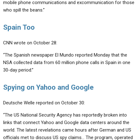
mobile phone communications and excommunication for those
who spill the beans.”
Spain Too
CNN wrote on October 28:
“The Spanish newspaper El Mundo reported Monday that the
NSA collected data from 60 million phone calls in Spain in one
30-day period.”
Spying on Yahoo and Google
Deutsche Welle reported on October 30:
“The US National Security Agency has reportedly broken into
links that connect Yahoo and Google data centers around the
world. The latest revelations came hours after German and US
officials met to discuss US spy claims… The program, operated