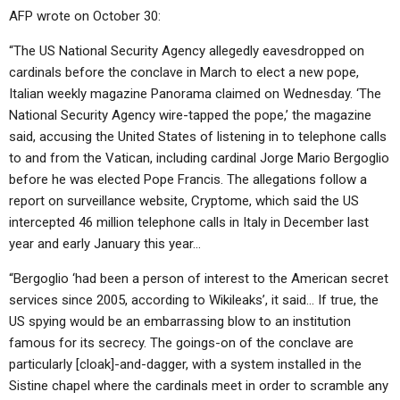
AFP wrote on October 30:
“The US National Security Agency allegedly eavesdropped on
cardinals before the conclave in March to elect a new pope,
Italian weekly magazine Panorama claimed on Wednesday. ‘The
National Security Agency wire-tapped the pope,’ the magazine
said, accusing the United States of listening in to telephone calls
to and from the Vatican, including cardinal Jorge Mario Bergoglio
before he was elected Pope Francis. The allegations follow a
report on surveillance website, Cryptome, which said the US
intercepted 46 million telephone calls in Italy in December last
year and early January this year…
“Bergoglio ‘had been a person of interest to the American secret
services since 2005, according to Wikileaks’, it said… If true, the
US spying would be an embarrassing blow to an institution
famous for its secrecy. The goings-on of the conclave are
particularly [cloak]-and-dagger, with a system installed in the
Sistine chapel where the cardinals meet in order to scramble any