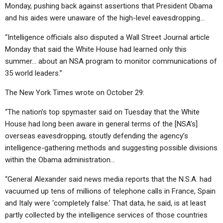
Monday, pushing back against assertions that President Obama
and his aides were unaware of the high-level eavesdropping…
“Intelligence officials also disputed a Wall Street Journal article
Monday that said the White House had learned only this
summer… about an NSA program to monitor communications of
35 world leaders.”
The New York Times wrote on October 29:
“The nation’s top spymaster said on Tuesday that the White
House had long been aware in general terms of the [NSA’s]
overseas eavesdropping, stoutly defending the agency’s
intelligence-gathering methods and suggesting possible divisions
within the Obama administration…
“General Alexander said news media reports that the N.S.A. had
vacuumed up tens of millions of telephone calls in France, Spain
and Italy were ‘completely false.’ That data, he said, is at least
partly collected by the intelligence services of those countries