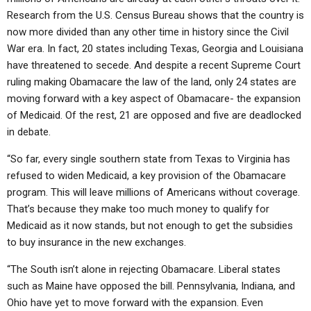
Research from the U.S. Census Bureau shows that the country is
now more divided than any other time in history since the Civil
War era. In fact, 20 states including Texas, Georgia and Louisiana
have threatened to secede. And despite a recent Supreme Court
ruling making Obamacare the law of the land, only 24 states are
moving forward with a key aspect of Obamacare- the expansion
of Medicaid. Of the rest, 21 are opposed and five are deadlocked
in debate.
“So far, every single southern state from Texas to Virginia has
refused to widen Medicaid, a key provision of the Obamacare
program. This will leave millions of Americans without coverage.
That’s because they make too much money to qualify for
Medicaid as it now stands, but not enough to get the subsidies
to buy insurance in the new exchanges.
“The South isn’t alone in rejecting Obamacare. Liberal states
such as Maine have opposed the bill. Pennsylvania, Indiana, and
Ohio have yet to move forward with the expansion. Even