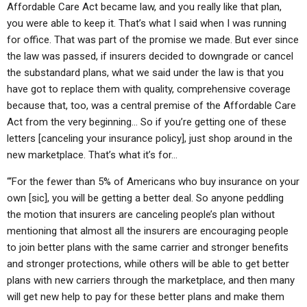
Affordable Care Act became law, and you really like that plan,
you were able to keep it. That’s what I said when I was running
for office. That was part of the promise we made. But ever since
the law was passed, if insurers decided to downgrade or cancel
the substandard plans, what we said under the law is that you
have got to replace them with quality, comprehensive coverage
because that, too, was a central premise of the Affordable Care
Act from the very beginning… So if you’re getting one of these
letters [canceling your insurance policy], just shop around in the
new marketplace. That’s what it’s for…
“‘For the fewer than 5% of Americans who buy insurance on your
own [sic], you will be getting a better deal. So anyone peddling
the motion that insurers are canceling people’s plan without
mentioning that almost all the insurers are encouraging people
to join better plans with the same carrier and stronger benefits
and stronger protections, while others will be able to get better
plans with new carriers through the marketplace, and then many
will get new help to pay for these better plans and make them