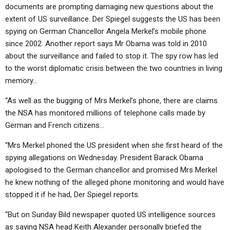
ABOUT
LETTERS
SERMON ARCHIVES
documents are prompting damaging new questions about the
extent of US surveillance. Der Spiegel suggests the US has been
EDITORIALS
ABOUT US
spying on German Chancellor Angela Merkel’s mobile phone
since 2002. Another report says Mr Obama was told in 2010
FORUMS
STATEMENT OF BELIEFS
about the surveillance and failed to stop it. The spy row has led
HOLY DAYS
to the worst diplomatic crisis between the two countries in living
memory…
FEASTS
“As well as the bugging of Mrs Merkel’s phone, there are claims
NEWS
the NSA has monitored millions of telephone calls made by
German and French citizens…
“Mrs Merkel phoned the US president when she first heard of the
spying allegations on Wednesday. President Barack Obama
apologised to the German chancellor and promised Mrs Merkel
he knew nothing of the alleged phone monitoring and would have
stopped it if he had, Der Spiegel reports.
“But on Sunday Bild newspaper quoted US intelligence sources
as saying NSA head Keith Alexander personally briefed the