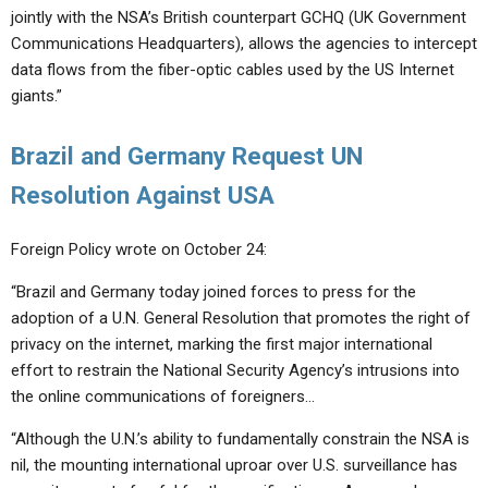
jointly with the NSA’s British counterpart GCHQ (UK Government
Communications Headquarters), allows the agencies to intercept
data flows from the fiber-optic cables used by the US Internet
giants.”
Brazil and Germany Request UN
Resolution Against USA
Foreign Policy wrote on October 24:
“Brazil and Germany today joined forces to press for the
adoption of a U.N. General Resolution that promotes the right of
privacy on the internet, marking the first major international
effort to restrain the National Security Agency’s intrusions into
the online communications of foreigners…
“Although the U.N.’s ability to fundamentally constrain the NSA is
nil, the mounting international uproar over U.S. surveillance has