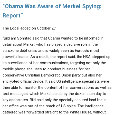
“Obama Was Aware of Merkel Spying:
Report”
The Local added on October 27:
“Bild am Sonntag said that Obama wanted to be informed in
detail about Merkel, who has played a decisive role in the
eurozone debt crisis and is widely seen as Europe’s most
powerful leader. As a result, the report said, the NSA stepped up
its surveillance of her communications, targeting not only the
mobile phone she uses to conduct business for her
conservative Christian Democratic Union party but also her
encrypted official device. It said US intelligence specialists were
then able to monitor the content of her conversations as well as
text messages, which Merkel sends by the dozen each day to
key associates. Bild said only the specially secured land line in
her office was out of the reach of US spies. The intelligence
gathered was forwarded straight to the White House, without