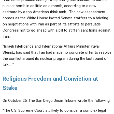
nuclear bomb in as little as a month, according to a new
estimate by a top American think tank… The new assessment
comes as the White House invited Senate staffers to a briefing
on negotiations with Iran as part of its efforts to persuade
Congress not to go ahead with a bill to stiffen sanctions against
Iran…
“Israeli Intelligence and International Affairs Minister Yuval
Steinitz has said that Iran had made no concrete offer to resolve
the conflict around its nuclear program during the last round of
talks…”
Religious Freedom and Conviction at
Stake
On October 25, The San Diego Union Tribune wrote the following:
“The U.S. Supreme Court is… likely to consider a complex legal