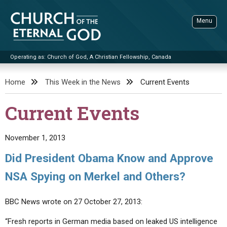
Skip
to
Menu
content
Operating as: Church of God, A Christian Fellowship, Canada
Sea
Church of the Eternal God
Home
This Week in the News
Current Events
ADVANCED SEARCH
Current Events
STANDINGWATCH
THE UPDATE
November 1, 2013
LITERATURE
Did President Obama Know and Approve
VIDEOS
BOOKLETS
NSA Spying on Merkel and Others?
SERMONS
Q&AS
PROMO VIDEOS
BY PUBLISH DATE
BBC News wrote on 27 October 27, 2013:
CONTACT
UPDATE ARCHIVES
BIBLE STORIES
LIVE SERVICES
BY TITLE
“Fresh reports in German media based on leaked US intelligence