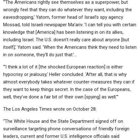
“‘The Americans rightly see themselves as a superpower, but
wrongly feel that they can do whatever they want, including the
eavesdropping,’ Yatom, former head of Israel’s spy agency
Mossad, told Israeli newspaper Ma’ariv. ‘I can tell you with certain
knowledge that [America] has been listening in on its allies,
including Israel. The U.S. doesn’t really care about anyone [but
itself],’ Yatom said. ‘When the Americans think they need to listen
in on someone, they’ll do just that.’…
“‘I think a lot of it [the shocked European reaction] is either
hypocrisy or jealousy,’ Heller concluded. ‘After all, that is why
almost everybody takes whatever counter-measures they can if
they want to keep things secret. In the case of the Europeans,
well, they’ve done a fair bit of their own [spying] as well.’”
The Los Angeles Times wrote on October 28:
“The White House and the State Department signed off on
surveillance targeting phone conversations of friendly foreign
leaders, current and former U.S. intelligence officials said