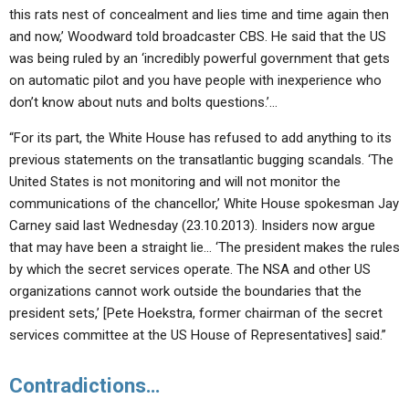
this rats nest of concealment and lies time and time again then
and now,’ Woodward told broadcaster CBS. He said that the US
was being ruled by an ‘incredibly powerful government that gets
on automatic pilot and you have people with inexperience who
don’t know about nuts and bolts questions.’…
“For its part, the White House has refused to add anything to its
previous statements on the transatlantic bugging scandals. ‘The
United States is not monitoring and will not monitor the
communications of the chancellor,’ White House spokesman Jay
Carney said last Wednesday (23.10.2013). Insiders now argue
that may have been a straight lie… ‘The president makes the rules
by which the secret services operate. The NSA and other US
organizations cannot work outside the boundaries that the
president sets,’ [Pete Hoekstra, former chairman of the secret
services committee at the US House of Representatives] said.”
Contradictions…