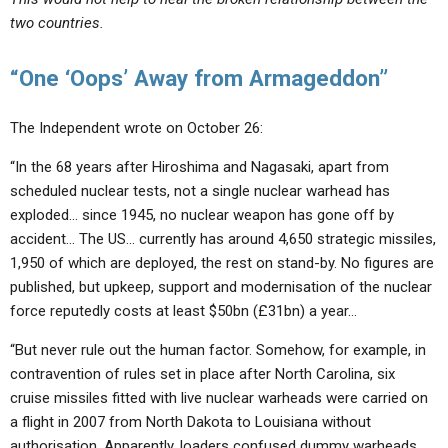
two countries.
“One ‘Oops’ Away from Armageddon”
The Independent wrote on October 26:
“In the 68 years after Hiroshima and Nagasaki, apart from
scheduled nuclear tests, not a single nuclear warhead has
exploded… since 1945, no nuclear weapon has gone off by
accident… The US… currently has around 4,650 strategic missiles,
1,950 of which are deployed, the rest on stand-by. No figures are
published, but upkeep, support and modernisation of the nuclear
force reputedly costs at least $50bn (£31bn) a year…
“But never rule out the human factor. Somehow, for example, in
contravention of rules set in place after North Carolina, six
cruise missiles fitted with live nuclear warheads were carried on
a flight in 2007 from North Dakota to Louisiana without
authorisation. Apparently, loaders confused dummy warheads