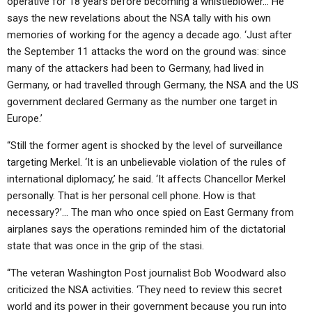
operative for 18 years before becoming a whistleblower… He
says the new revelations about the NSA tally with his own
memories of working for the agency a decade ago. ‘Just after
the September 11 attacks the word on the ground was: since
many of the attackers had been to Germany, had lived in
Germany, or had travelled through Germany, the NSA and the US
government declared Germany as the number one target in
Europe.’
“Still the former agent is shocked by the level of surveillance
targeting Merkel. ‘It is an unbelievable violation of the rules of
international diplomacy,’ he said. ‘It affects Chancellor Merkel
personally. That is her personal cell phone. How is that
necessary?’… The man who once spied on East Germany from
airplanes says the operations reminded him of the dictatorial
state that was once in the grip of the stasi.
“The veteran Washington Post journalist Bob Woodward also
criticized the NSA activities. ‘They need to review this secret
world and its power in their government because you run into