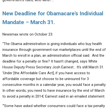
government’s rules, who wins?…”
New Deadline for Obamacare’s Individual
Mandate – March 31.
Newsmax wrote on October 23:
“The Obama administration is giving individuals who buy health
insurance through government-run marketplaces until the end of
March to enroll in a plan, an administration official said. And the
deadline for a penalty or fine? It hasn’t changed, says White
House Deputy Press Secretary Josh Earnest… It’s still March 31.
‘Under [the Affordable Care Act], if you have access to
affordable coverage but choose to be uninsured for 3
consecutive months in a calendar year, you would face a penalty.
In other words, you need to have insurance by the end of March
to avoid a penalty in 2014,’ Earnest said in an emailed statement.
“‘Some have asked whether consumers could face a tax penalty