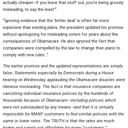
actually cheaper–if you leave that stuff out, you’re being grossly
misleading, to say the least.’”
“Ignoring evidence that the ‘better deal’ is often far more
expensive than existing plans, the president updated his promise
without apologizing for misleading voters for years about the
consequences of Obamacare. He also ignored the fact that
companies were compelled by the law to change their plans to
comply with new rules…”
The earlier promise and the updated representations are simply
false. Statements especially by Democrats during a House
hearing on Wednesday, applauding the Obamacare disaster, were
likewise misleading. The fact is that insurance companies are
cancelling individual insurance policies by the hundreds of
thousands because of Obamacare—including policies which
were not substandard by any means—and that it is virtually
impossible for MANY customers to find similar policies with the
same or lower rates. The TRUTH is that the rates are much
higher and simply not affordable for many “customers.”