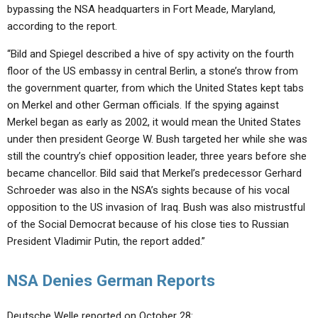
bypassing the NSA headquarters in Fort Meade, Maryland,
according to the report.
“Bild and Spiegel described a hive of spy activity on the fourth
floor of the US embassy in central Berlin, a stone’s throw from
the government quarter, from which the United States kept tabs
on Merkel and other German officials. If the spying against
Merkel began as early as 2002, it would mean the United States
under then president George W. Bush targeted her while she was
still the country’s chief opposition leader, three years before she
became chancellor. Bild said that Merkel’s predecessor Gerhard
Schroeder was also in the NSA’s sights because of his vocal
opposition to the US invasion of Iraq. Bush was also mistrustful
of the Social Democrat because of his close ties to Russian
President Vladimir Putin, the report added.”
NSA Denies German Reports
Deutsche Welle reported on October 28: