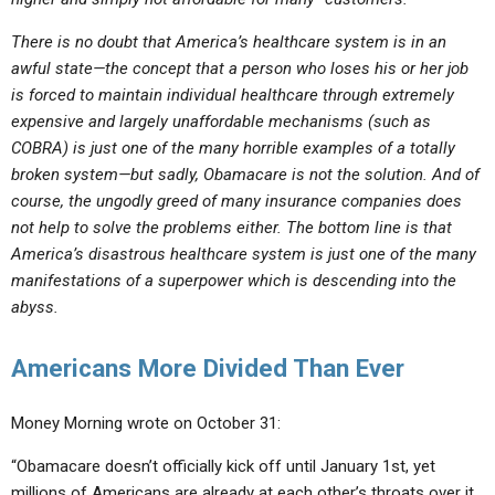
There is no doubt that America’s healthcare system is in an
awful state—the concept that a person who loses his or her job
is forced to maintain individual healthcare through extremely
expensive and largely unaffordable mechanisms (such as
COBRA) is just one of the many horrible examples of a totally
broken system—but sadly, Obamacare is not the solution. And of
course, the ungodly greed of many insurance companies does
not help to solve the problems either. The bottom line is that
America’s disastrous healthcare system is just one of the many
manifestations of a superpower which is descending into the
abyss.
Americans More Divided Than Ever
Money Morning wrote on October 31:
“Obamacare doesn’t officially kick off until January 1st, yet
millions of Americans are already at each other’s throats over it.