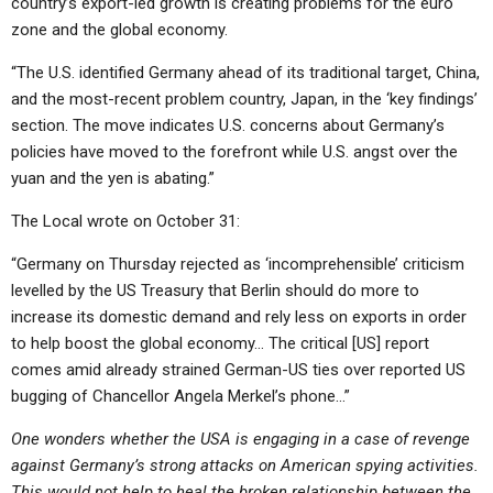
country’s export-led growth is creating problems for the euro
zone and the global economy.
“The U.S. identified Germany ahead of its traditional target, China,
and the most-recent problem country, Japan, in the ‘key findings’
section. The move indicates U.S. concerns about Germany’s
policies have moved to the forefront while U.S. angst over the
yuan and the yen is abating.”
The Local wrote on October 31:
“Germany on Thursday rejected as ‘incomprehensible’ criticism
levelled by the US Treasury that Berlin should do more to
increase its domestic demand and rely less on exports in order
to help boost the global economy… The critical [US] report
comes amid already strained German-US ties over reported US
bugging of Chancellor Angela Merkel’s phone…”
One wonders whether the USA is engaging in a case of revenge
against Germany’s strong attacks on American spying activities.
This would not help to heal the broken relationship between the