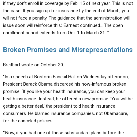
if they don’t enroll in coverage by Feb. 15 of next year. This is not
the case. If you sign up for insurance by the end of March, you
will not face a penalty. The guidance that the administration will
issue soon will reinforce this,’ Earnest continued… The open
enrollment period extends from Oct. 1 to March 31…”
Broken Promises and Misrepresentations
Breitbart wrote on October 30:
“In a speech at Boston’s Faneuil Hall on Wednesday afternoon,
President Barack Obama discarded his now-infamous broken
promise: ‘If you like your health insurance, you can keep your
health insurance.’ Instead, he offered a new promise: ‘You will be
getting a better deal,’ the president told health insurance
consumers. He blamed insurance companies, not Obamacare,
for the canceled policies:
“‘Now, if you had one of these substandard plans before the