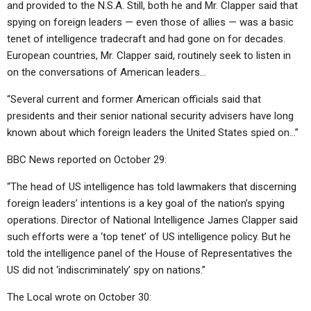
and provided to the N.S.A. Still, both he and Mr. Clapper said that
spying on foreign leaders — even those of allies — was a basic
tenet of intelligence tradecraft and had gone on for decades.
European countries, Mr. Clapper said, routinely seek to listen in
on the conversations of American leaders…
“Several current and former American officials said that
presidents and their senior national security advisers have long
known about which foreign leaders the United States spied on…”
BBC News reported on October 29:
“The head of US intelligence has told lawmakers that discerning
foreign leaders’ intentions is a key goal of the nation’s spying
operations. Director of National Intelligence James Clapper said
such efforts were a ‘top tenet’ of US intelligence policy. But he
told the intelligence panel of the House of Representatives the
US did not ‘indiscriminately’ spy on nations.”
The Local wrote on October 30: