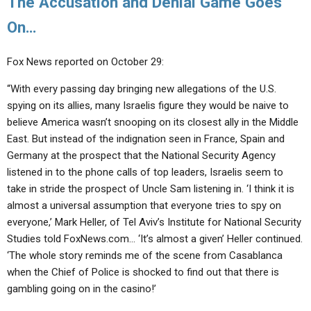
The Accusation and Denial Game Goes
On…
Fox News reported on October 29:
“With every passing day bringing new allegations of the U.S.
spying on its allies, many Israelis figure they would be naive to
believe America wasn’t snooping on its closest ally in the Middle
East. But instead of the indignation seen in France, Spain and
Germany at the prospect that the National Security Agency
listened in to the phone calls of top leaders, Israelis seem to
take in stride the prospect of Uncle Sam listening in. ‘I think it is
almost a universal assumption that everyone tries to spy on
everyone,’ Mark Heller, of Tel Aviv’s Institute for National Security
Studies told FoxNews.com… ‘It’s almost a given’ Heller continued.
‘The whole story reminds me of the scene from Casablanca
when the Chief of Police is shocked to find out that there is
gambling going on in the casino!’