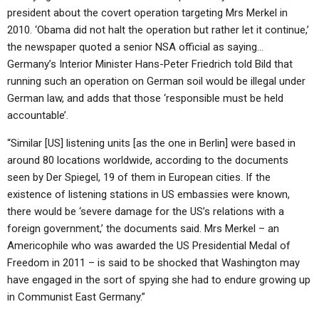
president about the covert operation targeting Mrs Merkel in
2010. ‘Obama did not halt the operation but rather let it continue,’
the newspaper quoted a senior NSA official as saying…
Germany’s Interior Minister Hans-Peter Friedrich told Bild that
running such an operation on German soil would be illegal under
German law, and adds that those ‘responsible must be held
accountable’.
“Similar [US] listening units [as the one in Berlin] were based in
around 80 locations worldwide, according to the documents
seen by Der Spiegel, 19 of them in European cities. If the
existence of listening stations in US embassies were known,
there would be ‘severe damage for the US’s relations with a
foreign government,’ the documents said. Mrs Merkel – an
Americophile who was awarded the US Presidential Medal of
Freedom in 2011 – is said to be shocked that Washington may
have engaged in the sort of spying she had to endure growing up
in Communist East Germany.”