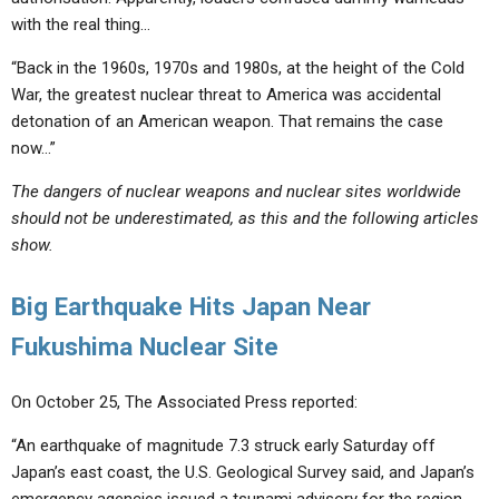
with the real thing…
“Back in the 1960s, 1970s and 1980s, at the height of the Cold
War, the greatest nuclear threat to America was accidental
detonation of an American weapon. That remains the case
now…”
The dangers of nuclear weapons and nuclear sites worldwide
should not be underestimated, as this and the following articles
show.
Big Earthquake Hits Japan Near
Fukushima Nuclear Site
On October 25, The Associated Press reported:
“An earthquake of magnitude 7.3 struck early Saturday off
Japan’s east coast, the U.S. Geological Survey said, and Japan’s