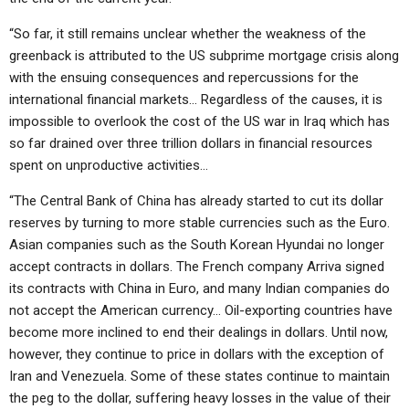
“So far, it still remains unclear whether the weakness of the
greenback is attributed to the US subprime mortgage crisis along
with the ensuing consequences and repercussions for the
international financial markets… Regardless of the causes, it is
impossible to overlook the cost of the US war in Iraq which has
so far drained over three trillion dollars in financial resources
spent on unproductive activities…
“The Central Bank of China has already started to cut its dollar
reserves by turning to more stable currencies such as the Euro.
Asian companies such as the South Korean Hyundai no longer
accept contracts in dollars. The French company Arriva signed
its contracts with China in Euro, and many Indian companies do
not accept the American currency… Oil-exporting countries have
become more inclined to end their dealings in dollars. Until now,
however, they continue to price in dollars with the exception of
Iran and Venezuela. Some of these states continue to maintain
the peg to the dollar, suffering heavy losses in the value of their