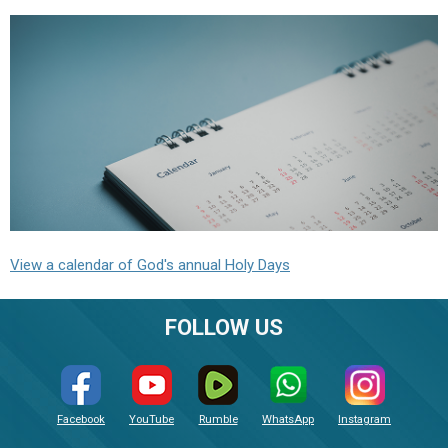
View a calendar of God's annual Holy Days
FOLLOW US
Facebook
YouTube
Rumble
WhatsApp
Instagram