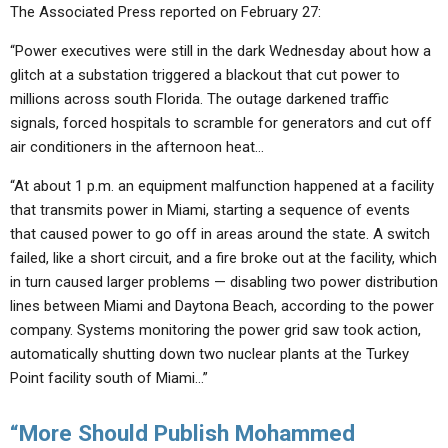
The Associated Press reported on February 27:
“Power executives were still in the dark Wednesday about how a
glitch at a substation triggered a blackout that cut power to
millions across south Florida. The outage darkened traffic
signals, forced hospitals to scramble for generators and cut off
air conditioners in the afternoon heat…
“At about 1 p.m. an equipment malfunction happened at a facility
that transmits power in Miami, starting a sequence of events
that caused power to go off in areas around the state. A switch
failed, like a short circuit, and a fire broke out at the facility, which
in turn caused larger problems — disabling two power distribution
lines between Miami and Daytona Beach, according to the power
company. Systems monitoring the power grid saw took action,
automatically shutting down two nuclear plants at the Turkey
Point facility south of Miami…”
“More Should Publish Mohammed