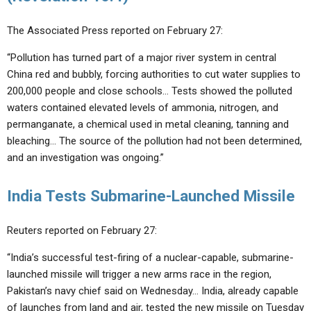
The Associated Press reported on February 27:
“Pollution has turned part of a major river system in central
China red and bubbly, forcing authorities to cut water supplies to
200,000 people and close schools… Tests showed the polluted
waters contained elevated levels of ammonia, nitrogen, and
permanganate, a chemical used in metal cleaning, tanning and
bleaching… The source of the pollution had not been determined,
and an investigation was ongoing.”
India Tests Submarine-Launched Missile
Reuters reported on February 27:
“India’s successful test-firing of a nuclear-capable, submarine-
launched missile will trigger a new arms race in the region,
Pakistan’s navy chief said on Wednesday… India, already capable
of launches from land and air, tested the new missile on Tuesday