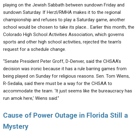
playing on the Jewish Sabbath between sundown Friday and
sundown Saturday. If Herzl/RMHA makes it to the regional
championship and refuses to play a Saturday game, another
school would be chosen to take its place… Earlier this month, the
Colorado High School Activities Association, which governs
sports and other high school activities, rejected the team’s
request for a schedule change.
“Senate President Peter Groff, D-Denver, said the CHSAA’s
decision was ironic because it has a rule barring games from
being played on Sunday for religious reasons. Sen. Tom Wiens,
R-Sedalia, said there must be a way for the CHSAA to
accommodate the team. ‘It just seems like the bureaucracy has
run amok here,’ Wiens said.”
Cause of Power Outage in Florida Still a
Mystery