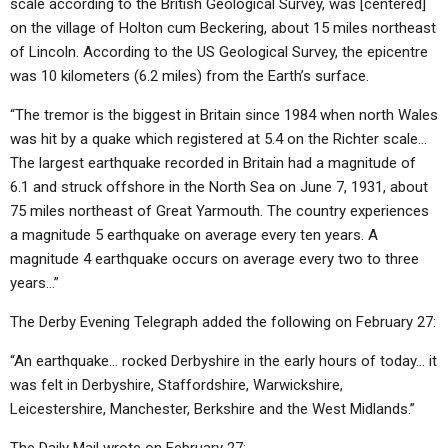
scale according to the British Geological Survey, was [centered]
on the village of Holton cum Beckering, about 15 miles northeast
of Lincoln. According to the US Geological Survey, the epicentre
was 10 kilometers (6.2 miles) from the Earth’s surface.
“The tremor is the biggest in Britain since 1984 when north Wales
was hit by a quake which registered at 5.4 on the Richter scale…
The largest earthquake recorded in Britain had a magnitude of
6.1 and struck offshore in the North Sea on June 7, 1931, about
75 miles northeast of Great Yarmouth. The country experiences
a magnitude 5 earthquake on average every ten years. A
magnitude 4 earthquake occurs on average every two to three
years…”
The Derby Evening Telegraph added the following on February 27:
“An earthquake… rocked Derbyshire in the early hours of today… it
was felt in Derbyshire, Staffordshire, Warwickshire,
Leicestershire, Manchester, Berkshire and the West Midlands.”