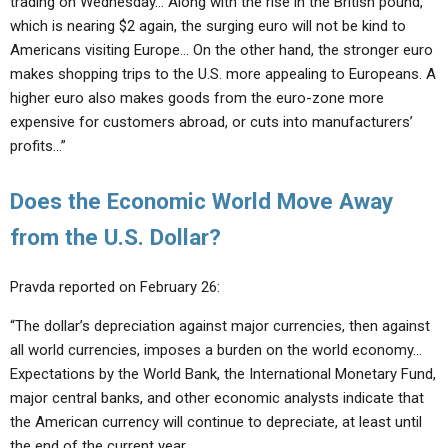
trading on Wednesday… Along with the rise in the British pound,
which is nearing $2 again, the surging euro will not be kind to
Americans visiting Europe… On the other hand, the stronger euro
makes shopping trips to the U.S. more appealing to Europeans. A
higher euro also makes goods from the euro-zone more
expensive for customers abroad, or cuts into manufacturers’
profits…”
Does the Economic World Move Away
from the U.S. Dollar?
Pravda reported on February 26:
“The dollar’s depreciation against major currencies, then against
all world currencies, imposes a burden on the world economy…
Expectations by the World Bank, the International Monetary Fund,
major central banks, and other economic analysts indicate that
the American currency will continue to depreciate, at least until
the end of the current year.