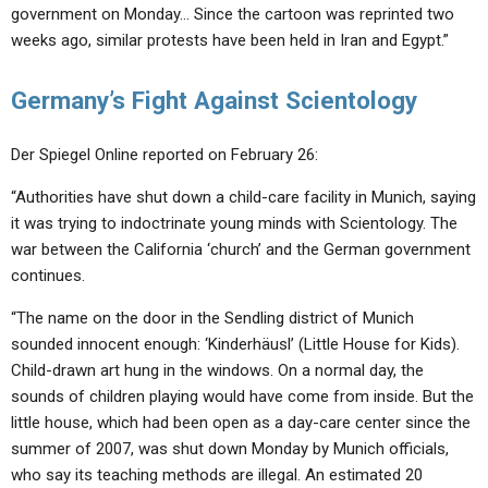
government on Monday… Since the cartoon was reprinted two
weeks ago, similar protests have been held in Iran and Egypt.”
Germany’s Fight Against Scientology
Der Spiegel Online reported on February 26:
“Authorities have shut down a child-care facility in Munich, saying
it was trying to indoctrinate young minds with Scientology. The
war between the California ‘church’ and the German government
continues.
“The name on the door in the Sendling district of Munich
sounded innocent enough: ‘Kinderhäusl’ (Little House for Kids).
Child-drawn art hung in the windows. On a normal day, the
sounds of children playing would have come from inside. But the
little house, which had been open as a day-care center since the
summer of 2007, was shut down Monday by Munich officials,
who say its teaching methods are illegal. An estimated 20