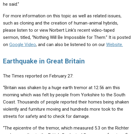
he said.”
For more information on this topic as well as related issues,
such as cloning and the creation of human-animal hybrids,
please listen to or view Norbert Link’s recent video-taped
sermon, titled, “Nothing Will Be Impossible for Them.” It is posted
on
Google Video
, and can also be listened to on our
Website.
Earthquake in Great Britain
The Times reported on February 27:
“Britain was shaken by a huge earth tremor at 12.56 am this
morning which was felt by people from Yorkshire to the South
Coast. Thousands of people reported their homes being shaken
violently and furniture moving and hundreds more took to the
streets for safety and to check for damage.
“The epicentre of the tremor, which measured 5.3 on the Richter