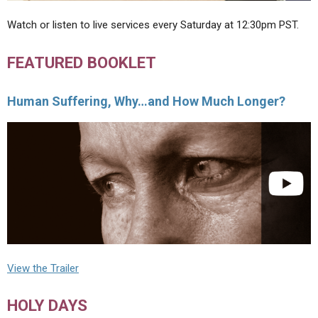
Watch or listen to live services every Saturday at 12:30pm PST.
FEATURED BOOKLET
Human Suffering, Why…and How Much Longer?
View the Trailer
HOLY DAYS