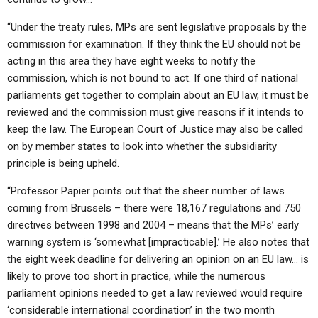
“Under the treaty rules, MPs are sent legislative proposals by the
commission for examination. If they think the EU should not be
acting in this area they have eight weeks to notify the
commission, which is not bound to act. If one third of national
parliaments get together to complain about an EU law, it must be
reviewed and the commission must give reasons if it intends to
keep the law. The European Court of Justice may also be called
on by member states to look into whether the subsidiarity
principle is being upheld.
“Professor Papier points out that the sheer number of laws
coming from Brussels – there were 18,167 regulations and 750
directives between 1998 and 2004 – means that the MPs’ early
warning system is ‘somewhat [impracticable].’ He also notes that
the eight week deadline for delivering an opinion on an EU law… is
likely to prove too short in practice, while the numerous
parliament opinions needed to get a law reviewed would require
‘considerable international coordination’ in the two month