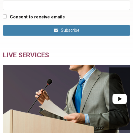
Consent to receive emails
Subscribe
LIVE SERVICES