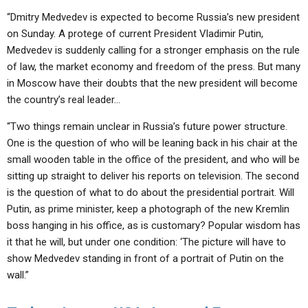
“Dmitry Medvedev is expected to become Russia’s new president
on Sunday. A protege of current President Vladimir Putin,
Medvedev is suddenly calling for a stronger emphasis on the rule
of law, the market economy and freedom of the press. But many
in Moscow have their doubts that the new president will become
the country’s real leader…
“Two things remain unclear in Russia’s future power structure.
One is the question of who will be leaning back in his chair at the
small wooden table in the office of the president, and who will be
sitting up straight to deliver his reports on television. The second
is the question of what to do about the presidential portrait. Will
Putin, as prime minister, keep a photograph of the new Kremlin
boss hanging in his office, as is customary? Popular wisdom has
it that he will, but under one condition: ‘The picture will have to
show Medvedev standing in front of a portrait of Putin on the
wall.”