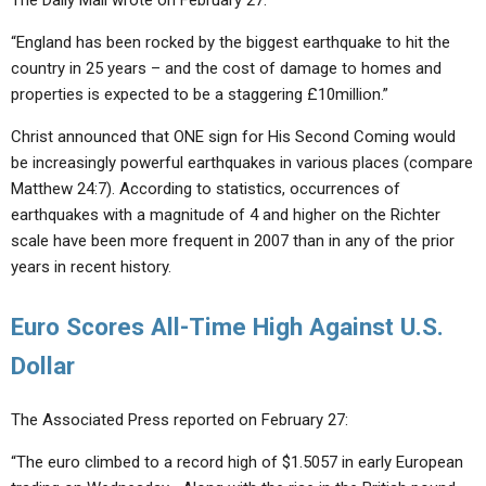
The Daily Mail wrote on February 27:
“England has been rocked by the biggest earthquake to hit the
country in 25 years – and the cost of damage to homes and
properties is expected to be a staggering £10million.”
Christ announced that ONE sign for His Second Coming would
be increasingly powerful earthquakes in various places (compare
Matthew 24:7). According to statistics, occurrences of
earthquakes with a magnitude of 4 and higher on the Richter
scale have been more frequent in 2007 than in any of the prior
years in recent history.
Euro Scores All-Time High Against U.S.
Dollar
The Associated Press reported on February 27:
“The euro climbed to a record high of $1.5057 in early European