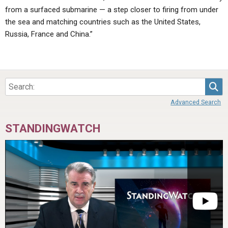
from a surfaced submarine — a step closer to firing from under
the sea and matching countries such as the United States,
Russia, France and China.”
Sea
Advanced Search
STANDINGWATCH