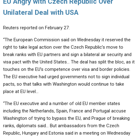
EU Angry with Czech Republic Over
Unilateral Deal with USA
Reuters reported on February 27:
“The European Commission said on Wednesday it reserved the
right to take legal action over the Czech Republic’s move to
break ranks with EU partners and sign a bilateral air security and
visa pact with the United States… The deal has split the bloc, as it
touches on the EU’s competence over visa and border policies.
The EU executive had urged governments not to sign individual
pacts, so that talks with Washington would continue to take
place at EU level…
“The EU executive and a number of old EU member states
including the Netherlands, Spain, France and Portugal accuse
Washington of trying to bypass the EU, and Prague of breaking
ranks, diplomats said… But ambassadors from the Czech
Republic, Hungary and Estonia said in a meeting on Wednesday