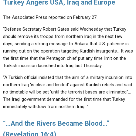
Turkey Angers USA, Iraq and Europe
The Associated Press reported on February 27:
“Defense Secretary Robert Gates said Wednesday that Turkey
should remove its troops from northern Iraq in the next few
days, sending a strong message to Ankara that U.S. patience is
running out on the operation targeting Kurdish insurgents… It was
the first time that the Pentagon chief put any time limit on the
Turkish incursion launched into Iraq last Thursday…
“A Turkish official insisted that the aim of a military incursion into
northern Iraq ‘is clear and limited’ against Kurdish rebels and said
no timetable will be set ‘until the terrorist bases are eliminated.’…
The Iraqi government demanded for the first time that Turkey
immediately withdraw from northern Iraq…”
“…And the Rivers Became Blood…”
(Revelation 16:4)