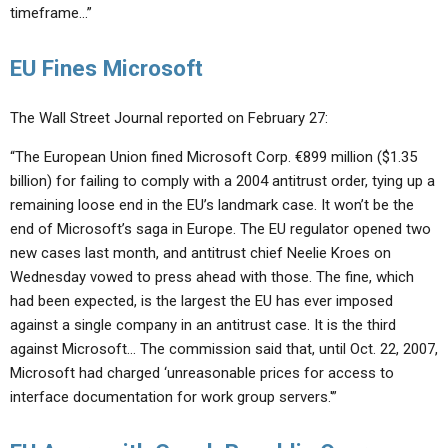
timeframe…”
EU Fines Microsoft
The Wall Street Journal reported on February 27:
“The European Union fined Microsoft Corp. €899 million ($1.35
billion) for failing to comply with a 2004 antitrust order, tying up a
remaining loose end in the EU’s landmark case. It won’t be the
end of Microsoft’s saga in Europe. The EU regulator opened two
new cases last month, and antitrust chief Neelie Kroes on
Wednesday vowed to press ahead with those. The fine, which
had been expected, is the largest the EU has ever imposed
against a single company in an antitrust case. It is the third
against Microsoft… The commission said that, until Oct. 22, 2007,
Microsoft had charged ‘unreasonable prices for access to
interface documentation for work group servers.'”