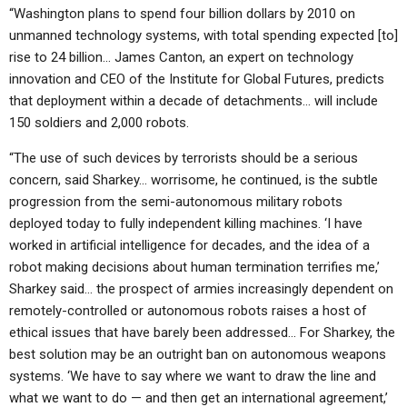
“Washington plans to spend four billion dollars by 2010 on
unmanned technology systems, with total spending expected [to]
rise to 24 billion… James Canton, an expert on technology
innovation and CEO of the Institute for Global Futures, predicts
that deployment within a decade of detachments… will include
150 soldiers and 2,000 robots.
“The use of such devices by terrorists should be a serious
concern, said Sharkey… worrisome, he continued, is the subtle
progression from the semi-autonomous military robots
deployed today to fully independent killing machines. ‘I have
worked in artificial intelligence for decades, and the idea of a
robot making decisions about human termination terrifies me,’
Sharkey said… the prospect of armies increasingly dependent on
remotely-controlled or autonomous robots raises a host of
ethical issues that have barely been addressed… For Sharkey, the
best solution may be an outright ban on autonomous weapons
systems. ‘We have to say where we want to draw the line and
what we want to do — and then get an international agreement,’