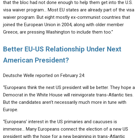
that the bloc had not done enough to help them get into the U.S.
visa waiver program… Most EU states are already part of the visa
waiver program. But eight mostly ex-communist countries that
joined the European Union in 2004, along with older member
Greece, are pressing Washington to include them too.”
Better EU-US Relationship Under Next
American President?
Deutsche Welle reported on February 24:
“Europeans think the next US president will be better. They hope a
Democrat in the White House will reinvigorate trans-Atlantic ties.
But the candidates aren’t necessarily much more in tune with
Europe.
“Europeans’ interest in the US primaries and caucuses is
immense… Many Europeans connect the election of a new US
president with the hope for a new beginning in trans-Atlantic