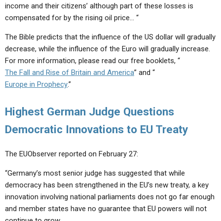
income and their citizens’ although part of these losses is
compensated for by the rising oil price… “
The Bible predicts that the influence of the US dollar will gradually
decrease, while the influence of the Euro will gradually increase.
For more information, please read our free booklets, “
The Fall and Rise of Britain and America
” and “
Europe in Prophecy
.”
Highest German Judge Questions
Democratic Innovations to EU Treaty
The EUObserver reported on February 27:
“Germany’s most senior judge has suggested that while
democracy has been strengthened in the EU’s new treaty, a key
innovation involving national parliaments does not go far enough
and member states have no guarantee that EU powers will not
continue to grow…