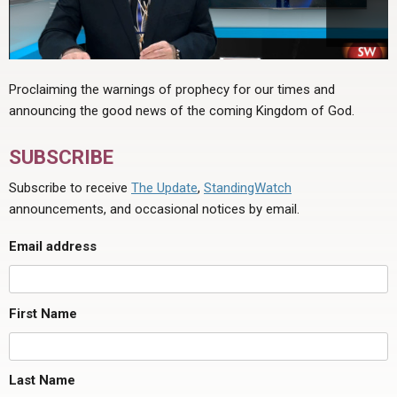
Proclaiming the warnings of prophecy for our times and
announcing the good news of the coming Kingdom of God.
SUBSCRIBE
Subscribe to receive
The Update
,
StandingWatch
announcements, and occasional notices by email.
Email address
First Name
Last Name