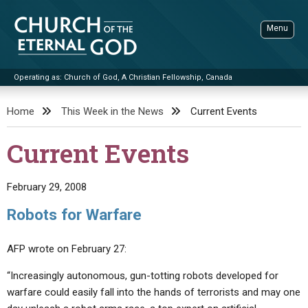
Skip
to
Menu
content
Operating as: Church of God, A Christian Fellowship, Canada
Sea
Church of the Eternal God
Home
This Week in the News
Current Events
ADVANCED SEARCH
Current Events
STANDINGWATCH
THE UPDATE
February 29, 2008
LITERATURE
Robots for Warfare
VIDEOS
BOOKLETS
AFP wrote on February 27:
SERMONS
Q&AS
PROMO VIDEOS
BY PUBLISH DATE
“Increasingly autonomous, gun-totting robots developed for
CONTACT
UPDATE ARCHIVES
BIBLE STORIES
LIVE SERVICES
BY TITLE
warfare could easily fall into the hands of terrorists and may one