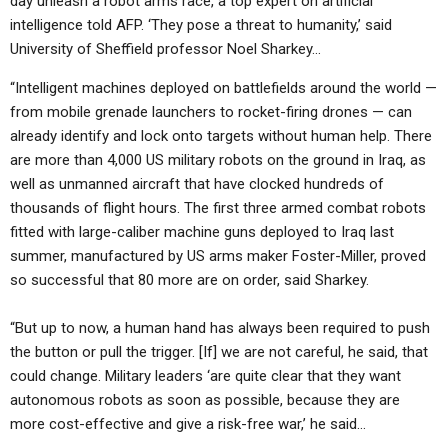
day unleash a robot arms race, a top expert on artificial
ABOUT
LETTERS
SERMON ARCHIVES
intelligence told AFP. ‘They pose a threat to humanity,’ said
University of Sheffield professor Noel Sharkey…
EDITORIALS
ABOUT US
“Intelligent machines deployed on battlefields around the world —
FORUMS
STATEMENT OF BELIEFS
from mobile grenade launchers to rocket-firing drones — can
HOLY DAYS
already identify and lock onto targets without human help. There
are more than 4,000 US military robots on the ground in Iraq, as
FEASTS
well as unmanned aircraft that have clocked hundreds of
thousands of flight hours. The first three armed combat robots
NEWS
fitted with large-caliber machine guns deployed to Iraq last
summer, manufactured by US arms maker Foster-Miller, proved
so successful that 80 more are on order, said Sharkey.
“But up to now, a human hand has always been required to push
the button or pull the trigger. [If] we are not careful, he said, that
could change. Military leaders ‘are quite clear that they want
autonomous robots as soon as possible, because they are
more cost-effective and give a risk-free war,’ he said…