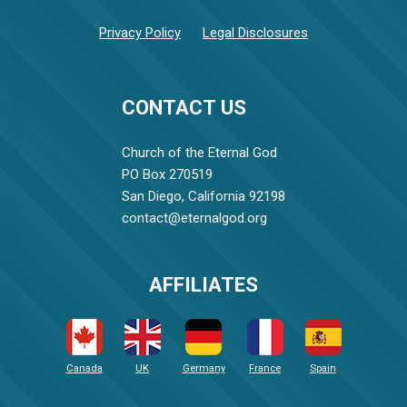
Privacy Policy
Legal Disclosures
CONTACT US
Church of the Eternal God
PO Box 270519
San Diego, California 92198
contact@eternalgod.org
AFFILIATES
Canada
UK
Germany
France
Spain