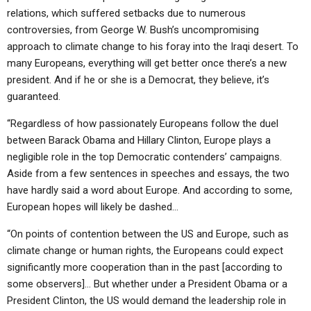
relations, which suffered setbacks due to numerous
controversies, from George W. Bush’s uncompromising
approach to climate change to his foray into the Iraqi desert. To
many Europeans, everything will get better once there’s a new
president. And if he or she is a Democrat, they believe, it’s
guaranteed.
“Regardless of how passionately Europeans follow the duel
between Barack Obama and Hillary Clinton, Europe plays a
negligible role in the top Democratic contenders’ campaigns.
Aside from a few sentences in speeches and essays, the two
have hardly said a word about Europe. And according to some,
European hopes will likely be dashed…
“On points of contention between the US and Europe, such as
climate change or human rights, the Europeans could expect
significantly more cooperation than in the past [according to
some observers]… But whether under a President Obama or a
President Clinton, the US would demand the leadership role in