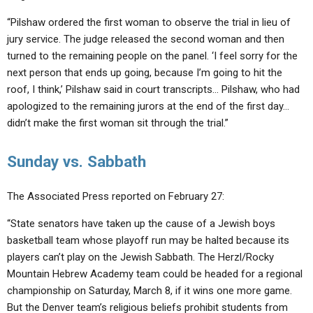
“Pilshaw ordered the first woman to observe the trial in lieu of
jury service. The judge released the second woman and then
turned to the remaining people on the panel. ‘I feel sorry for the
next person that ends up going, because I’m going to hit the
roof, I think,’ Pilshaw said in court transcripts… Pilshaw, who had
apologized to the remaining jurors at the end of the first day…
didn’t make the first woman sit through the trial.”
Sunday vs. Sabbath
The Associated Press reported on February 27:
“State senators have taken up the cause of a Jewish boys
basketball team whose playoff run may be halted because its
players can’t play on the Jewish Sabbath. The Herzl/Rocky
Mountain Hebrew Academy team could be headed for a regional
championship on Saturday, March 8, if it wins one more game.
But the Denver team’s religious beliefs prohibit students from