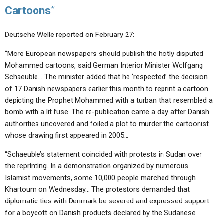
Cartoons”
Deutsche Welle reported on February 27:
“More European newspapers should publish the hotly disputed
Mohammed cartoons, said German Interior Minister Wolfgang
Schaeuble… The minister added that he ‘respected’ the decision
of 17 Danish newspapers earlier this month to reprint a cartoon
depicting the Prophet Mohammed with a turban that resembled a
bomb with a lit fuse. The re-publication came a day after Danish
authorities uncovered and foiled a plot to murder the cartoonist
whose drawing first appeared in 2005…
“Schaeuble’s statement coincided with protests in Sudan over
the reprinting. In a demonstration organized by numerous
Islamist movements, some 10,000 people marched through
Khartoum on Wednesday… The protestors demanded that
diplomatic ties with Denmark be severed and expressed support
for a boycott on Danish products declared by the Sudanese