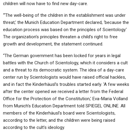
children will now have to find new day-care.
“‘The well-being of the children in the establishment was under
threat,’ the Munich Education Department declared, ‘because the
education process was based on the principles of Scientology.’
The organization’s principles threaten a child’s right to free
growth and development, the statement continued.
“The German government has been locked for years in legal
battles with the Church of Scientology, which it considers a cult
and a threat to its democratic system. The idea of a day-care
center run by Scientologists would have raised official hackles,
and in fact the Kinderhäusl’s troubles started early. ‘A few weeks
after the center opened we received a letter from the Federal
Office for the Protection of the Constitution,’ Eva-Maria Volland
from Munich’s Education Department told SPIEGEL ONLINE. All
members of the Kinderhäusl’s board were Scientologists,
according to the letter, and the children were being raised
according to the cult’s ideology.