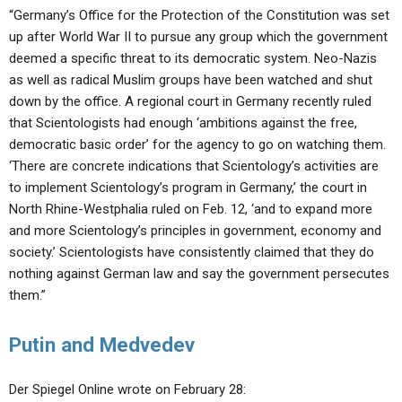
“Germany’s Office for the Protection of the Constitution was set
up after World War II to pursue any group which the government
deemed a specific threat to its democratic system. Neo-Nazis
as well as radical Muslim groups have been watched and shut
down by the office. A regional court in Germany recently ruled
that Scientologists had enough ‘ambitions against the free,
democratic basic order’ for the agency to go on watching them.
‘There are concrete indications that Scientology’s activities are
to implement Scientology’s program in Germany,’ the court in
North Rhine-Westphalia ruled on Feb. 12, ‘and to expand more
and more Scientology’s principles in government, economy and
society.’ Scientologists have consistently claimed that they do
nothing against German law and say the government persecutes
them.”
Putin and Medvedev
Der Spiegel Online wrote on February 28: