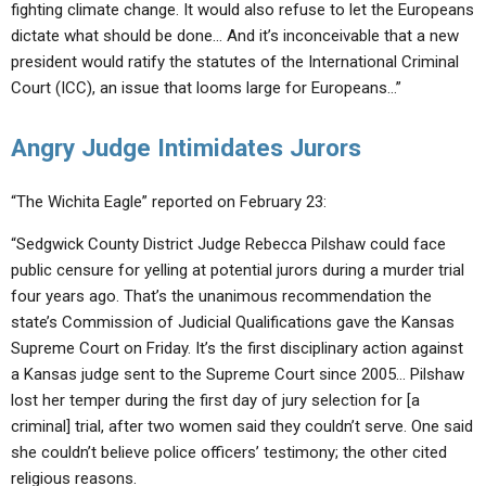
fighting climate change. It would also refuse to let the Europeans
dictate what should be done… And it’s inconceivable that a new
president would ratify the statutes of the International Criminal
Court (ICC), an issue that looms large for Europeans…”
Angry Judge Intimidates Jurors
“The Wichita Eagle” reported on February 23:
“Sedgwick County District Judge Rebecca Pilshaw could face
public censure for yelling at potential jurors during a murder trial
four years ago. That’s the unanimous recommendation the
state’s Commission of Judicial Qualifications gave the Kansas
Supreme Court on Friday. It’s the first disciplinary action against
a Kansas judge sent to the Supreme Court since 2005… Pilshaw
lost her temper during the first day of jury selection for [a
criminal] trial, after two women said they couldn’t serve. One said
she couldn’t believe police officers’ testimony; the other cited
religious reasons.