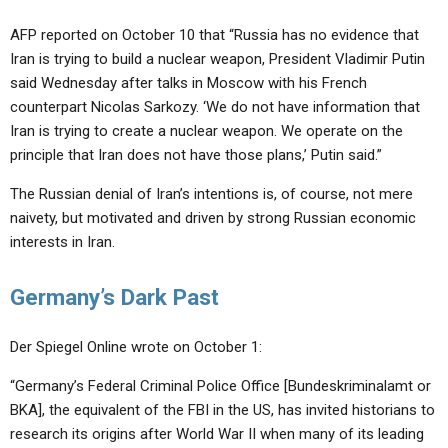
AFP reported on October 10 that “Russia has no evidence that
Iran is trying to build a nuclear weapon, President Vladimir Putin
said Wednesday after talks in Moscow with his French
counterpart Nicolas Sarkozy. ‘We do not have information that
Iran is trying to create a nuclear weapon. We operate on the
principle that Iran does not have those plans,’ Putin said.”
The Russian denial of Iran’s intentions is, of course, not mere
naivety, but motivated and driven by strong Russian economic
interests in Iran.
Germany’s Dark Past
Der Spiegel Online wrote on October 1:
“Germany’s Federal Criminal Police Office [Bundeskriminalamt or
BKA], the equivalent of the FBI in the US, has invited historians to
research its origins after World War II when many of its leading