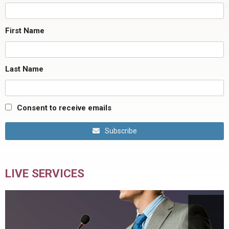
First Name
Last Name
Consent to receive emails
Subscribe
LIVE SERVICES