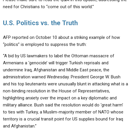
need for Christians to “come out of this world.”
U.S. Politics vs. the Truth
AFP reported on October 10 about a striking example of how
“politics” is employed to suppress the truth:
“A bid by US lawmakers to label the Ottoman massacre of
Armenians a ‘genocide’ will trigger Turkish reprisals and
undermine Iraq, Afghanistan and Middle East peace, the
administration warned Wednesday. President George W. Bush
and his top lieutenants were unusually blunt in attacking what is a
non-binding resolution in the House of Representatives,
highlighting anxiety over the impact on a key diplomatic and
military alliance. Bush said the resolution would do ‘great harm’
to ties with Turkey, a Muslim-majority member of NATO whose
territory is a crucial transit point for US supplies bound for Iraq
and Afghanistan.”