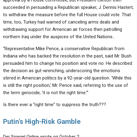
approval by a House committee, but President Clinton then
succeeded in persuading a Republican speaker, J. Dennis Hastert,
to withdraw the measure before the full House could vote. That
time, too, Turkey had warned of canceling arms deals and
withdrawing support for American air forces then patrolling
northern Iraq under the auspices of the United Nations…
“Representative Mike Pence, a conservative Republican from
Indiana who has backed the resolution in the past, said Mr. Bush
persuaded him to change his position and vote no. He described
the decision as gut-wrenching, underscoring the emotions
stirred in American politics by a 92-year-old question. ‘While this
is still the right position,’ Mr. Pence said, referring to the use of
the term genocide, ‘it is not the right time.'”
Is there ever a “right time” to suppress the truth???
Putin’s High-Risk Gamble
Der Spiegel Online wrote on October 2: