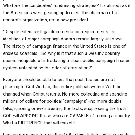
What are the candidates’ fundraising strategies? It’s almost as if
the Americans were gearing up to elect the chairman of a
nonprofit organization, not a new president…
“Despite extensive legal documentation requirements, the
identities of major campaign donors remain largely unknown…
The history of campaign finance in the United States is one of
endless scandals… So why is it that such a wealthy country
seems incapable of introducing a clean, public campaign finance
system untainted by the odor of corruption?”
Everyone should be able to see that such tactics are not
pleasing to God. And so, this entire political system WILL be
changed when Christ returns. No more collecting and spending
millions of dollars for political “campaigns”–no more double
talks, ignoring or even twisting the facts, suppressing the truth.
GOD will APPOINT those who are CAPABLE of running a country.
What a DIFFERENCE that will make!!!
Please make sure to read the Q&A in this Update, addressing the