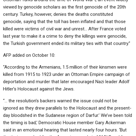
viewed by genocide scholars as the first genocide of the 20th
century. Turkey, however, denies the deaths constituted
genocide, saying that the toll has been inflated and that those
killed were victims of civil war and unrest… After France voted
last year to make it a crime to deny the killings were genocide,
the Turkish government ended its military ties with that country.”
AFP added on October 10:
“According to the Armenians, 1.5 million of their kinsmen were
killed from 1915 to 1923 under an Ottoman Empire campaign of
deportation and murder that later encouraged Nazi leader Adolf
Hitler’s Holocaust against the Jews.
“… the resolution’s backers warned the issue could not be
ignored as they drew parallels to the Holocaust and the present-
day bloodshed in the Sudanese region of Darfur.’ We’ve been told
the timing is bad,’ Democratic House member Gary Ackerman
said in an emotional hearing that lasted nearly four hours. ‘But