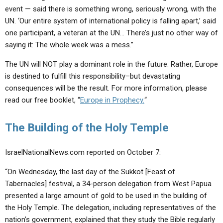
event — said there is something wrong, seriously wrong, with the
UN. ‘Our entire system of international policy is falling apart,’ said
one participant, a veteran at the UN… There’s just no other way of
saying it: The whole week was a mess.”
The UN will NOT play a dominant role in the future. Rather, Europe
is destined to fulfill this responsibility–but devastating
consequences will be the result. For more information, please
read our free booklet, “
Europe in Prophecy.
“
The Building of the Holy Temple
IsraelNationalNews.com reported on October 7:
“On Wednesday, the last day of the Sukkot [Feast of
Tabernacles] festival, a 34-person delegation from West Papua
presented a large amount of gold to be used in the building of
the Holy Temple. The delegation, including representatives of the
nation’s government, explained that they study the Bible regularly