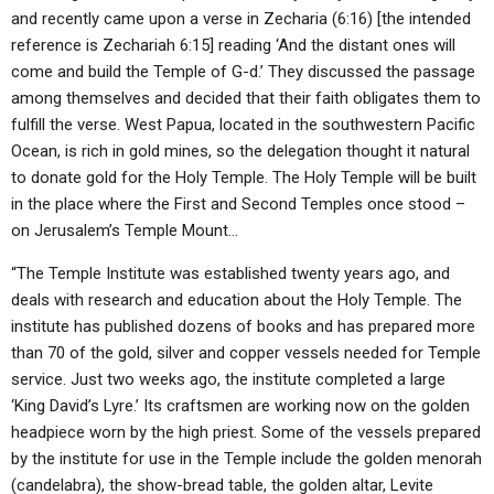
and recently came upon a verse in Zecharia (6:16) [the intended
reference is Zechariah 6:15] reading ‘And the distant ones will
come and build the Temple of G-d.’ They discussed the passage
among themselves and decided that their faith obligates them to
fulfill the verse. West Papua, located in the southwestern Pacific
Ocean, is rich in gold mines, so the delegation thought it natural
to donate gold for the Holy Temple. The Holy Temple will be built
in the place where the First and Second Temples once stood –
on Jerusalem’s Temple Mount…
“The Temple Institute was established twenty years ago, and
deals with research and education about the Holy Temple. The
institute has published dozens of books and has prepared more
than 70 of the gold, silver and copper vessels needed for Temple
service. Just two weeks ago, the institute completed a large
‘King David’s Lyre.’ Its craftsmen are working now on the golden
headpiece worn by the high priest. Some of the vessels prepared
by the institute for use in the Temple include the golden menorah
(candelabra), the show-bread table, the golden altar, Levite