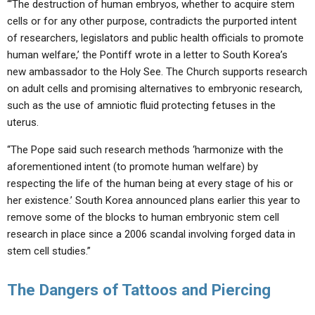
“‘The destruction of human embryos, whether to acquire stem
cells or for any other purpose, contradicts the purported intent
of researchers, legislators and public health officials to promote
human welfare,’ the Pontiff wrote in a letter to South Korea’s
new ambassador to the Holy See. The Church supports research
on adult cells and promising alternatives to embryonic research,
such as the use of amniotic fluid protecting fetuses in the
uterus.
“The Pope said such research methods ‘harmonize with the
aforementioned intent (to promote human welfare) by
respecting the life of the human being at every stage of his or
her existence.’ South Korea announced plans earlier this year to
remove some of the blocks to human embryonic stem cell
research in place since a 2006 scandal involving forged data in
stem cell studies.”
The Dangers of Tattoos and Piercing