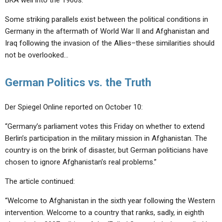
BKA well into the 1960s.”
Some striking parallels exist between the political conditions in
Germany in the aftermath of World War II and Afghanistan and
Iraq following the invasion of the Allies–these similarities should
not be overlooked…
German Politics vs. the Truth
Der Spiegel Online reported on October 10:
“Germany’s parliament votes this Friday on whether to extend
Berlin’s participation in the military mission in Afghanistan. The
country is on the brink of disaster, but German politicians have
chosen to ignore Afghanistan’s real problems.”
The article continued:
“Welcome to Afghanistan in the sixth year following the Western
intervention. Welcome to a country that ranks, sadly, in eighth