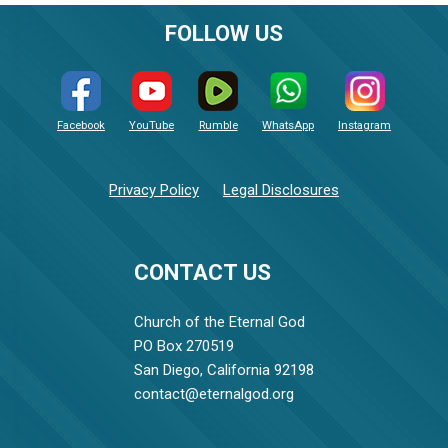
FOLLOW US
Facebook
YouTube
Rumble
WhatsApp
Instagram
Privacy Policy
Legal Disclosures
CONTACT US
Church of the Eternal God
PO Box 270519
San Diego, California 92198
contact@eternalgod.org