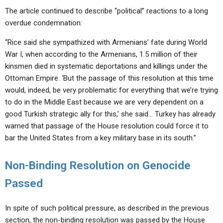
The article continued to describe “political” reactions to a long
overdue condemnation:
“Rice said she sympathized with Armenians’ fate during World
War I, when according to the Armenians, 1.5 million of their
kinsmen died in systematic deportations and killings under the
Ottoman Empire. ‘But the passage of this resolution at this time
would, indeed, be very problematic for everything that we’re trying
to do in the Middle East because we are very dependent on a
good Turkish strategic ally for this,’ she said… Turkey has already
warned that passage of the House resolution could force it to
bar the United States from a key military base in its south.”
Non-Binding Resolution on Genocide
Passed
In spite of such political pressure, as described in the previous
section, the non-binding resolution was passed by the House