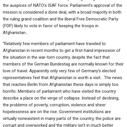
the auspices of NATO’s ISAF force. Parliament’s approval of the
mission is considered a done deal, with a broad majority in both
the ruling grand coalition and the liberal Free Democratic Party
(FDP) likely to vote in favor of keeping the troops in
Afghanistan…
“Relatively few members of parliament have traveled to
Afghanistan in recent months to get a first-hand impression of
the situation in the war-torn country, despite the fact that
members of the German Bundestag are normally known for their
love of travel. Apparently only very few of Germany’s elected
representatives feel that Afghanistan is worth a visit… The news
that reaches Berlin from Afghanistan these days is simply too
horrific. Members of parliament who have visited the country
describe a place on the verge of collapse. Instead of declining,
the problems of poverty, corruption, violence and sheer
hopelessness are on the rise. Government institutions are
virtually nonexistent in many parts of the country, the police are
corrupt and overworked and the military isn’t in much better