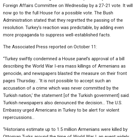
Foreign Affairs Committee on Wednesday by a 27-21 vote. It will
now go to the full House for a possible vote. The Bush
Administration stated that they regretted the passing of the
resolution. Turkey’s reaction was predictable, by adding even
more propaganda to suppress well-established facts.
The Associated Press reported on October 11:
“Turkey swiftly condemned a House panel’s approval of a bill
describing the World War I-era mass killings of Armenians as
genocide, and newspapers blasted the measure on their front
pages Thursday… ‘It is not possible to accept such an
accusation of a crime which was never committed by the
Turkish nation,’ the statement [of the Turkish government] said.
Turkish newspapers also denounced the decision… The U.S.
Embassy urged Americans in Turkey to be alert for violent
repercussions…
“Historians estimate up to 1.5 million Armenians were killed by
Ottoman Turks around the time of World War I, an event widely