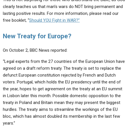
clearly teaches us that man’s wars do NOT bring permanent and
lasting positive results. For more information, please read our
free booklet, “
Should YOU Fight in WAR?”
New Treaty for Europe?
On October 2, BBC News reported:
“Legal experts from the 27 countries of the European Union have
agreed on a draft reform treaty. The treaty is set to replace the
defunct European constitution rejected by French and Dutch
voters. Portugal, which holds the EU presidency until the end of
the year, hopes to get agreement on the treaty at an EU summit
in Lisbon later this month. Possible domestic opposition to the
treaty in Poland and Britain mean they may present the biggest
hurdles. The treaty aims to streamline the workings of the EU
bloc, which has almost doubled its membership in the last few
years.”