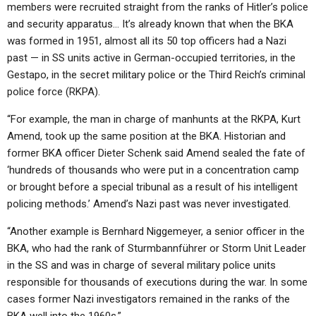
members were recruited straight from the ranks of Hitler’s police
and security apparatus… It’s already known that when the BKA
was formed in 1951, almost all its 50 top officers had a Nazi
past — in SS units active in German-occupied territories, in the
Gestapo, in the secret military police or the Third Reich’s criminal
police force (RKPA).
“For example, the man in charge of manhunts at the RKPA, Kurt
Amend, took up the same position at the BKA. Historian and
former BKA officer Dieter Schenk said Amend sealed the fate of
‘hundreds of thousands who were put in a concentration camp
or brought before a special tribunal as a result of his intelligent
policing methods.’ Amend’s Nazi past was never investigated.
“Another example is Bernhard Niggemeyer, a senior officer in the
BKA, who had the rank of Sturmbannführer or Storm Unit Leader
in the SS and was in charge of several military police units
responsible for thousands of executions during the war. In some
cases former Nazi investigators remained in the ranks of the