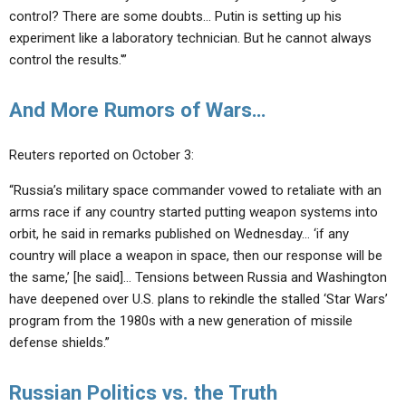
control? There are some doubts… Putin is setting up his
experiment like a laboratory technician. But he cannot always
control the results.'”
And More Rumors of Wars…
Reuters reported on October 3:
“Russia’s military space commander vowed to retaliate with an
arms race if any country started putting weapon systems into
orbit, he said in remarks published on Wednesday… ‘if any
country will place a weapon in space, then our response will be
the same,’ [he said]… Tensions between Russia and Washington
have deepened over U.S. plans to rekindle the stalled ‘Star Wars’
program from the 1980s with a new generation of missile
defense shields.”
Russian Politics vs. the Truth