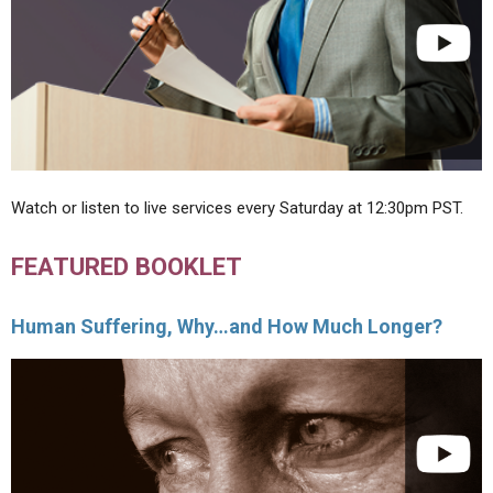
Watch or listen to live services every Saturday at 12:30pm PST.
FEATURED BOOKLET
Human Suffering, Why…and How Much Longer?