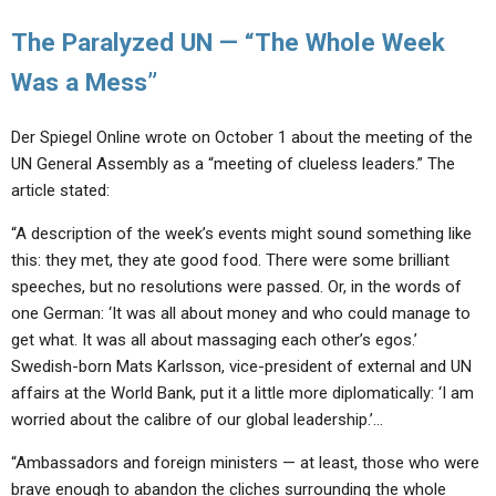
The Paralyzed UN — “The Whole Week
Was a Mess”
Der Spiegel Online wrote on October 1 about the meeting of the
UN General Assembly as a “meeting of clueless leaders.” The
article stated:
“A description of the week’s events might sound something like
this: they met, they ate good food. There were some brilliant
speeches, but no resolutions were passed. Or, in the words of
one German: ‘It was all about money and who could manage to
get what. It was all about massaging each other’s egos.’
Swedish-born Mats Karlsson, vice-president of external and UN
affairs at the World Bank, put it a little more diplomatically: ‘I am
worried about the calibre of our global leadership.’…
“Ambassadors and foreign ministers — at least, those who were
brave enough to abandon the cliches surrounding the whole