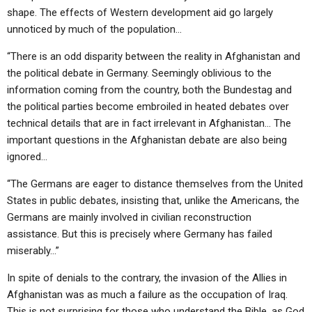
shape. The effects of Western development aid go largely
unnoticed by much of the population…
“There is an odd disparity between the reality in Afghanistan and
the political debate in Germany. Seemingly oblivious to the
information coming from the country, both the Bundestag and
the political parties become embroiled in heated debates over
technical details that are in fact irrelevant in Afghanistan… The
important questions in the Afghanistan debate are also being
ignored…
“The Germans are eager to distance themselves from the United
States in public debates, insisting that, unlike the Americans, the
Germans are mainly involved in civilian reconstruction
assistance. But this is precisely where Germany has failed
miserably…”
In spite of denials to the contrary, the invasion of the Allies in
Afghanistan was as much a failure as the occupation of Iraq.
This is not surprising for those who understand the Bible, as God