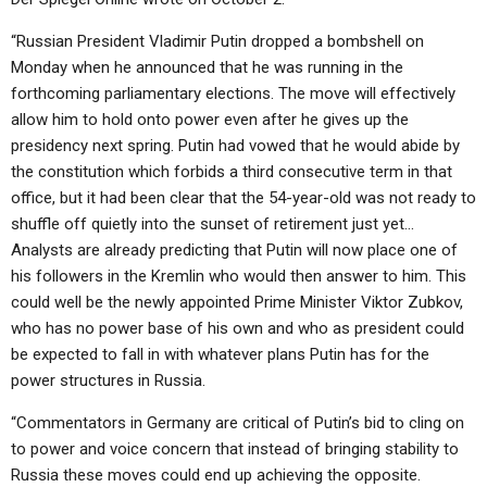
“Russian President Vladimir Putin dropped a bombshell on
Monday when he announced that he was running in the
forthcoming parliamentary elections. The move will effectively
allow him to hold onto power even after he gives up the
presidency next spring. Putin had vowed that he would abide by
the constitution which forbids a third consecutive term in that
office, but it had been clear that the 54-year-old was not ready to
shuffle off quietly into the sunset of retirement just yet…
Analysts are already predicting that Putin will now place one of
his followers in the Kremlin who would then answer to him. This
could well be the newly appointed Prime Minister Viktor Zubkov,
who has no power base of his own and who as president could
be expected to fall in with whatever plans Putin has for the
power structures in Russia.
“Commentators in Germany are critical of Putin’s bid to cling on
to power and voice concern that instead of bringing stability to
Russia these moves could end up achieving the opposite.