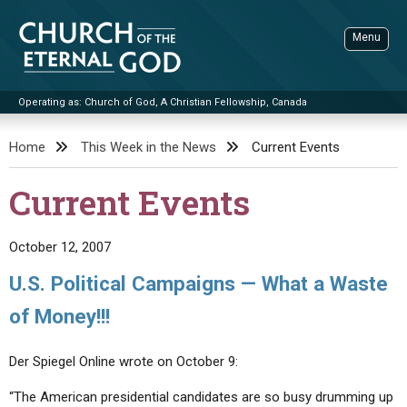
Skip
to
Menu
content
Operating as: Church of God, A Christian Fellowship, Canada
Sea
Church of the Eternal God
Home
This Week in the News
Current Events
ADVANCED SEARCH
Current Events
STANDINGWATCH
THE UPDATE
October 12, 2007
LITERATURE
U.S. Political Campaigns — What a Waste
VIDEOS
BOOKLETS
of Money!!!
SERMONS
Q&AS
PROMO VIDEOS
BY PUBLISH DATE
Der Spiegel Online wrote on October 9:
CONTACT
UPDATE ARCHIVES
BIBLE STORIES
LIVE SERVICES
BY TITLE
“The American presidential candidates are so busy drumming up