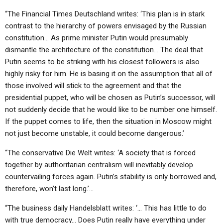
“The Financial Times Deutschland writes: ‘This plan is in stark
contrast to the hierarchy of powers envisaged by the Russian
constitution… As prime minister Putin would presumably
dismantle the architecture of the constitution… The deal that
Putin seems to be striking with his closest followers is also
highly risky for him. He is basing it on the assumption that all of
those involved will stick to the agreement and that the
presidential puppet, who will be chosen as Putin’s successor, will
not suddenly decide that he would like to be number one himself.
If the puppet comes to life, then the situation in Moscow might
not just become unstable, it could become dangerous.’
“The conservative Die Welt writes: ‘A society that is forced
together by authoritarian centralism will inevitably develop
countervailing forces again. Putin’s stability is only borrowed and,
therefore, won’t last long.’…
“The business daily Handelsblatt writes: ‘… This has little to do
with true democracy… Does Putin really have everything under