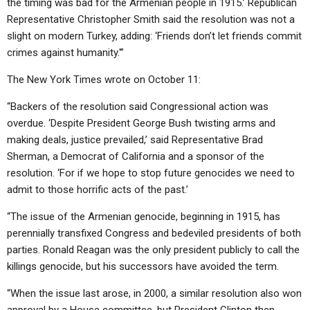
the timing was bad for the Armenian people in 1915.’ Republican
Representative Christopher Smith said the resolution was not a
slight on modern Turkey, adding: ‘Friends don’t let friends commit
crimes against humanity.'”
The New York Times wrote on October 11:
“Backers of the resolution said Congressional action was
overdue. ‘Despite President George Bush twisting arms and
making deals, justice prevailed,’ said Representative Brad
Sherman, a Democrat of California and a sponsor of the
resolution. ‘For if we hope to stop future genocides we need to
admit to those horrific acts of the past.’
“The issue of the Armenian genocide, beginning in 1915, has
perennially transfixed Congress and bedeviled presidents of both
parties. Ronald Reagan was the only president publicly to call the
killings genocide, but his successors have avoided the term.
“When the issue last arose, in 2000, a similar resolution also won