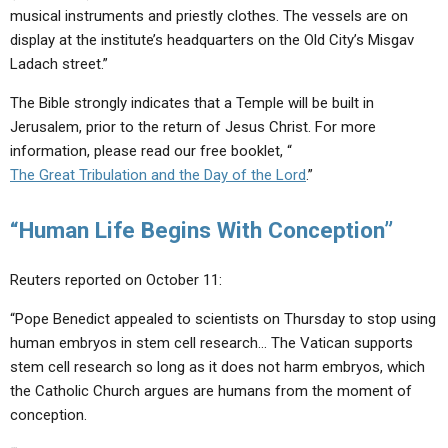
musical instruments and priestly clothes. The vessels are on
display at the institute’s headquarters on the Old City’s Misgav
Ladach street.”
The Bible strongly indicates that a Temple will be built in
Jerusalem, prior to the return of Jesus Christ. For more
information, please read our free booklet, “
The Great Tribulation and the Day of the Lord
.”
“Human Life Begins With Conception”
Reuters reported on October 11:
“Pope Benedict appealed to scientists on Thursday to stop using
human embryos in stem cell research… The Vatican supports
stem cell research so long as it does not harm embryos, which
the Catholic Church argues are humans from the moment of
conception.