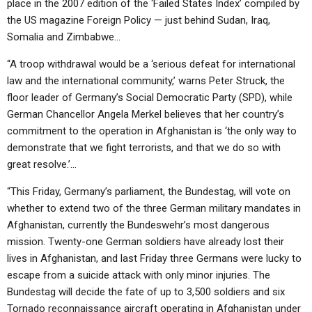
place in the 2007 edition of the ‘Failed States Index’ compiled by
the US magazine Foreign Policy — just behind Sudan, Iraq,
Somalia and Zimbabwe…
“A troop withdrawal would be a ‘serious defeat for international
law and the international community,’ warns Peter Struck, the
floor leader of Germany’s Social Democratic Party (SPD), while
German Chancellor Angela Merkel believes that her country’s
commitment to the operation in Afghanistan is ‘the only way to
demonstrate that we fight terrorists, and that we do so with
great resolve.’…
“This Friday, Germany’s parliament, the Bundestag, will vote on
whether to extend two of the three German military mandates in
Afghanistan, currently the Bundeswehr’s most dangerous
mission. Twenty-one German soldiers have already lost their
lives in Afghanistan, and last Friday three Germans were lucky to
escape from a suicide attack with only minor injuries. The
Bundestag will decide the fate of up to 3,500 soldiers and six
Tornado reconnaissance aircraft operating in Afghanistan under