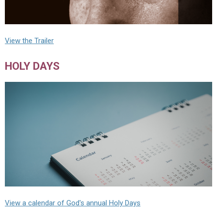
View the Trailer
HOLY DAYS
View a calendar of God's annual Holy Days