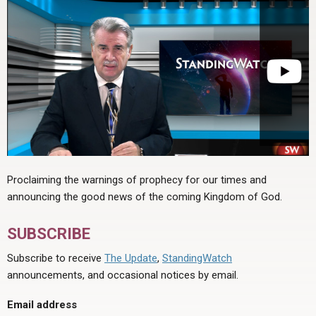
Proclaiming the warnings of prophecy for our times and
announcing the good news of the coming Kingdom of God.
SUBSCRIBE
Subscribe to receive
The Update
,
StandingWatch
announcements, and occasional notices by email.
Email address