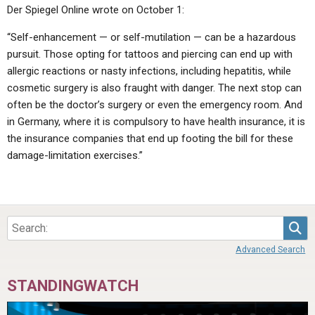
Der Spiegel Online wrote on October 1:
“Self-enhancement — or self-mutilation — can be a hazardous
pursuit. Those opting for tattoos and piercing can end up with
allergic reactions or nasty infections, including hepatitis, while
cosmetic surgery is also fraught with danger. The next stop can
often be the doctor’s surgery or even the emergency room. And
in Germany, where it is compulsory to have health insurance, it is
the insurance companies that end up footing the bill for these
damage-limitation exercises.”
Sea
Advanced Search
STANDINGWATCH