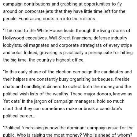
ABOUT
LETTERS
SERMON ARCHIVES
campaign contributions and grabbing at opportunities to fly
around on corporate jets that they have little time left for the
EDITORIALS
ABOUT US
people. Fundraising costs run into the millions…
FORUMS
STATEMENT OF BELIEFS
“The road to the White House leads through the living rooms of
Hollywood executives, Wall Street financiers, defense industry
HOLY DAYS
lobbyists, oil magnates and corporate strategists of every stripe
FEASTS
and color. Indeed, groveling is practically a prerequisite for hitting
the big time: the country’s highest office.
NEWS
“In this early phase of the election campaign the candidates and
their helpers are constantly busy organizing barbeques, fireside
chats and candlelight dinners to collect both the money and the
political wish lists of the wealthy. These major donors, known as
‘fat cats’ in the jargon of campaign managers, hold so much
clout that they can sometimes make or break a candidate’s
political career…
“Political fundraising is now the dominant campaign issue for the
public. Who is raising the most money? Who is ahead of whom?