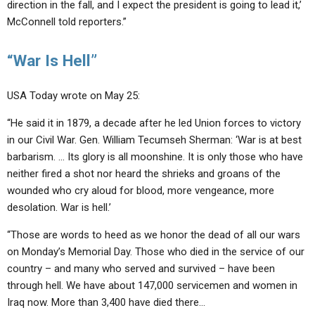
direction in the fall, and I expect the president is going to lead it,’
McConnell told reporters.”
“War Is Hell”
USA Today wrote on May 25:
“He said it in 1879, a decade after he led Union forces to victory
in our Civil War. Gen. William Tecumseh Sherman: ‘War is at best
barbarism. … Its glory is all moonshine. It is only those who have
neither fired a shot nor heard the shrieks and groans of the
wounded who cry aloud for blood, more vengeance, more
desolation. War is hell.’
“Those are words to heed as we honor the dead of all our wars
on Monday’s Memorial Day. Those who died in the service of our
country – and many who served and survived – have been
through hell. We have about 147,000 servicemen and women in
Iraq now. More than 3,400 have died there…