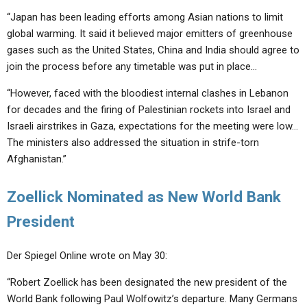
“Japan has been leading efforts among Asian nations to limit
global warming. It said it believed major emitters of greenhouse
gases such as the United States, China and India should agree to
join the process before any timetable was put in place…
“However, faced with the bloodiest internal clashes in Lebanon
for decades and the firing of Palestinian rockets into Israel and
Israeli airstrikes in Gaza, expectations for the meeting were low…
The ministers also addressed the situation in strife-torn
Afghanistan.”
Zoellick Nominated as New World Bank
President
Der Spiegel Online wrote on May 30:
“Robert Zoellick has been designated the new president of the
World Bank following Paul Wolfowitz’s departure. Many Germans