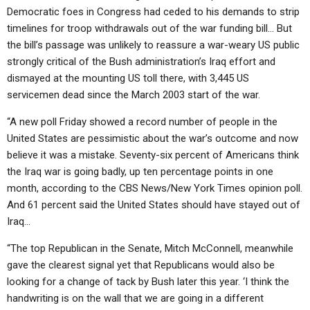
Democratic foes in Congress had ceded to his demands to strip
timelines for troop withdrawals out of the war funding bill… But
the bill’s passage was unlikely to reassure a war-weary US public
strongly critical of the Bush administration’s Iraq effort and
dismayed at the mounting US toll there, with 3,445 US
servicemen dead since the March 2003 start of the war.
“A new poll Friday showed a record number of people in the
United States are pessimistic about the war’s outcome and now
believe it was a mistake. Seventy-six percent of Americans think
the Iraq war is going badly, up ten percentage points in one
month, according to the CBS News/New York Times opinion poll.
And 61 percent said the United States should have stayed out of
Iraq…
“The top Republican in the Senate, Mitch McConnell, meanwhile
gave the clearest signal yet that Republicans would also be
looking for a change of tack by Bush later this year. ‘I think the
handwriting is on the wall that we are going in a different