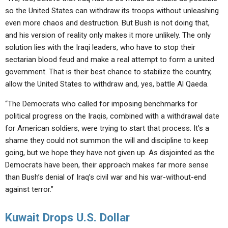
so the United States can withdraw its troops without unleashing
even more chaos and destruction. But Bush is not doing that,
and his version of reality only makes it more unlikely. The only
solution lies with the Iraqi leaders, who have to stop their
sectarian blood feud and make a real attempt to form a united
government. That is their best chance to stabilize the country,
allow the United States to withdraw and, yes, battle Al Qaeda.
“The Democrats who called for imposing benchmarks for
political progress on the Iraqis, combined with a withdrawal date
for American soldiers, were trying to start that process. It’s a
shame they could not summon the will and discipline to keep
going, but we hope they have not given up. As disjointed as the
Democrats have been, their approach makes far more sense
than Bush’s denial of Iraq’s civil war and his war-without-end
against terror.”
Kuwait Drops U.S. Dollar