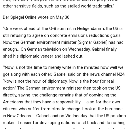
other sensitive fields, such as the stalled world trade talks.”
Der Spiegel Online wrote on May 30
“One week ahead of the G-8 summit in Heiligendamm, the US is
still refusing to agree on concrete emissions reductions goals.
Now, the German environment minister [Sigmar Gabriel] has had
enough… On German television on Wednesday, Gabriel finally
shed his diplomatic veneer and lashed out.
“‘Now is not the time to merely write in the minutes how well we
got along with each other,’ Gabriel said on the news channel N24.
‘Now is not the hour of diplomacy. Now is the hour for real
action.’ The German environment minister then took on the US
directly, saying ‘the challenge remains that of convincing the
Americans that they have a responsibility — also for their own
citizens who suffer from climate change. Look at the hurricane
in New Orleans.’… Gabriel said on Wednesday that the US position
makes it easier for developing nations to sit back and do nothing