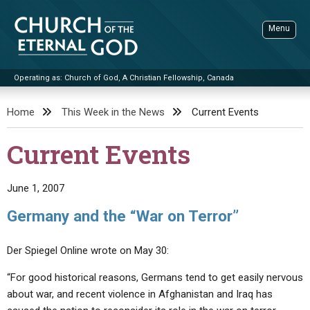
Skip
to
Menu
content
Operating as: Church of God, A Christian Fellowship, Canada
Sea
Church of the Eternal God
Home
This Week in the News
Current Events
ADVANCED SEARCH
Current Events
STANDINGWATCH
THE UPDATE
June 1, 2007
LITERATURE
Germany and the “War on Terror”
VIDEOS
BOOKLETS
Der Spiegel Online wrote on May 30:
SERMONS
Q&AS
PROMO VIDEOS
BY PUBLISH DATE
“For good historical reasons, Germans tend to get easily nervous
CONTACT
UPDATE ARCHIVES
BIBLE STORIES
LIVE SERVICES
BY TITLE
about war, and recent violence in Afghanistan and Iraq has