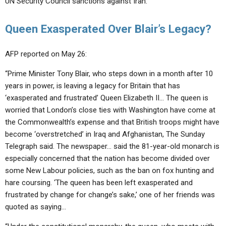
UN Security Council sanctions against Iran.”
Queen Exasperated Over Blair’s Legacy?
AFP reported on May 26:
“Prime Minister Tony Blair, who steps down in a month after 10
years in power, is leaving a legacy for Britain that has
‘exasperated and frustrated’ Queen Elizabeth II… The queen is
worried that London’s close ties with Washington have come at
the Commonwealth’s expense and that British troops might have
become ‘overstretched’ in Iraq and Afghanistan, The Sunday
Telegraph said. The newspaper… said the 81-year-old monarch is
especially concerned that the nation has become divided over
some New Labour policies, such as the ban on fox hunting and
hare coursing. ‘The queen has been left exasperated and
frustrated by change for change’s sake,’ one of her friends was
quoted as saying…