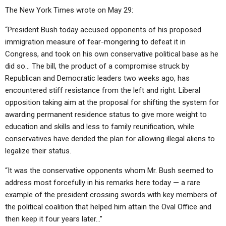
The New York Times wrote on May 29:
“President Bush today accused opponents of his proposed
immigration measure of fear-mongering to defeat it in
Congress, and took on his own conservative political base as he
did so… The bill, the product of a compromise struck by
Republican and Democratic leaders two weeks ago, has
encountered stiff resistance from the left and right. Liberal
opposition taking aim at the proposal for shifting the system for
awarding permanent residence status to give more weight to
education and skills and less to family reunification, while
conservatives have derided the plan for allowing illegal aliens to
legalize their status.
“It was the conservative opponents whom Mr. Bush seemed to
address most forcefully in his remarks here today — a rare
example of the president crossing swords with key members of
the political coalition that helped him attain the Oval Office and
then keep it four years later…”