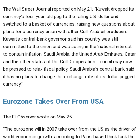
The Wall Street Journal reported on May 21: “Kuwait dropped its
currency’s four-year-old peg to the falling U.S. dollar and
switched to a basket of currencies, raising new questions about
plans for a currency union with other Gulf Arab oil producers.
Kuwait’s central-bank governor said his country was still
committed to the union and was acting in the ‘national interest’
to contain inflation. Saudi Arabia, the United Arab Emirates, Qatar
and the other states of the Gulf Cooperation Council may now
be pressed to relax fiscal policy. Saudi Arabia’s central bank said
it has no plans to change the exchange rate of its dollar-pegged
currency.”
Eurozone Takes Over From USA
The EUObserver wrote on May 25:
“The eurozone will in 2007 take over from the US as the driver of
world economic growth, according to Paris-based think tank the