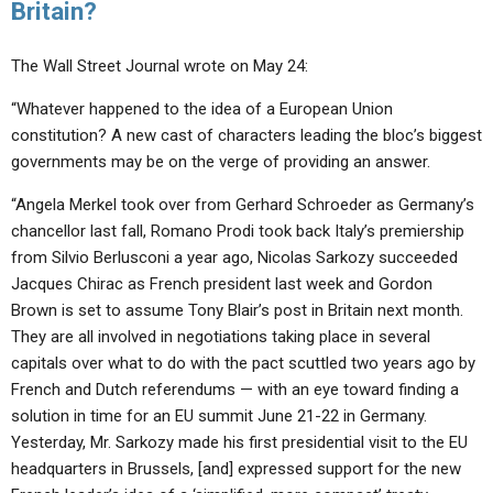
Britain?
The Wall Street Journal wrote on May 24:
“Whatever happened to the idea of a European Union
constitution? A new cast of characters leading the bloc’s biggest
governments may be on the verge of providing an answer.
“Angela Merkel took over from Gerhard Schroeder as Germany’s
chancellor last fall, Romano Prodi took back Italy’s premiership
from Silvio Berlusconi a year ago, Nicolas Sarkozy succeeded
Jacques Chirac as French president last week and Gordon
Brown is set to assume Tony Blair’s post in Britain next month.
They are all involved in negotiations taking place in several
capitals over what to do with the pact scuttled two years ago by
French and Dutch referendums — with an eye toward finding a
solution in time for an EU summit June 21-22 in Germany.
Yesterday, Mr. Sarkozy made his first presidential visit to the EU
headquarters in Brussels, [and] expressed support for the new