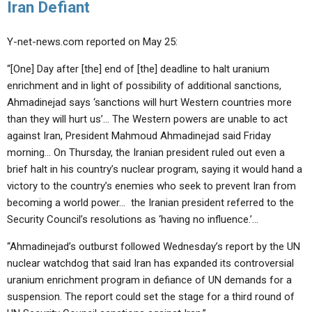
Iran Defiant
Y-net-news.com reported on May 25:
“[One] Day after [the] end of [the] deadline to halt uranium
enrichment and in light of possibility of additional sanctions,
Ahmadinejad says ‘sanctions will hurt Western countries more
than they will hurt us’… The Western powers are unable to act
against Iran, President Mahmoud Ahmadinejad said Friday
morning… On Thursday, the Iranian president ruled out even a
brief halt in his country’s nuclear program, saying it would hand a
victory to the country’s enemies who seek to prevent Iran from
becoming a world power… the Iranian president referred to the
Security Council’s resolutions as ‘having no influence.’…
“Ahmadinejad’s outburst followed Wednesday’s report by the UN
nuclear watchdog that said Iran has expanded its controversial
uranium enrichment program in defiance of UN demands for a
suspension. The report could set the stage for a third round of