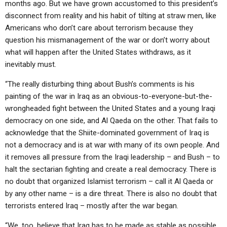
months ago. But we have grown accustomed to this president’s
disconnect from reality and his habit of tilting at straw men, like
Americans who don’t care about terrorism because they
question his mismanagement of the war or don’t worry about
what will happen after the United States withdraws, as it
inevitably must.
“The really disturbing thing about Bush’s comments is his
painting of the war in Iraq as an obvious-to-everyone-but-the-
wrongheaded fight between the United States and a young Iraqi
democracy on one side, and Al Qaeda on the other. That fails to
acknowledge that the Shiite-dominated government of Iraq is
not a democracy and is at war with many of its own people. And
it removes all pressure from the Iraqi leadership – and Bush – to
halt the sectarian fighting and create a real democracy. There is
no doubt that organized Islamist terrorism – call it Al Qaeda or
by any other name – is a dire threat. There is also no doubt that
terrorists entered Iraq – mostly after the war began.
“We, too, believe that Iraq has to be made as stable as possible