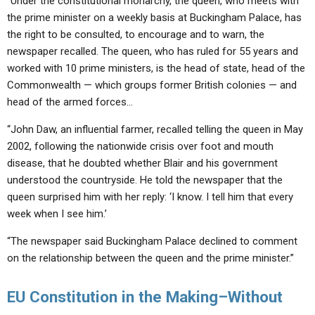
“Under the constitutional monarchy, the queen, who meets with
the prime minister on a weekly basis at Buckingham Palace, has
the right to be consulted, to encourage and to warn, the
newspaper recalled. The queen, who has ruled for 55 years and
worked with 10 prime ministers, is the head of state, head of the
Commonwealth — which groups former British colonies — and
head of the armed forces…
“John Daw, an influential farmer, recalled telling the queen in May
2002, following the nationwide crisis over foot and mouth
disease, that he doubted whether Blair and his government
understood the countryside. He told the newspaper that the
queen surprised him with her reply: ‘I know. I tell him that every
week when I see him.’
“The newspaper said Buckingham Palace declined to comment
on the relationship between the queen and the prime minister.”
EU Constitution in the Making–Without