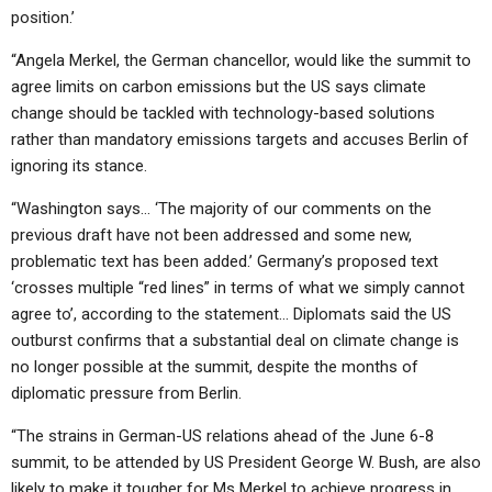
position.’
“Angela Merkel, the German chancellor, would like the summit to
agree limits on carbon emissions but the US says climate
change should be tackled with technology-based solutions
rather than mandatory emissions targets and accuses Berlin of
ignoring its stance.
“Washington says… ‘The majority of our comments on the
previous draft have not been addressed and some new,
problematic text has been added.’ Germany’s proposed text
‘crosses multiple “red lines” in terms of what we simply cannot
agree to’, according to the statement… Diplomats said the US
outburst confirms that a substantial deal on climate change is
no longer possible at the summit, despite the months of
diplomatic pressure from Berlin.
“The strains in German-US relations ahead of the June 6-8
summit, to be attended by US President George W. Bush, are also
likely to make it tougher for Ms Merkel to achieve progress in