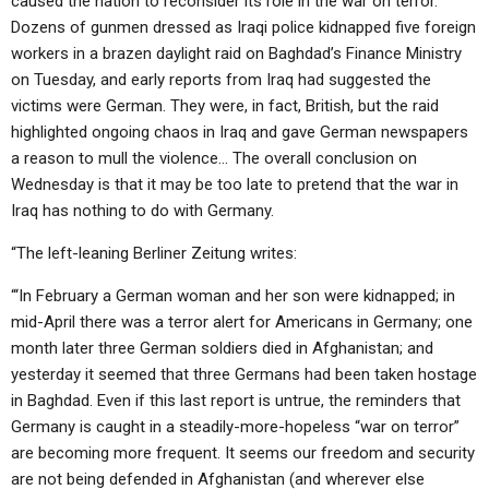
caused the nation to reconsider its role in the war on terror.
ABOUT
LETTERS
SERMON ARCHIVES
Dozens of gunmen dressed as Iraqi police kidnapped five foreign
workers in a brazen daylight raid on Baghdad’s Finance Ministry
EDITORIALS
ABOUT US
on Tuesday, and early reports from Iraq had suggested the
FORUMS
STATEMENT OF BELIEFS
victims were German. They were, in fact, British, but the raid
highlighted ongoing chaos in Iraq and gave German newspapers
HOLY DAYS
a reason to mull the violence… The overall conclusion on
Wednesday is that it may be too late to pretend that the war in
FEASTS
Iraq has nothing to do with Germany.
NEWS
“The left-leaning Berliner Zeitung writes:
“‘In February a German woman and her son were kidnapped; in
mid-April there was a terror alert for Americans in Germany; one
month later three German soldiers died in Afghanistan; and
yesterday it seemed that three Germans had been taken hostage
in Baghdad. Even if this last report is untrue, the reminders that
Germany is caught in a steadily-more-hopeless “war on terror”
are becoming more frequent. It seems our freedom and security
are not being defended in Afghanistan (and wherever else