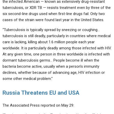
the infected American — known as extensively drug-resistant
tuberculosis, or XDR TB — resists treatment even by three of the
six second-line drugs used when first-line drugs fail. Only two
cases of the strain were found last year in the United States.
“Tuberculosis is typically spread by sneezing or coughing…
tuberculosis is still deadly, particularly in countries where medical
care is lacking, killing about 1.6 million people each year
worldwide. It is particularly deadly among those infected with HIV.
At any given time, one person in three worldwide is infected with
dormant tuberculosis germs… People become ill when the
bacteria become active, usually when a person’s immunity
declines, whether because of advancing age, HIV infection or
some other medical problem.”
Russia Threatens EU and USA
The Associated Press reported on May 29: