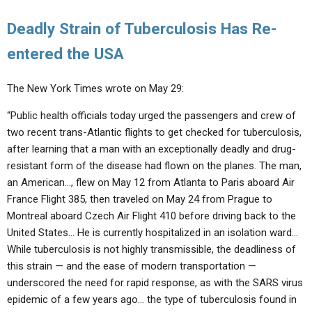
Deadly Strain of Tuberculosis Has Re-
entered the USA
The New York Times wrote on May 29:
“Public health officials today urged the passengers and crew of
two recent trans-Atlantic flights to get checked for tuberculosis,
after learning that a man with an exceptionally deadly and drug-
resistant form of the disease had flown on the planes. The man,
an American…, flew on May 12 from Atlanta to Paris aboard Air
France Flight 385, then traveled on May 24 from Prague to
Montreal aboard Czech Air Flight 410 before driving back to the
United States… He is currently hospitalized in an isolation ward…
While tuberculosis is not highly transmissible, the deadliness of
this strain — and the ease of modern transportation —
underscored the need for rapid response, as with the SARS virus
epidemic of a few years ago… the type of tuberculosis found in