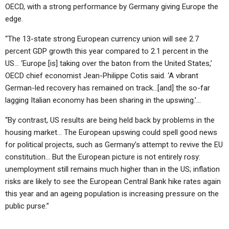
OECD, with a strong performance by Germany giving Europe the
edge.
“The 13-state strong European currency union will see 2.7
percent GDP growth this year compared to 2.1 percent in the
US… ‘Europe [is] taking over the baton from the United States,’
OECD chief economist Jean-Philippe Cotis said. ‘A vibrant
German-led recovery has remained on track…[and] the so-far
lagging Italian economy has been sharing in the upswing.’…
“By contrast, US results are being held back by problems in the
housing market… The European upswing could spell good news
for political projects, such as Germany’s attempt to revive the EU
constitution… But the European picture is not entirely rosy:
unemployment still remains much higher than in the US; inflation
risks are likely to see the European Central Bank hike rates again
this year and an ageing population is increasing pressure on the
public purse.”