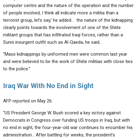
computer centre and the nature of the operation and the number
of people involved, I think all indicate more a militia than a
terrorist group, let’s say,’ he added… the nature of the kidnapping
clearly points towards the involvement of one of the Shiite
militant groups that has infiltrated Iraqi forces, rather than a
Sunni insurgent outfit such as Al-Qaeda, he said…
“Mass kidnappings by uniformed men were common last year
and were believed to be the work of Shiite militias with close ties
to the police.”
Iraq War With No End in Sight
AFP reported on May 26:
“US President George W. Bush scored a key victory against
Democrats in Congress over funding US troops in Iraq, but with
no end in sight, the four-year-old war continues to encumber his
administration… After battling for weeks, the president’s