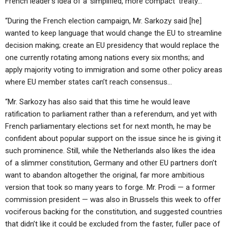
French leader’s idea of a ‘simplified, more compact’ treaty…
“During the French election campaign, Mr. Sarkozy said [he]
wanted to keep language that would change the EU to streamline
decision making; create an EU presidency that would replace the
one currently rotating among nations every six months; and
apply majority voting to immigration and some other policy areas
where EU member states can’t reach consensus…
“Mr. Sarkozy has also said that this time he would leave
ratification to parliament rather than a referendum, and yet with
French parliamentary elections set for next month, he may be
confident about popular support on the issue since he is giving it
such prominence. Still, while the Netherlands also likes the idea
of a slimmer constitution, Germany and other EU partners don’t
want to abandon altogether the original, far more ambitious
version that took so many years to forge. Mr. Prodi — a former
commission president — was also in Brussels this week to offer
vociferous backing for the constitution, and suggested countries
that didn’t like it could be excluded from the faster, fuller pace of