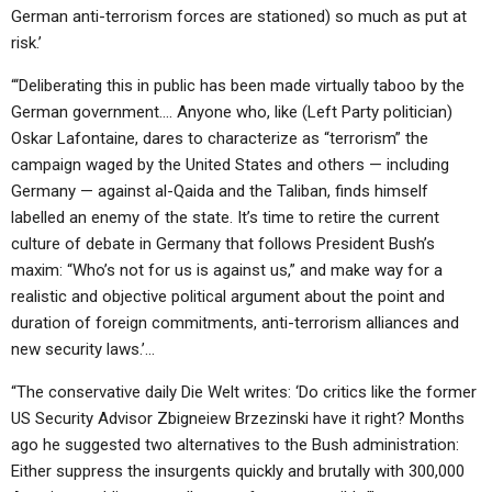
German anti-terrorism forces are stationed) so much as put at
risk.’
“‘Deliberating this in public has been made virtually taboo by the
German government…. Anyone who, like (Left Party politician)
Oskar Lafontaine, dares to characterize as “terrorism” the
campaign waged by the United States and others — including
Germany — against al-Qaida and the Taliban, finds himself
labelled an enemy of the state. It’s time to retire the current
culture of debate in Germany that follows President Bush’s
maxim: “Who’s not for us is against us,” and make way for a
realistic and objective political argument about the point and
duration of foreign commitments, anti-terrorism alliances and
new security laws.’…
“The conservative daily Die Welt writes: ‘Do critics like the former
US Security Advisor Zbigneiew Brzezinski have it right? Months
ago he suggested two alternatives to the Bush administration:
Either suppress the insurgents quickly and brutally with 300,000