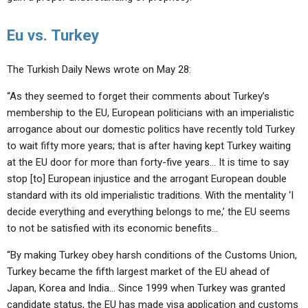
Eu vs. Turkey
The Turkish Daily News wrote on May 28:
“As they seemed to forget their comments about Turkey’s
membership to the EU, European politicians with an imperialistic
arrogance about our domestic politics have recently told Turkey
to wait fifty more years; that is after having kept Turkey waiting
at the EU door for more than forty-five years… It is time to say
stop [to] European injustice and the arrogant European double
standard with its old imperialistic traditions. With the mentality ‘I
decide everything and everything belongs to me,’ the EU seems
to not be satisfied with its economic benefits…
“By making Turkey obey harsh conditions of the Customs Union,
Turkey became the fifth largest market of the EU ahead of
Japan, Korea and India… Since 1999 when Turkey was granted
candidate status, the EU has made visa application and customs