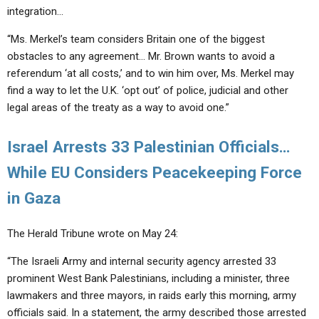
integration…
“Ms. Merkel’s team considers Britain one of the biggest
obstacles to any agreement… Mr. Brown wants to avoid a
referendum ‘at all costs,’ and to win him over, Ms. Merkel may
find a way to let the U.K. ‘opt out’ of police, judicial and other
legal areas of the treaty as a way to avoid one.”
Israel Arrests 33 Palestinian Officials…
While EU Considers Peacekeeping Force
in Gaza
The Herald Tribune wrote on May 24:
“The Israeli Army and internal security agency arrested 33
prominent West Bank Palestinians, including a minister, three
lawmakers and three mayors, in raids early this morning, army
officials said. In a statement, the army described those arrested