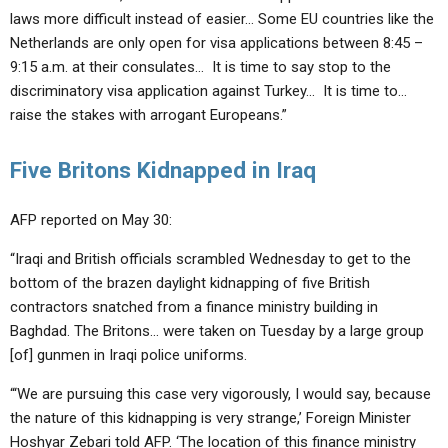
laws more difficult instead of easier… Some EU countries like the
Netherlands are only open for visa applications between 8:45 –
9:15 a.m. at their consulates… It is time to say stop to the
discriminatory visa application against Turkey… It is time to…
raise the stakes with arrogant Europeans.”
Five Britons Kidnapped in Iraq
AFP reported on May 30:
“Iraqi and British officials scrambled Wednesday to get to the
bottom of the brazen daylight kidnapping of five British
contractors snatched from a finance ministry building in
Baghdad. The Britons… were taken on Tuesday by a large group
[of] gunmen in Iraqi police uniforms.
“‘We are pursuing this case very vigorously, I would say, because
the nature of this kidnapping is very strange,’ Foreign Minister
Hoshyar Zebari told AFP. ‘The location of this finance ministry