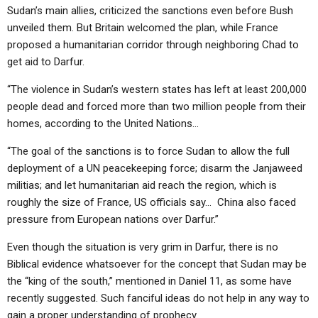
Sudan’s main allies, criticized the sanctions even before Bush
unveiled them. But Britain welcomed the plan, while France
proposed a humanitarian corridor through neighboring Chad to
get aid to Darfur.
“The violence in Sudan’s western states has left at least 200,000
people dead and forced more than two million people from their
homes, according to the United Nations…
“The goal of the sanctions is to force Sudan to allow the full
deployment of a UN peacekeeping force; disarm the Janjaweed
militias; and let humanitarian aid reach the region, which is
roughly the size of France, US officials say… China also faced
pressure from European nations over Darfur.”
Even though the situation is very grim in Darfur, there is no
Biblical evidence whatsoever for the concept that Sudan may be
the “king of the south,” mentioned in Daniel 11, as some have
recently suggested. Such fanciful ideas do not help in any way to
gain a proper understanding of prophecy.