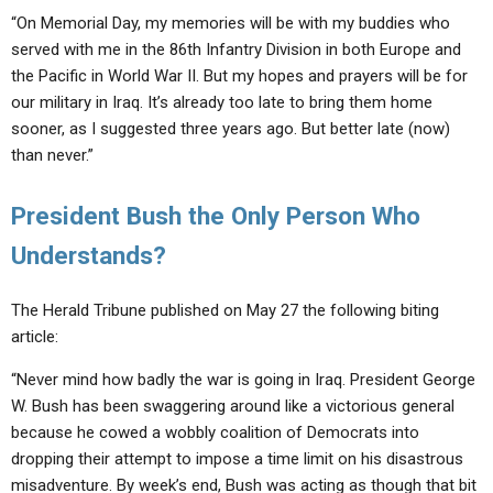
“On Memorial Day, my memories will be with my buddies who
served with me in the 86th Infantry Division in both Europe and
the Pacific in World War II. But my hopes and prayers will be for
our military in Iraq. It’s already too late to bring them home
sooner, as I suggested three years ago. But better late (now)
than never.”
President Bush the Only Person Who
Understands?
The Herald Tribune published on May 27 the following biting
article:
“Never mind how badly the war is going in Iraq. President George
W. Bush has been swaggering around like a victorious general
because he cowed a wobbly coalition of Democrats into
dropping their attempt to impose a time limit on his disastrous
misadventure. By week’s end, Bush was acting as though that bit