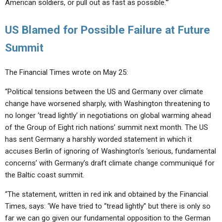
American soldiers, or pull out as fast as possible.'”
US Blamed for Possible Failure at Future
Summit
The Financial Times wrote on May 25:
“Political tensions between the US and Germany over climate
change have worsened sharply, with Washington threatening to
no longer ‘tread lightly’ in negotiations on global warming ahead
of the Group of Eight rich nations’ summit next month. The US
has sent Germany a harshly worded statement in which it
accuses Berlin of ignoring of Washington’s ‘serious, fundamental
concerns’ with Germany’s draft climate change communiqué for
the Baltic coast summit.
“The statement, written in red ink and obtained by the Financial
Times, says: ‘We have tried to “tread lightly” but there is only so
far we can go given our fundamental opposition to the German