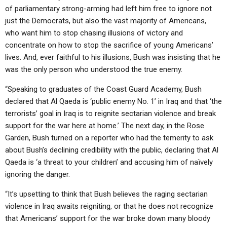
of parliamentary strong-arming had left him free to ignore not
just the Democrats, but also the vast majority of Americans,
who want him to stop chasing illusions of victory and
concentrate on how to stop the sacrifice of young Americans’
lives. And, ever faithful to his illusions, Bush was insisting that he
was the only person who understood the true enemy.
“Speaking to graduates of the Coast Guard Academy, Bush
declared that Al Qaeda is ‘public enemy No. 1’ in Iraq and that ‘the
terrorists’ goal in Iraq is to reignite sectarian violence and break
support for the war here at home.’ The next day, in the Rose
Garden, Bush turned on a reporter who had the temerity to ask
about Bush’s declining credibility with the public, declaring that Al
Qaeda is ‘a threat to your children’ and accusing him of naïvely
ignoring the danger.
“It’s upsetting to think that Bush believes the raging sectarian
violence in Iraq awaits reigniting, or that he does not recognize
that Americans’ support for the war broke down many bloody