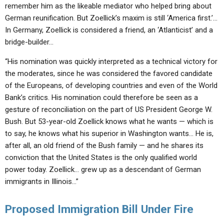
remember him as the likeable mediator who helped bring about
German reunification. But Zoellick’s maxim is still ‘America first.’…
In Germany, Zoellick is considered a friend, an ‘Atlanticist’ and a
bridge-builder…
“His nomination was quickly interpreted as a technical victory for
the moderates, since he was considered the favored candidate
of the Europeans, of developing countries and even of the World
Bank’s critics. His nomination could therefore be seen as a
gesture of reconciliation on the part of US President George W.
Bush. But 53-year-old Zoellick knows what he wants — which is
to say, he knows what his superior in Washington wants… He is,
after all, an old friend of the Bush family — and he shares its
conviction that the United States is the only qualified world
power today. Zoellick… grew up as a descendant of German
immigrants in Illinois…”
Proposed Immigration Bill Under Fire