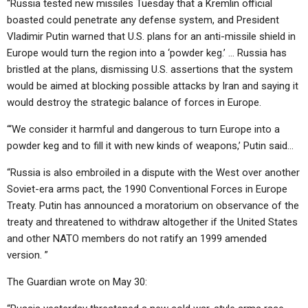
“Russia tested new missiles Tuesday that a Kremlin official
boasted could penetrate any defense system, and President
Vladimir Putin warned that U.S. plans for an anti-missile shield in
Europe would turn the region into a ‘powder keg.’ … Russia has
bristled at the plans, dismissing U.S. assertions that the system
would be aimed at blocking possible attacks by Iran and saying it
would destroy the strategic balance of forces in Europe.
“‘We consider it harmful and dangerous to turn Europe into a
powder keg and to fill it with new kinds of weapons,’ Putin said…
“Russia is also embroiled in a dispute with the West over another
Soviet-era arms pact, the 1990 Conventional Forces in Europe
Treaty. Putin has announced a moratorium on observance of the
treaty and threatened to withdraw altogether if the United States
and other NATO members do not ratify an 1999 amended
version. ”
The Guardian wrote on May 30: