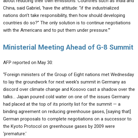
about reducing their own emissions. Countries such as India and
China, said Gabriel, ‘have the attitude: “if the industrialized
nations don’t take responsibility, then how should developing
countries do so?” The only solution is to continue negotiations
with the Americans and to put them under pressure.'”
Ministerial Meeting Ahead of G-8 Summit
AFP reported on May 30:
“Foreign ministers of the Group of Eight nations met Wednesday
to lay the groundwork for next week’s summit in Germany as
discord over climate change and Kosovo cast a shadow over the
talks… Japan poured cold water on one of the issues Germany
had placed at the top of its priority list for the summit — a
binding agreement on reducing greenhouse gases, [saying that]
German proposals to complete negotiations on a successor to
the Kyoto Protocol on greenhouse gases by 2009 were
‘premature.’