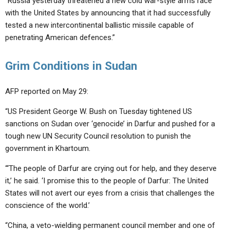
“Russia yesterday threatened a new cold war-style arms race
with the United States by announcing that it had successfully
tested a new intercontinental ballistic missile capable of
penetrating American defences.”
Grim Conditions in Sudan
AFP reported on May 29:
“US President George W. Bush on Tuesday tightened US
sanctions on Sudan over ‘genocide’ in Darfur and pushed for a
tough new UN Security Council resolution to punish the
government in Khartoum.
“‘The people of Darfur are crying out for help, and they deserve
it,’ he said. ‘I promise this to the people of Darfur: The United
States will not avert our eyes from a crisis that challenges the
conscience of the world.’
“China, a veto-wielding permanent council member and one of