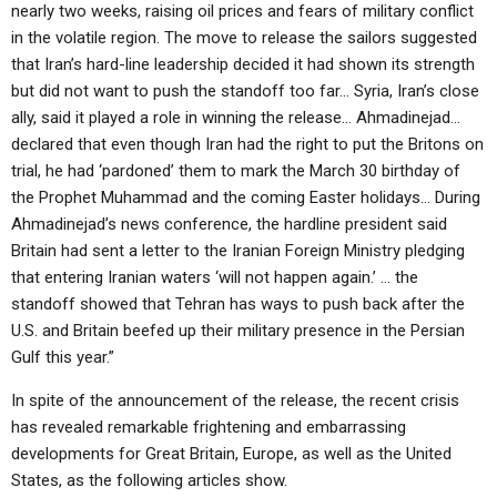
nearly two weeks, raising oil prices and fears of military conflict
in the volatile region. The move to release the sailors suggested
that Iran’s hard-line leadership decided it had shown its strength
but did not want to push the standoff too far… Syria, Iran’s close
ally, said it played a role in winning the release… Ahmadinejad…
declared that even though Iran had the right to put the Britons on
trial, he had ‘pardoned’ them to mark the March 30 birthday of
the Prophet Muhammad and the coming Easter holidays… During
Ahmadinejad’s news conference, the hardline president said
Britain had sent a letter to the Iranian Foreign Ministry pledging
that entering Iranian waters ‘will not happen again.’ … the
standoff showed that Tehran has ways to push back after the
U.S. and Britain beefed up their military presence in the Persian
Gulf this year.”
In spite of the announcement of the release, the recent crisis
has revealed remarkable frightening and embarrassing
developments for Great Britain, Europe, as well as the United
States, as the following articles show.