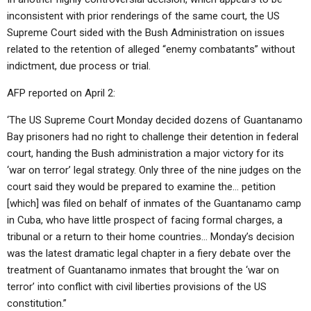
inconsistent with prior renderings of the same court, the US
Supreme Court sided with the Bush Administration on issues
related to the retention of alleged “enemy combatants” without
indictment, due process or trial.
AFP reported on April 2:
‘The US Supreme Court Monday decided dozens of Guantanamo
Bay prisoners had no right to challenge their detention in federal
court, handing the Bush administration a major victory for its
‘war on terror’ legal strategy. Only three of the nine judges on the
court said they would be prepared to examine the… petition
[which] was filed on behalf of inmates of the Guantanamo camp
in Cuba, who have little prospect of facing formal charges, a
tribunal or a return to their home countries… Monday’s decision
was the latest dramatic legal chapter in a fiery debate over the
treatment of Guantanamo inmates that brought the ‘war on
terror’ into conflict with civil liberties provisions of the US
constitution.”