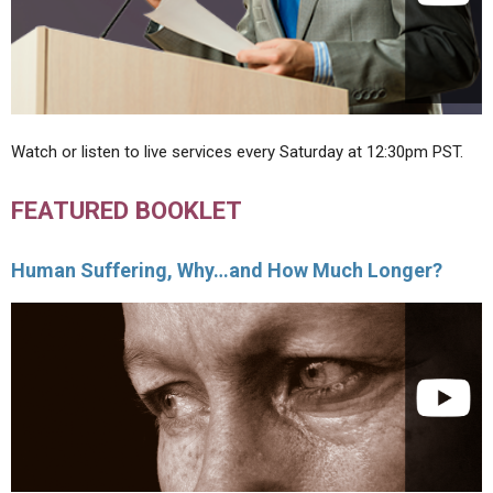
Watch or listen to live services every Saturday at 12:30pm PST.
FEATURED BOOKLET
Human Suffering, Why…and How Much Longer?