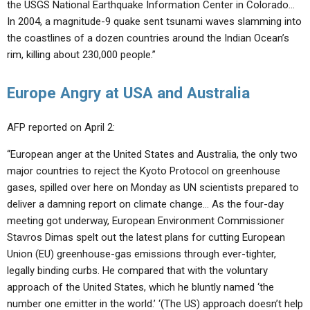
the USGS National Earthquake Information Center in Colorado…
In 2004, a magnitude-9 quake sent tsunami waves slamming into
the coastlines of a dozen countries around the Indian Ocean’s
rim, killing about 230,000 people.”
Europe Angry at USA and Australia
AFP reported on April 2:
“European anger at the United States and Australia, the only two
major countries to reject the Kyoto Protocol on greenhouse
gases, spilled over here on Monday as UN scientists prepared to
deliver a damning report on climate change… As the four-day
meeting got underway, European Environment Commissioner
Stavros Dimas spelt out the latest plans for cutting European
Union (EU) greenhouse-gas emissions through ever-tighter,
legally binding curbs. He compared that with the voluntary
approach of the United States, which he bluntly named ‘the
number one emitter in the world.’ ‘(The US) approach doesn’t help