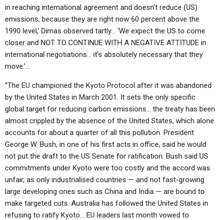
in reaching international agreement and doesn’t reduce (US)
emissions, because they are right now 60 percent above the
1990 level,’ Dimas observed tartly… ‘We expect the US to come
closer and NOT TO CONTINUE WITH A NEGATIVE ATTITUDE in
international negotiations… it’s absolutely necessary that they
move.’…
“The EU championed the Kyoto Protocol after it was abandoned
by the United States in March 2001. It sets the only specific
global target for reducing carbon emissions… the treaty has been
almost crippled by the absence of the United States, which alone
accounts for about a quarter of all this pollution. President
George W. Bush, in one of his first acts in office, said he would
not put the draft to the US Senate for ratification. Bush said US
commitments under Kyoto were too costly and the accord was
unfair, as only industrialised countries — and not fast-growing
large developing ones such as China and India — are bound to
make targeted cuts. Australia has followed the United States in
refusing to ratify Kyoto… EU leaders last month vowed to