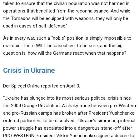
taken to ensure that the civilian population was not harmed in
operations that benefited from the reconnaissance. And while
the Tornados will be equipped with weapons, they will only be
used in cases of self-defense.”
As in every war, such a “noble” position is simply impossible to
maintain. There WILL be casualties, to be sure, and the big
question is, how will the Germans react when that happens?
Crisis in Ukraine
Der Spiegel Online reported on April 3:
“Ukraine has plunged into its most serious political crisis since
the 2004 Orange Revolution. A shaky truce between pro-Western
and pro-Russian camps has broken after President Yushchenko
ordered parliament to be dissolved… Ukraine’s simmering internal
power struggle has escalated into a dangerous stand-off after
PRO-WESTERN President Viktor Yushchenko signed a decree to