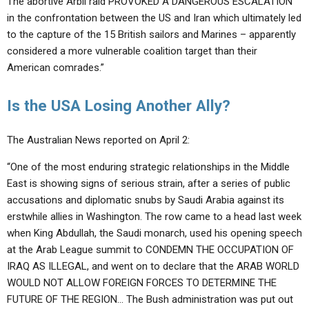
The abortive Arbil raid PROVOKED A DANGEROUS ESCALATION
in the confrontation between the US and Iran which ultimately led
to the capture of the 15 British sailors and Marines – apparently
considered a more vulnerable coalition target than their
American comrades.”
Is the USA Losing Another Ally?
The Australian News reported on April 2:
“One of the most enduring strategic relationships in the Middle
East is showing signs of serious strain, after a series of public
accusations and diplomatic snubs by Saudi Arabia against its
erstwhile allies in Washington. The row came to a head last week
when King Abdullah, the Saudi monarch, used his opening speech
at the Arab League summit to CONDEMN THE OCCUPATION OF
IRAQ AS ILLEGAL, and went on to declare that the ARAB WORLD
WOULD NOT ALLOW FOREIGN FORCES TO DETERMINE THE
FUTURE OF THE REGION… The Bush administration was put out