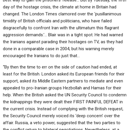
best way to gain the prisoners’ release… But by Tuesday, the fifth
day of the hostage crisis, the climate at home in Britain had
changed. The London Times clamored over the ‘pusillanimous
timidity of British officials and politicians, who have failed
disgracefully to confront Iran with the ultimatum this flagrant
aggression demands.’… Blair was in a tight spot. He had warned
the Iranians against parading their hostages on TV, as they had
done in a comparable case in 2004, but his warning merely
encouraged the Iranians to do just that…
“By then the time to err on the side of caution had ended, at
least for the British. London asked its European friends for their
support, asked its Middle Eastern partners to mediate and even
appealed to pro-Iranian groups Hezbollah and Hamas for their
help. When the British asked the UN Security Council to condemn
the kidnappings they were dealt their FIRST PAINFUL DEFEAT in
the current crisis. Instead of complying with the British request,
the Security Council merely voiced its ‘deep concern’ over the
affair. Russia, a veto power, suggested that the two parties to
the conflict return to bilateral negotiations. Nevertheless, at a