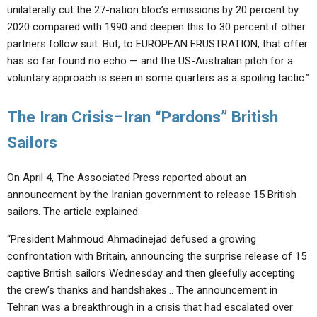
unilaterally cut the 27-nation bloc’s emissions by 20 percent by
2020 compared with 1990 and deepen this to 30 percent if other
partners follow suit. But, to EUROPEAN FRUSTRATION, that offer
has so far found no echo — and the US-Australian pitch for a
voluntary approach is seen in some quarters as a spoiling tactic.”
The Iran Crisis–Iran “Pardons” British
Sailors
On April 4, The Associated Press reported about an
announcement by the Iranian government to release 15 British
sailors. The article explained:
“President Mahmoud Ahmadinejad defused a growing
confrontation with Britain, announcing the surprise release of 15
captive British sailors Wednesday and then gleefully accepting
the crew’s thanks and handshakes… The announcement in
Tehran was a breakthrough in a crisis that had escalated over