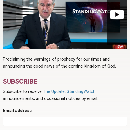
Proclaiming the warnings of prophecy for our times and
announcing the good news of the coming Kingdom of God.
SUBSCRIBE
Subscribe to receive
The Update
,
StandingWatch
announcements, and occasional notices by email.
Email address