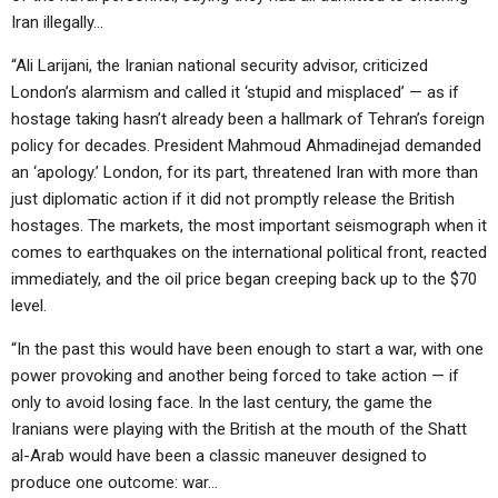
Iran illegally…
“Ali Larijani, the Iranian national security advisor, criticized
London’s alarmism and called it ‘stupid and misplaced’ — as if
hostage taking hasn’t already been a hallmark of Tehran’s foreign
policy for decades. President Mahmoud Ahmadinejad demanded
an ‘apology.’ London, for its part, threatened Iran with more than
just diplomatic action if it did not promptly release the British
hostages. The markets, the most important seismograph when it
comes to earthquakes on the international political front, reacted
immediately, and the oil price began creeping back up to the $70
level.
“In the past this would have been enough to start a war, with one
power provoking and another being forced to take action — if
only to avoid losing face. In the last century, the game the
Iranians were playing with the British at the mouth of the Shatt
al-Arab would have been a classic maneuver designed to
produce one outcome: war…