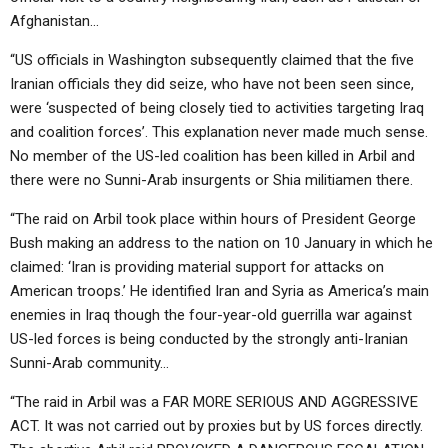
Afghanistan…
“US officials in Washington subsequently claimed that the five
Iranian officials they did seize, who have not been seen since,
were ‘suspected of being closely tied to activities targeting Iraq
and coalition forces’. This explanation never made much sense.
No member of the US-led coalition has been killed in Arbil and
there were no Sunni-Arab insurgents or Shia militiamen there.
“The raid on Arbil took place within hours of President George
Bush making an address to the nation on 10 January in which he
claimed: ‘Iran is providing material support for attacks on
American troops.’ He identified Iran and Syria as America’s main
enemies in Iraq though the four-year-old guerrilla war against
US-led forces is being conducted by the strongly anti-Iranian
Sunni-Arab community…
“The raid in Arbil was a FAR MORE SERIOUS AND AGGRESSIVE
ACT. It was not carried out by proxies but by US forces directly.