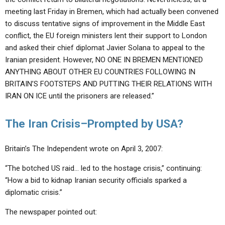
meeting last Friday in Bremen, which had actually been convened
to discuss tentative signs of improvement in the Middle East
conflict, the EU foreign ministers lent their support to London
and asked their chief diplomat Javier Solana to appeal to the
Iranian president. However, NO ONE IN BREMEN MENTIONED
ANYTHING ABOUT OTHER EU COUNTRIES FOLLOWING IN
BRITAIN’S FOOTSTEPS AND PUTTING THEIR RELATIONS WITH
IRAN ON ICE until the prisoners are released.”
The Iran Crisis–Prompted by USA?
Britain’s The Independent wrote on April 3, 2007:
“The botched US raid… led to the hostage crisis,” continuing:
“How a bid to kidnap Iranian security officials sparked a
diplomatic crisis.”
The newspaper pointed out: