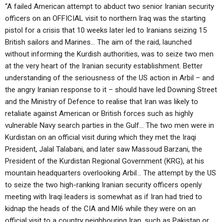
“A failed American attempt to abduct two senior Iranian security
officers on an OFFICIAL visit to northern Iraq was the starting
pistol for a crisis that 10 weeks later led to Iranians seizing 15
British sailors and Marines… The aim of the raid, launched
without informing the Kurdish authorities, was to seize two men
at the very heart of the Iranian security establishment. Better
understanding of the seriousness of the US action in Arbil – and
the angry Iranian response to it – should have led Downing Street
and the Ministry of Defence to realise that Iran was likely to
retaliate against American or British forces such as highly
vulnerable Navy search parties in the Gulf… The two men were in
Kurdistan on an official visit during which they met the Iraqi
President, Jalal Talabani, and later saw Massoud Barzani, the
President of the Kurdistan Regional Government (KRG), at his
mountain headquarters overlooking Arbil… The attempt by the US
to seize the two high-ranking Iranian security officers openly
meeting with Iraqi leaders is somewhat as if Iran had tried to
kidnap the heads of the CIA and MI6 while they were on an
official visit to a country neighbouring Iran, such as Pakistan or