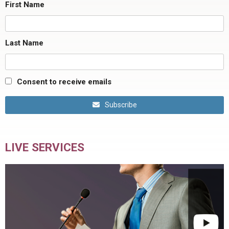
First Name
Last Name
Consent to receive emails
Subscribe
LIVE SERVICES