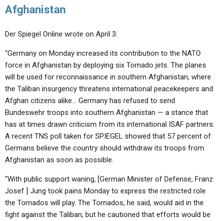
Afghanistan
Der Spiegel Online wrote on April 3:
“Germany on Monday increased its contribution to the NATO
force in Afghanistan by deploying six Tornado jets. The planes
will be used for reconnaissance in southern Afghanistan, where
the Taliban insurgency threatens international peacekeepers and
Afghan citizens alike… Germany has refused to send
Bundeswehr troops into southern Afghanistan — a stance that
has at times drawn criticism from its international ISAF partners.
A recent TNS poll taken for SPIEGEL showed that 57 percent of
Germans believe the country should withdraw its troops from
Afghanistan as soon as possible.
“With public support waning, [German Minister of Defense, Franz
Josef ] Jung took pains Monday to express the restricted role
the Tornados will play. The Tornados, he said, would aid in the
fight against the Taliban, but he cautioned that efforts would be