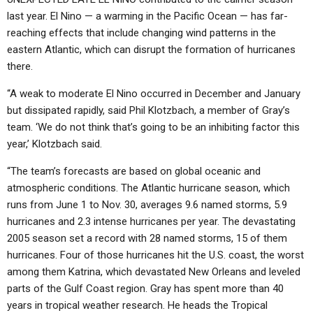
last year. El Nino — a warming in the Pacific Ocean — has far-
reaching effects that include changing wind patterns in the
eastern Atlantic, which can disrupt the formation of hurricanes
there.
“A weak to moderate El Nino occurred in December and January
but dissipated rapidly, said Phil Klotzbach, a member of Gray’s
team. ‘We do not think that’s going to be an inhibiting factor this
year,’ Klotzbach said.
“The team’s forecasts are based on global oceanic and
atmospheric conditions. The Atlantic hurricane season, which
runs from June 1 to Nov. 30, averages 9.6 named storms, 5.9
hurricanes and 2.3 intense hurricanes per year. The devastating
2005 season set a record with 28 named storms, 15 of them
hurricanes. Four of those hurricanes hit the U.S. coast, the worst
among them Katrina, which devastated New Orleans and leveled
parts of the Gulf Coast region. Gray has spent more than 40
years in tropical weather research. He heads the Tropical