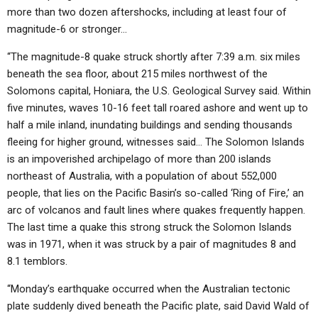
more than two dozen aftershocks, including at least four of
magnitude-6 or stronger…
“The magnitude-8 quake struck shortly after 7:39 a.m. six miles
beneath the sea floor, about 215 miles northwest of the
Solomons capital, Honiara, the U.S. Geological Survey said. Within
five minutes, waves 10-16 feet tall roared ashore and went up to
half a mile inland, inundating buildings and sending thousands
fleeing for higher ground, witnesses said… The Solomon Islands
is an impoverished archipelago of more than 200 islands
northeast of Australia, with a population of about 552,000
people, that lies on the Pacific Basin’s so-called ‘Ring of Fire,’ an
arc of volcanos and fault lines where quakes frequently happen.
The last time a quake this strong struck the Solomon Islands
was in 1971, when it was struck by a pair of magnitudes 8 and
8.1 temblors.
“Monday’s earthquake occurred when the Australian tectonic
plate suddenly dived beneath the Pacific plate, said David Wald of