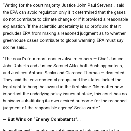
“Writing for the court majority, Justice John Paul Stevens… said
the EPA can avoid regulation only if it determined that the gases
do not contribute to climate change or if it provided a reasonable
explanation. ‘If the scientific uncertainty is so profound that it
precludes EPA from making a reasoned judgment as to whether
greenhouse cases contribute to global warming, EPA must say
so,’ he said…
“The court’s four most conservative members — Chief Justice
John Roberts and Justice Samuel Alito, both Bush appointees,
and Justices Antonin Scalia and Clarence Thomas — dissented.
They said the environmental groups and the states lacked the
legal right to bring the lawsuit in the first place. ‘No matter how
important the underlying policy issues at stake, this court has no
business substituting its own desired outcome for the reasoned
judgment of the responsible agency,’ Scalia wrote.”
— But Wins on “Enemy Combatants”…
In another highly controversial decision, which appears to be