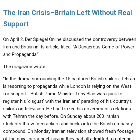
The Iran Crisis–Britain Left Without Real
Support
On April 2, Der Spiegel Online discussed the controversy between
Iran and Britain in its article, titled, “A Dangerous Game of Power
and Propaganda.”
The magazine wrote:
“In the drama surrounding the 15 captured British sailors, Tehran
is resorting to propaganda while London is relying on the West
for support… British Prime Minister Tony Blair was quick to
register his ‘disgust’ with the Iranians’ parading of his country’s
sailors on television. He had frozen his government’s relations
with Tehran the day before. On Sunday about 200 Iranian
students threw firecrackers and bricks into the British embassy
compound. On Monday Iranian television showed fresh footage
of the naval personnel, saying they had all admitted to entering