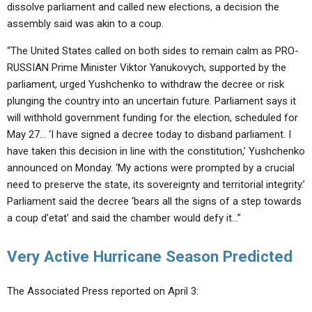
dissolve parliament and called new elections, a decision the
assembly said was akin to a coup.
“The United States called on both sides to remain calm as PRO-
RUSSIAN Prime Minister Viktor Yanukovych, supported by the
parliament, urged Yushchenko to withdraw the decree or risk
plunging the country into an uncertain future. Parliament says it
will withhold government funding for the election, scheduled for
May 27… ‘I have signed a decree today to disband parliament. I
have taken this decision in line with the constitution,’ Yushchenko
announced on Monday. ‘My actions were prompted by a crucial
need to preserve the state, its sovereignty and territorial integrity.’
Parliament said the decree ‘bears all the signs of a step towards
a coup d’etat’ and said the chamber would defy it…”
Very Active Hurricane Season Predicted
The Associated Press reported on April 3: