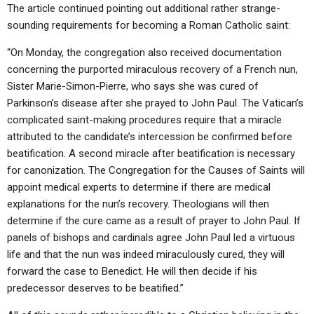
The article continued pointing out additional rather strange-
sounding requirements for becoming a Roman Catholic saint:
“On Monday, the congregation also received documentation
concerning the purported miraculous recovery of a French nun,
Sister Marie-Simon-Pierre, who says she was cured of
Parkinson’s disease after she prayed to John Paul. The Vatican’s
complicated saint-making procedures require that a miracle
attributed to the candidate’s intercession be confirmed before
beatification. A second miracle after beatification is necessary
for canonization. The Congregation for the Causes of Saints will
appoint medical experts to determine if there are medical
explanations for the nun’s recovery. Theologians will then
determine if the cure came as a result of prayer to John Paul. If
panels of bishops and cardinals agree John Paul led a virtuous
life and that the nun was indeed miraculously cured, they will
forward the case to Benedict. He will then decide if his
predecessor deserves to be beatified.”