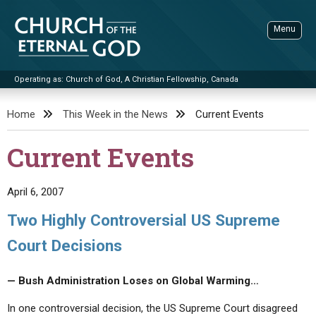
Skip
to
Menu
content
Operating as: Church of God, A Christian Fellowship, Canada
Sea
Church of the Eternal God
Home
This Week in the News
Current Events
ADVANCED SEARCH
Current Events
STANDINGWATCH
THE UPDATE
April 6, 2007
LITERATURE
Two Highly Controversial US Supreme
VIDEOS
BOOKLETS
Court Decisions
SERMONS
Q&AS
PROMO VIDEOS
BY PUBLISH DATE
— Bush Administration Loses on Global Warming…
CONTACT
UPDATE ARCHIVES
BIBLE STORIES
LIVE SERVICES
BY TITLE
In one controversial decision, the US Supreme Court disagreed