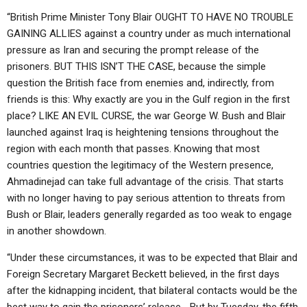
“British Prime Minister Tony Blair OUGHT TO HAVE NO TROUBLE
GAINING ALLIES against a country under as much international
pressure as Iran and securing the prompt release of the
prisoners. BUT THIS ISN’T THE CASE, because the simple
question the British face from enemies and, indirectly, from
friends is this: Why exactly are you in the Gulf region in the first
place? LIKE AN EVIL CURSE, the war George W. Bush and Blair
launched against Iraq is heightening tensions throughout the
region with each month that passes. Knowing that most
countries question the legitimacy of the Western presence,
Ahmadinejad can take full advantage of the crisis. That starts
with no longer having to pay serious attention to threats from
Bush or Blair, leaders generally regarded as too weak to engage
in another showdown.
“Under these circumstances, it was to be expected that Blair and
Foreign Secretary Margaret Beckett believed, in the first days
after the kidnapping incident, that bilateral contacts would be the