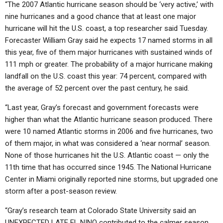
“The 2007 Atlantic hurricane season should be ‘very active,’ with
nine hurricanes and a good chance that at least one major
hurricane will hit the U.S. coast, a top researcher said Tuesday.
Forecaster William Gray said he expects 17 named storms in all
this year, five of them major hurricanes with sustained winds of
111 mph or greater. The probability of a major hurricane making
landfall on the U.S. coast this year: 74 percent, compared with
the average of 52 percent over the past century, he said.
“Last year, Gray’s forecast and government forecasts were
higher than what the Atlantic hurricane season produced. There
were 10 named Atlantic storms in 2006 and five hurricanes, two
of them major, in what was considered a ‘near normal’ season.
None of those hurricanes hit the U.S. Atlantic coast — only the
11th time that has occurred since 1945. The National Hurricane
Center in Miami originally reported nine storms, but upgraded one
storm after a post-season review.
“Gray’s research team at Colorado State University said an
UNEXPECTED LATE EL NINO contributed to the calmer season