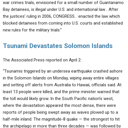
war crimes trials, envisioned for a small number of Guantanamo
Bay detainees, is illegal under U.S. and international law… After
the justices’ ruling in 2006, CONGRESS… enacted the law which
blocked detainees from coming into U.S. courts and established
new rules for the military trials.”
Tsunami Devastates Solomon Islands
The Associated Press reported on April 2:
“Tsunamis triggered by an undersea earthquake crashed ashore
in the Solomon Islands on Monday, wiping away entire villages
and setting off alerts from Australia to Hawaii, officials said. At
least 13 people were killed, and the prime minister warned that
the toll would likely grow. In the South Pacific nation’s west,
where the devastation appeared the most dense, there were
reports of people being swept away as waves plowed up to a
half-mile inland. The magnitude-8 quake — the strongest to hit
the archipelago in more than three decades — was followed by