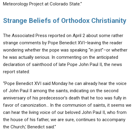
Meteorology Project at Colorado State.”
Strange Beliefs of Orthodox Christianity
The Associated Press reported on April 2 about some rather
strange comments by Pope Benedict XVI–leaving the reader
wondering whether the pope was speaking “in jest”–or whether
he was actually serious. In commenting on the anticipated
declaration of sainthood of late Pope John Paul II, the news
report stated:
“Pope Benedict XVI said Monday he can already hear the voice
of John Paul II among the saints, indicating on the second
anniversary of his predecessor’s death that he too was fully in
favor of canonization… In the communion of saints, it seems we
can hear the living voice of our beloved John Paul II, who from
the house of his father, we are sure, continues to accompany
the Church,’ Benedict said.”