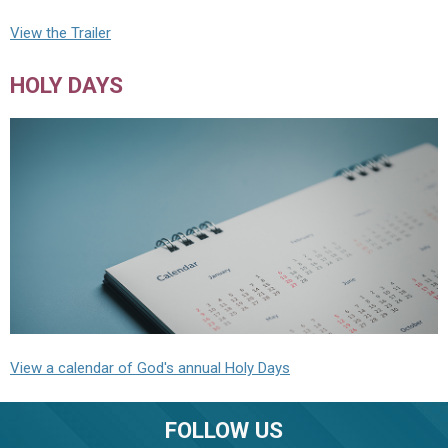
View the Trailer
HOLY DAYS
View a calendar of God's annual Holy Days
FOLLOW US