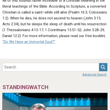
All of this sounds rather incredible to a Christian believing in the
literal teachings of the Bible. According to Scripture, a converted
Christian is called a saint–while still alive (Psalm 16:3; Colossians
1:2). When he dies, he does not ascend to heaven (John 3:13;
Acts 2:34), but he sleeps the sleep of death until his resurrection
(1 Thessalonians 4:13-17; 1 Corinthians 15:51-52; John 5:28-29;
Daniel 12:2). For more information, please read our free booklet,
“Do We Have an Immortal Soul?”
Sea
Advanced Search
STANDINGWATCH