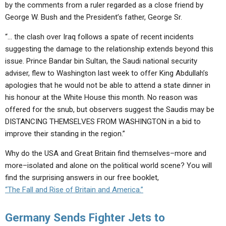
by the comments from a ruler regarded as a close friend by
George W. Bush and the President’s father, George Sr.
“… the clash over Iraq follows a spate of recent incidents
suggesting the damage to the relationship extends beyond this
issue. Prince Bandar bin Sultan, the Saudi national security
adviser, flew to Washington last week to offer King Abdullah’s
apologies that he would not be able to attend a state dinner in
his honour at the White House this month. No reason was
offered for the snub, but observers suggest the Saudis may be
DISTANCING THEMSELVES FROM WASHINGTON in a bid to
improve their standing in the region.”
Why do the USA and Great Britain find themselves–more and
more–isolated and alone on the political world scene? You will
find the surprising answers in our free booklet,
“The Fall and Rise of Britain and America.”
Germany Sends Fighter Jets to