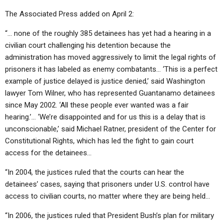
The Associated Press added on April 2:
“… none of the roughly 385 detainees has yet had a hearing in a
civilian court challenging his detention because the
administration has moved aggressively to limit the legal rights of
prisoners it has labeled as enemy combatants… ‘This is a perfect
example of justice delayed is justice denied,’ said Washington
lawyer Tom Wilner, who has represented Guantanamo detainees
since May 2002. ‘All these people ever wanted was a fair
hearing.’… ‘We’re disappointed and for us this is a delay that is
unconscionable,’ said Michael Ratner, president of the Center for
Constitutional Rights, which has led the fight to gain court
access for the detainees…
“In 2004, the justices ruled that the courts can hear the
detainees’ cases, saying that prisoners under U.S. control have
access to civilian courts, no matter where they are being held…
“In 2006, the justices ruled that President Bush’s plan for military