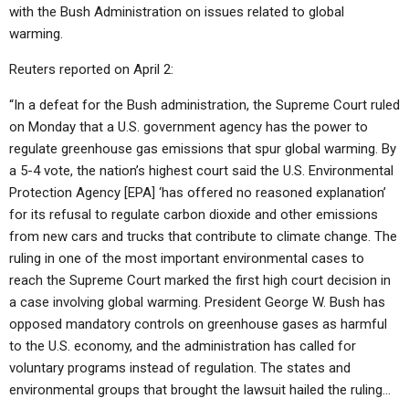
ABOUT
LETTERS
SERMON ARCHIVES
with the Bush Administration on issues related to global
warming.
EDITORIALS
ABOUT US
Reuters reported on April 2:
FORUMS
STATEMENT OF BELIEFS
“In a defeat for the Bush administration, the Supreme Court ruled
HOLY DAYS
on Monday that a U.S. government agency has the power to
regulate greenhouse gas emissions that spur global warming. By
FEASTS
a 5-4 vote, the nation’s highest court said the U.S. Environmental
NEWS
Protection Agency [EPA] ‘has offered no reasoned explanation’
for its refusal to regulate carbon dioxide and other emissions
from new cars and trucks that contribute to climate change. The
ruling in one of the most important environmental cases to
reach the Supreme Court marked the first high court decision in
a case involving global warming. President George W. Bush has
opposed mandatory controls on greenhouse gases as harmful
to the U.S. economy, and the administration has called for
voluntary programs instead of regulation. The states and
environmental groups that brought the lawsuit hailed the ruling…