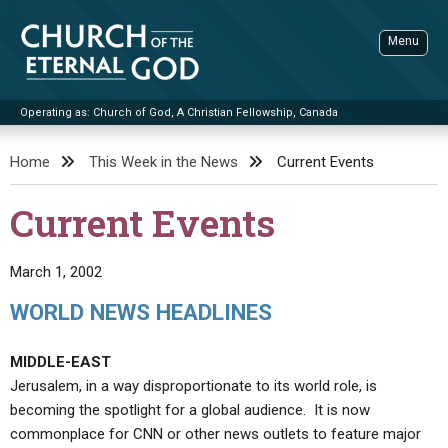
Skip
to
Menu
content
Operating as: Church of God, A Christian Fellowship, Canada
Sea
Church of the Eternal God
Home
This Week in the News
Current Events
ADVANCED SEARCH
Current Events
STANDINGWATCH
THE UPDATE
March 1, 2002
LITERATURE
WORLD NEWS HEADLINES
VIDEOS
BOOKLETS
MIDDLE-EAST
SERMONS
Q&AS
PROMO VIDEOS
BY PUBLISH DATE
Jerusalem, in a way disproportionate to its world role, is
becoming the spotlight for a global audience. It is now
CONTACT
UPDATE ARCHIVES
BIBLE STORIES
LIVE SERVICES
BY TITLE
commonplace for CNN or other news outlets to feature major