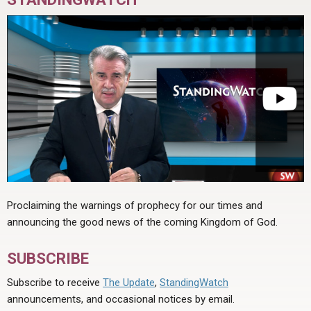
Proclaiming the warnings of prophecy for our times and
announcing the good news of the coming Kingdom of God.
SUBSCRIBE
Subscribe to receive
The Update
,
StandingWatch
announcements, and occasional notices by email.