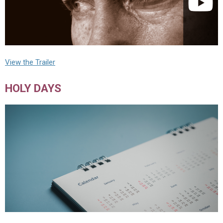
View the Trailer
HOLY DAYS