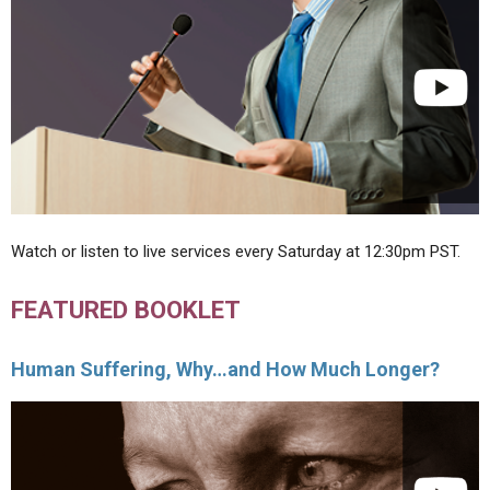
Watch or listen to live services every Saturday at 12:30pm PST.
FEATURED BOOKLET
Human Suffering, Why…and How Much Longer?