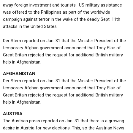
away foreign investment and tourists. US military assistance
was offered to the Philippines as part of the worldwide
campaign against terror in the wake of the deadly Sept. 11th
attacks in the United States.
Der Stern reported on Jan. 31 that the Minister President of the
temporary Afghan government announced that Tony Blair of
Great Britain rejected the request for additional British military
help in Afghanistan.
AFGHANISTAN
Der Stern reported on Jan. 31 that the Minister President of the
temporary Afghan government announced that Tony Blair of
Great Britain rejected the request for additional British military
help in Afghanistan.
AUSTRIA
The Austrian press reported on Jan. 31 that there is a growing
desire in Austria for new elections. This, so the Austrian News