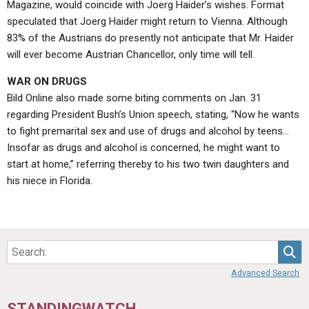
Magazine, would coincide with Joerg Haider’s wishes. Format
speculated that Joerg Haider might return to Vienna. Although
83% of the Austrians do presently not anticipate that Mr. Haider
will ever become Austrian Chancellor, only time will tell.
WAR ON DRUGS
Bild Online also made some biting comments on Jan. 31
regarding President Bush’s Union speech, stating, “Now he wants
to fight premarital sex and use of drugs and alcohol by teens…
Insofar as drugs and alcohol is concerned, he might want to
start at home,” referring thereby to his two twin daughters and
his niece in Florida.
Sea
Advanced Search
STANDINGWATCH