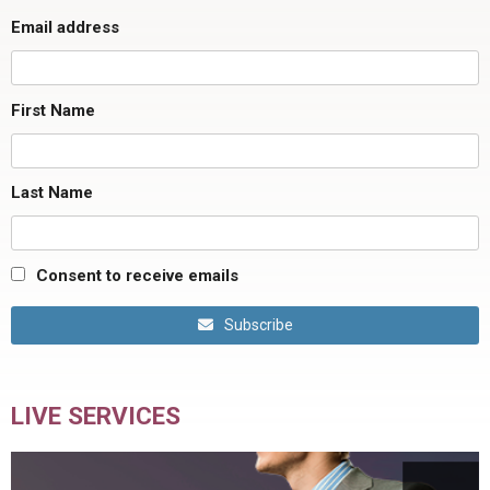
Email address
First Name
Last Name
Consent to receive emails
Subscribe
LIVE SERVICES