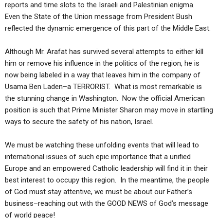
ABOUT
reports and time slots to the Israeli and Palestinian enigma.
LETTERS
SERMON ARCHIVES
Even the State of the Union message from President Bush
EDITORIALS
ABOUT US
reflected the dynamic emergence of this part of the Middle East.
FORUMS
STATEMENT OF BELIEFS
Although Mr. Arafat has survived several attempts to either kill
him or remove his influence in the politics of the region, he is
HOLY DAYS
now being labeled in a way that leaves him in the company of
FEASTS
Usama Ben Laden–a TERRORIST. What is most remarkable is
the stunning change in Washington. Now the official American
NEWS
position is such that Prime Minister Sharon may move in startling
ways to secure the safety of his nation, Israel.
We must be watching these unfolding events that will lead to
international issues of such epic importance that a unified
Europe and an empowered Catholic leadership will find it in their
best interest to occupy this region. In the meantime, the people
of God must stay attentive, we must be about our Father’s
business–reaching out with the GOOD NEWS of God’s message
of world peace!