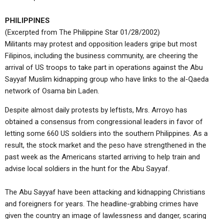
PHILIPPINES
(Excerpted from The Philippine Star 01/28/2002)
Militants may protest and opposition leaders gripe but most
Filipinos, including the business community, are cheering the
arrival of US troops to take part in operations against the Abu
Sayyaf Muslim kidnapping group who have links to the al-Qaeda
network of Osama bin Laden.
Despite almost daily protests by leftists, Mrs. Arroyo has
obtained a consensus from congressional leaders in favor of
letting some 660 US soldiers into the southern Philippines. As a
result, the stock market and the peso have strengthened in the
past week as the Americans started arriving to help train and
advise local soldiers in the hunt for the Abu Sayyaf.
The Abu Sayyaf have been attacking and kidnapping Christians
and foreigners for years. The headline-grabbing crimes have
given the country an image of lawlessness and danger, scaring