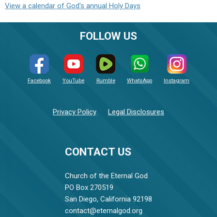
View a calendar of God's annual Holy Days
FOLLOW US
Facebook
YouTube
Rumble
WhatsApp
Instagram
Privacy Policy
Legal Disclosures
CONTACT US
Church of the Eternal God
PO Box 270519
San Diego, California 92198
contact@eternalgod.org