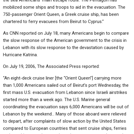
the sea Americans’ main escape route. The Pentagon has
mobilized some ships and troops to aid in the evacuation. The
750-passenger Orient Queen, a Greek cruise ship, has been
chartered to ferry evacuees from Beirut to Cyprus.”
As CNN reported on July 18, many Americans begin to compare
the slow response of the American government to the crisis in
Lebanon with its slow response to the devastation caused by
Hurricane Katrina.
On July 19, 2006, The Associated Press reported:
“An eight-deck cruise liner [the “Orient Queen”] carrying more
than 1,000 Americans sailed out of Beirut’s port Wednesday, the
first mass U.S. evacuation from Lebanon since Israeli airstrikes
started more than a week ago. The U.S. Marine general
coordinating the evacuation says 6,000 Americans will be out of
Lebanon by the weekend… Many of those aboard were relieved
to depart, after complaints of slow action by the United States
compared to European countries that sent cruise ships, ferries