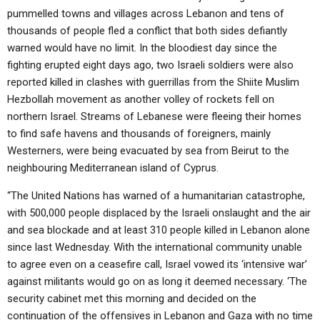
pummelled towns and villages across Lebanon and tens of
thousands of people fled a conflict that both sides defiantly
warned would have no limit. In the bloodiest day since the
fighting erupted eight days ago, two Israeli soldiers were also
reported killed in clashes with guerrillas from the Shiite Muslim
Hezbollah movement as another volley of rockets fell on
northern Israel. Streams of Lebanese were fleeing their homes
to find safe havens and thousands of foreigners, mainly
Westerners, were being evacuated by sea from Beirut to the
neighbouring Mediterranean island of Cyprus.
“The United Nations has warned of a humanitarian catastrophe,
with 500,000 people displaced by the Israeli onslaught and the air
and sea blockade and at least 310 people killed in Lebanon alone
since last Wednesday. With the international community unable
to agree even on a ceasefire call, Israel vowed its ‘intensive war’
against militants would go on as long it deemed necessary. ‘The
security cabinet met this morning and decided on the
continuation of the offensives in Lebanon and Gaza with no time