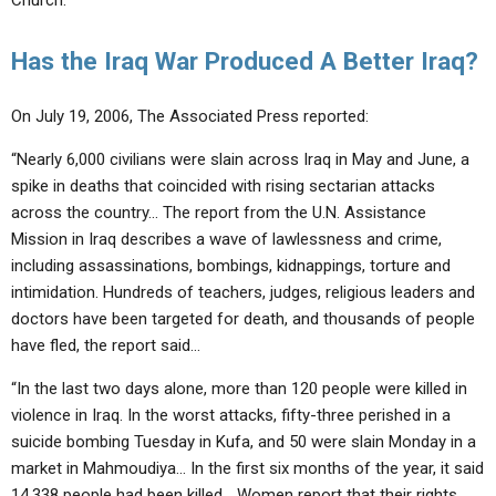
Church.”
Has the Iraq War Produced A Better Iraq?
On July 19, 2006, The Associated Press reported:
“Nearly 6,000 civilians were slain across Iraq in May and June, a
spike in deaths that coincided with rising sectarian attacks
across the country… The report from the U.N. Assistance
Mission in Iraq describes a wave of lawlessness and crime,
including assassinations, bombings, kidnappings, torture and
intimidation. Hundreds of teachers, judges, religious leaders and
doctors have been targeted for death, and thousands of people
have fled, the report said…
“In the last two days alone, more than 120 people were killed in
violence in Iraq. In the worst attacks, fifty-three perished in a
suicide bombing Tuesday in Kufa, and 50 were slain Monday in a
market in Mahmoudiya… In the first six months of the year, it said
14,338 people had been killed… Women report that their rights