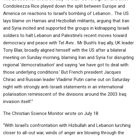
Condoleezza Rice played down the split between Europe and
America on reactions to Israel’s bombing of Lebanon… The US
lays blame on Hamas and Hezbollah militants, arguing that Iran
and Syria incited and supported the groups in kidnapping Israeli
soldiers to halt Lebanon and Palestine’s recent moves toward
democracy and peace with Tel Aviv… Mr Bush’s Iraq ally, UK leader
Tony Blair, broadly aligned himself with the US after a bilateral
meeting on Sunday morning, blaming Iran and Syria for disrupting
regional ‘democratisation’ and saying ‘we have got to deal with
those underlying conditions.’ But French president Jacques
Chirac and Russian leader Vladimir Putin came out on Saturday
night with strongly anti-Israeli statements in an international
polarisation reminiscent of the divisions around the 2003 Iraq
invasion itself.”
The Christian Science Monitor wrote on July 18:
“With Israel’s confrontation with Hizbullah and Lebanon lurching
closer to all-out war, winds of anger are blowing through the