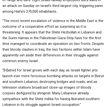
of range and safe. Eight Israeli railway employees were killed in
an attack on Sunday on Israel’s third-largest city, triggering panic
among Haifa’s 270,000 inhabitants…
“The most recent escalation of violence in the Middle East is the
outcome of a cooperative effort as surprising as it is
threatening. It appears that the Shiite Hezbollah in Lebanon and
the Sunni Hamas in the Palestinian Gaza Strip have for the first
time managed to coordinate an operation on two fronts. Despite
their bloody clashes in Iraq, the two factions within Islam have
apparently set aside their differences in their struggle against
common enemy Israel…
“[H]atred for Israel grows with each day, as Israeli fighter jets
launch ever more ferocious bombing attacks on targets in Beirut
and southern Lebanon, destroying bridges and roads, and as
television stations broadcast close-up images of bloody
corpses disfigured by shrapnel. Many Lebanese already
sympathize with the Shiite militia for having liberated southern
Lebanon in its struggle against Israeli occupation.”