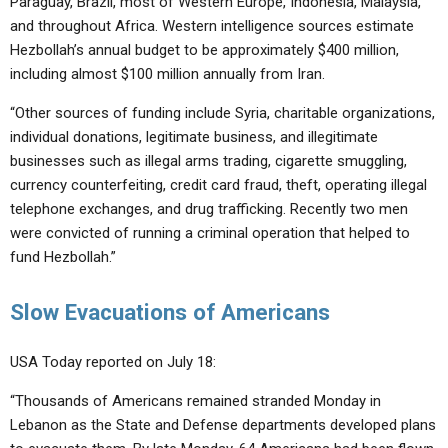
Paraguay, Brazil, most of Western Europe, Indonesia, Malaysia,
and throughout Africa. Western intelligence sources estimate
Hezbollah’s annual budget to be approximately $400 million,
including almost $100 million annually from Iran.
“Other sources of funding include Syria, charitable organizations,
individual donations, legitimate business, and illegitimate
businesses such as illegal arms trading, cigarette smuggling,
currency counterfeiting, credit card fraud, theft, operating illegal
telephone exchanges, and drug trafficking. Recently two men
were convicted of running a criminal operation that helped to
fund Hezbollah.”
Slow Evacuations of Americans
USA Today reported on July 18:
“Thousands of Americans remained stranded Monday in
Lebanon as the State and Defense departments developed plans