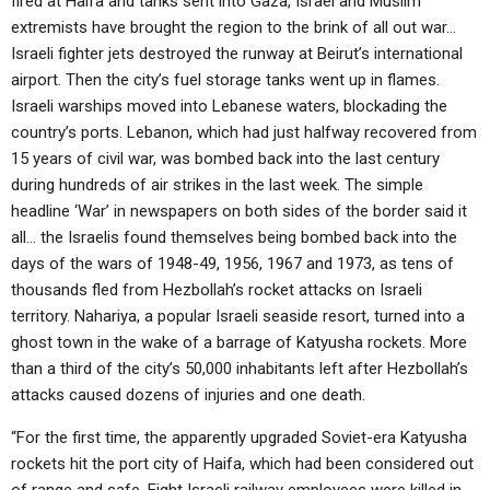
fired at Haifa and tanks sent into Gaza, Israel and Muslim
ABOUT
LETTERS
SERMON ARCHIVES
extremists have brought the region to the brink of all out war…
Israeli fighter jets destroyed the runway at Beirut’s international
EDITORIALS
ABOUT US
airport. Then the city’s fuel storage tanks went up in flames.
FORUMS
STATEMENT OF BELIEFS
Israeli warships moved into Lebanese waters, blockading the
country’s ports. Lebanon, which had just halfway recovered from
HOLY DAYS
15 years of civil war, was bombed back into the last century
during hundreds of air strikes in the last week. The simple
FEASTS
headline ‘War’ in newspapers on both sides of the border said it
NEWS
all… the Israelis found themselves being bombed back into the
days of the wars of 1948-49, 1956, 1967 and 1973, as tens of
thousands fled from Hezbollah’s rocket attacks on Israeli
territory. Nahariya, a popular Israeli seaside resort, turned into a
ghost town in the wake of a barrage of Katyusha rockets. More
than a third of the city’s 50,000 inhabitants left after Hezbollah’s
attacks caused dozens of injuries and one death.
“For the first time, the apparently upgraded Soviet-era Katyusha
rockets hit the port city of Haifa, which had been considered out