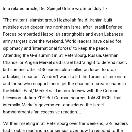
In a related article, Der Spiegel Online wrote on July 17:
“The militant Islamist group Hezbollah fire[d] Iranian-built
missiles even deeper into northern Israel after Israeli Defense
Forces bombarded Hezbollah strongholds and even Lebanese
army targets over the weekend. World leaders have called for
diplomacy and ‘international forces’ to keep the peace…
Attending the G-8 summit in St. Petersburg, Russia, German
Chancellor Angela Merkel said Israel had ‘a right to defend itself,’
but she and other G-8 leaders also called on Israel to stop
attacking Lebanon. ‘We don’t want to let the forces of terrorism
and those who support them get the chance to create chaos in
the Middle East,’ Merkel said in an interview with the German
television station ZDF. But German sources told SPIEGEL that,
internally, Merkel’s government considered the Israeli
bombardments ‘an excessive reaction.’…
“At their meeting in St. Petersburg over the weekend, G-8 leaders
had trouble reaching a consensus over how to respond to the