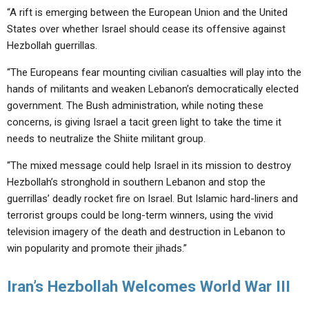
“A rift is emerging between the European Union and the United
States over whether Israel should cease its offensive against
Hezbollah guerrillas.
“The Europeans fear mounting civilian casualties will play into the
hands of militants and weaken Lebanon’s democratically elected
government. The Bush administration, while noting these
concerns, is giving Israel a tacit green light to take the time it
needs to neutralize the Shiite militant group.
“The mixed message could help Israel in its mission to destroy
Hezbollah’s stronghold in southern Lebanon and stop the
guerrillas’ deadly rocket fire on Israel. But Islamic hard-liners and
terrorist groups could be long-term winners, using the vivid
television imagery of the death and destruction in Lebanon to
win popularity and promote their jihads.”
Iran’s Hezbollah Welcomes World War III