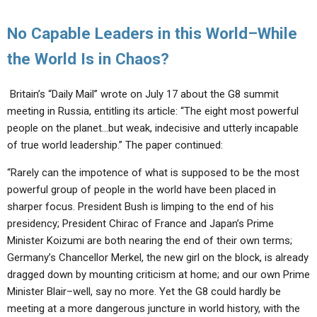
No Capable Leaders in this World–While
the World Is in Chaos?
Britain’s “Daily Mail” wrote on July 17 about the G8 summit
meeting in Russia, entitling its article: “The eight most powerful
people on the planet…but weak, indecisive and utterly incapable
of true world leadership.” The paper continued:
“Rarely can the impotence of what is supposed to be the most
powerful group of people in the world have been placed in
sharper focus. President Bush is limping to the end of his
presidency; President Chirac of France and Japan’s Prime
Minister Koizumi are both nearing the end of their own terms;
Germany’s Chancellor Merkel, the new girl on the block, is already
dragged down by mounting criticism at home; and our own Prime
Minister Blair–well, say no more. Yet the G8 could hardly be
meeting at a more dangerous juncture in world history, with the