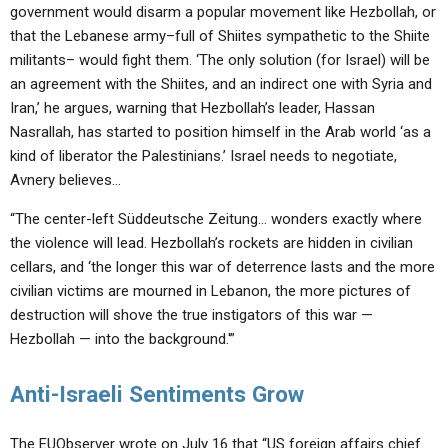
government would disarm a popular movement like Hezbollah, or
that the Lebanese army–full of Shiites sympathetic to the Shiite
militants– would fight them. ‘The only solution (for Israel) will be
an agreement with the Shiites, and an indirect one with Syria and
Iran,’ he argues, warning that Hezbollah’s leader, Hassan
Nasrallah, has started to position himself in the Arab world ‘as a
kind of liberator the Palestinians.’ Israel needs to negotiate,
Avnery believes…
“The center-left Süddeutsche Zeitung… wonders exactly where
the violence will lead. Hezbollah’s rockets are hidden in civilian
cellars, and ‘the longer this war of deterrence lasts and the more
civilian victims are mourned in Lebanon, the more pictures of
destruction will shove the true instigators of this war —
Hezbollah — into the background.'”
Anti-Israeli Sentiments Grow
The EUObserver wrote on July 16 that “US foreign affairs chief