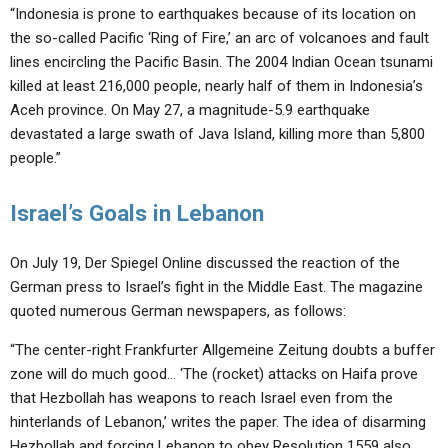
“Indonesia is prone to earthquakes because of its location on
the so-called Pacific ‘Ring of Fire,’ an arc of volcanoes and fault
lines encircling the Pacific Basin. The 2004 Indian Ocean tsunami
killed at least 216,000 people, nearly half of them in Indonesia’s
Aceh province. On May 27, a magnitude-5.9 earthquake
devastated a large swath of Java Island, killing more than 5,800
people.”
Israel’s Goals in Lebanon
On July 19, Der Spiegel Online discussed the reaction of the
German press to Israel’s fight in the Middle East. The magazine
quoted numerous German newspapers, as follows:
“The center-right Frankfurter Allgemeine Zeitung doubts a buffer
zone will do much good… ‘The (rocket) attacks on Haifa prove
that Hezbollah has weapons to reach Israel even from the
hinterlands of Lebanon,’ writes the paper. The idea of disarming
Hezbollah and forcing Lebanon to obey Resolution 1559 also