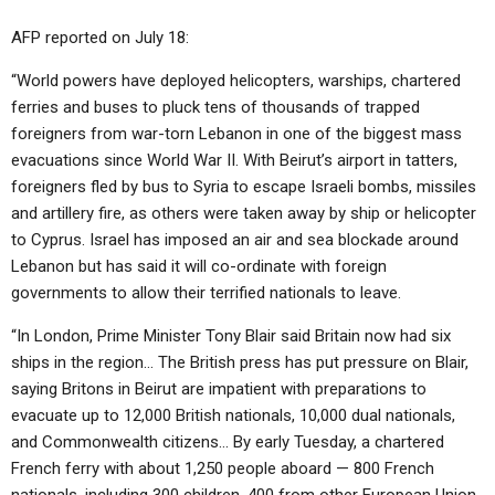
AFP reported on July 18:
“World powers have deployed helicopters, warships, chartered
ferries and buses to pluck tens of thousands of trapped
foreigners from war-torn Lebanon in one of the biggest mass
evacuations since World War II. With Beirut’s airport in tatters,
foreigners fled by bus to Syria to escape Israeli bombs, missiles
and artillery fire, as others were taken away by ship or helicopter
to Cyprus. Israel has imposed an air and sea blockade around
Lebanon but has said it will co-ordinate with foreign
governments to allow their terrified nationals to leave.
“In London, Prime Minister Tony Blair said Britain now had six
ships in the region… The British press has put pressure on Blair,
saying Britons in Beirut are impatient with preparations to
evacuate up to 12,000 British nationals, 10,000 dual nationals,
and Commonwealth citizens… By early Tuesday, a chartered
French ferry with about 1,250 people aboard — 800 French