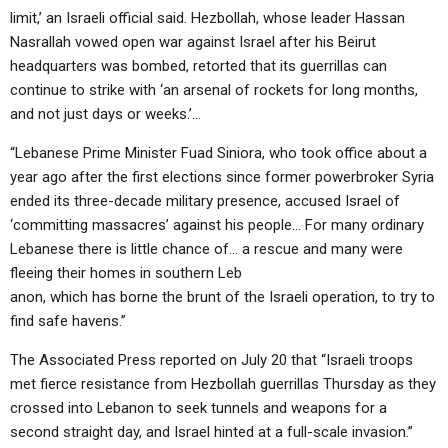
limit,’ an Israeli official said. Hezbollah, whose leader Hassan
Nasrallah vowed open war against Israel after his Beirut
headquarters was bombed, retorted that its guerrillas can
continue to strike with ‘an arsenal of rockets for long months,
and not just days or weeks.’…
“Lebanese Prime Minister Fuad Siniora, who took office about a
year ago after the first elections since former powerbroker Syria
ended its three-decade military presence, accused Israel of
‘committing massacres’ against his people… For many ordinary
Lebanese there is little chance of… a rescue and many were
fleeing their homes in southern Leb
anon, which has borne the brunt of the Israeli operation, to try to
find safe havens.”
The Associated Press reported on July 20 that “Israeli troops
met fierce resistance from Hezbollah guerrillas Thursday as they
crossed into Lebanon to seek tunnels and weapons for a
second straight day, and Israel hinted at a full-scale invasion.”