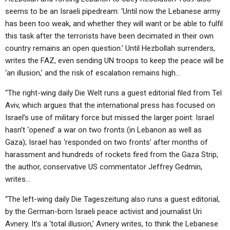
seems to be an Israeli pipedream: ‘Until now the Lebanese army
has been too weak, and whether they will want or be able to fulfil
this task after the terrorists have been decimated in their own
country remains an open question.’ Until Hezbollah surrenders,
writes the FAZ, even sending UN troops to keep the peace will be
‘an illusion,’ and the risk of escalation remains high…
“The right-wing daily Die Welt runs a guest editorial filed from Tel
Aviv, which argues that the international press has focused on
Israel’s use of military force but missed the larger point: Israel
hasn’t ‘opened’ a war on two fronts (in Lebanon as well as
Gaza); Israel has ‘responded on two fronts’ after months of
harassment and hundreds of rockets fired from the Gaza Strip,
the author, conservative US commentator Jeffrey Gedmin,
writes…
“The left-wing daily Die Tageszeitung also runs a guest editorial,
by the German-born Israeli peace activist and journalist Uri
Avnery. It’s a ‘total illusion,’ Avnery writes, to think the Lebanese