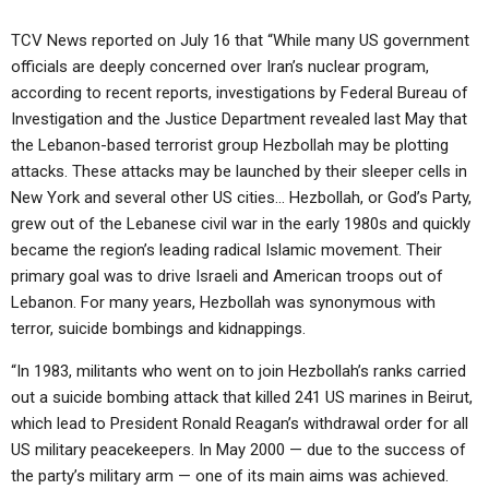
TCV News reported on July 16 that “While many US government
officials are deeply concerned over Iran’s nuclear program,
according to recent reports, investigations by Federal Bureau of
Investigation and the Justice Department revealed last May that
the Lebanon-based terrorist group Hezbollah may be plotting
attacks. These attacks may be launched by their sleeper cells in
New York and several other US cities… Hezbollah, or God’s Party,
grew out of the Lebanese civil war in the early 1980s and quickly
became the region’s leading radical Islamic movement. Their
primary goal was to drive Israeli and American troops out of
Lebanon. For many years, Hezbollah was synonymous with
terror, suicide bombings and kidnappings.
“In 1983, militants who went on to join Hezbollah’s ranks carried
out a suicide bombing attack that killed 241 US marines in Beirut,
which lead to President Ronald Reagan’s withdrawal order for all
US military peacekeepers. In May 2000 — due to the success of
the party’s military arm — one of its main aims was achieved.