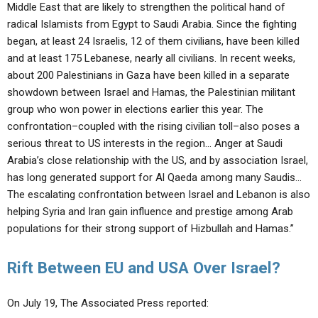
Middle East that are likely to strengthen the political hand of
radical Islamists from Egypt to Saudi Arabia. Since the fighting
began, at least 24 Israelis, 12 of them civilians, have been killed
and at least 175 Lebanese, nearly all civilians. In recent weeks,
about 200 Palestinians in Gaza have been killed in a separate
showdown between Israel and Hamas, the Palestinian militant
group who won power in elections earlier this year. The
confrontation–coupled with the rising civilian toll–also poses a
serious threat to US interests in the region… Anger at Saudi
Arabia’s close relationship with the US, and by association Israel,
has long generated support for Al Qaeda among many Saudis…
The escalating confrontation between Israel and Lebanon is also
helping Syria and Iran gain influence and prestige among Arab
populations for their strong support of Hizbullah and Hamas.”
Rift Between EU and USA Over Israel?
On July 19, The Associated Press reported: