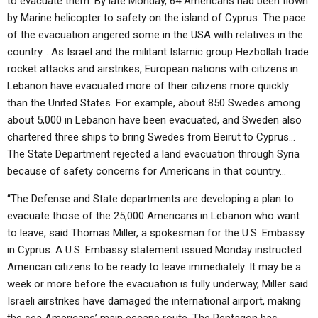
to evacuate them. By late Monday, 64 Americans had been flown
by Marine helicopter to safety on the island of Cyprus. The pace
of the evacuation angered some in the USA with relatives in the
country… As Israel and the militant Islamic group Hezbollah trade
rocket attacks and airstrikes, European nations with citizens in
Lebanon have evacuated more of their citizens more quickly
than the United States. For example, about 850 Swedes among
about 5,000 in Lebanon have been evacuated, and Sweden also
chartered three ships to bring Swedes from Beirut to Cyprus…
The State Department rejected a land evacuation through Syria
because of safety concerns for Americans in that country…
“The Defense and State departments are developing a plan to
evacuate those of the 25,000 Americans in Lebanon who want
to leave, said Thomas Miller, a spokesman for the U.S. Embassy
in Cyprus. A U.S. Embassy statement issued Monday instructed
American citizens to be ready to leave immediately. It may be a
week or more before the evacuation is fully underway, Miller said.
Israeli airstrikes have damaged the international airport, making