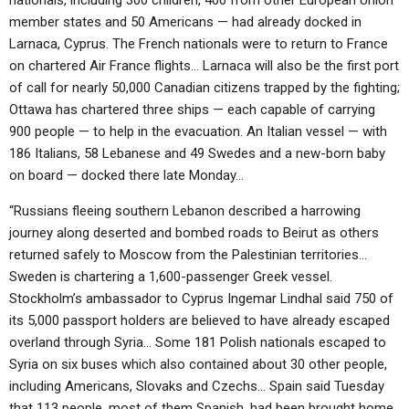
nationals, including 300 children, 400 from other European Union
member states and 50 Americans — had already docked in
Larnaca, Cyprus. The French nationals were to return to France
on chartered Air France flights… Larnaca will also be the first port
of call for nearly 50,000 Canadian citizens trapped by the fighting;
Ottawa has chartered three ships — each capable of carrying
900 people — to help in the evacuation. An Italian vessel — with
186 Italians, 58 Lebanese and 49 Swedes and a new-born baby
on board — docked there late Monday…
“Russians fleeing southern Lebanon described a harrowing
journey along deserted and bombed roads to Beirut as others
returned safely to Moscow from the Palestinian territories…
Sweden is chartering a 1,600-passenger Greek vessel.
Stockholm’s ambassador to Cyprus Ingemar Lindhal said 750 of
its 5,000 passport holders are believed to have already escaped
overland through Syria… Some 181 Polish nationals escaped to
Syria on six buses which also contained about 30 other people,
including Americans, Slovaks and Czechs… Spain said Tuesday
that 113 people, most of them Spanish, had been brought home