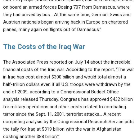
on board an armed forces Boeing 707 from Damascus, where
they had arrived by bus… At the same time, German, Swiss and
Austrian nationals began arriving back in Europe on chartered
planes, many again on flights out of Damascus.”
The Costs of the Iraq War
The Associated Press reported on July 14 about the incredible
financial costs of the Iraq war. According to the report, “The war
in Iraq has cost almost $300 billion and would total almost a
half-trillion dollars even if all U.S. troops were withdrawn by the
end of 2009, according to a Congressional Budget Office
analysis released Thursday. Congress has approved $432 billion
for military operations and other costs related to combating
terror since the Sept. 11, 2001, terrorist attacks… A recent
competing analysis by the Congressional Research Service puts
the tally for Iraq at $319 billion with the war in Afghanistan
costing another $88 billion.”