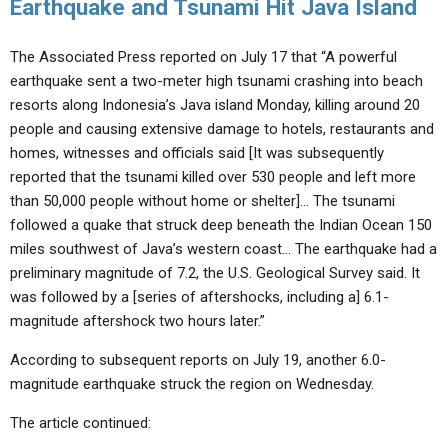
Earthquake and Tsunami Hit Java Island
The Associated Press reported on July 17 that “A powerful
earthquake sent a two-meter high tsunami crashing into beach
resorts along Indonesia’s Java island Monday, killing around 20
people and causing extensive damage to hotels, restaurants and
homes, witnesses and officials said [It was subsequently
reported that the tsunami killed over 530 people and left more
than 50,000 people without home or shelter]… The tsunami
followed a quake that struck deep beneath the Indian Ocean 150
miles southwest of Java’s western coast… The earthquake had a
preliminary magnitude of 7.2, the U.S. Geological Survey said. It
was followed by a [series of aftershocks, including a] 6.1-
magnitude aftershock two hours later.”
According to subsequent reports on July 19, another 6.0-
magnitude earthquake struck the region on Wednesday.
The article continued: