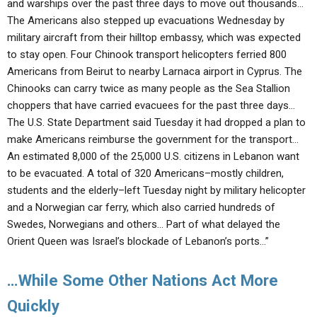
and warships over the past three days to move out thousands…
The Americans also stepped up evacuations Wednesday by
military aircraft from their hilltop embassy, which was expected
to stay open. Four Chinook transport helicopters ferried 800
Americans from Beirut to nearby Larnaca airport in Cyprus. The
Chinooks can carry twice as many people as the Sea Stallion
choppers that have carried evacuees for the past three days…
The U.S. State Department said Tuesday it had dropped a plan to
make Americans reimburse the government for the transport…
An estimated 8,000 of the 25,000 U.S. citizens in Lebanon want
to be evacuated. A total of 320 Americans–mostly children,
students and the elderly–left Tuesday night by military helicopter
and a Norwegian car ferry, which also carried hundreds of
Swedes, Norwegians and others… Part of what delayed the
Orient Queen was Israel’s blockade of Lebanon’s ports…”
…While Some Other Nations Act More
Quickly