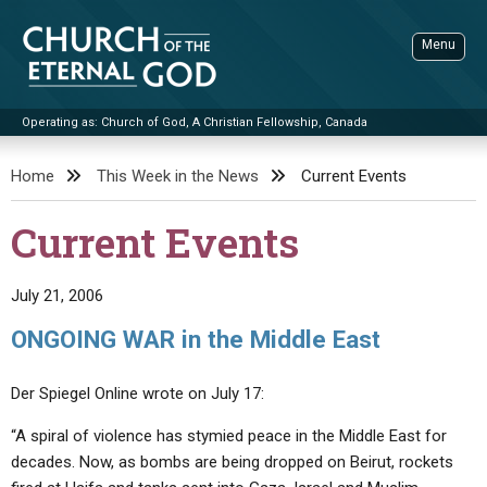
Skip
to
Menu
content
Operating as: Church of God, A Christian Fellowship, Canada
Sea
Church of the Eternal God
Home
This Week in the News
Current Events
ADVANCED SEARCH
Current Events
STANDINGWATCH
THE UPDATE
July 21, 2006
LITERATURE
ONGOING WAR in the Middle East
VIDEOS
BOOKLETS
Der Spiegel Online wrote on July 17:
SERMONS
Q&AS
PROMO VIDEOS
BY PUBLISH DATE
“A spiral of violence has stymied peace in the Middle East for
CONTACT
UPDATE ARCHIVES
BIBLE STORIES
LIVE SERVICES
BY TITLE
decades. Now, as bombs are being dropped on Beirut, rockets