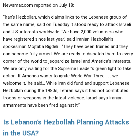
Newsmax.com reported on July 18:
“Iran’s Hezbollah, which claims links to the Lebanese group of
the same name, said on Tuesday it stood ready to attack Israeli
and U.S. interests worldwide. ‘We have 2,000 volunteers who
have registered since last year,’ said Iranian Hezbollah’s
spokesman Mojtaba Bigdeli… ‘They have been trained and they
can become fully armed. We are ready to dispatch them to every
corner of the world to jeopardize Israel and America’s interests.
We are only waiting for the Supreme Leader’s green light to take
action. If America wants to ignite World War Three . . . we
welcome it,’ he said… While Iran did fund and support Lebanese
Hezbollah during the 1980s, Tehran says it has not contributed
troops or weapons in the latest violence. Israel says Iranian
armaments have been fired against it.”
Is Lebanon’s Hezbollah Planning Attacks
in the USA?