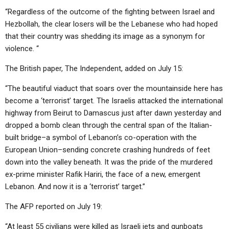
“Regardless of the outcome of the fighting between Israel and
Hezbollah, the clear losers will be the Lebanese who had hoped
that their country was shedding its image as a synonym for
violence. “
The British paper, The Independent, added on July 15:
“The beautiful viaduct that soars over the mountainside here has
become a ‘terrorist’ target. The Israelis attacked the international
highway from Beirut to Damascus just after dawn yesterday and
dropped a bomb clean through the central span of the Italian-
built bridge–a symbol of Lebanon’s co-operation with the
European Union–sending concrete crashing hundreds of feet
down into the valley beneath. It was the pride of the murdered
ex-prime minister Rafik Hariri, the face of a new, emergent
Lebanon. And now it is a ‘terrorist’ target.”
The AFP reported on July 19:
“At least 55 civilians were killed as Israeli jets and gunboats