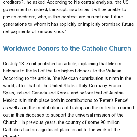
creditors?’, he asked. According to his central analysis, ‘the US
government is, indeed, bankrupt, insofar as it will be unable to
pay its creditors, who, in this context, are current and future
generations to whom it has explicitly or implicitly promised future
net payments of various kinds.'”
Worldwide Donors to the Catholic Church
On July 13, Zenit published an article, explaining that Mexico
belongs to the list of the ten highest donors to the Vatican.
According to the article, “the Mexican contribution is ninth in the
world, after that of the United States, Italy, Germany, France,
Spain, Ireland, Canada and Korea, and before that of Austria.
Mexico is in ninth place both in contributions to ‘Peter’s Pence’
as well as in the contributions of bishops in the collection carried
out in their dioceses to support the universal mission of the
Church… In previous years, the country of some 90 million
Catholics had no significant place in aid to the work of the