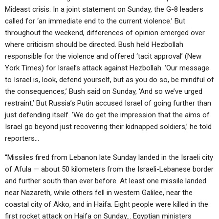
Mideast crisis. In a joint statement on Sunday, the G-8 leaders
called for ‘an immediate end to the current violence.’ But
throughout the weekend, differences of opinion emerged over
where criticism should be directed. Bush held Hezbollah
responsible for the violence and offered ‘tacit approval’ (New
York Times) for Israel’s attack against Hezbollah. ‘Our message
to Israel is, look, defend yourself, but as you do so, be mindful of
the consequences,’ Bush said on Sunday, ‘And so we’ve urged
restraint.’ But Russia’s Putin accused Israel of going further than
just defending itself. ‘We do get the impression that the aims of
Israel go beyond just recovering their kidnapped soldiers,’ he told
reporters…
“Missiles fired from Lebanon late Sunday landed in the Israeli city
of Afula — about 50 kilometers from the Israeli-Lebanese border
and further south than ever before. At least one missile landed
near Nazareth, while others fell in western Galilee, near the
coastal city of Akko, and in Haifa. Eight people were killed in the
first rocket attack on Haifa on Sunday… Egyptian ministers