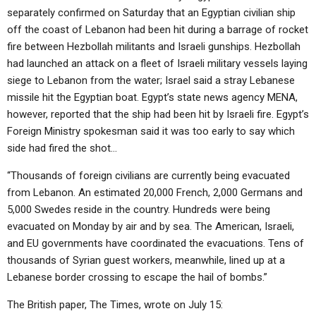
separately confirmed on Saturday that an Egyptian civilian ship
off the coast of Lebanon had been hit during a barrage of rocket
fire between Hezbollah militants and Israeli gunships. Hezbollah
had launched an attack on a fleet of Israeli military vessels laying
siege to Lebanon from the water; Israel said a stray Lebanese
missile hit the Egyptian boat. Egypt’s state news agency MENA,
however, reported that the ship had been hit by Israeli fire. Egypt’s
Foreign Ministry spokesman said it was too early to say which
side had fired the shot…
“Thousands of foreign civilians are currently being evacuated
from Lebanon. An estimated 20,000 French, 2,000 Germans and
5,000 Swedes reside in the country. Hundreds were being
evacuated on Monday by air and by sea. The American, Israeli,
and EU governments have coordinated the evacuations. Tens of
thousands of Syrian guest workers, meanwhile, lined up at a
Lebanese border crossing to escape the hail of bombs.”
The British paper, The Times, wrote on July 15: