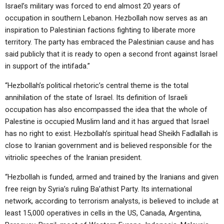
Israel’s military was forced to end almost 20 years of
occupation in southern Lebanon. Hezbollah now serves as an
inspiration to Palestinian factions fighting to liberate more
territory. The party has embraced the Palestinian cause and has
said publicly that it is ready to open a second front against Israel
in support of the intifada.”
“Hezbollah’s political rhetoric’s central theme is the total
annihilation of the state of Israel. Its definition of Israeli
occupation has also encompassed the idea that the whole of
Palestine is occupied Muslim land and it has argued that Israel
has no right to exist. Hezbollah’s spiritual head Sheikh Fadlallah is
close to Iranian government and is believed responsible for the
vitriolic speeches of the Iranian president.
“Hezbollah is funded, armed and trained by the Iranians and given
free reign by Syria’s ruling Ba’athist Party. Its international
network, according to terrorism analysts, is believed to include at
least 15,000 operatives in cells in the US, Canada, Argentina,