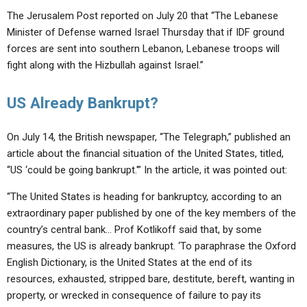
The Jerusalem Post reported on July 20 that “The Lebanese
Minister of Defense warned Israel Thursday that if IDF ground
forces are sent into southern Lebanon, Lebanese troops will
fight along with the Hizbullah against Israel.”
US Already Bankrupt?
On July 14, the British newspaper, “The Telegraph,” published an
article about the financial situation of the United States, titled,
“US ‘could be going bankrupt.'” In the article, it was pointed out:
“The United States is heading for bankruptcy, according to an
extraordinary paper published by one of the key members of the
country’s central bank… Prof Kotlikoff said that, by some
measures, the US is already bankrupt. ‘To paraphrase the Oxford
English Dictionary, is the United States at the end of its
resources, exhausted, stripped bare, destitute, bereft, wanting in
property, or wrecked in consequence of failure to pay its