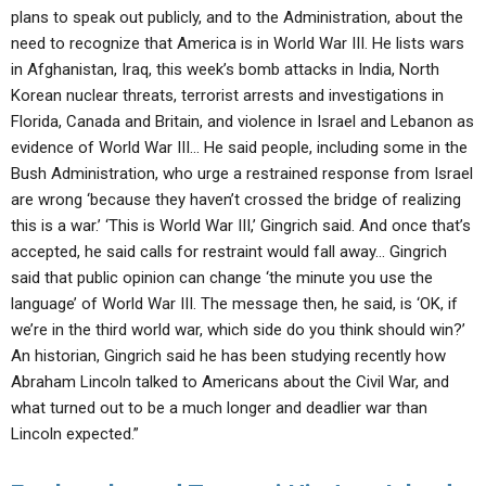
plans to speak out publicly, and to the Administration, about the
need to recognize that America is in World War III. He lists wars
in Afghanistan, Iraq, this week’s bomb attacks in India, North
Korean nuclear threats, terrorist arrests and investigations in
Florida, Canada and Britain, and violence in Israel and Lebanon as
evidence of World War III… He said people, including some in the
Bush Administration, who urge a restrained response from Israel
are wrong ‘because they haven’t crossed the bridge of realizing
this is a war.’ ‘This is World War III,’ Gingrich said. And once that’s
accepted, he said calls for restraint would fall away… Gingrich
said that public opinion can change ‘the minute you use the
language’ of World War III. The message then, he said, is ‘OK, if
we’re in the third world war, which side do you think should win?’
An historian, Gingrich said he has been studying recently how
Abraham Lincoln talked to Americans about the Civil War, and
what turned out to be a much longer and deadlier war than
Lincoln expected.”