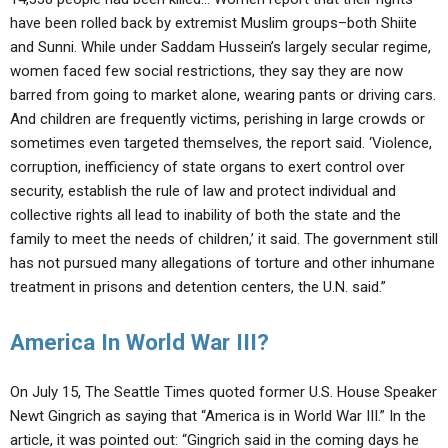
have been rolled back by extremist Muslim groups–both Shiite
and Sunni. While under Saddam Hussein’s largely secular regime,
women faced few social restrictions, they say they are now
barred from going to market alone, wearing pants or driving cars.
And children are frequently victims, perishing in large crowds or
sometimes even targeted themselves, the report said. ‘Violence,
corruption, inefficiency of state organs to exert control over
security, establish the rule of law and protect individual and
collective rights all lead to inability of both the state and the
family to meet the needs of children,’ it said. The government still
has not pursued many allegations of torture and other inhumane
treatment in prisons and detention centers, the U.N. said.”
America In World War III?
On July 15, The Seattle Times quoted former U.S. House Speaker
Newt Gingrich as saying that “America is in World War III.” In the
article, it was pointed out: “Gingrich said in the coming days he