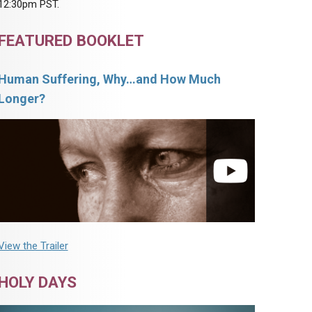
12:30pm PST.
FEATURED BOOKLET
Human Suffering, Why…and How Much
Longer?
View the Trailer
HOLY DAYS