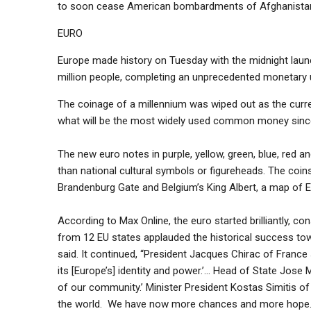
to soon cease American bombardments of Afghanista
EURO
Europe made history on Tuesday with the midnight laun
million people, completing an unprecedented monetary u
The coinage of a millennium was wiped out as the curr
what will be the most widely used common money sinc
The new euro notes in purple, yellow, green, blue, red a
than national cultural symbols or figureheads. The coi
Brandenburg Gate and Belgium’s King Albert, a map of E
According to Max Online, the euro started brilliantly, con
from 12 EU states applauded the historical success towar
said. It continued, “President Jacques Chirac of France s
its [Europe’s] identity and power.’… Head of State Jose 
of our community.’ Minister President Kostas Simitis of
the world. We have now more chances and more hope.’… A