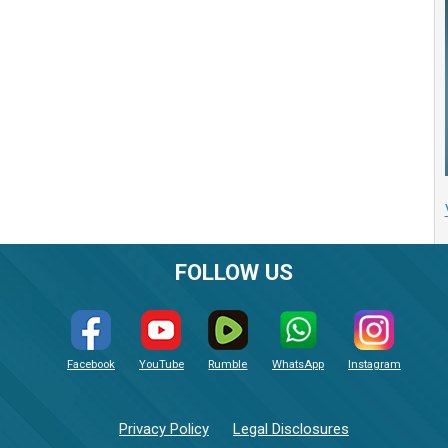
FOLLOW US
Facebook
YouTube
Rumble
WhatsApp
Instagram
Privacy Policy
Legal Disclosures