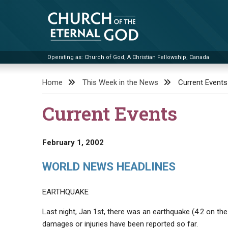
Skip
to
content
Operating as: Church of God, A Christian Fellowship, Canada
Church of the Eternal God
Home
This Week in the News
Current Events
Current Events
February 1, 2002
WORLD NEWS HEADLINES
EARTHQUAKE
Last night, Jan 1st, there was an earthquake (4.2 on th
damages or injuries have been reported so far.