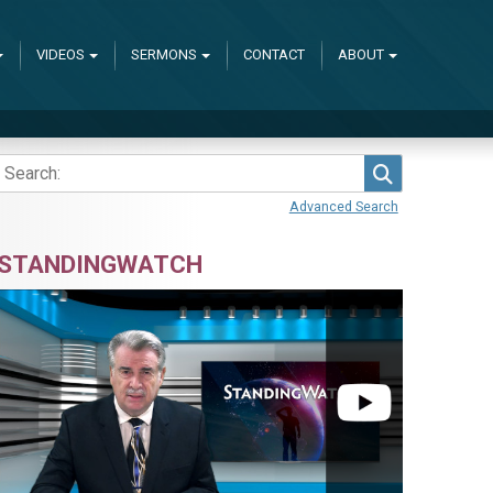
VIDEOS
SERMONS
CONTACT
ABOUT
Search
Advanced Search
STANDINGWATCH