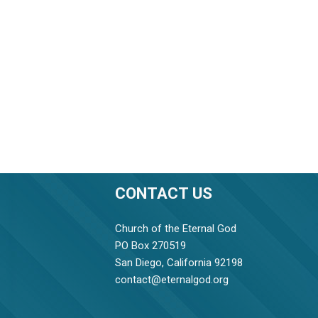
CONTACT US
Church of the Eternal God
PO Box 270519
San Diego, California 92198
contact@eternalgod.org