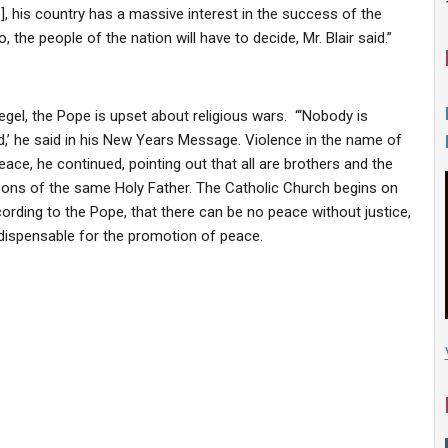
, his country has a massive interest in the success of the
, the people of the nation will have to decide, Mr. Blair said.”
el, the Pope is upset about religious wars. “‘Nobody is
d,’ he said in his New Years Message. Violence in the name of
eace, he continued, pointing out that all are brothers and the
ons of the same Holy Father. The Catholic Church begins on
rding to the Pope, that there can be no peace without justice,
indispensable for the promotion of peace.