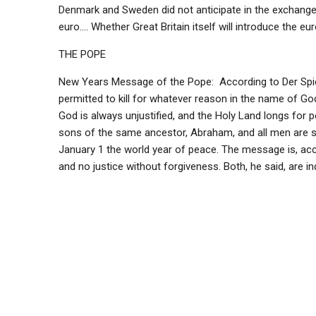
Denmark and Sweden did not anticipate in the exchange]
euro…. Whether Great Britain itself will introduce the euro
THE POPE
New Years Message of the Pope: According to Der Spieg
permitted to kill for whatever reason in the name of Go
God is always unjustified, and the Holy Land longs for p
sons of the same ancestor, Abraham, and all men are s
January 1 the world year of peace. The message is, acco
and no justice without forgiveness. Both, he said, are 