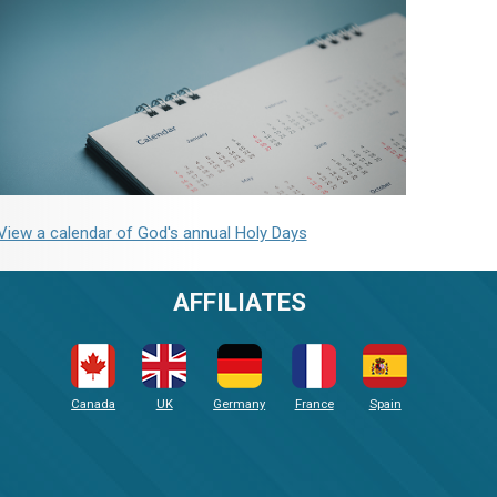
View a calendar of God's annual Holy Days
AFFILIATES
Canada
UK
Germany
France
Spain