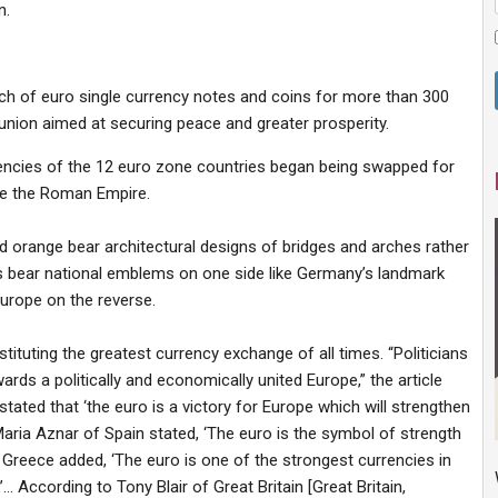
n.
ch of euro single currency notes and coins for more than 300
nion aimed at securing peace and greater prosperity.
encies of the 12 euro zone countries began being swapped for
e the Roman Empire.
nd orange bear architectural designs of bridges and arches rather
ns bear national emblems on one side like Germany’s landmark
urope on the reverse.
stituting the greatest currency exchange of all times. “Politicians
ds a politically and economically united Europe,” the article
tated that ‘the euro is a victory for Europe which will strengthen
Maria Aznar of Spain stated, ‘The euro is the symbol of strength
 Greece added, ‘The euro is one of the strongest currencies in
ccording to Tony Blair of Great Britain [Great Britain,