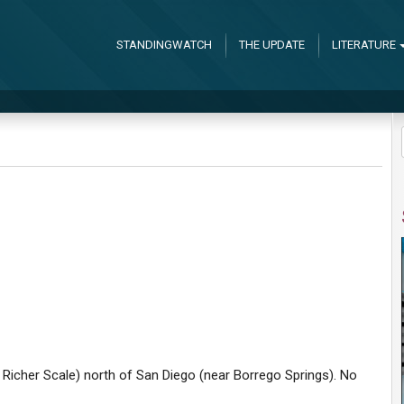
STANDINGWATCH
THE UPDATE
LITERATURE
e Richer Scale) north of San Diego (near Borrego Springs). No