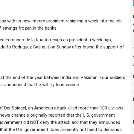
y with its new interim president resigning a week into the job
 savings frozen in the banks.
ced Fernando de la Rua to resign as president a week ago,
Adolfo Rodriguez Saa quit on Sunday after losing the support of
at the end of the year between India and Pakistan. Four soldiers
r announced that he will try to intervene.
f Der Spiegel, an American attack killed more than 100 civilians
news channels originally reported that the U.S. government
S. government did NOT deny the attack and that they announced
ues that the U.S. government does presently not heed to demands