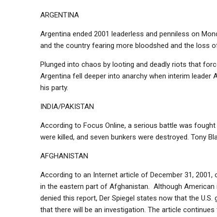
ARGENTINA
Argentina ended 2001 leaderless and penniless on Monda
and the country fearing more bloodshed and the loss of
Plunged into chaos by looting and deadly riots that for
Argentina fell deeper into anarchy when interim leader 
his party.
INDIA/PAKISTAN
According to Focus Online, a serious battle was fought 
were killed, and seven bunkers were destroyed. Tony Blai
AFGHANISTAN
According to an Internet article of December 31, 2001, o
in the eastern part of Afghanistan. Although American 
denied this report, Der Spiegel states now that the U.
that there will be an investigation. The article contin