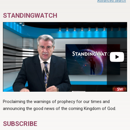
Advanced Search
STANDINGWATCH
Proclaiming the warnings of prophecy for our times and
announcing the good news of the coming Kingdom of God.
SUBSCRIBE