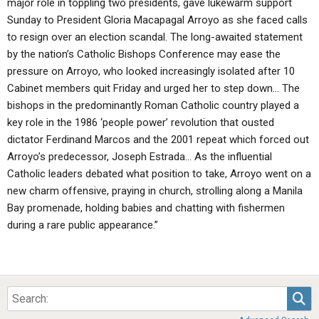
major role in toppling two presidents, gave lukewarm support
Sunday to President Gloria Macapagal Arroyo as she faced calls
to resign over an election scandal. The long-awaited statement
by the nation’s Catholic Bishops Conference may ease the
pressure on Arroyo, who looked increasingly isolated after 10
Cabinet members quit Friday and urged her to step down… The
bishops in the predominantly Roman Catholic country played a
key role in the 1986 ‘people power’ revolution that ousted
dictator Ferdinand Marcos and the 2001 repeat which forced out
Arroyo’s predecessor, Joseph Estrada… As the influential
Catholic leaders debated what position to take, Arroyo went on a
new charm offensive, praying in church, strolling along a Manila
Bay promenade, holding babies and chatting with fishermen
during a rare public appearance.”
Sea