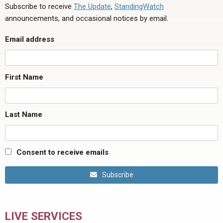
Subscribe to receive
The Update
,
StandingWatch
announcements, and occasional notices by email.
Email address
First Name
Last Name
Consent to receive emails
Subscribe
LIVE SERVICES