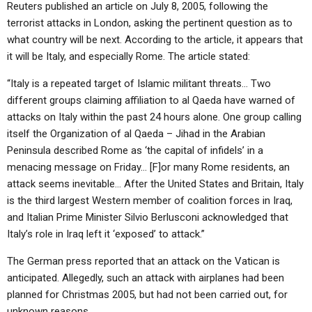
Reuters published an article on July 8, 2005, following the
terrorist attacks in London, asking the pertinent question as to
what country will be next. According to the article, it appears that
it will be Italy, and especially Rome. The article stated:
“Italy is a repeated target of Islamic militant threats… Two
different groups claiming affiliation to al Qaeda have warned of
attacks on Italy within the past 24 hours alone. One group calling
itself the Organization of al Qaeda – Jihad in the Arabian
Peninsula described Rome as ‘the capital of infidels’ in a
menacing message on Friday… [F]or many Rome residents, an
attack seems inevitable… After the United States and Britain, Italy
is the third largest Western member of coalition forces in Iraq,
and Italian Prime Minister Silvio Berlusconi acknowledged that
Italy’s role in Iraq left it ‘exposed’ to attack.”
The German press reported that an attack on the Vatican is
anticipated. Allegedly, such an attack with airplanes had been
planned for Christmas 2005, but had not been carried out, for
unknown reasons.