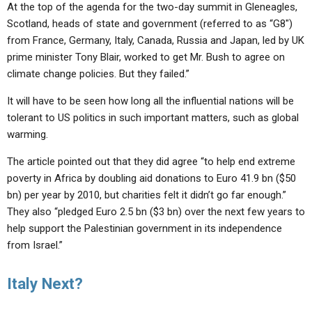
ABOUT
At the top of the agenda for the two-day summit in Gleneagles,
LETTERS
SERMON ARCHIVES
Scotland, heads of state and government (referred to as “G8″)
EDITORIALS
ABOUT US
from France, Germany, Italy, Canada, Russia and Japan, led by UK
prime minister Tony Blair, worked to get Mr. Bush to agree on
FORUMS
STATEMENT OF BELIEFS
climate change policies. But they failed.”
HOLY DAYS
It will have to be seen how long all the influential nations will be
tolerant to US politics in such important matters, such as global
FEASTS
warming.
NEWS
The article pointed out that they did agree “to help end extreme
poverty in Africa by doubling aid donations to Euro 41.9 bn ($50
bn) per year by 2010, but charities felt it didn’t go far enough.”
They also “pledged Euro 2.5 bn ($3 bn) over the next few years to
help support the Palestinian government in its independence
from Israel.”
Italy Next?