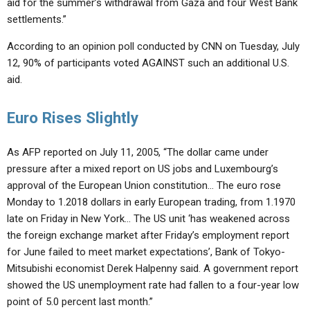
aid for the summer’s withdrawal from Gaza and four West Bank
settlements.”
According to an opinion poll conducted by CNN on Tuesday, July
12, 90% of participants voted AGAINST such an additional U.S.
aid.
Euro Rises Slightly
As AFP reported on July 11, 2005, “The dollar came under
pressure after a mixed report on US jobs and Luxembourg’s
approval of the European Union constitution… The euro rose
Monday to 1.2018 dollars in early European trading, from 1.1970
late on Friday in New York… The US unit ‘has weakened across
the foreign exchange market after Friday’s employment report
for June failed to meet market expectations’, Bank of Tokyo-
Mitsubishi economist Derek Halpenny said. A government report
showed the US unemployment rate had fallen to a four-year low
point of 5.0 percent last month.”