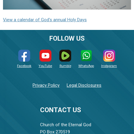
View a calendar of God's annual Holy Days
FOLLOW US
Facebook
YouTube
Rumble
WhatsApp
Instagram
Privacy Policy
Legal Disclosures
CONTACT US
Church of the Eternal God
PO Box 270519