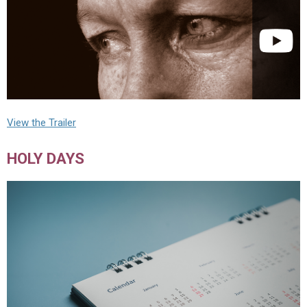
View the Trailer
HOLY DAYS