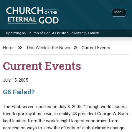
Skip
to
Menu
content
Operating as: Church of God, A Christian Fellowship, Canada
Sea
Church of the Eternal God
Home
This Week in the News
Current Events
ADVANCED SEARCH
Current Events
STANDINGWATCH
THE UPDATE
July 15, 2005
LITERATURE
G8 Failed?
VIDEOS
BOOKLETS
The EUobserver reported on July 8, 2005: “Though world leaders
SERMONS
Q&AS
PROMO VIDEOS
BY PUBLISH DATE
tried to portray it as a win, in reality US president George W. Bush
kept leaders from the world’s eight largest economies from
CONTACT
UPDATE ARCHIVES
BIBLE STORIES
LIVE SERVICES
BY TITLE
agreeing on ways to slow the effects of global climate change.