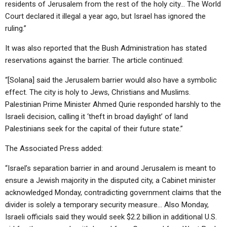
residents of Jerusalem from the rest of the holy city… The World
Court declared it illegal a year ago, but Israel has ignored the
ruling.”
It was also reported that the Bush Administration has stated
reservations against the barrier. The article continued:
“[Solana] said the Jerusalem barrier would also have a symbolic
effect. The city is holy to Jews, Christians and Muslims.
Palestinian Prime Minister Ahmed Qurie responded harshly to the
Israeli decision, calling it ‘theft in broad daylight’ of land
Palestinians seek for the capital of their future state.”
The Associated Press added:
“Israel’s separation barrier in and around Jerusalem is meant to
ensure a Jewish majority in the disputed city, a Cabinet minister
acknowledged Monday, contradicting government claims that the
divider is solely a temporary security measure… Also Monday,
Israeli officials said they would seek $2.2 billion in additional U.S.