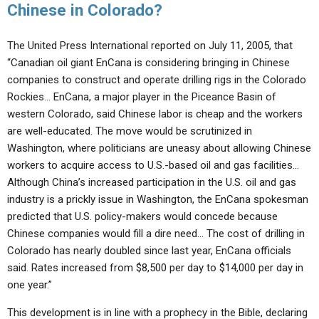
Chinese in Colorado?
The United Press International reported on July 11, 2005, that
“Canadian oil giant EnCana is considering bringing in Chinese
companies to construct and operate drilling rigs in the Colorado
Rockies… EnCana, a major player in the Piceance Basin of
western Colorado, said Chinese labor is cheap and the workers
are well-educated. The move would be scrutinized in
Washington, where politicians are uneasy about allowing Chinese
workers to acquire access to U.S.-based oil and gas facilities…
Although China’s increased participation in the U.S. oil and gas
industry is a prickly issue in Washington, the EnCana spokesman
predicted that U.S. policy-makers would concede because
Chinese companies would fill a dire need… The cost of drilling in
Colorado has nearly doubled since last year, EnCana officials
said. Rates increased from $8,500 per day to $14,000 per day in
one year.”
This development is in line with a prophecy in the Bible, declaring