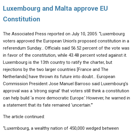
Luxembourg and Malta approve EU
Constitution
The Associated Press reported on July 10, 2005: “Luxembourg
voters approved the European Union’s proposed constitution in a
referendum Sunday… Officials said 56.52 percent of the vote was
in favor of the constitution, while 43.48 percent voted against it.
Luxembourg is the 13th country to ratify the charter, but
rejections by the two larger countries [France and The
Netherlands] have thrown its future into doubt… European
Commission President Jose Manuel Barroso said Luxembourg’s
approval was a ‘strong signal’ that voters still think a constitution
can help build ‘a more democratic Europe.’ However, he warned in
a statement that its fate remained ‘uncertain.'”
The article continued:
“Luxembourg, a wealthy nation of 450,000 wedged between