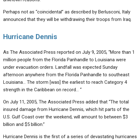
Perhaps not as “coincidental” as described by Berlusconi, Italy
announced that they will be withdrawing their troops from Iraq.
Hurricane Dennis
As The Associated Press reported on July 9, 2005, “More than 1
million people from the Florida Panhandle to Louisiana were
under evacuation orders. Landfall was expected Sunday
afternoon anywhere from the Florida Panhandle to southeast
Louisiana… The storm [was] the earliest to reach Category 4
strength in the Caribbean on record… “
On July 11, 2005, The Associated Press added that “The total
insured damage from Hurricane Dennis, which hit parts of the
U.S. Gulf Coast over the weekend, will amount to between $3
billion and $5 billion.”
Hurricane Dennis is the first of a series of devastating hurricanes