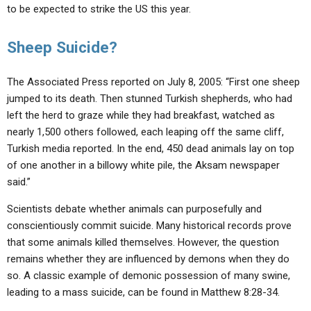
to be expected to strike the US this year.
Sheep Suicide?
The Associated Press reported on July 8, 2005: “First one sheep
jumped to its death. Then stunned Turkish shepherds, who had
left the herd to graze while they had breakfast, watched as
nearly 1,500 others followed, each leaping off the same cliff,
Turkish media reported. In the end, 450 dead animals lay on top
of one another in a billowy white pile, the Aksam newspaper
said.”
Scientists debate whether animals can purposefully and
conscientiously commit suicide. Many historical records prove
that some animals killed themselves. However, the question
remains whether they are influenced by demons when they do
so. A classic example of demonic possession of many swine,
leading to a mass suicide, can be found in Matthew 8:28-34.