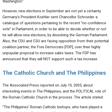
Washington.”
However, new elections in September are not yet a certainty.
Germany’s President Koehler sent Chancellor Schroeder a
catalogue of questions pertaining to the recent “no-confidence
vote” in Parliament, in order to be able to decide whether or not
he will allow new elections, by dissolving the German Parliament.
Also, the CDU and CSU are facing opposition from their potential
coalition partner, the Free Democrats [FDP], over their highly
unpopular proposal to increase sales taxes. The FDP has
announced that they will NOT support such a tax increase.
The Catholic Church and The Philippines
The Associated Press reported on July 10, 2005, about
interesting events in The Philippines, and the POLITICAL role of
the Roman Catholic Church in the process. The article stated:
“The Philippines’ Roman Catholic bishops, who have played a