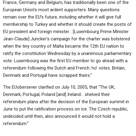
France, Germany and Belgium, has traditionally been one of the
European Union’s most ardent supporters. Many questions
remain over the EU’s future, including whether it will give full
membership to Turkey and whether it should create the posts of
EU president and foreign minister… [Luxembourg Prime Minister
Jean-Claude] Juncker’s campaign for the charter was bolstered
when the tiny country of Malta became the 12th EU nation to
ratify the constitution Wednesday by a unanimous parliamentary
vote. Luxembourg was the first EU member to go ahead with a
referendum following the Dutch and French ‘no’ votes. Britain,
Denmark and Portugal have scrapped theirs.”
The EUobersever clarified on July 10, 2005, that “The UK,
Denmark, Portugal, Poland [and] Ireland… shelved their
referendum plans after the decision of the European summit in
June to put the ratification process on ice. The Czech republic,
undecided until then, also announced it would not hold a
referendum.”