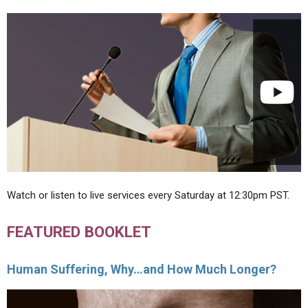
Watch or listen to live services every Saturday at 12:30pm PST.
FEATURED BOOKLET
Human Suffering, Why…and How Much Longer?