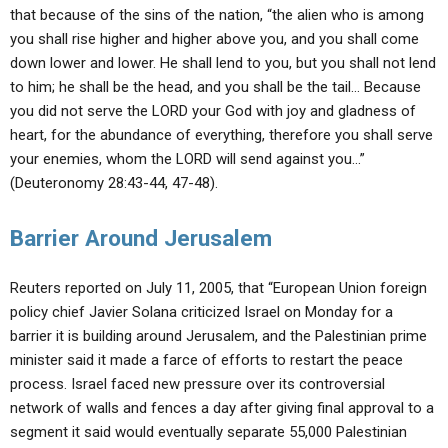
that because of the sins of the nation, “the alien who is among
you shall rise higher and higher above you, and you shall come
down lower and lower. He shall lend to you, but you shall not lend
to him; he shall be the head, and you shall be the tail… Because
you did not serve the LORD your God with joy and gladness of
heart, for the abundance of everything, therefore you shall serve
your enemies, whom the LORD will send against you…”
(Deuteronomy 28:43-44, 47-48).
Barrier Around Jerusalem
Reuters reported on July 11, 2005, that “European Union foreign
policy chief Javier Solana criticized Israel on Monday for a
barrier it is building around Jerusalem, and the Palestinian prime
minister said it made a farce of efforts to restart the peace
process. Israel faced new pressure over its controversial
network of walls and fences a day after giving final approval to a
segment it said would eventually separate 55,000 Palestinian