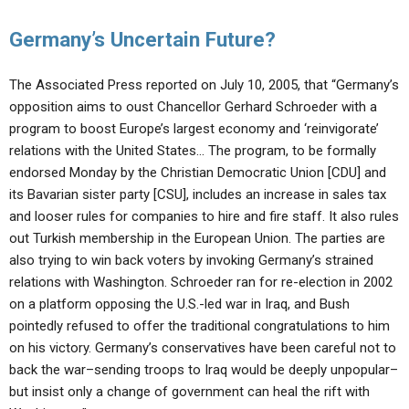
Germany’s Uncertain Future?
The Associated Press reported on July 10, 2005, that “Germany’s
opposition aims to oust Chancellor Gerhard Schroeder with a
program to boost Europe’s largest economy and ‘reinvigorate’
relations with the United States… The program, to be formally
endorsed Monday by the Christian Democratic Union [CDU] and
its Bavarian sister party [CSU], includes an increase in sales tax
and looser rules for companies to hire and fire staff. It also rules
out Turkish membership in the European Union. The parties are
also trying to win back voters by invoking Germany’s strained
relations with Washington. Schroeder ran for re-election in 2002
on a platform opposing the U.S.-led war in Iraq, and Bush
pointedly refused to offer the traditional congratulations to him
on his victory. Germany’s conservatives have been careful not to
back the war–sending troops to Iraq would be deeply unpopular–
but insist only a change of government can heal the rift with