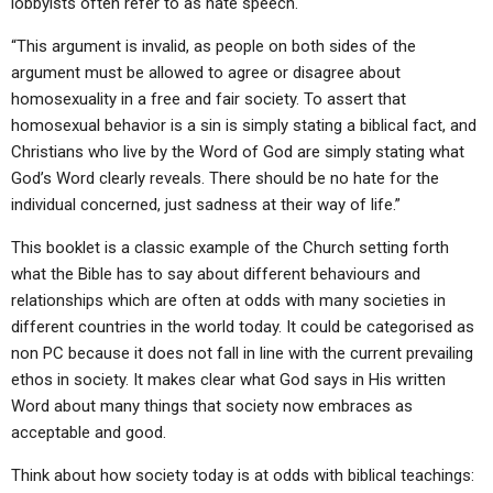
lobbyists often refer to as hate speech.
“This argument is invalid, as people on both sides of the
argument must be allowed to agree or disagree about
homosexuality in a free and fair society. To assert that
homosexual behavior is a sin is simply stating a biblical fact, and
Christians who live by the Word of God are simply stating what
God’s Word clearly reveals. There should be no hate for the
individual concerned, just sadness at their way of life.”
This booklet is a classic example of the Church setting forth
what the Bible has to say about different behaviours and
relationships which are often at odds with many societies in
different countries in the world today. It could be categorised as
non PC because it does not fall in line with the current prevailing
ethos in society. It makes clear what God says in His written
Word about many things that society now embraces as
acceptable and good.
Think about how society today is at odds with biblical teachings: