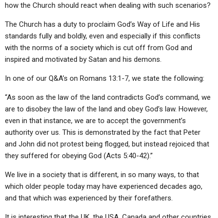
how the Church should react when dealing with such scenarios?
The Church has a duty to proclaim God’s Way of Life and His
standards fully and boldly, even and especially if this conflicts
with the norms of a society which is cut off from God and
inspired and motivated by Satan and his demons.
In one of our Q&A’s on Romans 13:1-7, we state the following:
“As soon as the law of the land contradicts God’s command, we
are to disobey the law of the land and obey God’s law. However,
even in that instance, we are to accept the government’s
authority over us. This is demonstrated by the fact that Peter
and John did not protest being flogged, but instead rejoiced that
they suffered for obeying God (Acts 5:40-42).”
We live in a society that is different, in so many ways, to that
which older people today may have experienced decades ago,
and that which was experienced by their forefathers.
It is interesting that the UK, the USA, Canada and other countries