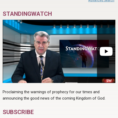
Advanced Search
STANDINGWATCH
Proclaiming the warnings of prophecy for our times and
announcing the good news of the coming Kingdom of God.
SUBSCRIBE