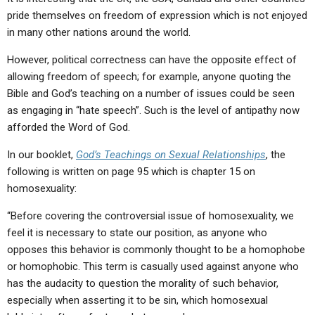
pride themselves on freedom of expression which is not enjoyed
in many other nations around the world.
However, political correctness can have the opposite effect of
allowing freedom of speech; for example, anyone quoting the
Bible and God’s teaching on a number of issues could be seen
as engaging in “hate speech”. Such is the level of antipathy now
afforded the Word of God.
In our booklet,
God’s Teachings on Sexual Relationships
, the
following is written on page 95 which is chapter 15 on
homosexuality:
“Before covering the controversial issue of homosexuality, we
feel it is necessary to state our position, as anyone who
opposes this behavior is commonly thought to be a homophobe
or homophobic. This term is casually used against anyone who
has the audacity to question the morality of such behavior,
especially when asserting it to be sin, which homosexual