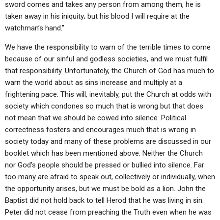
sword comes and takes any person from among them, he is
taken away in his iniquity; but his blood I will require at the
watchman’s hand.”
We have the responsibility to warn of the terrible times to come
because of our sinful and godless societies, and we must fulfil
that responsibility. Unfortunately, the Church of God has much to
warn the world about as sins increase and multiply at a
frightening pace. This will, inevitably, put the Church at odds with
society which condones so much that is wrong but that does
not mean that we should be cowed into silence. Political
correctness fosters and encourages much that is wrong in
society today and many of these problems are discussed in our
booklet which has been mentioned above. Neither the Church
nor God’s people should be pressed or bullied into silence. Far
too many are afraid to speak out, collectively or individually, when
the opportunity arises, but we must be bold as a lion. John the
Baptist did not hold back to tell Herod that he was living in sin.
Peter did not cease from preaching the Truth even when he was