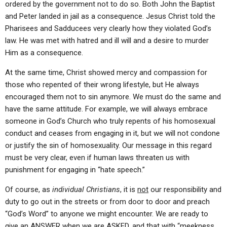
ordered by the government not to do so. Both John the Baptist
and Peter landed in jail as a consequence. Jesus Christ told the
Pharisees and Sadducees very clearly how they violated God’s
law. He was met with hatred and ill will and a desire to murder
Him as a consequence.
At the same time, Christ showed mercy and compassion for
those who repented of their wrong lifestyle, but He always
encouraged them not to sin anymore. We must do the same and
have the same attitude. For example, we will always embrace
someone in God’s Church who truly repents of his homosexual
conduct and ceases from engaging in it, but we will not condone
or justify the sin of homosexuality. Our message in this regard
must be very clear, even if human laws threaten us with
punishment for engaging in “hate speech.”
Of course, as
individual Christians
, it is
not
our responsibility and
duty to go out in the streets or from door to door and preach
“God’s Word” to anyone we might encounter. We are ready to
give an ANSWER when we are ASKED, and that with “meekness