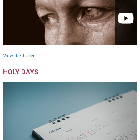
View the Trailer
HOLY DAYS