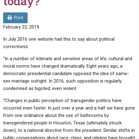
today?
ABOUT
LETTERS
SERMON ARCHIVES
EDITORIALS
ABOUT US
Print
February 22, 2019
FORUMS
STATEMENT OF BELIEFS
In July 2016 one website had this to say about political
HOLY DAYS
correctness:
FEASTS
“In a number of intimate and sensitive areas of life, cultural and
NEWS
moral norms have changed dramatically. Eight years ago, a
democratic presidential candidate opposed the idea of same-
sex marriage outright. In 2016, such opposition is regularly
condemned as bigoted, even violent.
“Changes in public perception of transgender politics have
occurred even faster. In just over a year and a half we have gone
from one ordinance about the use of bathrooms by
transgendered people in Houston, Texas (ultimately struck
down), to a national directive from the president. Similar shifts in
public conversations about race, class, and religion have brought