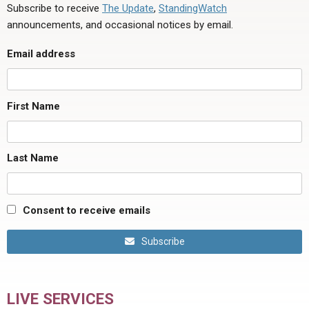
Subscribe to receive
The Update
,
StandingWatch
announcements, and occasional notices by email.
Email address
First Name
Last Name
Consent to receive emails
Subscribe
LIVE SERVICES