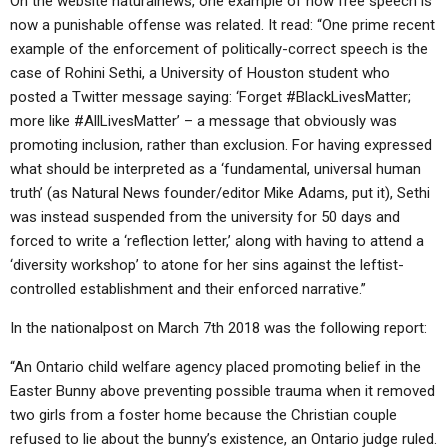
On the website naturalnews, one example of how free speech is
now a punishable offense was related. It read: “One prime recent
example of the enforcement of politically-correct speech is the
case of Rohini Sethi, a University of Houston student who
posted a Twitter message saying: ‘Forget #BlackLivesMatter;
more like #AllLivesMatter’ – a message that obviously was
promoting inclusion, rather than exclusion. For having expressed
what should be interpreted as a ‘fundamental, universal human
truth’ (as Natural News founder/editor Mike Adams, put it), Sethi
was instead suspended from the university for 50 days and
forced to write a ‘reflection letter,’ along with having to attend a
‘diversity workshop’ to atone for her sins against the leftist-
controlled establishment and their enforced narrative.”
In the nationalpost on March 7th 2018 was the following report:
“An Ontario child welfare agency placed promoting belief in the
Easter Bunny above preventing possible trauma when it removed
two girls from a foster home because the Christian couple
refused to lie about the bunny’s existence, an Ontario judge ruled.