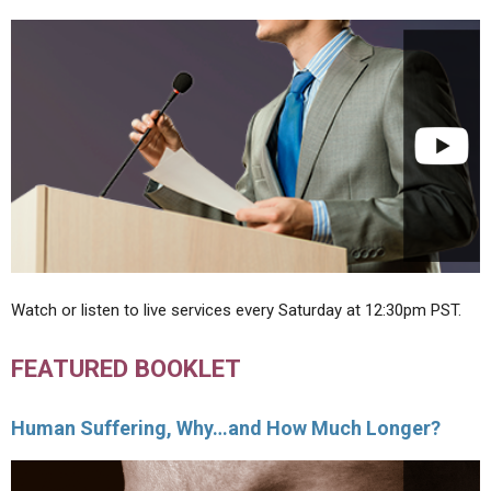
Watch or listen to live services every Saturday at 12:30pm PST.
FEATURED BOOKLET
Human Suffering, Why…and How Much Longer?