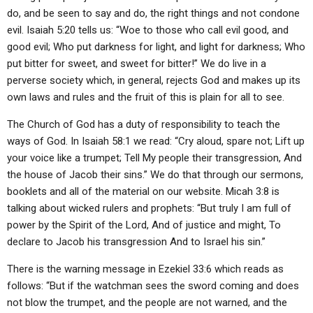
do, and be seen to say and do, the right things and not condone
evil. Isaiah 5:20 tells us: “Woe to those who call evil good, and
good evil; Who put darkness for light, and light for darkness; Who
put bitter for sweet, and sweet for bitter!” We do live in a
perverse society which, in general, rejects God and makes up its
own laws and rules and the fruit of this is plain for all to see.
The Church of God has a duty of responsibility to teach the
ways of God. In Isaiah 58:1 we read: “Cry aloud, spare not; Lift up
your voice like a trumpet; Tell My people their transgression, And
the house of Jacob their sins.” We do that through our sermons,
booklets and all of the material on our website. Micah 3:8 is
talking about wicked rulers and prophets: “But truly I am full of
power by the Spirit of the Lord, And of justice and might, To
declare to Jacob his transgression And to Israel his sin.”
There is the warning message in Ezekiel 33:6 which reads as
follows: “But if the watchman sees the sword coming and does
not blow the trumpet, and the people are not warned, and the