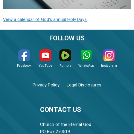
View a calendar of God's annual Holy Days
FOLLOW US
Facebook
YouTube
Rumble
WhatsApp
Instagram
Privacy Policy
Legal Disclosures
CONTACT US
Church of the Eternal God
PO Box 270519