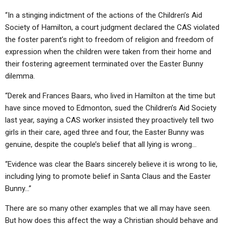
“In a stinging indictment of the actions of the Children’s Aid
Society of Hamilton, a court judgment declared the CAS violated
the foster parent’s right to freedom of religion and freedom of
expression when the children were taken from their home and
their fostering agreement terminated over the Easter Bunny
dilemma.
“Derek and Frances Baars, who lived in Hamilton at the time but
have since moved to Edmonton, sued the Children’s Aid Society
last year, saying a CAS worker insisted they proactively tell two
girls in their care, aged three and four, the Easter Bunny was
genuine, despite the couple’s belief that all lying is wrong…
“Evidence was clear the Baars sincerely believe it is wrong to lie,
including lying to promote belief in Santa Claus and the Easter
Bunny…”
There are so many other examples that we all may have seen.
But how does this affect the way a Christian should behave and