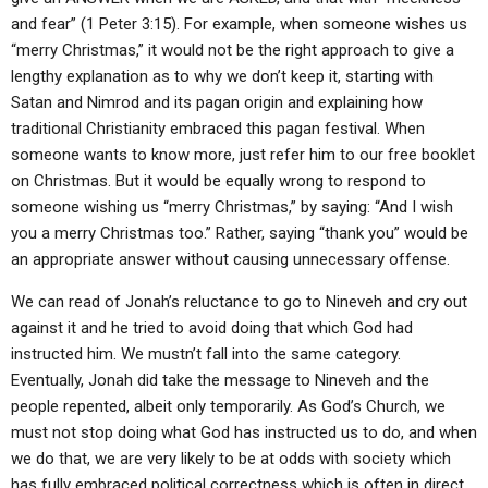
and fear” (1 Peter 3:15). For example, when someone wishes us
“merry Christmas,” it would not be the right approach to give a
lengthy explanation as to why we don’t keep it, starting with
Satan and Nimrod and its pagan origin and explaining how
traditional Christianity embraced this pagan festival. When
someone wants to know more, just refer him to our free booklet
on Christmas. But it would be equally wrong to respond to
someone wishing us “merry Christmas,” by saying: “And I wish
you a merry Christmas too.” Rather, saying “thank you” would be
an appropriate answer without causing unnecessary offense.
We can read of Jonah’s reluctance to go to Nineveh and cry out
against it and he tried to avoid doing that which God had
instructed him. We mustn’t fall into the same category.
Eventually, Jonah did take the message to Nineveh and the
people repented, albeit only temporarily. As God’s Church, we
must not stop doing what God has instructed us to do, and when
we do that, we are very likely to be at odds with society which
has fully embraced political correctness which is often in direct