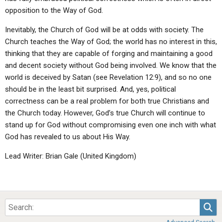
opposition to the Way of God.
Inevitably, the Church of God will be at odds with society. The
Church teaches the Way of God; the world has no interest in this,
thinking that they are capable of forging and maintaining a good
and decent society without God being involved. We know that the
world is deceived by Satan (see Revelation 12:9), and so no one
should be in the least bit surprised. And, yes, political
correctness can be a real problem for both true Christians and
the Church today. However, God’s true Church will continue to
stand up for God without compromising even one inch with what
God has revealed to us about His Way.
Lead Writer: Brian Gale (United Kingdom)
Sea