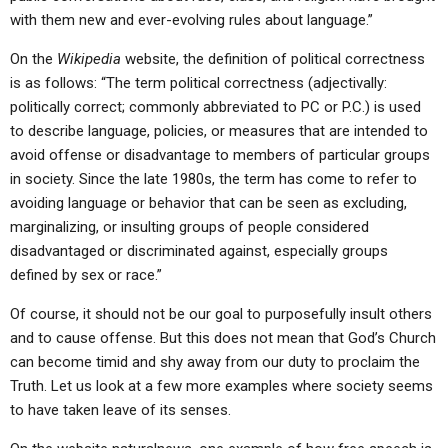
with them new and ever-evolving rules about language.”
On the
Wikipedia
website, the definition of political correctness
is as follows: “The term political correctness (adjectivally:
politically correct; commonly abbreviated to PC or P.C.) is used
to describe language, policies, or measures that are intended to
avoid offense or disadvantage to members of particular groups
in society. Since the late 1980s, the term has come to refer to
avoiding language or behavior that can be seen as excluding,
marginalizing, or insulting groups of people considered
disadvantaged or discriminated against, especially groups
defined by sex or race.”
Of course, it should not be our goal to purposefully insult others
and to cause offense. But this does not mean that God’s Church
can become timid and shy away from our duty to proclaim the
Truth. Let us look at a few more examples where society seems
to have taken leave of its senses.