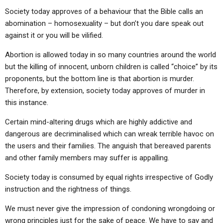
Society today approves of a behaviour that the Bible calls an
abomination – homosexuality – but don’t you dare speak out
against it or you will be vilified.
Abortion is allowed today in so many countries around the world
but the killing of innocent, unborn children is called “choice” by its
proponents, but the bottom line is that abortion is murder.
Therefore, by extension, society today approves of murder in
this instance.
Certain mind-altering drugs which are highly addictive and
dangerous are decriminalised which can wreak terrible havoc on
the users and their families. The anguish that bereaved parents
and other family members may suffer is appalling.
Society today is consumed by equal rights irrespective of Godly
instruction and the rightness of things.
We must never give the impression of condoning wrongdoing or
wrong principles just for the sake of peace. We have to say and