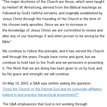
“The major doctrines of the Church are those, which were taught
by Herbert W. Armstrong, derived from the Biblical teachings as
followed by God’s faithful servants, and originally established by
Jesus Christ through the founding of His Church in the time of
His chosen early apostles. Since we are to increase in
the knowledge of Jesus Christ, we are committed to review and
alter any of our teachings, if and when proven to be wrong by the
Bible.”
We continue to follow this principle, and it has served the Church
well through the years. People have come and gone, but we
continue to hold fast to the Truth and we persevere in preaching
it. The Work that we are doing has been given to us by God, and
by His grace and strength, we will continue.
On May 10, 2003, a Q&A was written asking the question:
“Does the Church of the Eternal God and its corporate affiliates
believe in and practice hierarchical government?”
The Q&A emphasizes that God is not working through