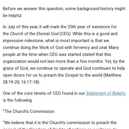
ABOUT
LETTERS
SERMON ARCHIVES
Before we answer this question, some background history might
EDITORIALS
ABOUT US
be helpful.
FORUMS
STATEMENT OF BELIEFS
In July of this year, it will mark the 25th year of existence for
the
Church of the Eternal God
(CEG). While this is a good and
HOLY DAYS
impressive milestone, what is most important is that we
continue doing the Work of God with fervency and zeal. Many
FEASTS
people at the time when CEG was started stated that this
NEWS
organization would not last more than a few months. Yet, by the
grace of God, we continue to operate and God continues to help
open doors for us to preach the Gospel to the world (Matthew
28:19-20; 16:17-18).
One of the core tenets of CEG found in our
Statement of Beliefs
is the following:
“The Church’s Commission:
“We believe that it is the Church’s commission to preach the