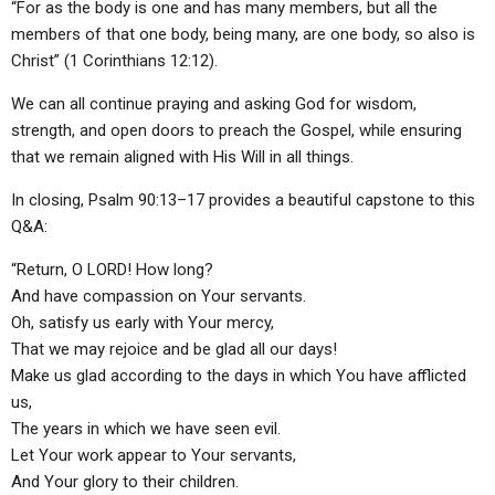
“For as the body is one and has many members, but all the
members of that one body, being many, are one body, so also is
Christ” (1 Corinthians 12:12).
We can all continue praying and asking God for wisdom,
strength, and open doors to preach the Gospel, while ensuring
that we remain aligned with His Will in all things.
In closing, Psalm 90:13–17 provides a beautiful capstone to this
Q&A:
“Return, O LORD! How long?
And have compassion on Your servants.
Oh, satisfy us early with Your mercy,
That we may rejoice and be glad all our days!
Make us glad according to the days in which You have afflicted
us,
The years in which we have seen evil.
Let Your work appear to Your servants,
And Your glory to their children.