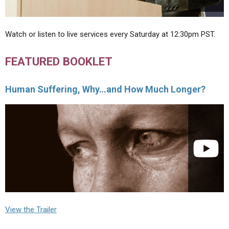
Watch or listen to live services every Saturday at 12:30pm PST.
FEATURED BOOKLET
Human Suffering, Why…and How Much Longer?
View the Trailer