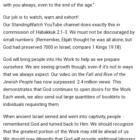
with you always, even to the end of the age.”
Our job is to watch, warn and exhort!
Our
StandingWatch
YouTube channel does exactly this in
commission of Habakkuk 2:1-3. We must not be discouraged by
small numbers. (Remember, Elijah thought he was all alone, but
God had preserved 7000 in Israel, compare 1 Kings 19:18).
God will bring people into His Work to help as we prepare
ourselves. We are seeing growth though, even if it’s not in ways
that we always expect. Our video on the
Fall and Rise of the
Jewish People
has now surpassed 2.4 million views. This
demonstrates that God continues to open doors for the Work.
Each week, we also send out large quantities of booklets to
individuals requesting them.
When ancient Israel sinned and went into captivity, people
remembered God and turned back to Him. We should recognize
that the greatest portion of the Work may still lie ahead of us.
We should pray diligently that God will provide additional laborers