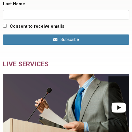
Last Name
Consent to receive emails
Subscribe
LIVE SERVICES