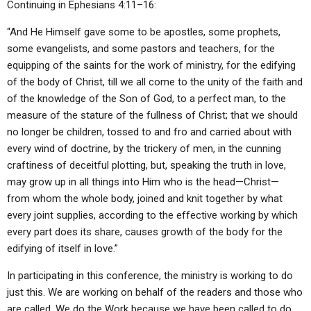
Continuing in Ephesians 4:11–16:
“And He Himself gave some to be apostles, some prophets,
some evangelists, and some pastors and teachers, for the
equipping of the saints for the work of ministry, for the edifying
of the body of Christ, till we all come to the unity of the faith and
of the knowledge of the Son of God, to a perfect man, to the
measure of the stature of the fullness of Christ; that we should
no longer be children, tossed to and fro and carried about with
every wind of doctrine, by the trickery of men, in the cunning
craftiness of deceitful plotting, but, speaking the truth in love,
may grow up in all things into Him who is the head—Christ—
from whom the whole body, joined and knit together by what
every joint supplies, according to the effective working by which
every part does its share, causes growth of the body for the
edifying of itself in love.”
In participating in this conference, the ministry is working to do
just this. We are working on behalf of the readers and those who
are called. We do the Work because we have been called to do