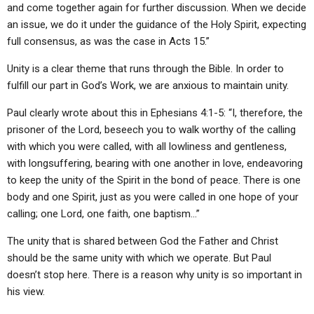
and come together again for further discussion. When we decide
an issue, we do it under the guidance of the Holy Spirit, expecting
full consensus, as was the case in Acts 15.”
Unity is a clear theme that runs through the Bible. In order to
fulfill our part in God’s Work, we are anxious to maintain unity.
Paul clearly wrote about this in Ephesians 4:1-5: “I, therefore, the
prisoner of the Lord, beseech you to walk worthy of the calling
with which you were called, with all lowliness and gentleness,
with longsuffering, bearing with one another in love, endeavoring
to keep the unity of the Spirit in the bond of peace. There is one
body and one Spirit, just as you were called in one hope of your
calling; one Lord, one faith, one baptism…”
The unity that is shared between God the Father and Christ
should be the same unity with which we operate. But Paul
doesn’t stop here. There is a reason why unity is so important in
his view.