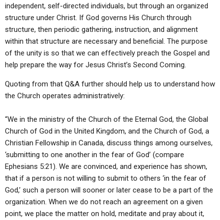
independent, self-directed individuals, but through an organized
structure under Christ. If God governs His Church through
structure, then periodic gathering, instruction, and alignment
within that structure are necessary and beneficial. The purpose
of the unity is so that we can effectively preach the Gospel and
help prepare the way for Jesus Christ’s Second Coming.
Quoting from that Q&A further should help us to understand how
the Church operates administratively:
“We in the ministry of the Church of the Eternal God, the Global
Church of God in the United Kingdom, and the Church of God, a
Christian Fellowship in Canada, discuss things among ourselves,
‘submitting to one another in the fear of God’ (compare
Ephesians 5:21). We are convinced, and experience has shown,
that if a person is not willing to submit to others ‘in the fear of
God,’ such a person will sooner or later cease to be a part of the
organization. When we do not reach an agreement on a given
point, we place the matter on hold, meditate and pray about it,