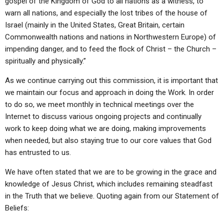
gospel of the Kingdom of God to all nations as a witness, to
warn all nations, and especially the lost tribes of the house of
Israel (mainly in the United States, Great Britain, certain
Commonwealth nations and nations in Northwestern Europe) of
impending danger, and to feed the flock of Christ – the Church –
spiritually and physically.”
As we continue carrying out this commission, it is important that
we maintain our focus and approach in doing the Work. In order
to do so, we meet monthly in technical meetings over the
Internet to discuss various ongoing projects and continually
work to keep doing what we are doing, making improvements
when needed, but also staying true to our core values that God
has entrusted to us.
We have often stated that we are to be growing in the grace and
knowledge of Jesus Christ, which includes remaining steadfast
in the Truth that we believe. Quoting again from our Statement of
Beliefs: