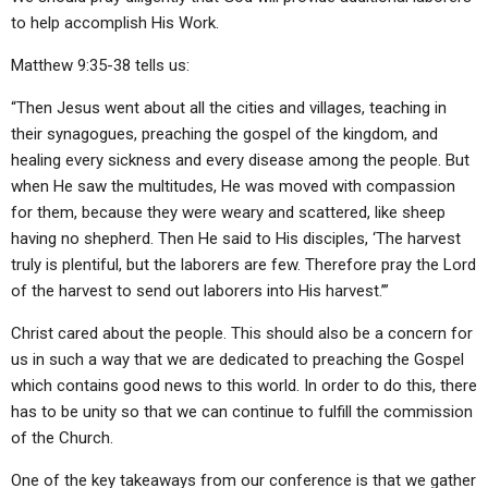
to help accomplish His Work.
Matthew 9:35-38 tells us:
“Then Jesus went about all the cities and villages, teaching in
their synagogues, preaching the gospel of the kingdom, and
healing every sickness and every disease among the people. But
when He saw the multitudes, He was moved with compassion
for them, because they were weary and scattered, like sheep
having no shepherd. Then He said to His disciples, ‘The harvest
truly is plentiful, but the laborers are few. Therefore pray the Lord
of the harvest to send out laborers into His harvest.’”
Christ cared about the people. This should also be a concern for
us in such a way that we are dedicated to preaching the Gospel
which contains good news to this world. In order to do this, there
has to be unity so that we can continue to fulfill the commission
of the Church.
One of the key takeaways from our conference is that we gather