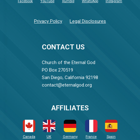
Facebook
YouTube
Rumble
WhatsApp
Instagram
Privacy Policy
Legal Disclosures
CONTACT US
Church of the Eternal God
PO Box 270519
San Diego, California 92198
contact@eternalgod.org
AFFILIATES
Canada
UK
Germany
France
Spain