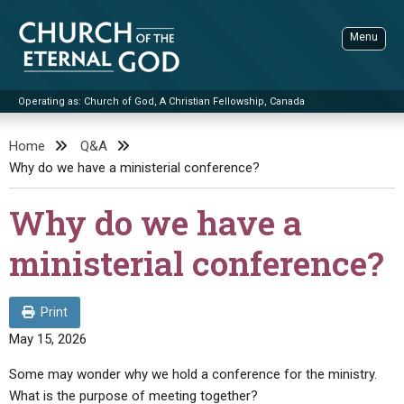
Skip
to
Menu
content
Operating as: Church of God, A Christian Fellowship, Canada
Sea
Church of the Eternal God
Home
Q&A
Why do we have a ministerial conference?
ADVANCED SEARCH
STANDINGWATCH
Why do we have a
THE UPDATE
ministerial conference?
LITERATURE
VIDEOS
BOOKLETS
Print
May 15, 2026
SERMONS
Q&AS
PROMO VIDEOS
BY PUBLISH DATE
Some may wonder why we hold a conference for the ministry.
CONTACT
UPDATE ARCHIVES
BIBLE STORIES
LIVE SERVICES
BY TITLE
What is the purpose of meeting together?