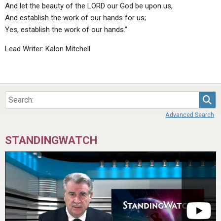
And let the beauty of the LORD our God be upon us,
And establish the work of our hands for us;
Yes, establish the work of our hands.”
Lead Writer: Kalon Mitchell
Sea
Advanced Search
STANDINGWATCH