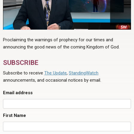
Proclaiming the warnings of prophecy for our times and
announcing the good news of the coming Kingdom of God.
SUBSCRIBE
Subscribe to receive
The Update
,
StandingWatch
announcements, and occasional notices by email.
Email address
First Name