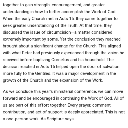
together to gain strength, encouragement, and greater
understanding in how to better accomplish the Work of God.
When the early Church met in Acts 15, they came together to
seek greater understanding of the Truth. At that time, they
discussed the issue of circumcision—a matter considered
extremely important by some. Yet the conclusion they reached
brought about a significant change for the Church. This aligned
with what Peter had previously experienced through the vision he
received before baptizing Cornelius and his household. The
decision reached in Acts 15 helped open the door of salvation
more fully to the Gentiles. It was a major development in the
growth of the Church and the expansion of the Work.
As we conclude this year’s ministerial conference, we can move
forward and be encouraged in continuing the Work of God. All of
us are part of this effort together. Every prayer, comment,
contribution, and act of support is deeply appreciated. This is not
a one-person work. As Scripture says: