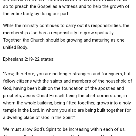
so to preach the Gospel as a witness and to help the growth of
the entire body, by doing our part!
While the ministry continues to carry out its responsibilities, the
membership also has a responsibility to grow spiritually.
Together, the Church should be growing and maturing as one
unified Body.
Ephesians 2:19-22 states:
“Now, therefore, you are no longer strangers and foreigners, but
fellow citizens with the saints and members of the household of
God, having been built on the foundation of the apostles and
prophets, Jesus Christ Himself being the chief cornerstone, in
whom the whole building, being fitted together, grows into a holy
temple in the Lord, in whom you also are being built together for
a dwelling place of God in the Spirit.”
We must allow God’s Spirit to be increasing within each of us.