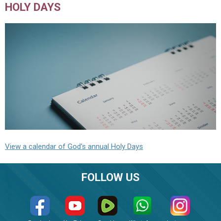
HOLY DAYS
View a calendar of God's annual Holy Days
FOLLOW US