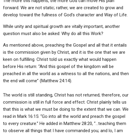
The more this happens, the more God can move His plan
forward. We are not static; rather, we are created to grow and
develop toward the fullness of God’s character and Way of Life.
While unity and spiritual growth are vitally important, another
question must also be asked: Why do all this Work?
As mentioned above, preaching the Gospel and all that it entails
is the commission given by Christ, and it is the one that we are
keen on fulfilling. Christ told us exactly what would happen
before His return: “And this gospel of the kingdom will be
preached in all the world as a witness to all the nations, and then
the end will come” (Matthew 24:14).
The world is still standing, Christ has not returned; therefore, our
commission is still in full force and effect. Christ plainly tells us
that this is what we must be doing to the extent that we can. We
read in Mark 16:15: “Go into all the world and preach the gospel
to every creature.” He added in Matthew 28:20, ”…teaching them
to observe all things that I have commanded you; and lo, I am