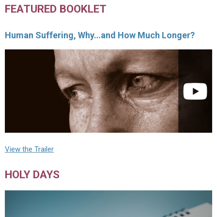
FEATURED BOOKLET
Human Suffering, Why…and How Much Longer?
View the Trailer
HOLY DAYS