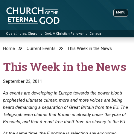
Skip
to
Menu
content
Operating as: Church of God, A Christian Fellowship, Canada
Sea
Church of the Eternal God
Home
Current Events
This Week in the News
ADVANCED SEARCH
This Week in the News
STANDINGWATCH
THE UPDATE
September 23, 2011
LITERATURE
As events are developing in Europe towards the power bloc’s
prophesied ultimate climax, more and more voices are being
VIDEOS
BOOKLETS
heard demanding a separation of Great Britain from the EU. The
SERMONS
Q&AS
PROMO VIDEOS
BY PUBLISH DATE
Telegraph even claims that Britain is already under the yoke of
Brussels, and that it must free itself from its slavery to the EU.
CONTACT
UPDATE ARCHIVES
BIBLE STORIES
LIVE SERVICES
BY TITLE
At the same time, the Eurozone is rejecting any economic