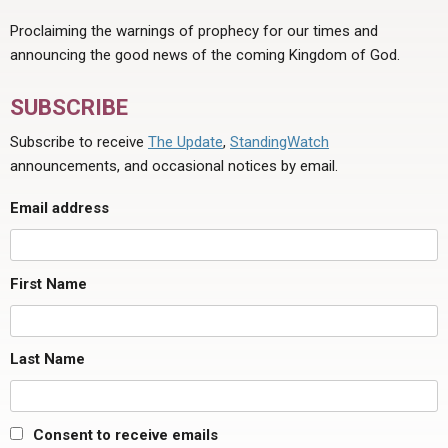
Proclaiming the warnings of prophecy for our times and
announcing the good news of the coming Kingdom of God.
SUBSCRIBE
Subscribe to receive
The Update
,
StandingWatch
announcements, and occasional notices by email.
Email address
First Name
Last Name
Consent to receive emails