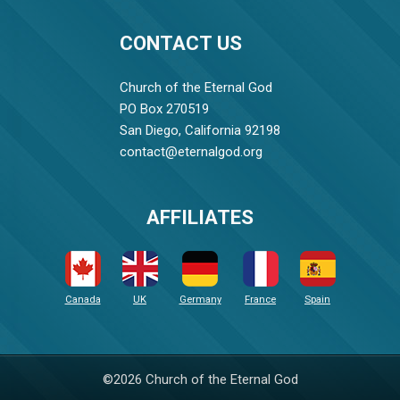
CONTACT US
Church of the Eternal God
PO Box 270519
San Diego, California 92198
contact@eternalgod.org
AFFILIATES
Canada
UK
Germany
France
Spain
©2026 Church of the Eternal God