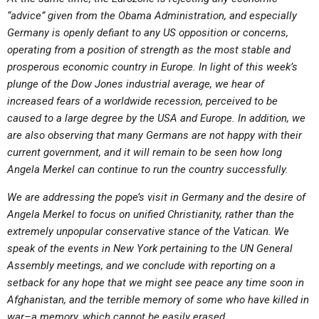
ABOUT
LETTERS
SERMON ARCHIVES
“advice” given from the Obama Administration, and especially
Germany is openly defiant to any US opposition or concerns,
EDITORIALS
ABOUT US
operating from a position of strength as the most stable and
FORUMS
STATEMENT OF BELIEFS
prosperous economic country in Europe. In light of this week’s
plunge of the Dow Jones industrial average, we hear of
HOLY DAYS
increased fears of a worldwide recession, perceived to be
caused to a large degree by the USA and Europe. In addition, we
FEASTS
are also observing that many Germans are not happy with their
NEWS
current government, and it will remain to be seen how long
Angela Merkel can continue to run the country successfully.
We are addressing the pope’s visit in Germany and the desire of
Angela Merkel to focus on unified Christianity, rather than the
extremely unpopular conservative stance of the Vatican. We
speak of the events in New York pertaining to the UN General
Assembly meetings, and we conclude with reporting on a
setback for any hope that we might see peace any time soon in
Afghanistan, and the terrible memory of some who have killed in
war–a memory, which cannot be easily erased.