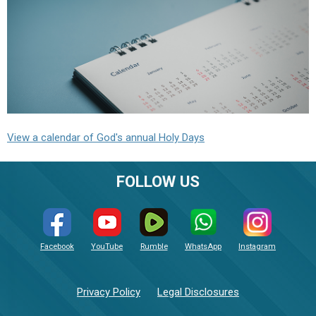
View a calendar of God's annual Holy Days
FOLLOW US
Facebook
YouTube
Rumble
WhatsApp
Instagram
Privacy Policy
Legal Disclosures