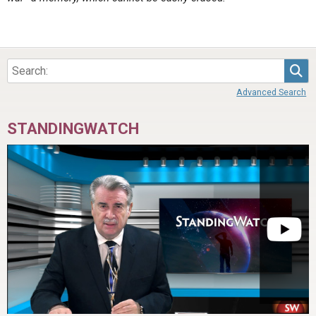
Sea
Advanced Search
STANDINGWATCH