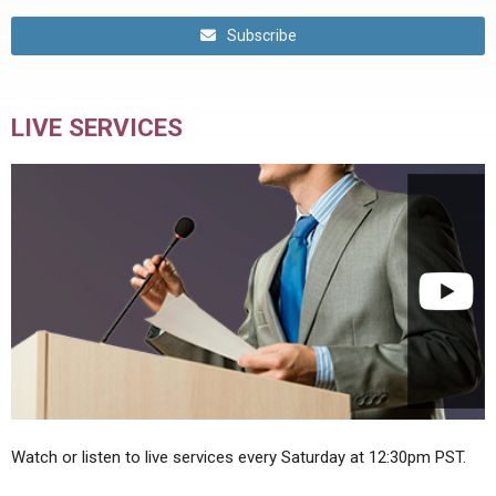
Subscribe
LIVE SERVICES
Watch or listen to live services every Saturday at 12:30pm PST.