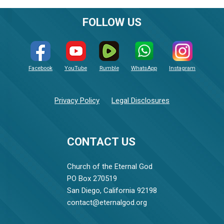
FOLLOW US
Facebook
YouTube
Rumble
WhatsApp
Instagram
Privacy Policy
Legal Disclosures
CONTACT US
Church of the Eternal God
PO Box 270519
San Diego, California 92198
contact@eternalgod.org