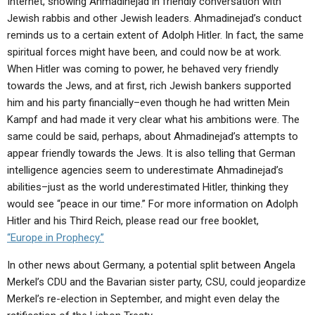
Internet, showing Ahmadinejad in friendly conversation with
Jewish rabbis and other Jewish leaders. Ahmadinejad’s conduct
reminds us to a certain extent of Adolph Hitler. In fact, the same
spiritual forces might have been, and could now be at work.
When Hitler was coming to power, he behaved very friendly
towards the Jews, and at first, rich Jewish bankers supported
him and his party financially–even though he had written Mein
Kampf and had made it very clear what his ambitions were. The
same could be said, perhaps, about Ahmadinejad’s attempts to
appear friendly towards the Jews. It is also telling that German
intelligence agencies seem to underestimate Ahmadinejad’s
abilities–just as the world underestimated Hitler, thinking they
would see “peace in our time.” For more information on Adolph
Hitler and his Third Reich, please read our free booklet,
“Europe in Prophecy.”
In other news about Germany, a potential split between Angela
Merkel’s CDU and the Bavarian sister party, CSU, could jeopardize
Merkel’s re-election in September, and might even delay the