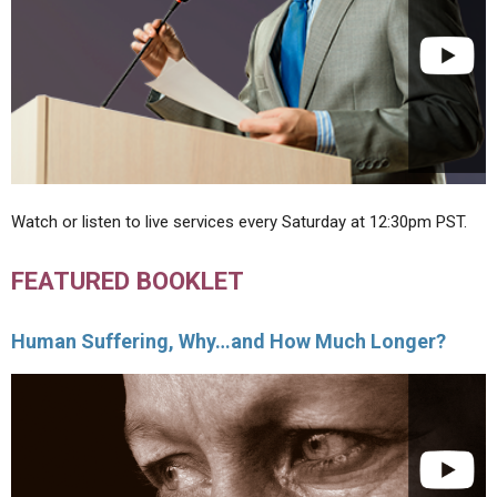
Watch or listen to live services every Saturday at 12:30pm PST.
FEATURED BOOKLET
Human Suffering, Why…and How Much Longer?