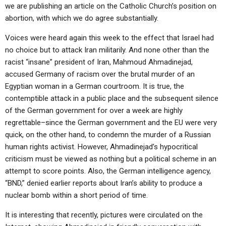
we are publishing an article on the Catholic Church’s position on
abortion, with which we do agree substantially.
Voices were heard again this week to the effect that Israel had
no choice but to attack Iran militarily. And none other than the
racist “insane” president of Iran, Mahmoud Ahmadinejad,
accused Germany of racism over the brutal murder of an
Egyptian woman in a German courtroom. It is true, the
contemptible attack in a public place and the subsequent silence
of the German government for over a week are highly
regrettable–since the German government and the EU were very
quick, on the other hand, to condemn the murder of a Russian
human rights activist. However, Ahmadinejad’s hypocritical
criticism must be viewed as nothing but a political scheme in an
attempt to score points. Also, the German intelligence agency,
“BND,” denied earlier reports about Iran’s ability to produce a
nuclear bomb within a short period of time.
It is interesting that recently, pictures were circulated on the