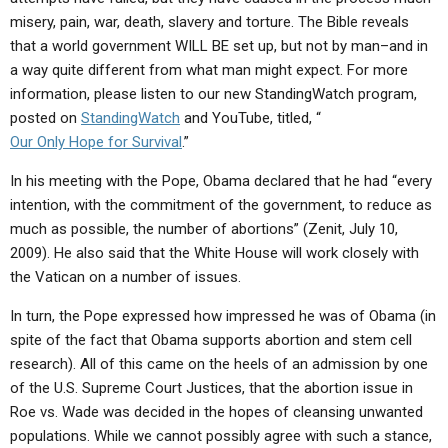
ABOUT
LETTERS
SERMON ARCHIVES
misery, pain, war, death, slavery and torture. The Bible reveals
that a world government WILL BE set up, but not by man–and in
EDITORIALS
ABOUT US
a way quite different from what man might expect. For more
FORUMS
STATEMENT OF BELIEFS
information, please listen to our new StandingWatch program,
posted on
StandingWatch
and YouTube, titled, “
HOLY DAYS
Our Only Hope for Survival
.”
FEASTS
In his meeting with the Pope, Obama declared that he had “every
intention, with the commitment of the government, to reduce as
NEWS
much as possible, the number of abortions” (Zenit, July 10,
2009). He also said that the White House will work closely with
the Vatican on a number of issues.
In turn, the Pope expressed how impressed he was of Obama (in
spite of the fact that Obama supports abortion and stem cell
research). All of this came on the heels of an admission by one
of the U.S. Supreme Court Justices, that the abortion issue in
Roe vs. Wade was decided in the hopes of cleansing unwanted
populations. While we cannot possibly agree with such a stance,