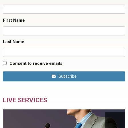
First Name
Last Name
Consent to receive emails
Subscribe
LIVE SERVICES