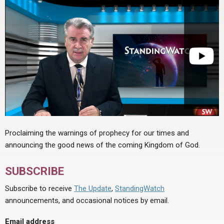
Proclaiming the warnings of prophecy for our times and
announcing the good news of the coming Kingdom of God.
SUBSCRIBE
Subscribe to receive
The Update
,
StandingWatch
announcements, and occasional notices by email.
Email address