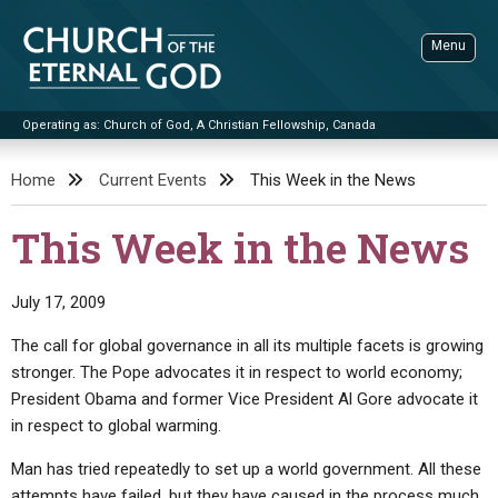
Skip
to
Menu
content
Operating as: Church of God, A Christian Fellowship, Canada
Sea
Church of the Eternal God
Home
Current Events
This Week in the News
ADVANCED SEARCH
This Week in the News
STANDINGWATCH
THE UPDATE
July 17, 2009
LITERATURE
The call for global governance in all its multiple facets is growing
stronger. The Pope advocates it in respect to world economy;
VIDEOS
BOOKLETS
President Obama and former Vice President Al Gore advocate it
SERMONS
Q&AS
PROMO VIDEOS
BY PUBLISH DATE
in respect to global warming.
CONTACT
UPDATE ARCHIVES
BIBLE STORIES
LIVE SERVICES
BY TITLE
Man has tried repeatedly to set up a world government. All these
attempts have failed, but they have caused in the process much