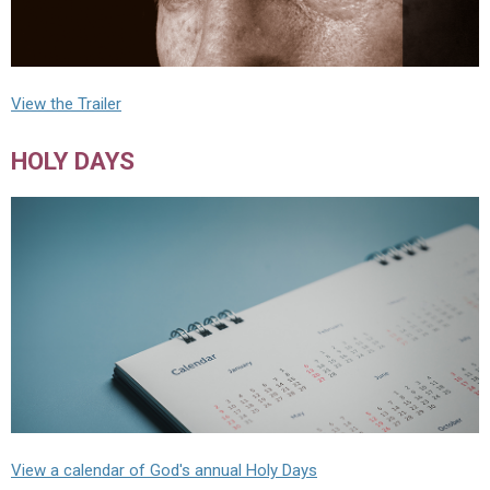
View the Trailer
HOLY DAYS
View a calendar of God's annual Holy Days