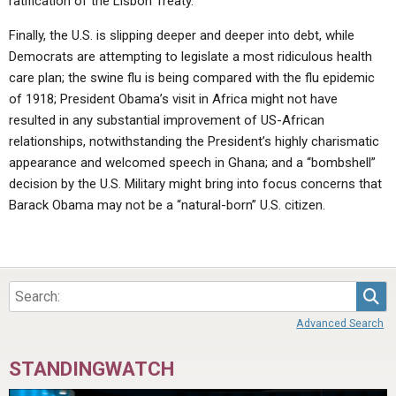
ratification of the Lisbon Treaty.
Finally, the U.S. is slipping deeper and deeper into debt, while
Democrats are attempting to legislate a most ridiculous health
care plan; the swine flu is being compared with the flu epidemic
of 1918; President Obama’s visit in Africa might not have
resulted in any substantial improvement of US-African
relationships, notwithstanding the President’s highly charismatic
appearance and welcomed speech in Ghana; and a “bombshell”
decision by the U.S. Military might bring into focus concerns that
Barack Obama may not be a “natural-born” U.S. citizen.
Sea
Advanced Search
STANDINGWATCH