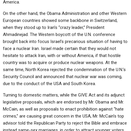
America.
ABOUT
LETTERS
SERMON ARCHIVES
On the other hand, the Obama Administration and other Western
EDITORIALS
ABOUT US
European countries showed some backbone in Switzerland,
FORUMS
STATEMENT OF BELIEFS
when they stood up to Iran’s “crazy leader,” President
Ahmadinejad. The Western boycott of the U.N. conference
HOLY DAYS
brought back into focus Israel’s precarious situation of having to
face a nuclear Iran. Israel made certain that they would not
FEASTS
hesitate to attack Iran, with or without America, if that hostile
NEWS
country was to acquire or produce nuclear weapons. At the
same time, North Korea rejected the condemnation of the U.N.’s
Security Council and announced that nuclear war was coming,
due to the conduct of the USA and South Korea.
Turning to domestic matters, while the GIVE Act and its adjunct
legislative proposals, which are endorsed by Mr. Obama and Mr.
McCain, as well as proposals to enact prohibition against “hate
crimes,” are causing great concern in the USA, Mr. McCain’s top
advisor told the Republican Party to reject the Bible and embrace
instead same-sex marriages, in order to attract younger voters.