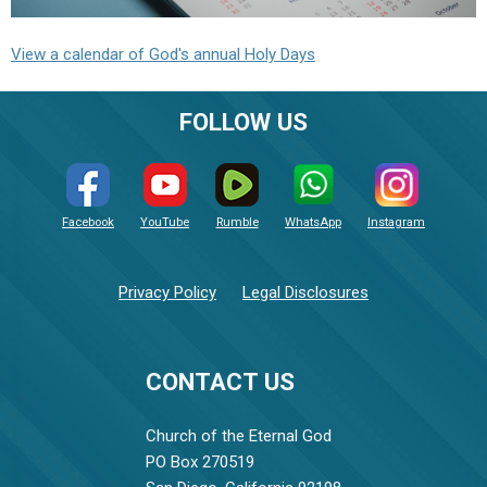
View a calendar of God's annual Holy Days
FOLLOW US
Facebook
YouTube
Rumble
WhatsApp
Instagram
Privacy Policy
Legal Disclosures
CONTACT US
Church of the Eternal God
PO Box 270519