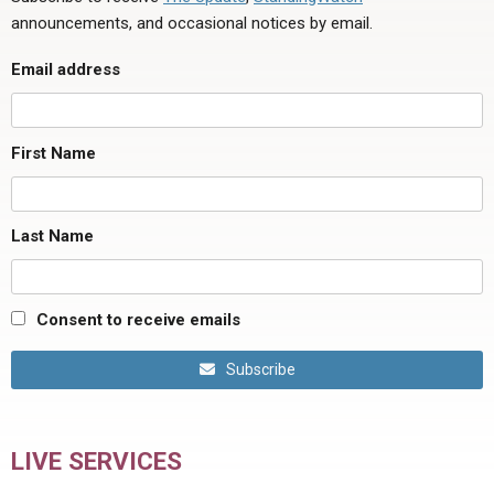
announcements, and occasional notices by email.
Email address
First Name
Last Name
Consent to receive emails
Subscribe
LIVE SERVICES