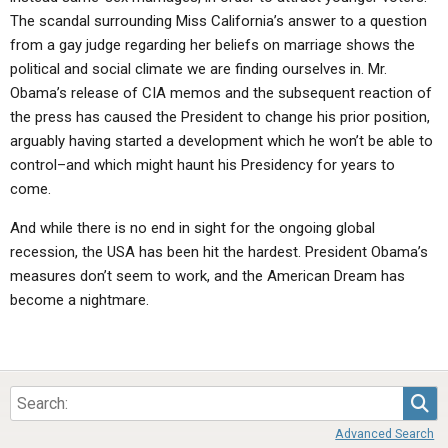
The scandal surrounding Miss California’s answer to a question
from a gay judge regarding her beliefs on marriage shows the
political and social climate we are finding ourselves in. Mr.
Obama’s release of CIA memos and the subsequent reaction of
the press has caused the President to change his prior position,
arguably having started a development which he won’t be able to
control–and which might haunt his Presidency for years to
come.
And while there is no end in sight for the ongoing global
recession, the USA has been hit the hardest. President Obama’s
measures don’t seem to work, and the American Dream has
become a nightmare.
Sea
Advanced Search