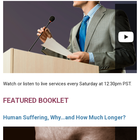
Watch or listen to live services every Saturday at 12:30pm PST.
FEATURED BOOKLET
Human Suffering, Why…and How Much Longer?