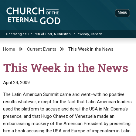
Skip
to
Menu
content
Operating as: Church of God, A Christian Fellowship, Canada
Sea
Church of the Eternal God
Home
Current Events
This Week in the News
ADVANCED SEARCH
This Week in the News
STANDINGWATCH
THE UPDATE
April 24, 2009
LITERATURE
The Latin American Summit came and went–with no positive
results whatever, except for the fact that Latin American leaders
VIDEOS
BOOKLETS
used the platform to accuse and derail the USA in Mr. Obama’s
SERMONS
Q&AS
PROMO VIDEOS
BY PUBLISH DATE
presence, and that Hugo Chavez of Venezuela made an
embarrassing mockery of the American President by presenting
CONTACT
UPDATE ARCHIVES
BIBLE STORIES
LIVE SERVICES
BY TITLE
him a book accusing the USA and Europe of imperialism in Latin