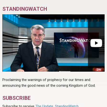
STANDINGWATCH
Proclaiming the warnings of prophecy for our times and
announcing the good news of the coming Kingdom of God.
SUBSCRIBE
Subscribe to receive
The Update
,
StandingWatch