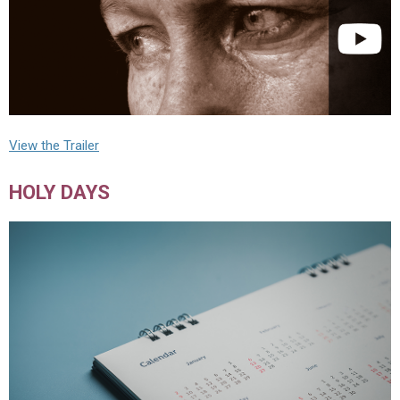
View the Trailer
HOLY DAYS