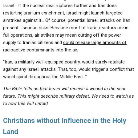
Israel… If the nuclear deal ruptures further and Iran does
restarting uranium enrichment, Israel might launch targeted
airstrikes against it… Of course, potential Israeli attacks on Iran
present… serious risks. Because most of Iran’s reactors are in
full operations, air strikes may mean cutting off the power
supply to Iranian citizens and
could release large amounts of
radioactive contaminants into the air
.
“Iran, a militarily well-equipped country, would
surely retaliate
against any Israeli attacks. That, too, would trigger a conflict that
would spiral throughout the Middle East…”
The Bible tells us that Israel will receive a wound in the near
future. This might describe military defeat. We need to watch as
to how this will unfold.
Christians without Influence in the Holy
Land