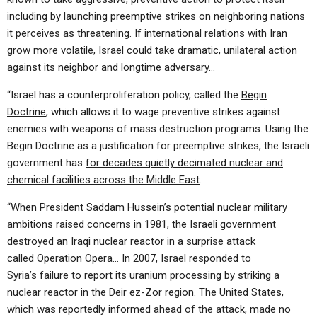
including by launching preemptive strikes on neighboring nations
it perceives as threatening. If international relations with Iran
grow more volatile, Israel could take dramatic, unilateral action
against its neighbor and longtime adversary…
“Israel has a counterproliferation policy, called the
Begin
Doctrine
, which allows it to wage preventive strikes against
enemies with weapons of mass destruction programs. Using the
Begin Doctrine as a justification for preemptive strikes, the Israeli
government has
for decades quietly decimated nuclear and
chemical facilities across the Middle East
.
“When President Saddam Hussein’s potential nuclear military
ambitions raised concerns in 1981, the Israeli government
destroyed an Iraqi nuclear reactor in a surprise attack
called Operation Opera… In 2007, Israel responded to
Syria’s failure to report its uranium processing by striking a
nuclear reactor in the Deir ez-Zor region. The United States,
which was reportedly informed ahead of the attack, made no