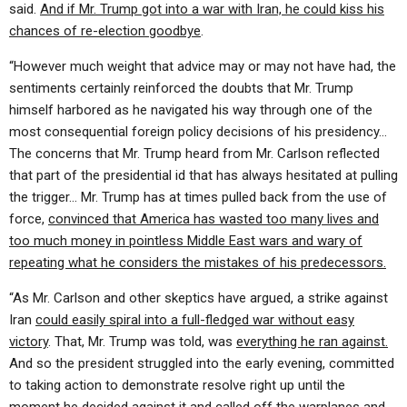
said.
And if Mr. Trump got into a war with Iran, he could kiss his
chances of re-election goodbye
.
“However much weight that advice may or may not have had, the
sentiments certainly reinforced the doubts that Mr. Trump
himself harbored as he navigated his way through one of the
most consequential foreign policy decisions of his presidency…
The concerns that Mr. Trump heard from Mr. Carlson reflected
that part of the presidential id that has always hesitated at pulling
the trigger… Mr. Trump has at times pulled back from the use of
force,
convinced that America has wasted too many lives and
too much money in pointless Middle East wars and wary of
repeating what he considers the mistakes of his predecessors.
“As Mr. Carlson and other skeptics have argued, a strike against
Iran
could easily spiral into a full-fledged war without easy
victory
. That, Mr. Trump was told, was
everything he ran against.
And so the president struggled into the early evening, committed
to taking action to demonstrate resolve right up until the