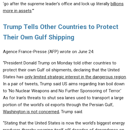
‘go after the supreme leader’s office and lock up literally
billions
more in assets
.’”
Trump Tells Other Countries to Protect
Their Own Gulf Shipping
Agence France-Presse
(
AFP) wrote on June 24:
“President Donald Trump on Monday told other countries to
protect their own Gulf oil shipments, declaring that the United
States has
only limited strategic interest in the dangerous region
.
In a pair of tweets, Trump said US aims regarding Iran boil down
to ‘No Nuclear Weapons and No Further Sponsoring of Terror.’
As for Iran’s threats to shut sea lanes used to transport a large
portion of the world’s oil exports through the Persian Gulf,
Washington is not concerned
, Trump said.
“Stating that the United States is now the world’s biggest energy