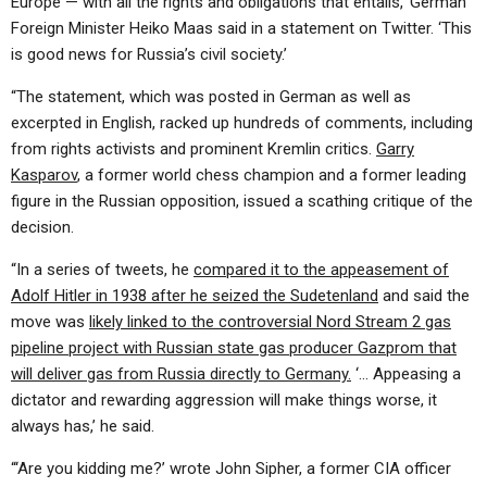
Europe — with all the rights and obligations that entails,’ German
Foreign Minister Heiko Maas said in a statement on Twitter. ‘This
is good news for Russia’s civil society.’
“The statement, which was posted in German as well as
excerpted in English, racked up hundreds of comments, including
from rights activists and prominent Kremlin critics.
Garry
Kasparov
, a former world chess champion and a former leading
figure in the Russian opposition, issued a scathing critique of the
decision.
“In a series of tweets, he
compared it to the appeasement of
Adolf Hitler in 1938 after he seized the Sudetenland
and said the
move was
likely linked to the controversial Nord Stream 2 gas
pipeline project with Russian state gas producer Gazprom that
will deliver gas from Russia directly to Germany.
‘… Appeasing a
dictator and rewarding aggression will make things worse, it
always has,’ he said.
“‘Are you kidding me?’ wrote John Sipher, a former CIA officer