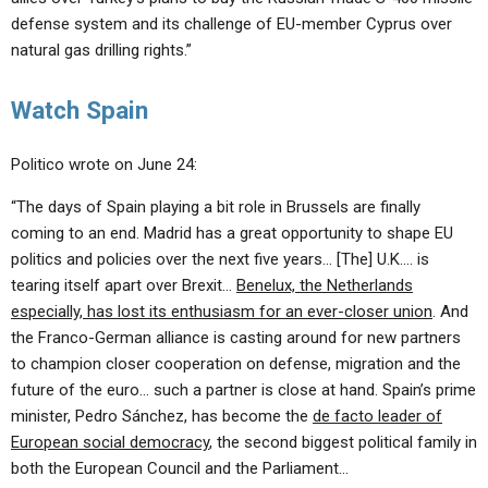
defense system and its challenge of EU-member Cyprus over
natural gas drilling rights.”
Watch Spain
Politico wrote on June 24:
“The days of Spain playing a bit role in Brussels are finally
coming to an end. Madrid has a great opportunity to shape EU
politics and policies over the next five years… [The] U.K…. is
tearing itself apart over Brexit…
Benelux, the Netherlands
especially, has lost its enthusiasm for an ever-closer union
. And
the Franco-German alliance is casting around for new partners
to champion closer cooperation on defense, migration and the
future of the euro… such a partner is close at hand. Spain’s prime
minister, Pedro Sánchez, has become the
de facto leader of
European social democracy
, the second biggest political family in
both the European Council and the Parliament…