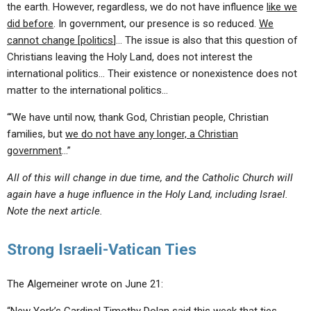
the earth. However, regardless, we do not have influence
like we
did before
. In government, our presence is so reduced.
We
cannot change [politics
]… The issue is also that this question of
Christians leaving the Holy Land, does not interest the
international politics… Their existence or nonexistence does not
matter to the international politics…
“‘We have until now, thank God, Christian people, Christian
families, but
we do not have any longer, a Christian
government
…”
All of this will change in due time, and the Catholic Church will
again have a huge influence in the Holy Land, including Israel.
Note the next article.
Strong Israeli-Vatican Ties
The Algemeiner wrote on June 21: