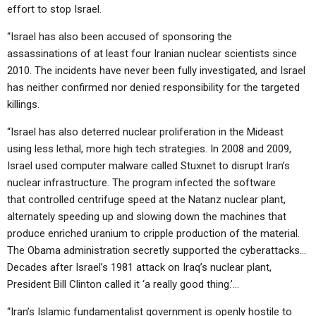
effort to stop Israel.
“Israel has also been accused of sponsoring the
assassinations of at least four Iranian nuclear scientists since
2010. The incidents have never been fully investigated, and Israel
has neither confirmed nor denied responsibility for the targeted
killings.
“Israel has also deterred nuclear proliferation in the Mideast
using less lethal, more high tech strategies. In 2008 and 2009,
Israel used computer malware called Stuxnet to disrupt Iran’s
nuclear infrastructure. The program infected the software
that controlled centrifuge speed at the Natanz nuclear plant,
alternately speeding up and slowing down the machines that
produce enriched uranium to cripple production of the material.
The Obama administration secretly supported the cyberattacks…
Decades after Israel’s 1981 attack on Iraq’s nuclear plant,
President Bill Clinton called it ‘a really good thing.’…
“Iran’s Islamic fundamentalist government is openly hostile to