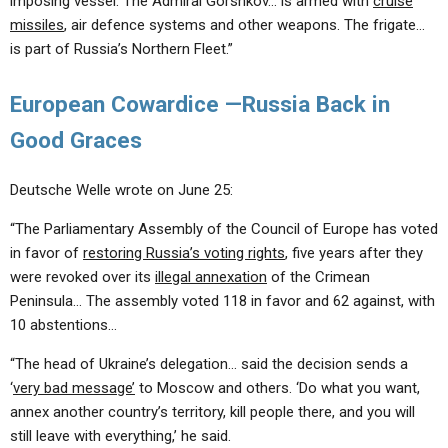
imposing vessel. The Admiral Gorshkov… is armed with
cruise
missiles
, air defence systems and other weapons. The frigate…
is part of Russia’s Northern Fleet.”
European Cowardice —Russia Back in
Good Graces
Deutsche Welle wrote on June 25:
“The Parliamentary Assembly of the Council of Europe has voted
in favor of
restoring Russia’s voting rights
, five years after they
were revoked over its
illegal annexation
of the Crimean
Peninsula… The assembly voted 118 in favor and 62 against, with
10 abstentions…
“The head of Ukraine’s delegation… said the decision sends a
‘
very bad message’
to Moscow and others. ‘Do what you want,
annex another country’s territory, kill people there, and you will
still leave with everything,’ he said.