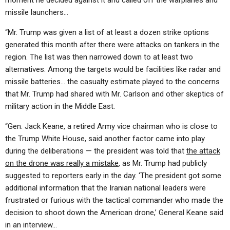
moment he decided against it and called off the warplanes and
missile launchers…
“Mr. Trump was given a list of at least a dozen strike options
generated this month after there were attacks on tankers in the
region. The list was then narrowed down to at least two
alternatives. Among the targets would be facilities like radar and
missile batteries… the casualty estimate played to the concerns
that Mr. Trump had shared with Mr. Carlson and other skeptics of
military action in the Middle East.
“Gen. Jack Keane, a retired Army vice chairman who is close to
the Trump White House, said another factor came into play
during the deliberations — the president was told that
the attack
on the drone was really a mistake
, as Mr. Trump had publicly
suggested to reporters early in the day. ‘The president got some
additional information that the Iranian national leaders were
frustrated or furious with the tactical commander who made the
decision to shoot down the American drone,’ General Keane said
in an interview…