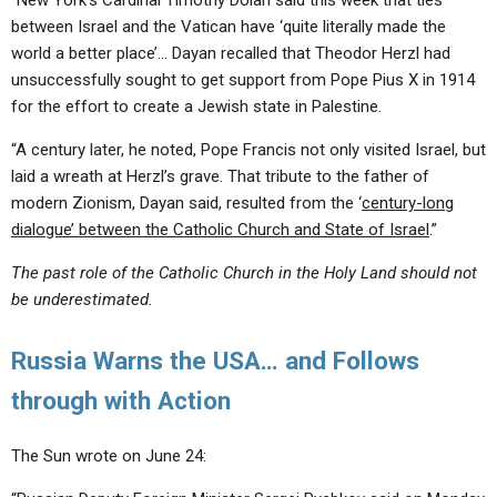
“New York’s Cardinal Timothy Dolan said this week that ties
between Israel and the Vatican have ‘quite literally made the
world a better place’… Dayan recalled that Theodor Herzl had
unsuccessfully sought to get support from Pope Pius X in 1914
for the effort to create a Jewish state in Palestine.
“A century later, he noted, Pope Francis not only visited Israel, but
laid a wreath at Herzl’s grave. That tribute to the father of
modern Zionism, Dayan said, resulted from the ‘
century-long
dialogue’ between the Catholic Church and State of Israel
.”
The past role of the Catholic Church in the Holy Land should not
be underestimated.
Russia Warns the USA… and Follows
through with Action
The Sun wrote on June 24: