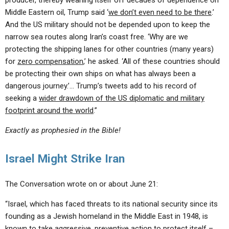
producer, thereby weaning itself off decades of dependence on
Middle Eastern oil, Trump said ‘
we don’t even need to be there
.’
And the US military should not be depended upon to keep the
narrow sea routes along Iran’s coast free. ‘Why are we
protecting the shipping lanes for other countries (many years)
for
zero compensation
,’ he asked. ‘All of these countries should
be protecting their own ships on what has always been a
dangerous journey.’… Trump’s tweets add to his record of
seeking a
wider drawdown of the US diplomatic and military
footprint around the world
.”
Exactly as prophesied in the Bible!
Israel Might Strike Iran
The Conversation wrote on or about June 21:
“Israel, which has faced threats to its national security since its
founding as a Jewish homeland in the Middle East in 1948, is
known to take aggressive, preventive action to protect itself –