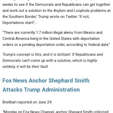
weeks to see if the Democrats and Republicans can get together
and work out a solution to the Asylum and Loophole problems at
the Southern Border,’ Trump wrote on Twitter. ‘If not,
Deportations start!’…
“There are currently 1.7 million illegal aliens from Mexico and
Central America living in the United States with deportation
orders or a pending deportation order, according to federal data.”
Trump’s concept is this, and it is brilliant: If Republicans and
Democrats can’t come up with a solution, which is highly
unlikely, it will be their fault.
Fox News Anchor Shephard Smith
Attacks Trump Administration
Breitbart reported on June 24:
“
Monday on Fox News Channel, anchor Shepard Smith criticized