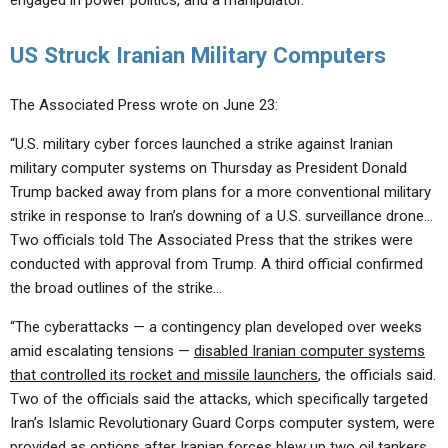
engaged in power politics, and a manipulator.’”
US Struck Iranian Military Computers
The Associated Press wrote on June 23:
“U.S. military cyber forces launched a strike against Iranian
military computer systems on Thursday as President Donald
Trump backed away from plans for a more conventional military
strike in response to Iran’s downing of a U.S. surveillance drone…
Two officials told The Associated Press that the strikes were
conducted with approval from Trump. A third official confirmed
the broad outlines of the strike…
“The cyberattacks — a contingency plan developed over weeks
amid escalating tensions —
disabled Iranian computer systems
that controlled its rocket and missile launchers
, the officials said.
Two of the officials said the attacks, which specifically targeted
Iran’s Islamic Revolutionary Guard Corps computer system, were
provided as options after Iranian forces blew up two oil tankers