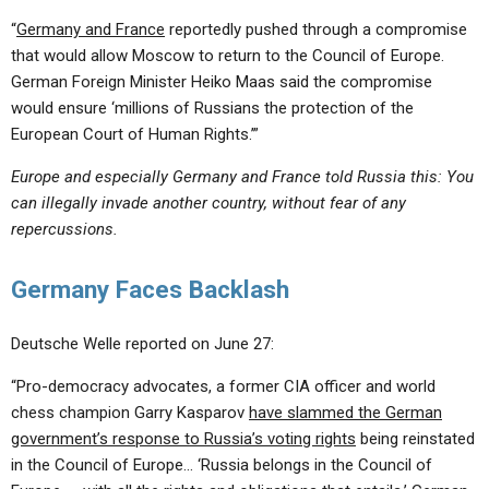
“
Germany and France
reportedly pushed through a compromise
that would allow Moscow to return to the Council of Europe.
German Foreign Minister Heiko Maas said the compromise
would ensure ‘millions of Russians the protection of the
European Court of Human Rights.’”
Europe and especially Germany and France told Russia this: You
can illegally invade another country, without fear of any
repercussions.
Germany Faces Backlash
Deutsche Welle reported on June 27:
“Pro-democracy advocates, a former CIA officer and world
chess champion Garry Kasparov
have slammed the German
government’s response to Russia’s voting rights
being reinstated
in the Council of Europe… ‘Russia belongs in the Council of