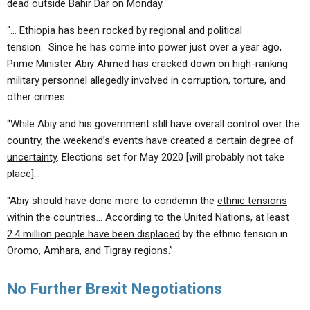
dead
outside Bahir Dar on
Monday
.
“… Ethiopia has been rocked by regional and political
tension. Since he has come into power just over a year ago,
Prime Minister Abiy Ahmed has cracked down on high-ranking
military personnel allegedly involved in corruption, torture, and
other crimes…
“While Abiy and his government still have overall control over the
country, the weekend’s events have created a certain
degree of
uncertainty
. Elections set for May 2020 [will probably not take
place]…
“Abiy should have done more to condemn the
ethnic tensions
within the countries… According to the United Nations, at least
2.4 million people have been displaced
by the ethnic tension in
Oromo, Amhara, and Tigray regions.”
No Further Brexit Negotiations