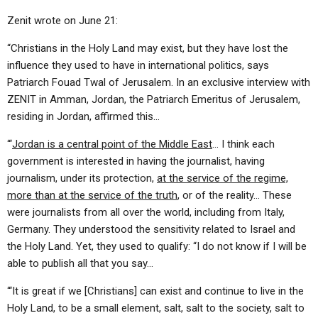
Zenit wrote on June 21:
“Christians in the Holy Land may exist, but they have lost the
influence they used to have in international politics, says
Patriarch Fouad Twal of Jerusalem. In an exclusive interview with
ZENIT in Amman, Jordan, the Patriarch Emeritus of Jerusalem,
residing in Jordan, affirmed this…
“‘
Jordan is a central point of the Middle East
… I think each
government is interested in having the journalist, having
journalism, under its protection,
at the service of the regime,
more than at the service of the truth
, or of the reality… These
were journalists from all over the world, including from Italy,
Germany. They understood the sensitivity related to Israel and
the Holy Land. Yet, they used to qualify: “I do not know if I will be
able to publish all that you say…
“‘It is great if we [Christians] can exist and continue to live in the
Holy Land, to be a small element, salt, salt to the society, salt to