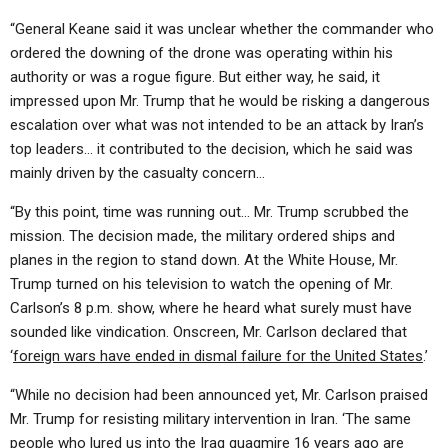
“General Keane said it was unclear whether the commander who
ordered the downing of the drone was operating within his
authority or was a rogue figure. But either way, he said, it
impressed upon Mr. Trump that he would be risking a dangerous
escalation over what was not intended to be an attack by Iran’s
top leaders… it contributed to the decision, which he said was
mainly driven by the casualty concern…
“By this point, time was running out… Mr. Trump scrubbed the
mission. The decision made, the military ordered ships and
planes in the region to stand down. At the White House, Mr.
Trump turned on his television to watch the opening of Mr.
Carlson’s 8 p.m. show, where he heard what surely must have
sounded like vindication. Onscreen, Mr. Carlson declared that
‘
foreign wars have ended in dismal failure for the United States
.’
“While no decision had been announced yet, Mr. Carlson praised
Mr. Trump for resisting military intervention in Iran. ‘The same
people who lured us into the Iraq quagmire 16 years ago are