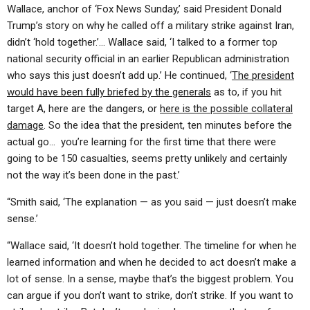
ABOUT
LETTERS
SERMON ARCHIVES
Wallace, anchor of ‘Fox News Sunday,’ said President Donald
Trump’s story on why he called off a military strike against Iran,
EDITORIALS
ABOUT US
didn’t ‘hold together.’… Wallace said, ‘I talked to a former top
national security official in an earlier Republican administration
FORUMS
STATEMENT OF BELIEFS
who says this just doesn’t add up.’ He continued, ‘
The president
HOLY DAYS
would have been fully briefed by the generals
as to, if you hit
target A, here are the dangers, or
here is the possible collateral
FEASTS
damage
. So the idea that the president, ten minutes before the
actual go… you’re learning for the first time that there were
NEWS
going to be 150 casualties, seems pretty unlikely and certainly
not the way it’s been done in the past.’
“Smith said, ‘The explanation — as you said — just doesn’t make
sense.’
“Wallace said, ‘It doesn’t hold together. The timeline for when he
learned information and when he decided to act doesn’t make a
lot of sense. In a sense, maybe that’s the biggest problem. You
can argue if you don’t want to strike, don’t strike. If you want to