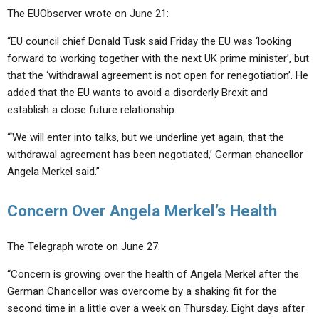
The EUObserver wrote on June 21:
“EU council chief Donald Tusk said Friday the EU was ‘looking
forward to working together with the next UK prime minister’, but
that the ‘withdrawal agreement is not open for renegotiation’. He
added that the EU wants to avoid a disorderly Brexit and
establish a close future relationship.
“‘We will enter into talks, but we underline yet again, that the
withdrawal agreement has been negotiated,’ German chancellor
Angela Merkel said.”
Concern Over Angela Merkel’s Health
The Telegraph wrote on June 27:
“Concern is growing over the health of Angela Merkel after the
German Chancellor was overcome by a shaking fit for the
second time in a little over a week
on Thursday. Eight days after