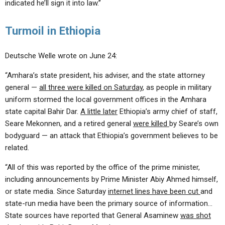
indicated he’ll sign it into law.”
Turmoil in Ethiopia
Deutsche Welle wrote on June 24:
“Amhara’s state president, his adviser, and the state attorney
general —
all three were killed on Saturday
, as people in military
uniform stormed the local government offices in the Amhara
state capital Bahir Dar.
A little later
Ethiopia’s army chief of staff,
Seare Mekonnen, and a retired general
were killed
by Seare’s own
bodyguard — an attack that Ethiopia’s government believes to be
related.
“All of this was reported by the office of the prime minister,
including announcements by Prime Minister Abiy Ahmed himself,
or state media. Since Saturday
internet lines have been cut
and
state-run media have been the primary source of information…
State sources have reported that General Asaminew
was shot