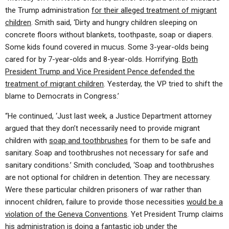
the Trump administration
for their alleged treatment of migrant
children
. Smith said, ‘Dirty and hungry children sleeping on
concrete floors without blankets, toothpaste, soap or diapers.
Some kids found covered in mucus. Some 3-year-olds being
cared for by 7-year-olds and 8-year-olds. Horrifying.
Both
President Trump and Vice President Pence defended the
treatment of migrant children
. Yesterday, the VP tried to shift the
blame to Democrats in Congress.’
“He continued, ‘Just last week, a Justice Department attorney
argued that they don’t necessarily need to provide migrant
children with
soap and toothbrushes
for them to be safe and
sanitary. Soap and toothbrushes not necessary for safe and
sanitary conditions.’ Smith concluded, ‘Soap and toothbrushes
are not optional for children in detention. They are necessary.
Were these particular children prisoners of war rather than
innocent children, failure to provide those necessities
would be a
violation of the Geneva Conventions
. Yet President Trump claims
his administration is doing a
fantastic job
under the