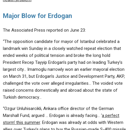
Major Blow for Erdogan
The Associated Press reported on June 23:
“The opposition candidate for mayor of Istanbul celebrated a
landmark win Sunday in a closely watched repeat election that
ended weeks of political tension and broke the long hold
President Recep Tayyip Erdogan’s party had on leading Turkey’s
largest city… Imamoglu narrowly won an earlier mayoral election
on March 31, but Erdogan’s Justice and Development Party, AKP,
challenged the vote over alleged irregularities… The voided vote
raised concerns domestically and abroad about the state of
Turkish democracy…
“Ozgur Unluhisarcikli, Ankara office director of the German
Marshall Fund, argued … Erdogan is already facing… ‘
a perfect
storm’ this summer
. Erdogan was already at odds with Western
allies over Turkey’s plans to buy the Russian-made S-400 missile