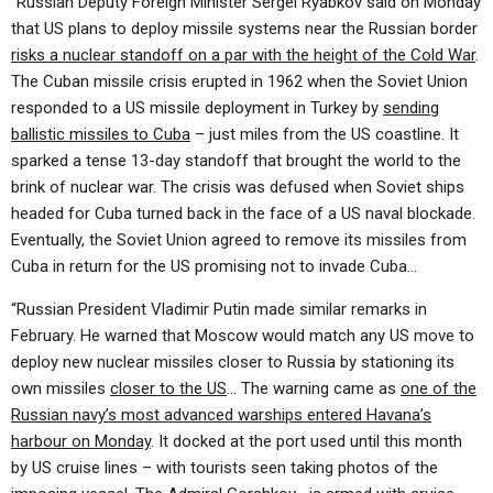
“Russian Deputy Foreign Minister Sergei Ryabkov said on Monday
that US plans to deploy missile systems near the Russian border
risks a nuclear standoff on a par with the height of the Cold War
.
The Cuban missile crisis erupted in 1962 when the Soviet Union
responded to a US missile deployment in Turkey by
sending
ballistic missiles to Cuba
– just miles from the US coastline. It
sparked a tense 13-day standoff that brought the world to the
brink of nuclear war. The crisis was defused when Soviet ships
headed for Cuba turned back in the face of a US naval blockade.
Eventually, the Soviet Union agreed to remove its missiles from
Cuba in return for the US promising not to invade Cuba…
“Russian President Vladimir Putin made similar remarks in
February. He warned that Moscow would match any US move to
deploy new nuclear missiles closer to Russia by stationing its
own missiles
closer to the US
… The warning came as
one of the
Russian navy’s most advanced warships entered Havana’s
harbour on Monday
. It docked at the port used until this month
by US cruise lines – with tourists seen taking photos of the