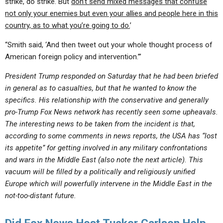
strike, do strike. But
don’t send mixed messages that confuse
not only your enemies but even your allies and people here in this
country, as to what you’re going to do.
’
“Smith said, ‘And then tweet out your whole thought process of
American foreign policy and intervention.’”
President Trump responded on Saturday that he had been briefed
in general as to casualties, but that he wanted to know the
specifics. His relationship with the conservative and generally
pro-Trump Fox News network has recently seen some upheavals.
The interesting news to be taken from the incident is that,
according to some comments in news reports, the USA has “lost
its appetite” for getting involved in any military confrontations
and wars in the Middle East (also note the next article). This
vacuum will be filled by a politically and religiously unified
Europe which will powerfully intervene in the Middle East in the
not-too-distant future.