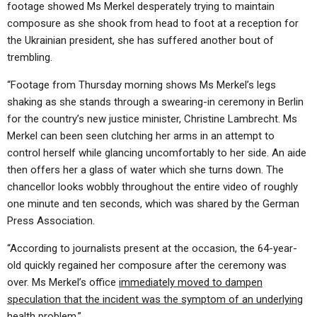
footage showed Ms Merkel desperately trying to maintain
composure as she shook from head to foot at a reception for
the Ukrainian president, she has suffered another bout of
trembling.
“Footage from Thursday morning shows Ms Merkel’s legs
shaking as she stands through a swearing-in ceremony in Berlin
for the country’s new justice minister, Christine Lambrecht. Ms
Merkel can been seen clutching her arms in an attempt to
control herself while glancing uncomfortably to her side. An aide
then offers her a glass of water which she turns down. The
chancellor looks wobbly throughout the entire video of roughly
one minute and ten seconds, which was shared by the German
Press Association.
“
A
ccording to journalists present at the occasion, the 64-year-
old quickly regained her composure after the ceremony was
over. Ms Merkel’s office
immediately moved to dampen
speculation that the incident was the symptom of an underlying
health problem
.”