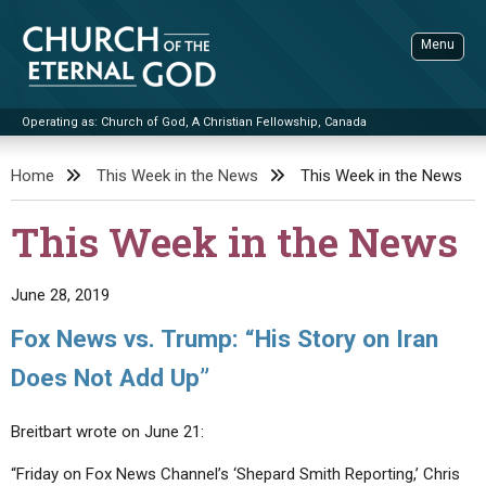
Skip
to
Menu
content
Operating as: Church of God, A Christian Fellowship, Canada
Sea
Church of the Eternal God
Home
This Week in the News
This Week in the News
ADVANCED SEARCH
This Week in the News
STANDINGWATCH
THE UPDATE
June 28, 2019
LITERATURE
Fox News vs. Trump: “His Story on Iran
VIDEOS
BOOKLETS
Does Not Add Up”
SERMONS
Q&AS
PROMO VIDEOS
BY PUBLISH DATE
Breitbart wrote on June 21:
CONTACT
UPDATE ARCHIVES
BIBLE STORIES
LIVE SERVICES
BY TITLE
“Friday on Fox News Channel’s ‘Shepard Smith Reporting,’ Chris