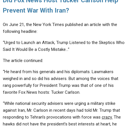
Did Fox News Host Tucker Carlson Help
Prevent War With Iran?
On June 21, the New York Times published an article with the
following headline:
“Urged to Launch an Attack, Trump Listened to the Skeptics Who
Said It Would Be a Costly Mistake…”
The article continued:
“He heard from his generals and his diplomats. Lawmakers
weighed in and so did his advisers. But among the voices that
rang powerfully for President Trump was that of one of his
favorite Fox News hosts: Tucker Carlson.
“While national security advisers were urging a military strike
against Iran, Mr. Carlson in recent days had told Mr. Trump that
responding to Tehran’s provocations with force was
crazy.
The
hawks did not have the president’s best interests at heart, he