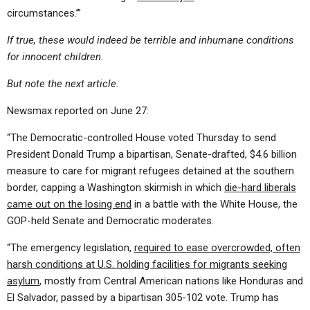
circumstances.’”
If true, these would indeed be terrible and inhumane conditions
for innocent children.
But note the next article.
Newsmax reported on June 27:
“The Democratic-controlled House voted Thursday to send
President Donald Trump a bipartisan, Senate-drafted, $4.6 billion
measure to care for migrant refugees detained at the southern
border, capping a Washington skirmish in which
die-hard liberals
came out on the losing end
in a battle with the White House, the
GOP-held Senate and Democratic moderates.
“The emergency legislation,
required to ease overcrowded, often
harsh conditions at U.S. holding facilities for migrants seeking
asylum
, mostly from Central American nations like Honduras and
El Salvador, passed by a bipartisan 305-102 vote. Trump has