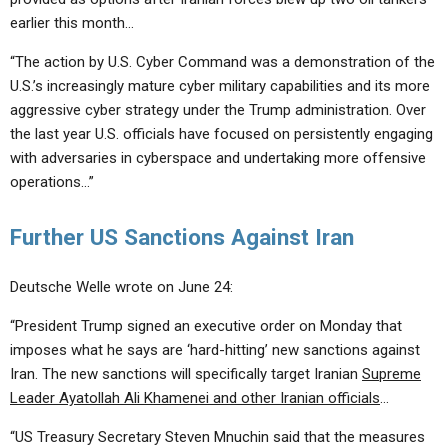
earlier this month…
“The action by U.S. Cyber Command was a demonstration of the
U.S.’s increasingly mature cyber military capabilities and its more
aggressive cyber strategy under the Trump administration. Over
the last year U.S. officials have focused on persistently engaging
with adversaries in cyberspace and undertaking more offensive
operations…”
Further US Sanctions Against Iran
Deutsche Welle wrote on June 24:
“President Trump signed an executive order on Monday that
imposes what he says are ‘hard-hitting’ new sanctions against
Iran. The new sanctions will specifically target Iranian
Supreme
Leader Ayatollah Ali Khamenei and other Iranian officials
…
“US Treasury Secretary Steven Mnuchin said that the measures