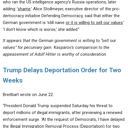
who ran the US intelligence agency’s Russia operations, later
adding: ‘
shame
.’ Alice Stollmeyer, executive director of the pro-
democracy initiative Defending Democracy, said that either the
German government is ‘still naive
or it is willing to sell our values
.’
‘I don’t know which is worse,’ she added.”
It appears that the German government is willing to “sell our
values” for pecuniary gain. Kasparov’s comparison to the
appeasement of Adolf Hitler is worthy of consideration.
Trump Delays Deportation Order for Two
Weeks
Breitbart wrote on June 22:
“President Donald Trump suspended Saturday his threat to
deport millions of illegal immigrants, after previewing a renewed
enforcement surge. ‘At the request of Democrats, I have delayed
the Illegal Immigration Removal Process (Deportation) for two