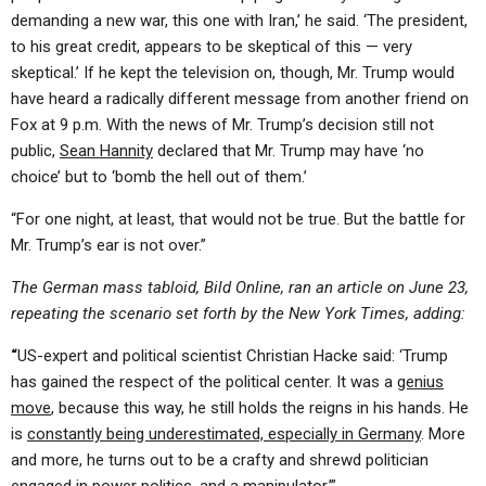
demanding a new war, this one with Iran,’ he said. ‘The president,
to his great credit, appears to be skeptical of this — very
skeptical.’ If he kept the television on, though, Mr. Trump would
have heard a radically different message from another friend on
Fox at 9 p.m. With the news of Mr. Trump’s decision still not
public,
Sean Hannity
declared that Mr. Trump may have ‘no
choice’ but to ‘bomb the hell out of them.’
“For one night, at least, that would not be true. But the battle for
Mr. Trump’s ear is not over.”
The German mass tabloid, Bild Online, ran an article on June 23,
repeating the scenario set forth by the New York Times, adding:
“
US-expert and political scientist Christian Hacke said: ‘Trump
has gained the respect of the political center. It was a
genius
move
, because this way, he still holds the reigns in his hands. He
is
constantly being underestimated, especially in Germany
. More
and more, he turns out to be a crafty and shrewd politician