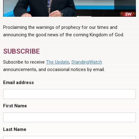
Proclaiming the warnings of prophecy for our times and
announcing the good news of the coming Kingdom of God.
SUBSCRIBE
Subscribe to receive
The Update
,
StandingWatch
announcements, and occasional notices by email.
Email address
First Name
Last Name