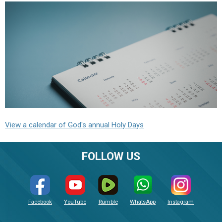
View a calendar of God's annual Holy Days
FOLLOW US
Facebook
YouTube
Rumble
WhatsApp
Instagram