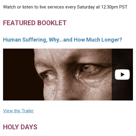
Watch or listen to live services every Saturday at 12:30pm PST.
FEATURED BOOKLET
Human Suffering, Why…and How Much Longer?
View the Trailer
HOLY DAYS