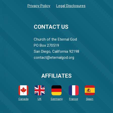
Privacy Policy
Legal Disclosures
CONTACT US
Church of the Eternal God
PO Box 270519
San Diego, California 92198
contact@eternalgod.org
AFFILIATES
Canada
UK
Germany
France
Spain