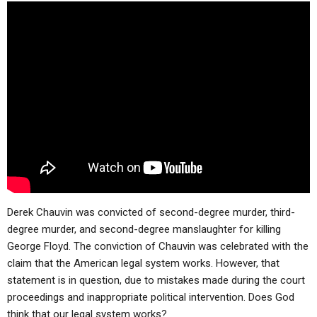
ABOUT
LETTERS
SERMON ARCHIVES
EDITORIALS
ABOUT US
FORUMS
STATEMENT OF BELIEFS
HOLY DAYS
FEASTS
NEWS
Derek Chauvin was convicted
of second-degree murder, third-
degree murder, and second-degree manslaughter for killing
George Floyd. The conviction of Chauvin was celebrated with the
claim that the American legal system works. However, that
statement is in question, due to mistakes made during the court
proceedings and inappropriate political intervention. Does God
think that our legal system works?