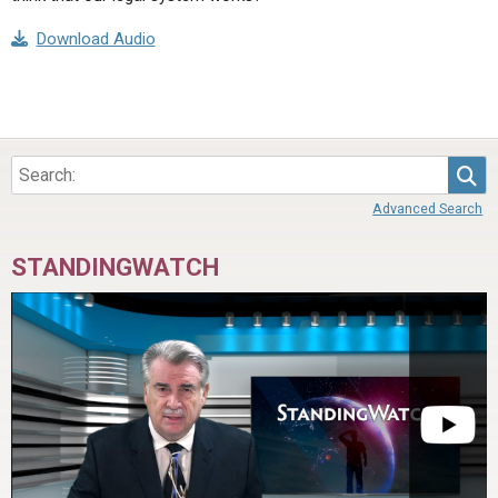
Download Audio
Sea
Advanced Search
STANDINGWATCH