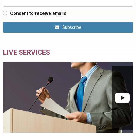
Consent to receive emails
Subscribe
LIVE SERVICES