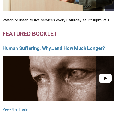
Watch or listen to live services every Saturday at 12:30pm PST.
FEATURED BOOKLET
Human Suffering, Why…and How Much Longer?
View the Trailer