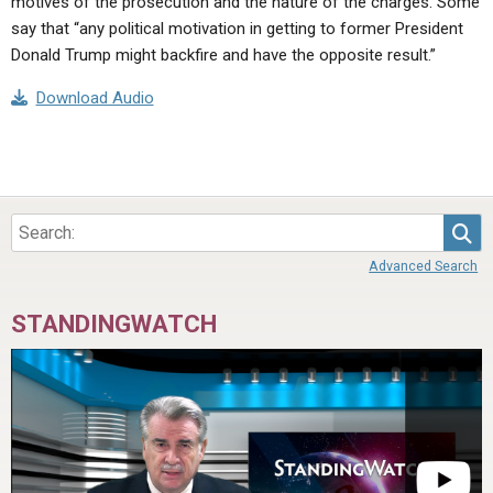
motives of the prosecution and the nature of the charges. Some
say that “any political motivation in getting to former President
Donald Trump might backfire and have the opposite result.”
Download Audio
Sea
Advanced Search
STANDINGWATCH