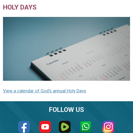
HOLY DAYS
View a calendar of God's annual Holy Days
FOLLOW US