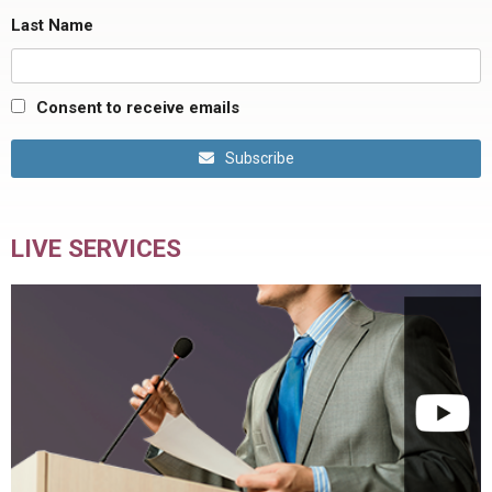
Last Name
Consent to receive emails
Subscribe
LIVE SERVICES