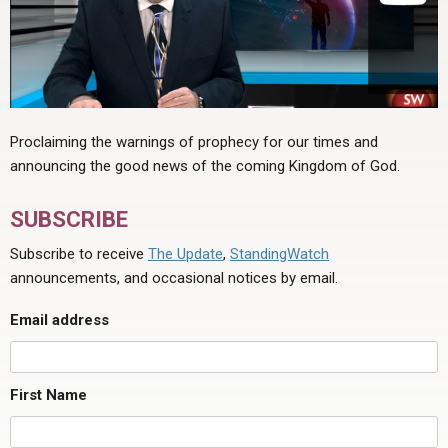
Proclaiming the warnings of prophecy for our times and
announcing the good news of the coming Kingdom of God.
SUBSCRIBE
Subscribe to receive
The Update
,
StandingWatch
announcements, and occasional notices by email.
Email address
First Name