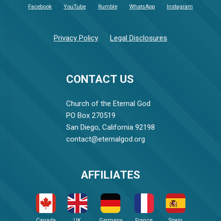
Facebook
YouTube
Rumble
WhatsApp
Instagram
Privacy Policy
Legal Disclosures
CONTACT US
Church of the Eternal God
PO Box 270519
San Diego, California 92198
contact@eternalgod.org
AFFILIATES
Canada
UK
Germany
France
Spain