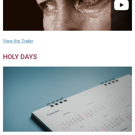
View the Trailer
HOLY DAYS