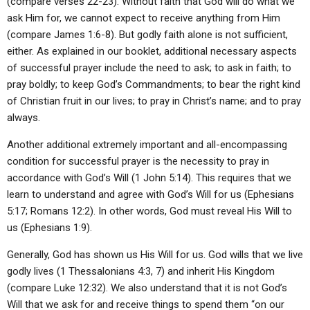
(compare verses 22-23). Without faith that God will do what we
ask Him for, we cannot expect to receive anything from Him
(compare James 1:6-8). But godly faith alone is not sufficient,
either. As explained in our booklet, additional necessary aspects
of successful prayer include the need to ask; to ask in faith; to
pray boldly; to keep God’s Commandments; to bear the right kind
of Christian fruit in our lives; to pray in Christ’s name; and to pray
always.
Another additional extremely important and all-encompassing
condition for successful prayer is the necessity to pray in
accordance with God’s Will (1 John 5:14). This requires that we
learn to understand and agree with God’s Will for us (Ephesians
5:17; Romans 12:2). In other words, God must reveal His Will to
us (Ephesians 1:9).
Generally, God has shown us His Will for us. God wills that we live
godly lives (1 Thessalonians 4:3, 7) and inherit His Kingdom
(compare Luke 12:32). We also understand that it is not God’s
Will that we ask for and receive things to spend them “on our