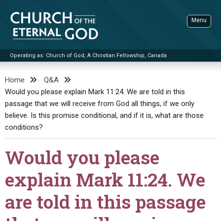
Skip
to
Menu
content
Operating as: Church of God, A Christian Fellowship, Canada
Sea
Church of the Eternal God
Home
Q&A
Would you please explain Mark 11:24. We are told in this
ADVANCED SEARCH
passage that we will receive from God all things, if we only
STANDINGWATCH
believe. Is this promise conditional, and if it is, what are those
THE UPDATE
conditions?
LITERATURE
Would you please
VIDEOS
BOOKLETS
explain Mark 11:24. We
SERMONS
Q&AS
PROMO VIDEOS
BY PUBLISH DATE
are told in this passage
CONTACT
UPDATE ARCHIVES
BIBLE STORIES
LIVE SERVICES
BY TITLE