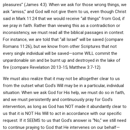
pleasures” (James 4:3). When we ask for those wrong things, we
ask “amiss,” and God will not give them to us, even though Christ
said in Mark 11:24 that we would receive “all things” from God, if
we pray in faith. Rather than viewing this as a contradiction or
inconsistency, we must read all the biblical passages in context.
For instance, we are told that “all Israel” will be saved (compare
Romans 11:26), but we know from other Scriptures that not
every single individual will be saved—some WILL commit the
unpardonable sin and be burnt up and destroyed in the lake of
fire (compare Revelation 20:13-15; Matthew 3:7-12).
We must also realize that it may not be altogether clear to us
from the outset what God’s Will may be in a particular, individual
situation. When we ask God for His help, we must do so in faith,
and we must persistently and continuously pray for God’s
intervention, as long as God has NOT made it abundantly clear to
us that it is NOT His Will to act in accordance with our specific
request. If it SEEMS to us that God’s answer is “No,” we still need
to continue praying to God that He intervenes on our behalf—