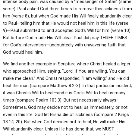
intense body pain, was caused by a “messenger of Satan” (same
verse). Paul asked God three times to remove this sickness from
him (verse 8), but when God made His Will finally abundantly clear
to Paul—telling him that He would not heal him in this life (verse
9)—Paul submitted to and accepted God’s Will for him (verse 10).
But before God made His Will clear, Paul did pray THREE TIMES
for God’s intervention—undoubtedly with unwavering faith that
God would heal him.
We find another example in Scripture where Christ healed a leper
who approached Him, saying, “Lord, if You are willing, You can
make me clean.” And Christ responded, “I am willing,” and He did
heal the man (compare Matthew 8:2-3). In that particular incident,
it was Christ’s Will to heal—and it is God’s Will to heal us many
times (compare Psalm 103:3). But not necessarily always!
Sometimes, God may decide not to heal us immediately, or not
even in this life. God let Elisha die of sickness (compare 2 Kings
13:14, 20). But when God decides not to heal, He will make His
Will abundantly clear. Unless He has done that, we MUST