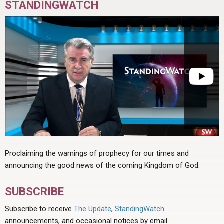
STANDINGWATCH
Proclaiming the warnings of prophecy for our times and
announcing the good news of the coming Kingdom of God.
SUBSCRIBE
Subscribe to receive
The Update
,
StandingWatch
announcements, and occasional notices by email.