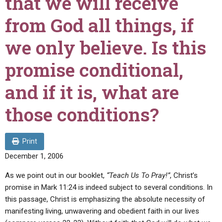
that we will receive
ABOUT
LETTERS
SERMON ARCHIVES
from God all things, if
EDITORIALS
ABOUT US
we only believe. Is this
FORUMS
STATEMENT OF BELIEFS
promise conditional,
HOLY DAYS
and if it is, what are
FEASTS
NEWS
those conditions?
Print
December 1, 2006
As we point out in our booklet,
“Teach Us To Pray!”
, Christ’s
promise in Mark 11:24 is indeed subject to several conditions. In
this passage, Christ is emphasizing the absolute necessity of
manifesting living, unwavering and obedient faith in our lives