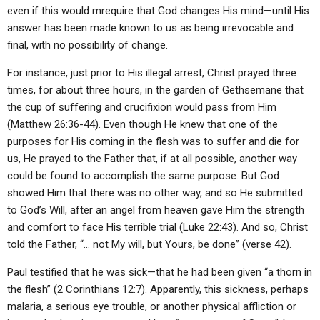
even if this would mrequire that God changes His mind—until His
answer has been made known to us as being irrevocable and
final, with no possibility of change.
For instance, just prior to His illegal arrest, Christ prayed three
times, for about three hours, in the garden of Gethsemane that
the cup of suffering and crucifixion would pass from Him
(Matthew 26:36-44). Even though He knew that one of the
purposes for His coming in the flesh was to suffer and die for
us, He prayed to the Father that, if at all possible, another way
could be found to accomplish the same purpose. But God
showed Him that there was no other way, and so He submitted
to God’s Will, after an angel from heaven gave Him the strength
and comfort to face His terrible trial (Luke 22:43). And so, Christ
told the Father, “… not My will, but Yours, be done” (verse 42).
Paul testified that he was sick—that he had been given “a thorn in
the flesh” (2 Corinthians 12:7). Apparently, this sickness, perhaps
malaria, a serious eye trouble, or another physical affliction or