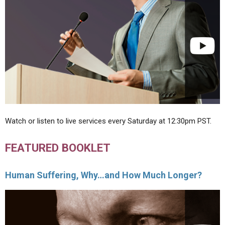
Watch or listen to live services every Saturday at 12:30pm PST.
FEATURED BOOKLET
Human Suffering, Why…and How Much Longer?