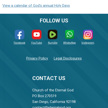
View a calendar of God's annual Holy Days
FOLLOW US
Facebook
YouTube
Rumble
WhatsApp
Instagram
Privacy Policy
Legal Disclosures
CONTACT US
Church of the Eternal God
PO Box 270519
San Diego, California 92198
contact@eternalgod.org