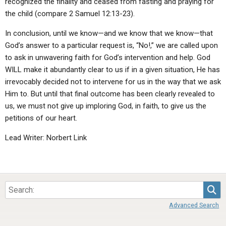
recognized the finality and ceased from fasting and praying for
the child (compare 2 Samuel 12:13-23).
In conclusion, until we know—and we know that we know—that
God’s answer to a particular request is, “No!,” we are called upon
to ask in unwavering faith for God’s intervention and help. God
WILL make it abundantly clear to us if in a given situation, He has
irrevocably decided not to intervene for us in the way that we ask
Him to. But until that final outcome has been clearly revealed to
us, we must not give up imploring God, in faith, to give us the
petitions of our heart.
Lead Writer: Norbert Link
Sea
Advanced Search