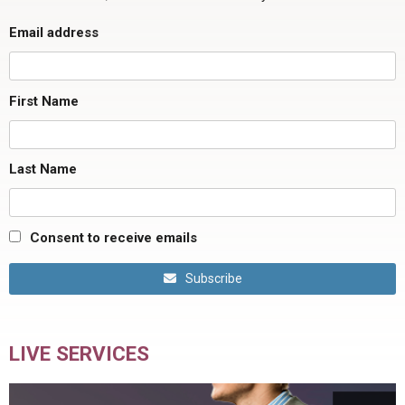
Email address
First Name
Last Name
Consent to receive emails
Subscribe
LIVE SERVICES