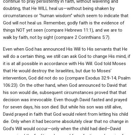
continue to pray persistently in faith, without wavering and
doubting, that He WILL heal us—without being shaken by
circumstances or “human wisdom” which seem to indicate that
God will not heal us. Remember, godly faith is the evidence of
things NOT yet seen (compare Hebrews 11:1), and we are to
walk by faith, not by sight (compare 2 Corinthians 5:7).
Even when God has announced His Will to His servants that He
will do a certain thing, we still can ask God to change His mind, if
it is at all possible in accordance with His Will. God told Moses
that He would destroy the Israelites, but due to Moses’
intervention, God did not do so (compare Exodus 32:9-14; Psalm
106:23). On the other hand, when God announced to David that
his son would die, subsequent circumstances proved that that
decision was irrevocable. Even though David fasted and prayed
for seven days, his son died. But while his son was still alive,
David prayed in faith that God would relent from letting his child
die. Only when it had become absolutely clear that no change in
God’s Will would occur—only when the child had died—David