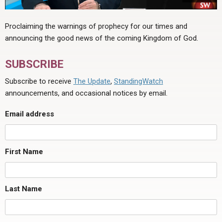
Proclaiming the warnings of prophecy for our times and
announcing the good news of the coming Kingdom of God.
SUBSCRIBE
Subscribe to receive
The Update
,
StandingWatch
announcements, and occasional notices by email.
Email address
First Name
Last Name