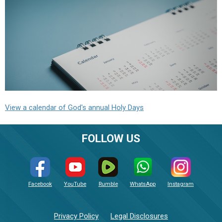
View a calendar of God's annual Holy Days
FOLLOW US
Facebook
YouTube
Rumble
WhatsApp
Instagram
Privacy Policy
Legal Disclosures