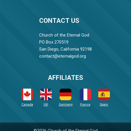
CONTACT US
Church of the Eternal God
PO Box 270519
San Diego, California 92198
contact@eternalgod.org
AFFILIATES
Canada
UK
Germany
France
Spain
©2026 Church of the Eternal God