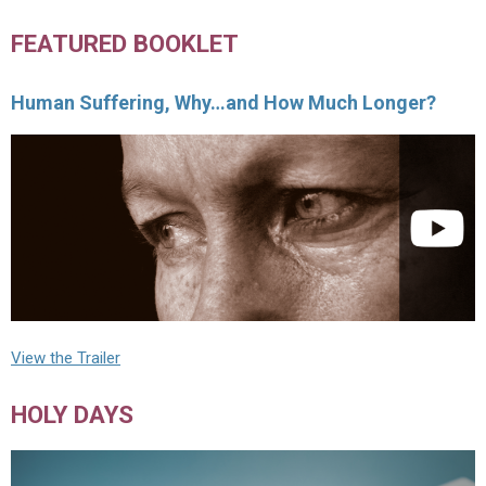
FEATURED BOOKLET
Human Suffering, Why…and How Much Longer?
View the Trailer
HOLY DAYS