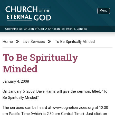
Skip
to
Menu
content
Operating as: Church of God, A Christian Fellowship, Canada
Sea
Church of the Eternal God
Home
Live Services
To Be Spiritually Minded
ADVANCED SEARCH
To Be Spiritually
STANDINGWATCH
Minded
THE UPDATE
LITERATURE
January 4, 2008
VIDEOS
BOOKLETS
On January 5, 2008, Dave Harris will give the sermon, titled, “To
SERMONS
Q&AS
PROMO VIDEOS
BY PUBLISH DATE
Be Spiritually Minded.”
CONTACT
UPDATE ARCHIVES
BIBLE STORIES
LIVE SERVICES
BY TITLE
The services can be heard at www.cognetservices.org at 12:30
pm Pacific Time (which is 2:30 pm Central Time). Just click on