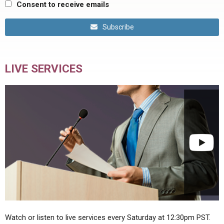
Consent to receive emails
Subscribe
LIVE SERVICES
Watch or listen to live services every Saturday at 12:30pm PST.