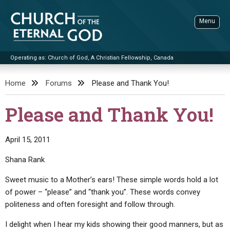
Skip
to
Menu
content
Operating as: Church of God, A Christian Fellowship, Canada
Sea
Church of the Eternal God
Home
Forums
Please and Thank You!
ADVANCED SEARCH
Please and Thank You!
STANDINGWATCH
THE UPDATE
April 15, 2011
LITERATURE
Shana Rank
VIDEOS
BOOKLETS
Sweet music to a Mother’s ears! These simple words hold a lot
of power – “please” and “thank you”. These words convey
SERMONS
Q&AS
PROMO VIDEOS
BY PUBLISH DATE
politeness and often foresight and follow through.
CONTACT
UPDATE ARCHIVES
BIBLE STORIES
LIVE SERVICES
BY TITLE
I delight when I hear my kids showing their good manners, but as