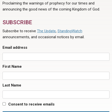
Proclaiming the warnings of prophecy for our times and
announcing the good news of the coming Kingdom of God.
SUBSCRIBE
Subscribe to receive
The Update
,
StandingWatch
announcements, and occasional notices by email.
Email address
First Name
Last Name
Consent to receive emails