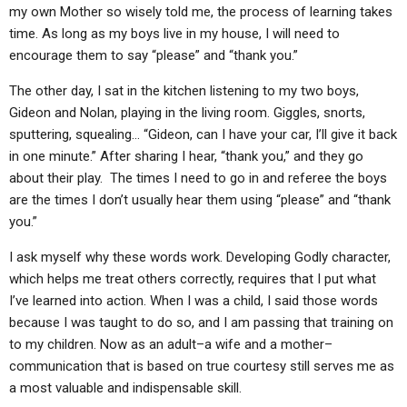
ABOUT
LETTERS
SERMON ARCHIVES
my own Mother so wisely told me, the process of learning takes
time. As long as my boys live in my house, I will need to
EDITORIALS
ABOUT US
encourage them to say “please” and “thank you.”
FORUMS
STATEMENT OF BELIEFS
The other day, I sat in the kitchen listening to my two boys,
Gideon and Nolan, playing in the living room. Giggles, snorts,
HOLY DAYS
sputtering, squealing… “Gideon, can I have your car, I’ll give it back
FEASTS
in one minute.” After sharing I hear, “thank you,” and they go
about their play. The times I need to go in and referee the boys
NEWS
are the times I don’t usually hear them using “please” and “thank
you.”
I ask myself why these words work. Developing Godly character,
which helps me treat others correctly, requires that I put what
I’ve learned into action. When I was a child, I said those words
because I was taught to do so, and I am passing that training on
to my children. Now as an adult–a wife and a mother–
communication that is based on true courtesy still serves me as
a most valuable and indispensable skill.