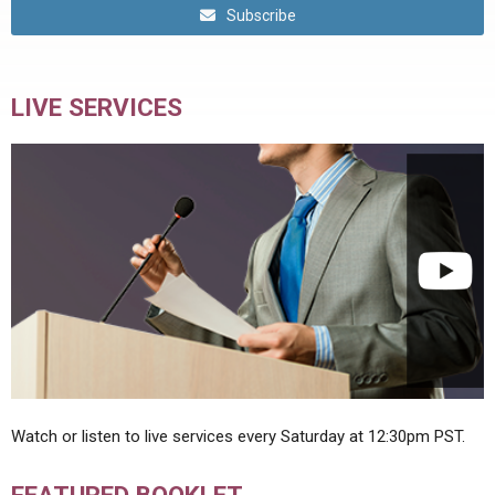
Subscribe
LIVE SERVICES
Watch or listen to live services every Saturday at 12:30pm PST.
FEATURED BOOKLET