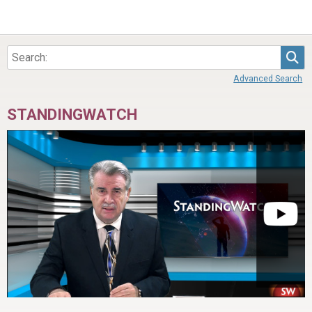
Sea
Advanced Search
STANDINGWATCH