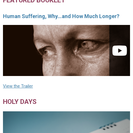
Human Suffering, Why…and How Much Longer?
View the Trailer
HOLY DAYS