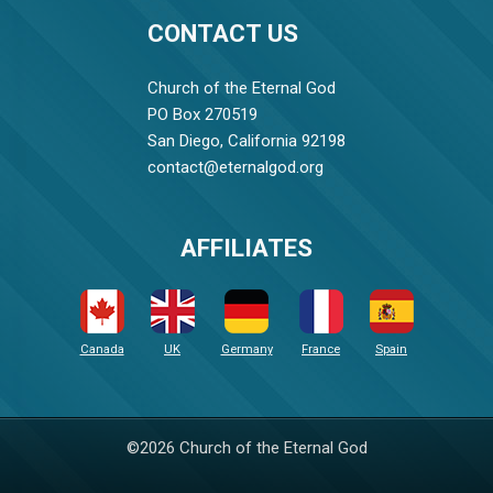
CONTACT US
Church of the Eternal God
PO Box 270519
San Diego, California 92198
contact@eternalgod.org
AFFILIATES
Canada
UK
Germany
France
Spain
©2026 Church of the Eternal God