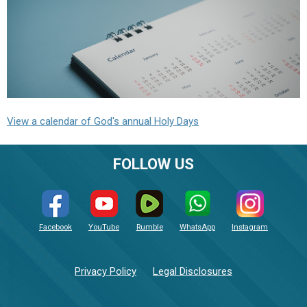
View a calendar of God's annual Holy Days
FOLLOW US
Facebook
YouTube
Rumble
WhatsApp
Instagram
Privacy Policy
Legal Disclosures