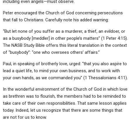
including even angels—must observe.
Peter encouraged the Church of God concerning persecutions
that fall to Christians. Carefully note his added warning:
“But let none of you suffer as a murderer, a thief, an evildoer, or
as a busybody [meddler] in other people’s matters” (1 Peter 4:15).
The NASB Study Bible offers this literal translation in the context
of “busybody”: “one who oversees others’ affairs.”
Paul, in speaking of brotherly love, urged: “that you also aspire to
lead a quiet life, to mind your own business, and to work with
your own hands, as we commanded you” (1 Thessalonians 4:11).
In the wonderful environment of the Church of God in which love
as brethren was to flourish, the members had to be reminded to
take care of their own responsibilities. That same lesson applies
today. Indeed, let us recognize that there are some things that
are not for us to know.