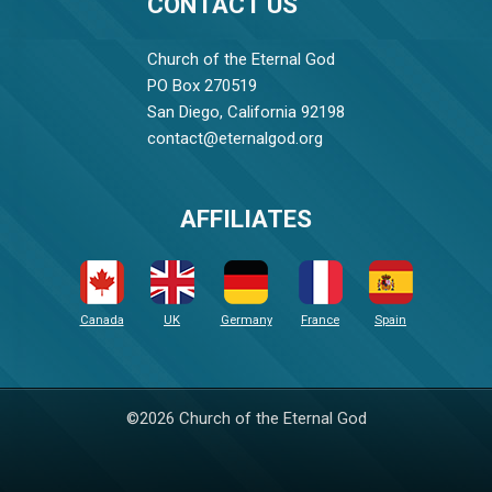
CONTACT US
Church of the Eternal God
PO Box 270519
San Diego, California 92198
contact@eternalgod.org
AFFILIATES
Canada
UK
Germany
France
Spain
©2026 Church of the Eternal God