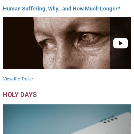
Human Suffering, Why…and How Much Longer?
View the Trailer
HOLY DAYS