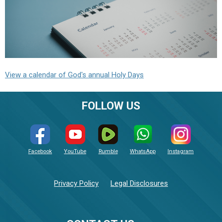
View a calendar of God's annual Holy Days
FOLLOW US
Facebook
YouTube
Rumble
WhatsApp
Instagram
Privacy Policy
Legal Disclosures