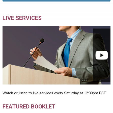
LIVE SERVICES
Watch or listen to live services every Saturday at 12:30pm PST.
FEATURED BOOKLET