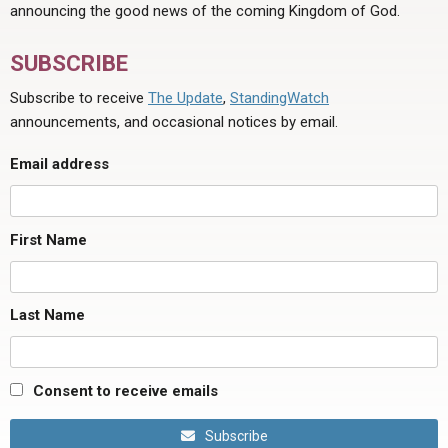
announcing the good news of the coming Kingdom of God.
SUBSCRIBE
Subscribe to receive
The Update
,
StandingWatch
announcements, and occasional notices by email.
Email address
First Name
Last Name
Consent to receive emails
Subscribe