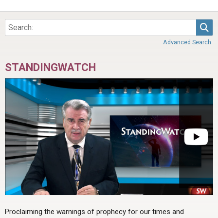
Sea
Advanced Search
STANDINGWATCH
Proclaiming the warnings of prophecy for our times and