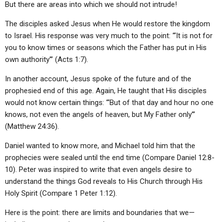
But there are areas into which we should not intrude!
ABOUT
LETTERS
SERMON ARCHIVES
The disciples asked Jesus when He would restore the kingdom
EDITORIALS
ABOUT US
to Israel. His response was very much to the point: “‘It is not for
FORUMS
STATEMENT OF BELIEFS
you to know times or seasons which the Father has put in His
own authority’” (Acts 1:7).
HOLY DAYS
In another account, Jesus spoke of the future and of the
FEASTS
prophesied end of this age. Again, He taught that His disciples
would not know certain things: “‘But of that day and hour no one
NEWS
knows, not even the angels of heaven, but My Father only’”
(Matthew 24:36).
Daniel wanted to know more, and Michael told him that the
prophecies were sealed until the end time (Compare Daniel 12:8-
10). Peter was inspired to write that even angels desire to
understand the things God reveals to His Church through His
Holy Spirit (Compare 1 Peter 1:12).
Here is the point: there are limits and boundaries that we—