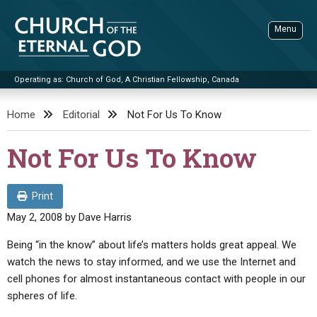
Skip
to
Menu
content
Operating as: Church of God, A Christian Fellowship, Canada
Sea
Church of the Eternal God
Home
Editorial
Not For Us To Know
ADVANCED SEARCH
Not For Us To Know
STANDINGWATCH
THE UPDATE
Print
LITERATURE
May 2, 2008
by
Dave Harris
VIDEOS
BOOKLETS
Being “in the know” about life’s matters holds great appeal. We
watch the news to stay informed, and we use the Internet and
SERMONS
Q&AS
PROMO VIDEOS
BY PUBLISH DATE
cell phones for almost instantaneous contact with people in our
CONTACT
spheres of life.
UPDATE ARCHIVES
BIBLE STORIES
LIVE SERVICES
BY TITLE