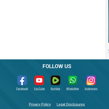
FOLLOW US
Facebook
YouTube
Rumble
WhatsApp
Instagram
Privacy Policy
Legal Disclosures