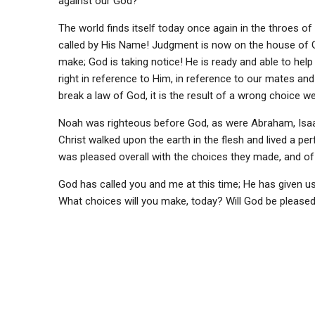
against our God?
The world finds itself today once again in the throes of 
called by His Name! Judgment is now on the house of G
make; God is taking notice! He is ready and able to help 
right in reference to Him, in reference to our mates an
break a law of God, it is the result of a wrong choice 
Noah was righteous before God, as were Abraham, Isaa
Christ walked upon the earth in the flesh and lived a p
was pleased overall with the choices they made, and of
God has called you and me at this time; He has given us 
What choices will you make, today? Will God be pleas