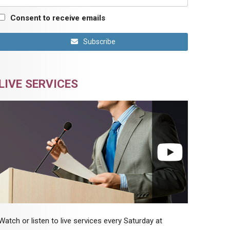
Consent to receive emails
Subscribe
LIVE SERVICES
Watch or listen to live services every Saturday at