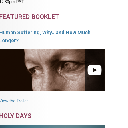
12:30pm PST.
FEATURED BOOKLET
Human Suffering, Why…and How Much
Longer?
View the Trailer
HOLY DAYS