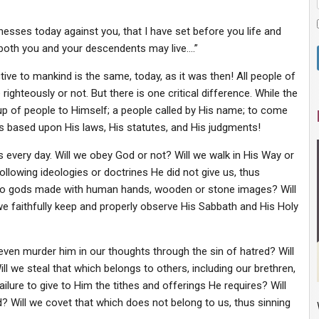
tnesses today against you, that I have set before you life and
t both you and your descendents may live….”
tive to mankind is the same, today, as it was then! All people of
righteously or not. But there is one critical difference. While the
oup of people to Himself; a people called by His name; to come
ves based upon His laws, His statutes, and His judgments!
s every day. Will we obey God or not? Will we walk in His Way or
ollowing ideologies or doctrines He did not give us, thus
 to gods made with human hands, wooden or stone images? Will
e faithfully keep and properly observe His Sabbath and His Holy
r even murder him in our thoughts through the sin of hatred? Will
ll we steal that which belongs to others, including our brethren,
failure to give to Him the tithes and offerings He requires? Will
d? Will we covet that which does not belong to us, thus sinning