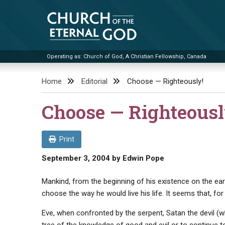
Skip
to
content
Operating as: Church of God, A Christian Fellowship, Canada
Church of the Eternal God
Home
Editorial
Choose — Righteously!
Choose — Righteousl
Print
September 3, 2004
by
Edwin Pope
Mankind, from the beginning of his existence on the ear
choose the way he would live his life. It seems that, f
Eve, when confronted by the serpent, Satan the devil (who