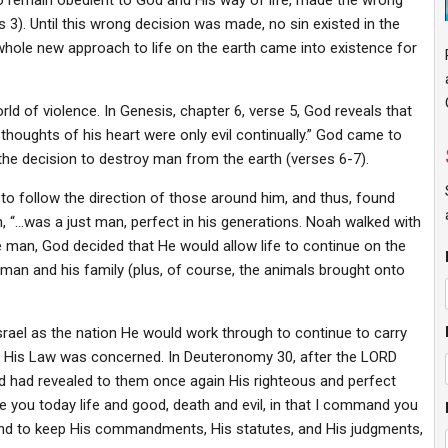
to remain obedient to God and His way of life, made the wrong
3). Until this wrong decision was made, no sin existed in the
 whole new approach to life on the earth came into existence for
 of violence. In Genesis, chapter 6, verse 5, God reveals that
thoughts of his heart were only evil continually.” God came to
the decision to destroy man from the earth (verses 6-7).
to follow the direction of those around him, and thus, found
, “…was a just man, perfect in his generations. Noah walked with
 man, God decided that He would allow life to continue on the
 man and his family (plus, of course, the animals brought onto
rael as the nation He would work through to continue to carry
 to His Law was concerned. In Deuteronomy 30, after the LORD
nd had revealed to them once again His righteous and perfect
re you today life and good, death and evil, in that I command you
 and to keep His commandments, His statutes, and His judgments,