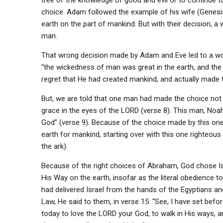
tree of the knowledge of good and evil or to continue 
choice. Adam followed the example of his wife (Genesis 
earth on the part of mankind. But with their decision, a
man.
That wrong decision made by Adam and Eve led to a world
“the wickedness of man was great in the earth, and the 
regret that He had created mankind, and actually made 
But, we are told that one man had made the choice not 
grace in the eyes of the LORD (verse 8). This man, Noah
God” (verse 9). Because of the choice made by this one
earth for mankind, starting over with this one righteous
the ark).
Because of the right choices of Abraham, God chose Is
His Way on the earth, insofar as the literal obedience
had delivered Israel from the hands of the Egyptians a
Law, He said to them, in verse 15: “See, I have set befo
today to love the LORD your God, to walk in His ways,