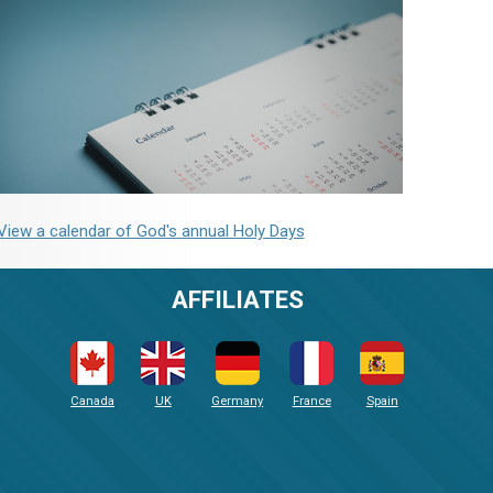
View a calendar of God's annual Holy Days
AFFILIATES
Canada
UK
Germany
France
Spain