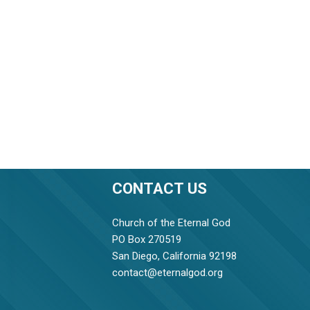
CONTACT US
Church of the Eternal God
PO Box 270519
San Diego, California 92198
contact@eternalgod.org