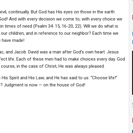
evil, continually. But God has His eyes on those in the earth
od! And with every decision we come to; with every choice we
in times of need (Psalm 34: 15, 16-20, 22). Will we do what is
d our children, and in reference to our neighbor? Each time we
we have made!
c, and Jacob. David was a man after God’s own heart. Jesus
erfect life. Each of these men had to make choices every day. God
 course, in the case of Christ, He was always pleased.
His Spirit and His Law; and He has said to us: “Choose life!”
ed? Judgment is now — on the house of God!