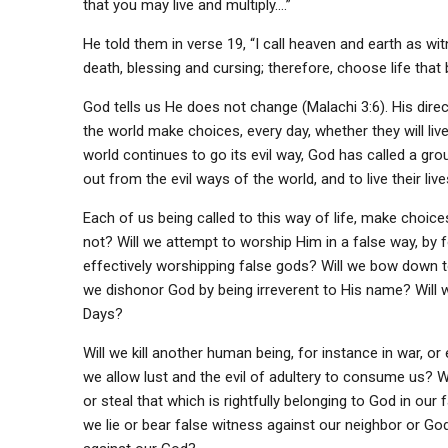
that you may live and multiply….”
He told them in verse 19, “I call heaven and earth as wi
death, blessing and cursing; therefore, choose life tha
God tells us He does not change (Malachi 3:6). His direc
the world make choices, every day, whether they will live 
world continues to go its evil way, God has called a gr
out from the evil ways of the world, and to live their li
Each of us being called to this way of life, make choice
not? Will we attempt to worship Him in a false way, by f
effectively worshipping false gods? Will we bow down
we dishonor God by being irreverent to His name? Will w
Days?
Will we kill another human being, for instance in war, o
we allow lust and the evil of adultery to consume us? Wi
or steal that which is rightfully belonging to God in our 
we lie or bear false witness against our neighbor or Go