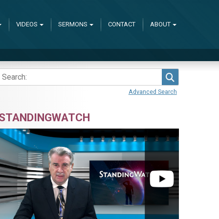
VIDEOS
SERMONS
CONTACT
ABOUT
Search
Advanced Search
STANDINGWATCH