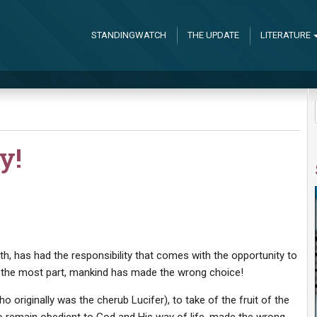
STANDINGWATCH
THE UPDATE
LITERATURE
y!
th, has had the responsibility that comes with the opportunity to
or the most part, mankind has made the wrong choice!
 originally was the cherub Lucifer), to take of the fruit of the