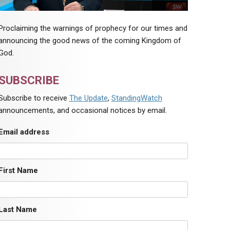
Proclaiming the warnings of prophecy for our times and
announcing the good news of the coming Kingdom of
God.
SUBSCRIBE
Subscribe to receive
The Update
,
StandingWatch
announcements, and occasional notices by email.
Email address
First Name
Last Name