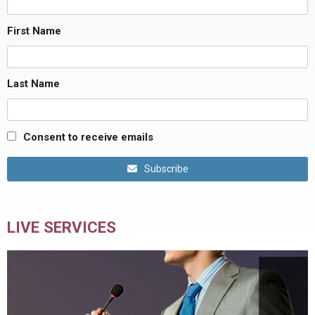
First Name
Last Name
Consent to receive emails
Subscribe
LIVE SERVICES