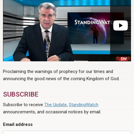
Proclaiming the warnings of prophecy for our times and
announcing the good news of the coming Kingdom of God.
SUBSCRIBE
Subscribe to receive
The Update
,
StandingWatch
announcements, and occasional notices by email.
Email address