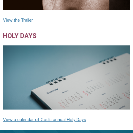
View the Trailer
HOLY DAYS
View a calendar of God's annual Holy Days