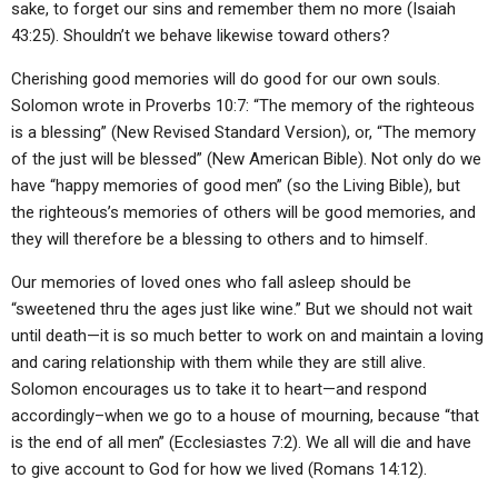
sake, to forget our sins and remember them no more (Isaiah
43:25). Shouldn’t we behave likewise toward others?
Cherishing good memories will do good for our own souls.
Solomon wrote in Proverbs 10:7: “The memory of the righteous
is a blessing” (New Revised Standard Version), or, “The memory
of the just will be blessed” (New American Bible). Not only do we
have “happy memories of good men” (so the Living Bible), but
the righteous’s memories of others will be good memories, and
they will therefore be a blessing to others and to himself.
Our memories of loved ones who fall asleep should be
“sweetened thru the ages just like wine.” But we should not wait
until death—it is so much better to work on and maintain a loving
and caring relationship with them while they are still alive.
Solomon encourages us to take it to heart—and respond
accordingly–when we go to a house of mourning, because “that
is the end of all men” (Ecclesiastes 7:2). We all will die and have
to give account to God for how we lived (Romans 14:12).