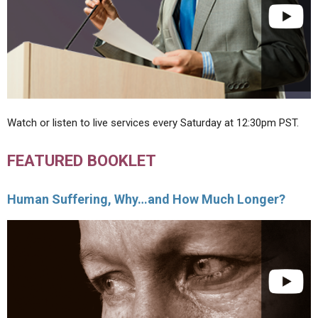
Watch or listen to live services every Saturday at 12:30pm PST.
FEATURED BOOKLET
Human Suffering, Why…and How Much Longer?