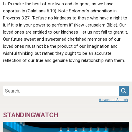
Let’s make the best of our lives and do good, as we have
opportunity (Galatians 6:10). Note Solomon’s admonition in
Proverbs 3:27: “Refuse no kindness to those who have a right to
it, if it is in your power to perform it” (New Jerusalem Bible). Our
loved ones are entitled to our kindness—let us not fail to grant it.
Our future sweet and sweetened cherished memories of our
loved ones must not be the product of our imagination and
wishful thinking, but rather, they ought to be an accurate
reflection of our true and genuine loving relationship with them.
Sea
Advanced Search
STANDINGWATCH