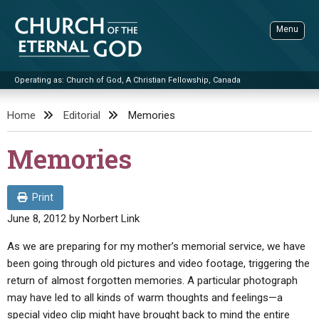
Skip
to
Menu
content
Operating as: Church of God, A Christian Fellowship, Canada
Sea
Church of the Eternal God
Home
Editorial
Memories
ADVANCED SEARCH
Memories
STANDINGWATCH
THE UPDATE
Print
LITERATURE
June 8, 2012
by
Norbert Link
VIDEOS
BOOKLETS
As we are preparing for my mother’s memorial service, we have
been going through old pictures and video footage, triggering the
SERMONS
Q&AS
PROMO VIDEOS
BY PUBLISH DATE
return of almost forgotten memories. A particular photograph
CONTACT
may have led to all kinds of warm thoughts and feelings—a
UPDATE ARCHIVES
BIBLE STORIES
LIVE SERVICES
BY TITLE
special video clip might have brought back to mind the entire