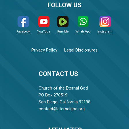
FOLLOW US
Facebook
YouTube
Rumble
WhatsApp
Instagram
Privacy Policy
Legal Disclosures
CONTACT US
Church of the Eternal God
PO Box 270519
San Diego, California 92198
contact@eternalgod.org