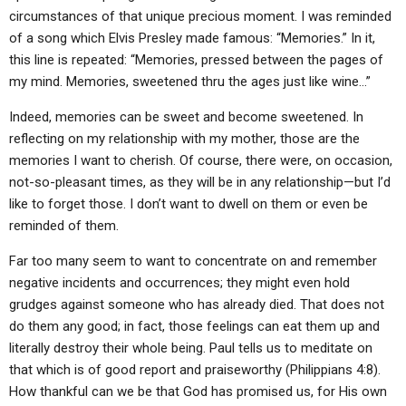
ABOUT
LETTERS
SERMON ARCHIVES
circumstances of that unique precious moment. I was reminded
of a song which Elvis Presley made famous: “Memories.” In it,
EDITORIALS
ABOUT US
this line is repeated: “Memories, pressed between the pages of
my mind. Memories, sweetened thru the ages just like wine…”
FORUMS
STATEMENT OF BELIEFS
Indeed, memories can be sweet and become sweetened. In
HOLY DAYS
reflecting on my relationship with my mother, those are the
FEASTS
memories I want to cherish. Of course, there were, on occasion,
not-so-pleasant times, as they will be in any relationship—but I’d
NEWS
like to forget those. I don’t want to dwell on them or even be
reminded of them.
Far too many seem to want to concentrate on and remember
negative incidents and occurrences; they might even hold
grudges against someone who has already died. That does not
do them any good; in fact, those feelings can eat them up and
literally destroy their whole being. Paul tells us to meditate on
that which is of good report and praiseworthy (Philippians 4:8).
How thankful can we be that God has promised us, for His own