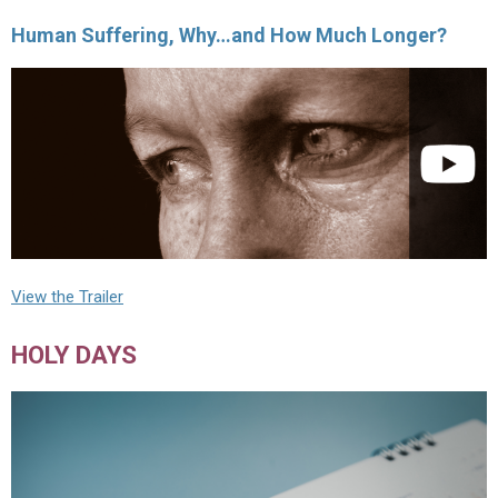
Human Suffering, Why…and How Much Longer?
View the Trailer
HOLY DAYS