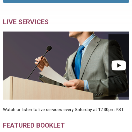
LIVE SERVICES
Watch or listen to live services every Saturday at 12:30pm PST.
FEATURED BOOKLET