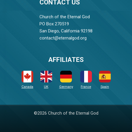
CONTACT US
Church of the Eternal God
PO Box 270519
San Diego, California 92198
contact@eternalgod.org
AFFILIATES
Canada
UK
Germany
France
Spain
©2026 Church of the Eternal God