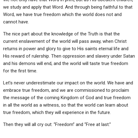
we study and apply that Word. And through being faithful to that
Word, we have true freedom which the world does not and
cannot have.
The nice part about the knowledge of the Truth is that the
current enslavement of the world will pass away, when Christ
returns in power and glory to give to His saints eternal life and
His reward of rulership. Then oppression and slavery under Satan
and his demons will end, and the world will taste true freedom
for the first time.
Let’s never underestimate our impact on the world. We have and
embrace true freedom, and we are commissioned to proclaim
the message of the coming Kingdom of God and true freedom
in all the world as a witness, so that the world can learn about
true freedom, which they will experience in the future.
Then they will all cry out: “Freedom” and “Free at last.”