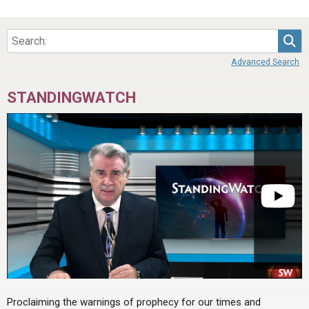
Sea
Advanced Search
STANDINGWATCH
Proclaiming the warnings of prophecy for our times and