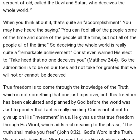
serpent of old, called the Devil and Satan, who deceives the
ABOUT
LETTERS
SERMON ARCHIVES
whole world…”
EDITORIALS
ABOUT US
When you think about it, that’s quite an “accomplishment.” You
FORUMS
STATEMENT OF BELIEFS
may have heard the saying,” “You can fool all of the people some
of the time and some of the people all the time, but not all of the
HOLY DAYS
people all of the time.” So deceiving the whole world is really
quite a “remarkable achievement.” Christ even warned His elect
FEASTS
to “Take heed that no one deceives you” (Matthew 24:4). So the
NEWS
admonition is to be on our toes and not take for granted that we
will not or cannot be deceived.
True freedom is to come through the knowledge of the Truth,
which is not something that one just trips over, but this freedom
has been calculated and planned by God before the world was.
Just to ponder that fact is really exciting. God is not about to
give up on His “investment” in us. He gives us that true freedom
through His Word, which adds real meaning to the phrase, “The
truth shall make you free” (John 8:32). God’s Word is the Truth.
We not only have that Word in print, but as His obedient children,