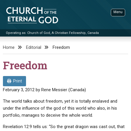
Skip
to
Menu
content
Operating as: Church of God, A Christian Fellowship, Canada
Sea
Church of the Eternal God
Home
Editorial
Freedom
ADVANCED SEARCH
Freedom
STANDINGWATCH
THE UPDATE
Print
LITERATURE
February 3, 2012
by
Rene Messier (Canada)
VIDEOS
BOOKLETS
The world talks about freedom, yet it is totally enslaved and
under the influence of the god of this world who also, in his
SERMONS
Q&AS
PROMO VIDEOS
BY PUBLISH DATE
portfolio, manages to deceive the whole world.
CONTACT
UPDATE ARCHIVES
BIBLE STORIES
LIVE SERVICES
BY TITLE
Revelation 12:9 tells us: “So the great dragon was cast out, that