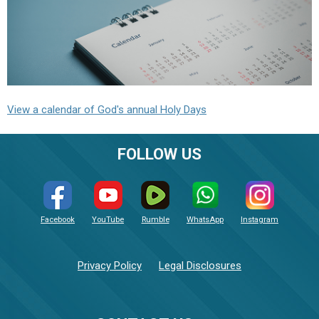
View a calendar of God's annual Holy Days
FOLLOW US
Facebook
YouTube
Rumble
WhatsApp
Instagram
Privacy Policy
Legal Disclosures