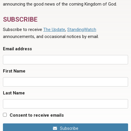
announcing the good news of the coming Kingdom of God.
SUBSCRIBE
Subscribe to receive
The Update
,
StandingWatch
announcements, and occasional notices by email.
Email address
First Name
Last Name
Consent to receive emails
Subscribe