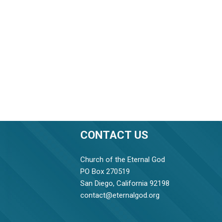
CONTACT US
Church of the Eternal God
PO Box 270519
San Diego, California 92198
contact@eternalgod.org