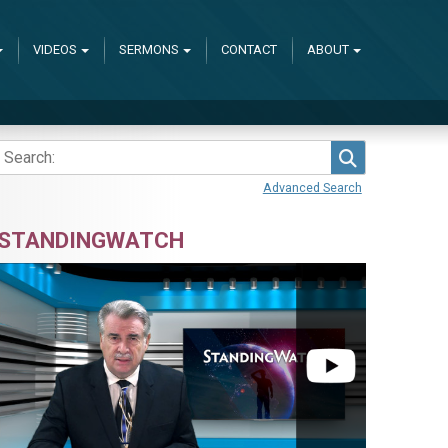
VIDEOS
SERMONS
CONTACT
ABOUT
Search
Advanced Search
STANDINGWATCH