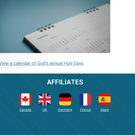
View a calendar of God's annual Holy Days
AFFILIATES
Canada
UK
Germany
France
Spain