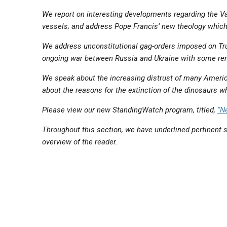
We report on interesting developments regarding the Va
vessels; and address Pope Francis’ new theology which 
We address unconstitutional gag-orders imposed on Tru
ongoing war between Russia and Ukraine with some re
We speak about the increasing distrust of many Americ
about the reasons for the extinction of the dinosaurs wh
Please view our new StandingWatch program, titled,
“N
Throughout this section, we have underlined pertinent s
overview of the reader.