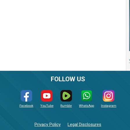
FOLLOW US
Facebook
YouTube
Rumble
WhatsApp
Instagram
Privacy Policy
Legal Disclosures