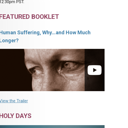
12:30pm PST.
FEATURED BOOKLET
Human Suffering, Why…and How Much
Longer?
View the Trailer
HOLY DAYS