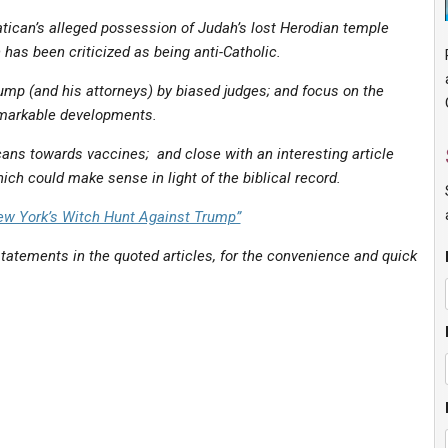
tican’s alleged possession of Judah’s lost Herodian temple
has been criticized as being anti-Catholic.
mp (and his attorneys) by biased judges; and focus on the
markable developments.
ans towards vaccines; and close with an interesting article
ich could make sense in light of the biblical record.
ew York’s Witch Hunt Against Trump”
tatements in the quoted articles, for the convenience and quick