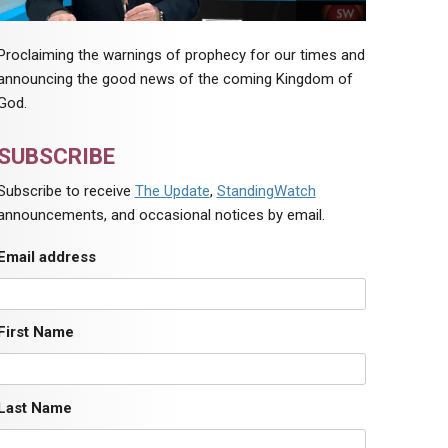
Proclaiming the warnings of prophecy for our times and
announcing the good news of the coming Kingdom of
God.
SUBSCRIBE
Subscribe to receive
The Update
,
StandingWatch
announcements, and occasional notices by email.
Email address
First Name
Last Name