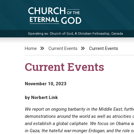
Skip
to
content
Operating as: Church of God, A Christian Fellowship, Canada
Church of the Eternal God
Home
Current Events
Current Events
Current Events
November 10, 2023
by Norbert Link
We report on ongoing barbarity in the Middle East; furt
demonstrations around the world as well as atrocities 
and establish a global caliphate. We focus on Obama an
in Gaza; the hateful war-monger Erdogan; and the role of