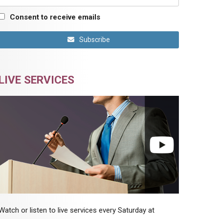
Consent to receive emails
Subscribe
LIVE SERVICES
Watch or listen to live services every Saturday at