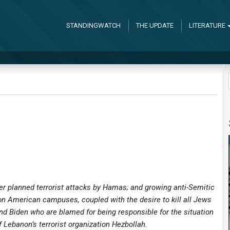
STANDINGWATCH
THE UPDATE
LITERATURE
her planned terrorist attacks by Hamas; and growing anti-Semitic
on American campuses, coupled with the desire to kill all Jews
d Biden who are blamed for being responsible for the situation
 Lebanon’s terrorist organization Hezbollah.