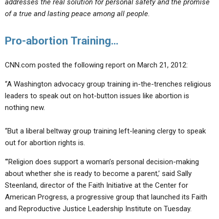
addresses the real solution for personal safety and the promise
of a true and lasting peace among all people.
Pro-abortion Training…
CNN.com posted the following report on March 21, 2012:
“A Washington advocacy group training in-the-trenches religious
leaders to speak out on hot-button issues like abortion is
nothing new.
“But a liberal beltway group training left-leaning clergy to speak
out for abortion rights is.
“’Religion does support a woman’s personal decision-making
about whether she is ready to become a parent,’ said Sally
Steenland, director of the Faith Initiative at the Center for
American Progress, a progressive group that launched its Faith
and Reproductive Justice Leadership Institute on Tuesday.