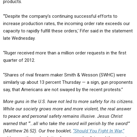
products.
“’Despite the company’s continuing successful efforts to
increase production rates, the incoming order rate exceeds our
capacity to rapidly fulfill these orders,’ Fifer said in the statement
late Wednesday.
“Ruger received more than a million order requests in the first
quarter of 2012.
“Shares of rival firearm maker Smith & Wesson (SWHC) were
similarly up about 13 percent Thursday — a sign, gun proponents
say, that Americans are not swayed by the recent protests.”
More guns in the U.S. have not led to more safety for its citizens.
While our society grows more and more violent, the real answer
to peace and personal safety remains illusive. Jesus Christ
warned that “‘…all who take the sword will perish by the sword'”
(Matthew 26:52). Our free booklet,
“Should You Fight In War,”