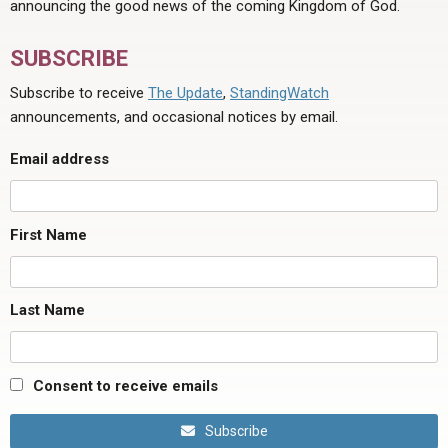
announcing the good news of the coming Kingdom of God.
SUBSCRIBE
Subscribe to receive
The Update
,
StandingWatch
announcements, and occasional notices by email.
Email address
First Name
Last Name
Consent to receive emails
Subscribe