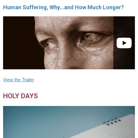
Human Suffering, Why…and How Much Longer?
View the Trailer
HOLY DAYS