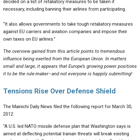
decided on a list of retaliatory measures to be taken if
necessary, including banning their airlines from participating.
“It also allows governments to take tough retaliatory measures
against EU carriers and aviation companies and impose their
own taxes on EU airlines.”
The overview gained from this article points to tremendous
influence being exerted from the European Union. In matters
small and large, it appears that Europe’s growing power positions
it to be the rule-maker–and not everyone is happily submitting!
Tensions Rise Over Defense Shield
The Mainichi Daily News filed the following report for March 30,
2012:
“A U.S. led NATO missile defense plan that Washington says is
aimed at deflecting potential Iranian threats will break existing