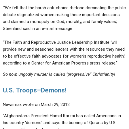
“’We felt that the harsh anti-choice rhetoric dominating the public
debate stigmatized women making these important decisions
and claimed a monopoly on God, morality, and family values,’
Steenland said in an e-mail message.
“The Faith and Reproductive Justice Leadership Institute ‘will
provide new and seasoned leaders with the resources they need
to be effective faith advocates for women’s reproductive health,’
according to a Center for American Progress press release.”
So now, ungodly murder is called “progressive” Christianity!
U.S. Troops–Demons!
Newsmax wrote on March 29, 2012:
“Afghanistan’s President Hamid Karzai has called Americans in
his country ‘demons’ and says the burning of Qurans by U.S.