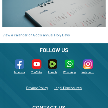
View a calendar of God's annual Holy Days
FOLLOW US
Facebook
YouTube
Rumble
WhatsApp
Instagram
Privacy Policy
Legal Disclosures
CONTACT US