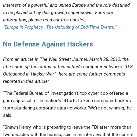
interests of a powerful and united Europe and the role destined
to be played out by this growing super-power. For more
information, please read our free booklet,
“Europe In Prophecy–The Unfolding of End-Time Events.”
No Defense Against Hackers
From an article in The Wall Street Journal, March 28, 2012, the
title sums up the status of this nation’s computer networks: “U.S.
Outgunned in Hacker War”–here are some further comments
reported in this article:
“The Federal Bureau of Investigation’s top cyber cop offered a
grim appraisal of the nation’s efforts to keep computer hackers
from plundering corporate data networks: ‘We’re not winning,’ he
said.
“Shawn Henry, who is preparing to leave the FBI after more than
two decades with the bureau, said in an interview that the current