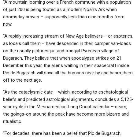
“A mountain looming over a French commune with a population
of just 200 is being touted as a modern Noah’s Ark when
doomsday arrives – supposedly less than nine months from
now.
“A rapidly increasing stream of New Age believers – or esoterics,
as locals call them – have descended in their camper van-loads
on the usually picturesque and tranquil Pyrenean village of
Bugarach. They believe that when apocalypse strikes on 21
December this year, the aliens waiting in their spacecraft inside
Pic de Bugarach will save all the humans near by and beam them
off to the next age.
“As the cataclysmic date – which, according to eschatological
beliefs and predicted astrological alignments, concludes a 5,125-
year cycle in the Mesoamerican Long Count calendar – nears,
the goings-on around the peak have become more bizarre and
ritualistic.
“For decades, there has been a belief that Pic de Bugarach,