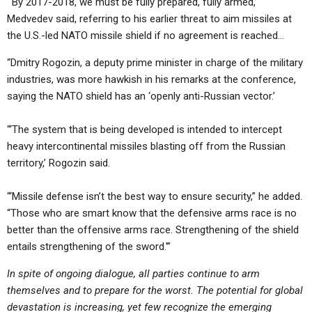
“‘By 2017-2018, we must be fully prepared, fully armed,’
Medvedev said, referring to his earlier threat to aim missiles at
the U.S.-led NATO missile shield if no agreement is reached…
“Dmitry Rogozin, a deputy prime minister in charge of the military
industries, was more hawkish in his remarks at the conference,
saying the NATO shield has an ‘openly anti-Russian vector.’
“‘The system that is being developed is intended to intercept
heavy intercontinental missiles blasting off from the Russian
territory,’ Rogozin said.
“‘Missile defense isn’t the best way to ensure security,” he added.
“Those who are smart know that the defensive arms race is no
better than the offensive arms race. Strengthening of the shield
entails strengthening of the sword.'”
In spite of ongoing dialogue, all parties continue to arm
themselves and to prepare for the worst. The potential for global
devastation is increasing, yet few recognize the emerging