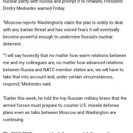
nuclear parity with Russia and prompt it to retaliate, President
Dmitry Medvedev warned Friday.
“Moscow rejects Washington’s claim the plan is solely to deal
with any Iranian threat and has voiced fears it will eventually
become powerful enough to undermine Russia’s nuclear
deterrent…
“‘I will say honestly that no matter how warm relations between
me and my colleagues are, no matter how advanced relations
between Russia and NATO member states are, we will have to
take that into account and, under certain circumstances,
respond,’ Medvedev said.
“Earlier this week, he told the top Russian military brass that the
armed forces must prepare to counter U.S. missile defense
plans even as talks between Moscow and Washington are
continuing.