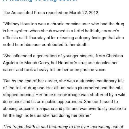
The Associated Press reported on March 22, 2012:
“Whitney Houston was a chronic cocaine user who had the drug
in her system when she drowned in a hotel bathtub, coroner’s
officials said Thursday after releasing autopsy findings that also
noted heart disease contributed to her death…
“She influenced a generation of younger singers, from Christina
Aguilera to Mariah Carey, but Houston’s drug use derailed her
career and took a heavy toll on her once pristine voice.
“But by the end of her career, she was a stunning cautionary tale
of the toll of drug use. Her album sales plummeted and the hits
stopped coming. Her once serene image was shattered by a wild
demeanor and bizarre public appearances. She confessed to
abusing cocaine, marijuana and pills and was eventually unable to
hit the high notes as she had during her prime.”
This tragic death is sad testimony to the ever-increasing use of