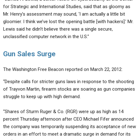
for Strategic and International Studies, said that as gloomy as
Mr. Henry’s assessment may sound, ‘I am actually a little bit
gloomier. I think we’ve lost the opening battle [with hackers].’ Mr.
Lewis said he didn’t believe there was a single secure,
unclassified computer network in the U.S.”
Gun Sales Surge
The Washington Free Beacon reported on March 22, 2012:
“Despite calls for stricter guns laws in response to the shooting
of Trayvon Martin, firearm stocks are soaring as gun companies
struggle to keep up with high demand.
“Shares of Sturm Ruger & Co. (RGR) were up as high as 14
percent Thursday afternoon after CEO Michael Fifer announced
the company was temporarily suspending its acceptance of new
orders in an effort to meet a dramatic surge in demand for its