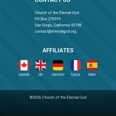
Church of the Eternal God
PO Box 270519
San Diego, California 92198
contact@eternalgod.org
AFFILIATES
Canada
UK
Germany
France
Spain
©2026 Church of the Eternal God