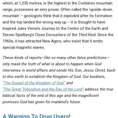
which, at 1,230 metres, is the highest in the Corbières mountain
range, possesses an eery power. Often called the ‘upside-down
mountain’ – geologists think that it exploded after its formation
and the top landed the wrong way up – it is thought to have
inspired Jules Verne’s Journey to the Centre of the Earth and
Steven Spielberg’s Close Encounters of the Third Kind. Since the
1960s, it has attracted New Agers, who insist that it emits
special magnetic waves.
These kinds of reports–like so many other false predictions—
only mask the truth of what is about to happen when God
intervenes in world affairs and sends His Son, Jesus Christ, back
to this earth to establish the Kingdom of God. Our booklets,
“The Gospel of the Kingdom of God,”
and
“The Great Tribulation and the Day of the Lord,”
address the true
biblical facts of the end of this age and the magnificent
promises God has given for mankind’s future.
A Warning To Drug Users!