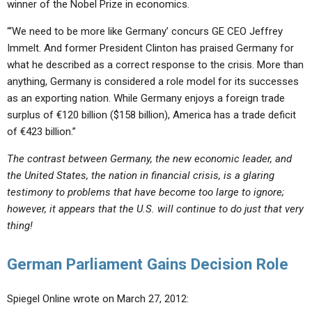
winner of the Nobel Prize in economics.
“‘We need to be more like Germany’ concurs GE CEO Jeffrey
Immelt. And former President Clinton has praised Germany for
what he described as a correct response to the crisis. More than
anything, Germany is considered a role model for its successes
as an exporting nation. While Germany enjoys a foreign trade
surplus of €120 billion ($158 billion), America has a trade deficit
of €423 billion.”
The contrast between Germany, the new economic leader, and
the United States, the nation in financial crisis, is a glaring
testimony to problems that have become too large to ignore;
however, it appears that the U.S. will continue to do just that very
thing!
German Parliament Gains Decision Role
Spiegel Online wrote on March 27, 2012: