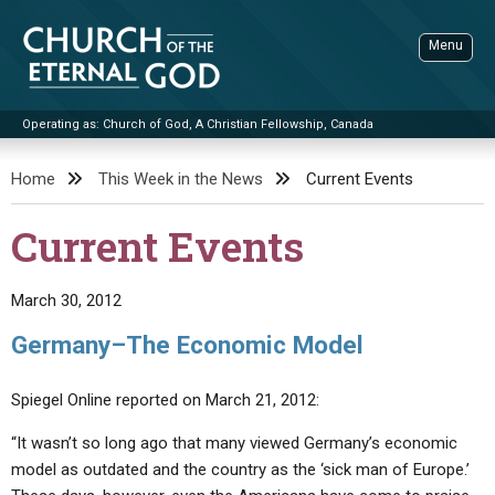
Skip
to
Menu
content
Operating as: Church of God, A Christian Fellowship, Canada
Sea
Church of the Eternal God
Home
This Week in the News
Current Events
ADVANCED SEARCH
Current Events
STANDINGWATCH
THE UPDATE
March 30, 2012
LITERATURE
Germany–The Economic Model
VIDEOS
BOOKLETS
Spiegel Online reported on March 21, 2012:
SERMONS
Q&AS
PROMO VIDEOS
BY PUBLISH DATE
“It wasn’t so long ago that many viewed Germany’s economic
CONTACT
UPDATE ARCHIVES
BIBLE STORIES
LIVE SERVICES
BY TITLE
model as outdated and the country as the ‘sick man of Europe.’