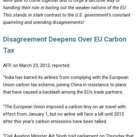
were able to come together and to forge a decisive way of
handling their role in bailing out the weaker nations of the EU.
This stands in stark contrast to the U.S. government’s constant
quarreling and unending disagreements!
Disagreement Deepens Over EU Carbon
Tax
AFP, on March 23, 2012, reported:
“India has barred its airlines from complying with the European
Union carbon tax scheme, joining China in resistance to plans
that have caused a backlash among the EU’s trade partners.
“The European Union imposed a carbon levy on air travel with
effect from January 1, but no airline will face a bill until 2013
after this year’s carbon emissions have been tallied.
“Civil Aviation Minister Ajit Singh told parliament on Thursday that