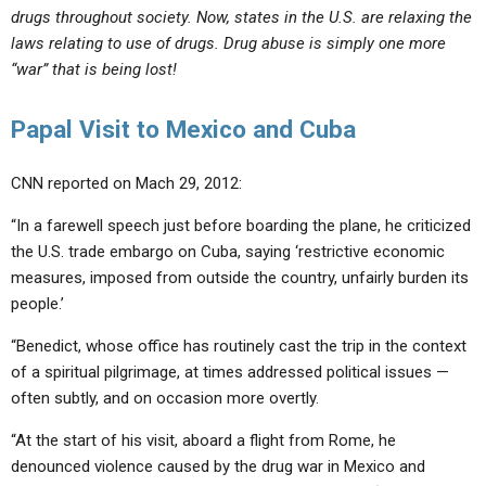
drugs throughout society. Now, states in the U.S. are relaxing the
laws relating to use of drugs. Drug abuse is simply one more
“war” that is being lost!
Papal Visit to Mexico and Cuba
CNN reported on Mach 29, 2012:
“In a farewell speech just before boarding the plane, he criticized
the U.S. trade embargo on Cuba, saying ‘restrictive economic
measures, imposed from outside the country, unfairly burden its
people.’
“Benedict, whose office has routinely cast the trip in the context
of a spiritual pilgrimage, at times addressed political issues —
often subtly, and on occasion more overtly.
“At the start of his visit, aboard a flight from Rome, he
denounced violence caused by the drug war in Mexico and