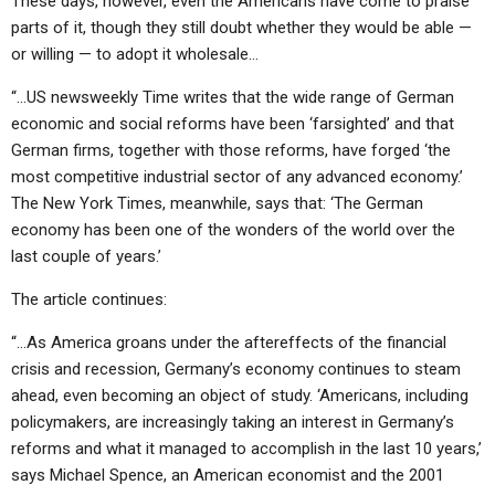
These days, however, even the Americans have come to praise
ABOUT
LETTERS
SERMON ARCHIVES
parts of it, though they still doubt whether they would be able —
or willing — to adopt it wholesale…
EDITORIALS
ABOUT US
“…US newsweekly Time writes that the wide range of German
FORUMS
STATEMENT OF BELIEFS
economic and social reforms have been ‘farsighted’ and that
HOLY DAYS
German firms, together with those reforms, have forged ‘the
most competitive industrial sector of any advanced economy.’
FEASTS
The New York Times, meanwhile, says that: ‘The German
economy has been one of the wonders of the world over the
NEWS
last couple of years.’
The article continues:
“…As America groans under the aftereffects of the financial
crisis and recession, Germany’s economy continues to steam
ahead, even becoming an object of study. ‘Americans, including
policymakers, are increasingly taking an interest in Germany’s
reforms and what it managed to accomplish in the last 10 years,’
says Michael Spence, an American economist and the 2001