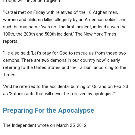
troops will ‘never be forgiven.’
“Karzai met on Friday with relatives of the 16 Afghan men,
women and children killed allegedly by an American soldier and
said the massacre ‘was not the first incident, indeed it was the
100th, the 200th and 500th incident,’ The New York Times
reports.
“He also said: ‘Let’s pray for God to rescue us from these two
demons. There are two demons in our country now,’ clearly
referring to the United States and the Taliban, according to the
Times.
“And he referred to the accidental burning of Qurans on Feb. 20
as ‘Satanic acts that will never be forgiven by apologies.'”
Preparing For the Apocalypse
The Independent wrote on March 25, 2012: