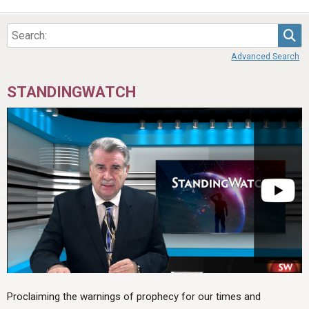
Sea
Advanced Search
STANDINGWATCH
Proclaiming the warnings of prophecy for our times and