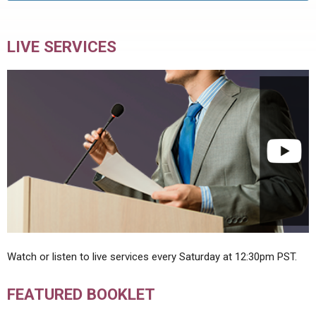
LIVE SERVICES
Watch or listen to live services every Saturday at 12:30pm PST.
FEATURED BOOKLET