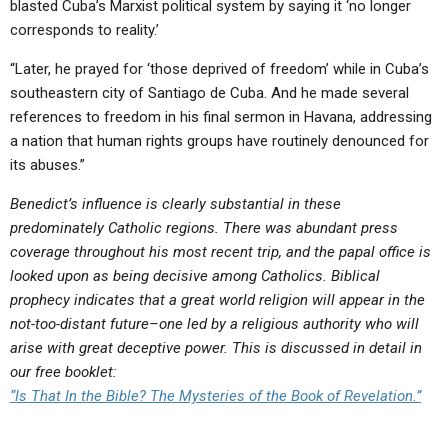
blasted Cuba’s Marxist political system by saying it ‘no longer
corresponds to reality.’
“Later, he prayed for ‘those deprived of freedom’ while in Cuba’s
southeastern city of Santiago de Cuba. And he made several
references to freedom in his final sermon in Havana, addressing
a nation that human rights groups have routinely denounced for
its abuses.”
Benedict’s influence is clearly substantial in these
predominately Catholic regions. There was abundant press
coverage throughout his most recent trip, and the papal office is
looked upon as being decisive among Catholics. Biblical
prophecy indicates that a great world religion will appear in the
not-too-distant future–one led by a religious authority who will
arise with great deceptive power. This is discussed in detail in
our free booklet:
“Is That In the Bible? The Mysteries of the Book of Revelation.”