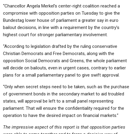
“Chancellor Angela Merkel’s center-right coalition reached a
compromise with opposition parties on Tuesday to give the
Bundestag lower house of parliament a greater say in euro
bailout decisions, in line with a requirement by the country’s
highest court for stronger parliamentary involvement.
“According to legislation drafted by the ruling conservative
Christian Democrats and Free Democrats, along with the
opposition Social Democrats and Greens, the whole parliament
will decide on bailouts, even in urgent cases, contrary to earlier
plans for a small parliamentary panel to give swift approval.
“Only when secret steps need to be taken, such as the purchase
of government bonds in the secondary market to aid troubled
states, will approval be left to a small panel representing
parliament. That will ensure the confidentiality required for the
operation to have the desired impact on financial markets.”
The impressive aspect of this report is that opposition parties