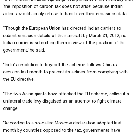
‘the imposition of carbon tax does not arise’ because Indian
airlines would simply refuse to hand over their emissions data.
“‘Though the European Union has directed Indian carriers to
submit emission details of their aircraft by March 31, 2012, no
Indian carrier is submitting them in view of the position of the
government,’ he said.
“India’s resolution to boycott the scheme follows China’s
decision last month to prevent its airlines from complying with
the EU directive.
“The two Asian giants have attacked the EU scheme, calling it a
unilateral trade levy disguised as an attempt to fight climate
change.
“According to a so-called Moscow declaration adopted last
month by countries opposed to the tax, governments have