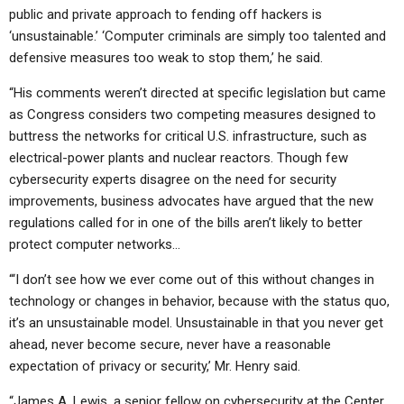
public and private approach to fending off hackers is
‘unsustainable.’ ‘Computer criminals are simply too talented and
defensive measures too weak to stop them,’ he said.
“His comments weren’t directed at specific legislation but came
as Congress considers two competing measures designed to
buttress the networks for critical U.S. infrastructure, such as
electrical-power plants and nuclear reactors. Though few
cybersecurity experts disagree on the need for security
improvements, business advocates have argued that the new
regulations called for in one of the bills aren’t likely to better
protect computer networks…
“‘I don’t see how we ever come out of this without changes in
technology or changes in behavior, because with the status quo,
it’s an unsustainable model. Unsustainable in that you never get
ahead, never become secure, never have a reasonable
expectation of privacy or security,’ Mr. Henry said.
“James A. Lewis, a senior fellow on cybersecurity at the Center