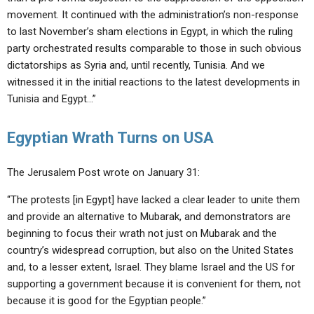
movement. It continued with the administration’s non-response
to last November’s sham elections in Egypt, in which the ruling
party orchestrated results comparable to those in such obvious
dictatorships as Syria and, until recently, Tunisia. And we
witnessed it in the initial reactions to the latest developments in
Tunisia and Egypt…”
Egyptian Wrath Turns on USA
The Jerusalem Post wrote on January 31:
“The protests [in Egypt] have lacked a clear leader to unite them
and provide an alternative to Mubarak, and demonstrators are
beginning to focus their wrath not just on Mubarak and the
country’s widespread corruption, but also on the United States
and, to a lesser extent, Israel. They blame Israel and the US for
supporting a government because it is convenient for them, not
because it is good for the Egyptian people.”