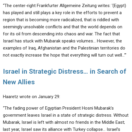
“The center-right Frankfurter Allgemeine Zeitung writes: ‘(Egypt)
has played and still plays a key role in the efforts to prevent a
region that is becoming more radicalized, that is riddled with
seemingly unsolvable conflicts and that the world depends on
for its oil from descending into chaos and war. The fact that
Israel has stuck with Mubarak speaks volumes… However, the
examples of Iraq, Afghanistan and the Palestinian territories do
not exactly increase the hope that everything will turn out well…’”
Israel in Strategic Distress… in Search of
New Allies
Haaretz wrote on January 29:
“The fading power of Egyptian President Hosni Mubarak’s
government leaves Israel in a state of strategic distress. Without
Mubarak, Israel is left with almost no friends in the Middle East;
last year, Israel saw its alliance with Turkey collapse… Israel’s