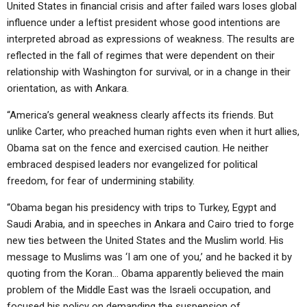
United States in financial crisis and after failed wars loses global
influence under a leftist president whose good intentions are
interpreted abroad as expressions of weakness. The results are
reflected in the fall of regimes that were dependent on their
relationship with Washington for survival, or in a change in their
orientation, as with Ankara.
“America’s general weakness clearly affects its friends. But
unlike Carter, who preached human rights even when it hurt allies,
Obama sat on the fence and exercised caution. He neither
embraced despised leaders nor evangelized for political
freedom, for fear of undermining stability.
“Obama began his presidency with trips to Turkey, Egypt and
Saudi Arabia, and in speeches in Ankara and Cairo tried to forge
new ties between the United States and the Muslim world. His
message to Muslims was ‘I am one of you,’ and he backed it by
quoting from the Koran… Obama apparently believed the main
problem of the Middle East was the Israeli occupation, and
focused his policy on demanding the suspension of