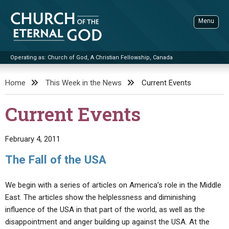
Skip
to
Menu
content
Operating as: Church of God, A Christian Fellowship, Canada
Sea
Church of the Eternal God
Home
This Week in the News
Current Events
ADVANCED SEARCH
Current Events
STANDINGWATCH
THE UPDATE
February 4, 2011
LITERATURE
The Fall of the USA
VIDEOS
BOOKLETS
We begin with a series of articles on America’s role in the Middle
SERMONS
Q&AS
PROMO VIDEOS
BY PUBLISH DATE
East. The articles show the helplessness and diminishing
influence of the USA in that part of the world, as well as the
CONTACT
UPDATE ARCHIVES
BIBLE STORIES
LIVE SERVICES
BY TITLE
disappointment and anger building up against the USA. At the