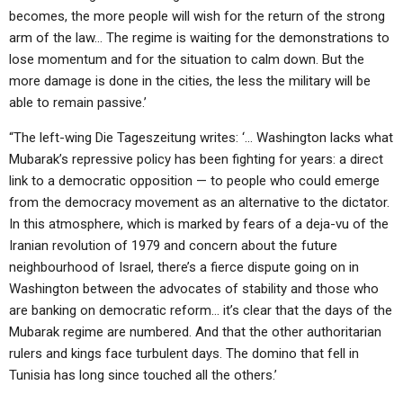
becomes, the more people will wish for the return of the strong
arm of the law… The regime is waiting for the demonstrations to
lose momentum and for the situation to calm down. But the
more damage is done in the cities, the less the military will be
able to remain passive.’
“The left-wing Die Tageszeitung writes: ‘… Washington lacks what
Mubarak’s repressive policy has been fighting for years: a direct
link to a democratic opposition — to people who could emerge
from the democracy movement as an alternative to the dictator.
In this atmosphere, which is marked by fears of a deja-vu of the
Iranian revolution of 1979 and concern about the future
neighbourhood of Israel, there’s a fierce dispute going on in
Washington between the advocates of stability and those who
are banking on democratic reform… it’s clear that the days of the
Mubarak regime are numbered. And that the other authoritarian
rulers and kings face turbulent days. The domino that fell in
Tunisia has long since touched all the others.’