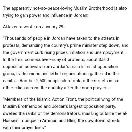
The apparently not-so-peace-loving Muslim Brotherhood is also
trying to gain power and influence in Jordan:
AlJazeera wrote on January 29:
“Thousands of people in Jordan have taken to the streets in
protests, demanding the country’s prime minister step down, and
the government curb rising prices, inflation and unemployment…
In the third consecutive Friday of protests, about 3,500
opposition activists from Jordan’s main Islamist opposition
group, trade unions and leftist organisations gathered in the
capital… Another 2,500 people also took to the streets in six
other cities across the country after the noon prayers…
“Members of the Islamic Action Front, the political wing of the
Muslim Brotherhood and Jordan’s largest opposition party,
swelled the ranks of the demonstrators, massing outside the al-
Husseini mosque in Amman and filling the downtown streets
with their prayer lines.”