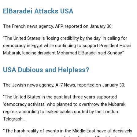
ElBaradei Attacks USA
The French news agency, AFP, reported on January 30:
“The United States is ‘losing credibility by the day’ in calling for
democracy in Egypt while continuing to support President Hosni
Mubarak, leading dissident Mohamed ElBaradei said Sunday.”
USA Dubious and Helpless?
The Jewish news agency, A-7 News, reported on January 30:
“The United States in the past last three years supported
‘democracy activists’ who planned to overthrow the Mubarak
regime, according to leaked cables quoted by the London
Telegraph…
“‘The harsh reality of events in the Middle East have all decisively