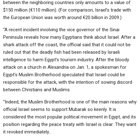
between the neighboring countries only amounts to a value of
$150 million (€110 million). (For comparison, Israel’s trade with
the European Union was worth around €20 billion in 2009.)
“A recent incident involving the vice governor of the Sinai
Peninsula reveals how many Egyptians think about Israel. After a
shark attack off the coast, the official said that it could not be
ruled out that the deadly fish had been released by Israeli
intelligence to harm Egypt’s tourism industry. After the bloody
attack on a church in Alexandria on Jan. 1, a spokesman for
Egypt’s Muslim Brotherhood speculated that Israel could be
responsible for the attack, with the intention of sowing discord
between Christians and Muslims.
“Indeed, the Muslim Brotherhood is one of the main reasons why
official Israel seems to support Mubarak so keenly. It is
considered the most popular political movement in Egypt, and its
position regarding the peace treaty with Israel is clear: They want
it revoked immediately…