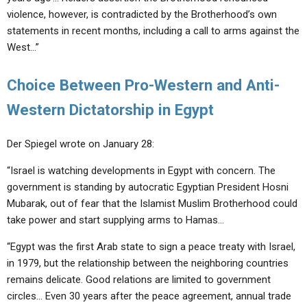
violence, however, is contradicted by the Brotherhood’s own
statements in recent months, including a call to arms against the
West…”
Choice Between Pro-Western and Anti-
Western Dictatorship in Egypt
Der Spiegel wrote on January 28:
“Israel is watching developments in Egypt with concern. The
government is standing by autocratic Egyptian President Hosni
Mubarak, out of fear that the Islamist Muslim Brotherhood could
take power and start supplying arms to Hamas…
“Egypt was the first Arab state to sign a peace treaty with Israel,
in 1979, but the relationship between the neighboring countries
remains delicate. Good relations are limited to government
circles… Even 30 years after the peace agreement, annual trade