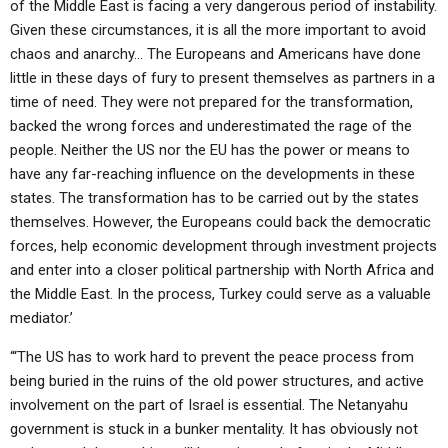
of the Middle East is facing a very dangerous period of instability.
Given these circumstances, it is all the more important to avoid
chaos and anarchy… The Europeans and Americans have done
little in these days of fury to present themselves as partners in a
time of need. They were not prepared for the transformation,
backed the wrong forces and underestimated the rage of the
people. Neither the US nor the EU has the power or means to
have any far-reaching influence on the developments in these
states. The transformation has to be carried out by the states
themselves. However, the Europeans could back the democratic
forces, help economic development through investment projects
and enter into a closer political partnership with North Africa and
the Middle East. In the process, Turkey could serve as a valuable
mediator.’
“‘The US has to work hard to prevent the peace process from
being buried in the ruins of the old power structures, and active
involvement on the part of Israel is essential. The Netanyahu
government is stuck in a bunker mentality. It has obviously not