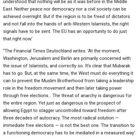
understood that nothing will be as it was before in the Middle
East. Neither peace nor democracy nor a civil society can be
achieved overnight. But if the region is to be freed of dictators
and not fall into the hands of anti-Western Islamists, the right
signals have to be sent. The EU has an opportunity to do just
that right now.’
“The Financial Times Deutschland writes: ‘At the moment,
Washington, Jerusalem and Berlin are primarily concerned with
the issue of Islamists, and correctly so. It’s clear that Mubarak
has to go. But, at the same time, the West must do everything it
can to prevent the Muslim Brotherhood from taking a leadership
role in the freedom movement and then later taking power
through free elections… The threat of anarchy is dangerous for
the entire region. Yet just as dangerous is the prospect of
allowing Egypt to stagger uncontrolled toward freedom after
three decades of autocracy. The most radical solution —
immediate free elections — is not the best one. The transition to
a functioning democracy has to be mediated in a measured way.’