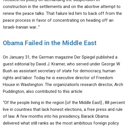
construction in the settlements and on the abortive attempt to
renew the peace talks. That failure led him to back off from the
peace process in favor of concentrating on heading off an
Israeli-Iranian war…”
Obama Failed in the Middle East
On January 31, the German magazine Der Spiegel published a
guest editorial by David J. Kramer, who served under George W.
Bush as assistant secretary of state for democracy, human
rights and labor. Today he is executive director of Freedom
House in Washington. The organization’s research director, Arch
Puddington, also contributed to this article:
“Of the people living in the region [of the Middle East] , 88 percent
live in countries that lack honest elections, a free press and rule
of law. A few months into his presidency, Barack Obama
delivered what still ranks as the most ambitious foreign policy