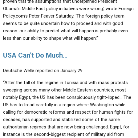
proven that the assumptions that underpinned President
Obama’s Middle East policy initiatives were wrong,’ wrote Foreign
Policy.com’s Peter Feaver Saturday. ‘The foreign policy team
seems to be quite uncertain how to proceed and with good
reason: our ability to predict what will happen is probably even
less than our ability to shape what will happen.’”
USA Can’t Do Much…
Deutsche Welle reported on January 29:
“After the fall of the regime in Tunisia and with mass protests
sweeping across many other Middle Eastern countries, most
notably Egypt, the US has been conspicuously tight-lipped… The
US has to tread carefully in a region where Washington while
calling for democratic reforms and respect for human fights for
decades, has supported and stabilized some of the same
authoritarian regimes that are now being challenged. Egypt, for
instance is the second-biggest recipient of military aid from