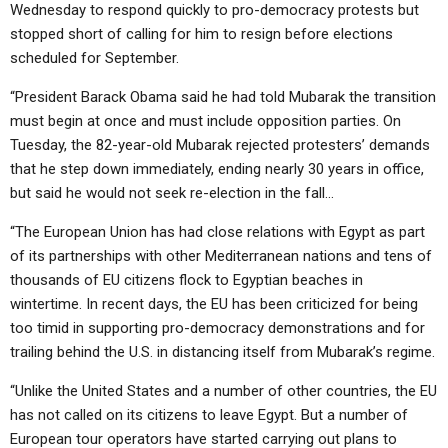
Wednesday to respond quickly to pro-democracy protests but
stopped short of calling for him to resign before elections
scheduled for September.
“President Barack Obama said he had told Mubarak the transition
must begin at once and must include opposition parties. On
Tuesday, the 82-year-old Mubarak rejected protesters’ demands
that he step down immediately, ending nearly 30 years in office,
but said he would not seek re-election in the fall…
“The European Union has had close relations with Egypt as part
of its partnerships with other Mediterranean nations and tens of
thousands of EU citizens flock to Egyptian beaches in
wintertime. In recent days, the EU has been criticized for being
too timid in supporting pro-democracy demonstrations and for
trailing behind the U.S. in distancing itself from Mubarak’s regime.
“Unlike the United States and a number of other countries, the EU
has not called on its citizens to leave Egypt. But a number of
European tour operators have started carrying out plans to