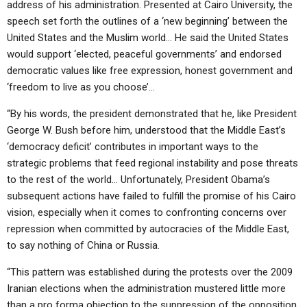
address of his administration. Presented at Cairo University, the
speech set forth the outlines of a ‘new beginning’ between the
United States and the Muslim world… He said the United States
would support ‘elected, peaceful governments’ and endorsed
democratic values like free expression, honest government and
‘freedom to live as you choose’…
“By his words, the president demonstrated that he, like President
George W. Bush before him, understood that the Middle East’s
‘democracy deficit’ contributes in important ways to the
strategic problems that feed regional instability and pose threats
to the rest of the world… Unfortunately, President Obama’s
subsequent actions have failed to fulfill the promise of his Cairo
vision, especially when it comes to confronting concerns over
repression when committed by autocracies of the Middle East,
to say nothing of China or Russia.
“This pattern was established during the protests over the 2009
Iranian elections when the administration mustered little more
than a pro forma objection to the suppression of the opposition