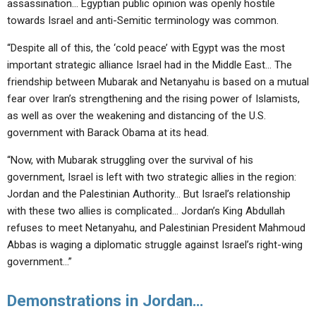
assassination… Egyptian public opinion was openly hostile
towards Israel and anti-Semitic terminology was common.
“Despite all of this, the ‘cold peace’ with Egypt was the most
important strategic alliance Israel had in the Middle East… The
friendship between Mubarak and Netanyahu is based on a mutual
fear over Iran’s strengthening and the rising power of Islamists,
as well as over the weakening and distancing of the U.S.
government with Barack Obama at its head.
“Now, with Mubarak struggling over the survival of his
government, Israel is left with two strategic allies in the region:
Jordan and the Palestinian Authority… But Israel’s relationship
with these two allies is complicated… Jordan’s King Abdullah
refuses to meet Netanyahu, and Palestinian President Mahmoud
Abbas is waging a diplomatic struggle against Israel’s right-wing
government…”
Demonstrations in Jordan…