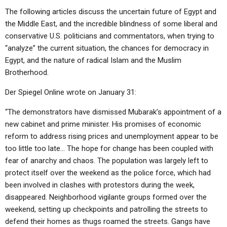
The following articles discuss the uncertain future of Egypt and
the Middle East, and the incredible blindness of some liberal and
conservative U.S. politicians and commentators, when trying to
“analyze” the current situation, the chances for democracy in
Egypt, and the nature of radical Islam and the Muslim
Brotherhood.
Der Spiegel Online wrote on January 31:
“The demonstrators have dismissed Mubarak’s appointment of a
new cabinet and prime minister. His promises of economic
reform to address rising prices and unemployment appear to be
too little too late… The hope for change has been coupled with
fear of anarchy and chaos. The population was largely left to
protect itself over the weekend as the police force, which had
been involved in clashes with protestors during the week,
disappeared. Neighborhood vigilante groups formed over the
weekend, setting up checkpoints and patrolling the streets to
defend their homes as thugs roamed the streets. Gangs have