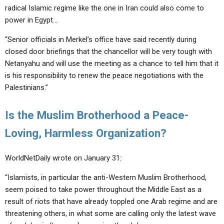
radical Islamic regime like the one in Iran could also come to
power in Egypt…
“Senior officials in Merkel’s office have said recently during
closed door briefings that the chancellor will be very tough with
Netanyahu and will use the meeting as a chance to tell him that it
is his responsibility to renew the peace negotiations with the
Palestinians.”
Is the Muslim Brotherhood a Peace-
Loving, Harmless Organization?
WorldNetDaily wrote on January 31:
“Islamists, in particular the anti-Western Muslim Brotherhood,
seem poised to take power throughout the Middle East as a
result of riots that have already toppled one Arab regime and are
threatening others, in what some are calling only the latest wave