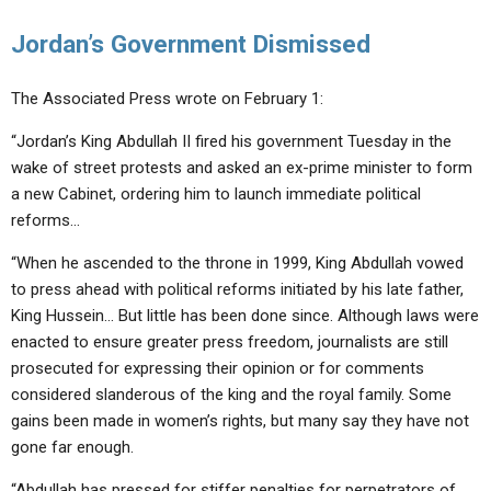
Jordan’s Government Dismissed
The Associated Press wrote on February 1:
“Jordan’s King Abdullah II fired his government Tuesday in the
wake of street protests and asked an ex-prime minister to form
a new Cabinet, ordering him to launch immediate political
reforms…
“When he ascended to the throne in 1999, King Abdullah vowed
to press ahead with political reforms initiated by his late father,
King Hussein… But little has been done since. Although laws were
enacted to ensure greater press freedom, journalists are still
prosecuted for expressing their opinion or for comments
considered slanderous of the king and the royal family. Some
gains been made in women’s rights, but many say they have not
gone far enough.
“Abdullah has pressed for stiffer penalties for perpetrators of