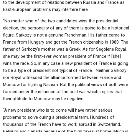
to the development of relations between Russia and France as
East-European problems may interfere here.
“No matter who of the two candidates wins the presidential
election, the personality of any of them is going to be a historical
figure. Sarkozy is not a genuine Frenchman. His father came to
France from Hungary and got the French citizenship in 1980. The
father of Sarkozy’s mother was a Greek. As for Segolene Royal,
she may be the first-ever woman president of France if [she]
wins the race. So, in any case a new president of France is going
to be a type of president not typical of France… Neither Sarkozy
nor Royal witnessed the alliance formed between France and
Moscow for fighting Nazism. But the political views of both were
formed under the influence of the cold war which implies that
their attitude to Moscow may be negative.
“A new president who is to come will have rather serious
problems to solve during a presidential term. Hundreds of
thousands of the French have to work abroad in Switzerland,
Belgium and Canada because of the high taxes at home. Much is