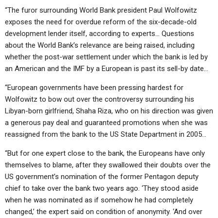
“The furor surrounding World Bank president Paul Wolfowitz
exposes the need for overdue reform of the six-decade-old
development lender itself, according to experts… Questions
about the World Bank’s relevance are being raised, including
whether the post-war settlement under which the bank is led by
an American and the IMF by a European is past its sell-by date…
“European governments have been pressing hardest for
Wolfowitz to bow out over the controversy surrounding his
Libyan-born girlfriend, Shaha Riza, who on his direction was given
a generous pay deal and guaranteed promotions when she was
reassigned from the bank to the US State Department in 2005…
“But for one expert close to the bank, the Europeans have only
themselves to blame, after they swallowed their doubts over the
US government’s nomination of the former Pentagon deputy
chief to take over the bank two years ago. ‘They stood aside
when he was nominated as if somehow he had completely
changed,’ the expert said on condition of anonymity. ‘And over