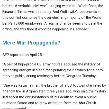
“The situation Paul Wolfowitz finds himself in is hardly much
better… A veritable ‘civil war’ is raging within the World Bank, the
Financial Times wrote recently. And Wolfowitz’s opponents in
this conflict comprise the overwhelming majority of the World
Bank’s 13,000 employees. A regime change seems to be in the
offing, and this time it won’t be happening in Baghdad.”
Mere War Propaganda?
AFP reported on April 25:
“A pair of high-profile US army figures accused the military of
spreading outright lies and manipulating their stories for a hero-
starved public, during testimony before Congress Tuesday.
“One was Kevin Tillman, the brother of a US football star killed by
‘friendly fire’ in Afghanistan three years ago, who said the military
lied about the circumstances of his death to avoid a public
relations fiasco and to draw attention from the Abu Ghraib
prison scandal.