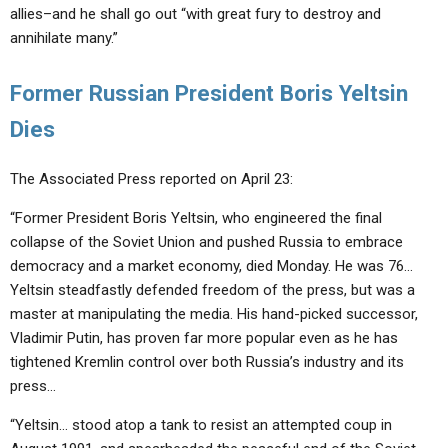
allies–and he shall go out “with great fury to destroy and
annihilate many.”
Former Russian President Boris Yeltsin
Dies
The Associated Press reported on April 23:
“Former President Boris Yeltsin, who engineered the final
collapse of the Soviet Union and pushed Russia to embrace
democracy and a market economy, died Monday. He was 76…
Yeltsin steadfastly defended freedom of the press, but was a
master at manipulating the media. His hand-picked successor,
Vladimir Putin, has proven far more popular even as he has
tightened Kremlin control over both Russia’s industry and its
press…
“Yeltsin… stood atop a tank to resist an attempted coup in