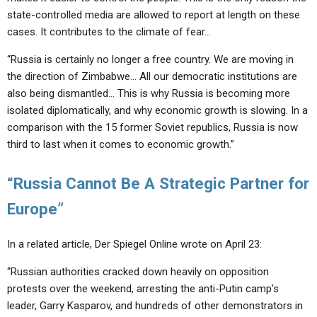
state-controlled media are allowed to report at length on these
cases. It contributes to the climate of fear…
“Russia is certainly no longer a free country. We are moving in
the direction of Zimbabwe… All our democratic institutions are
also being dismantled… This is why Russia is becoming more
isolated diplomatically, and why economic growth is slowing. In a
comparison with the 15 former Soviet republics, Russia is now
third to last when it comes to economic growth.”
“Russia Cannot Be A Strategic Partner for
Europe”
In a related article, Der Spiegel Online wrote on April 23:
“Russian authorities cracked down heavily on opposition
protests over the weekend, arresting the anti-Putin camp’s
leader, Garry Kasparov, and hundreds of other demonstrators in