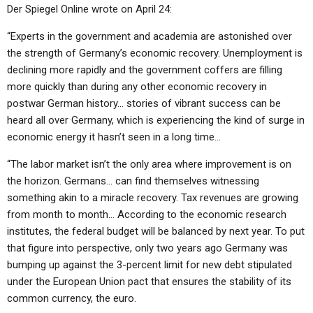
Der Spiegel Online wrote on April 24:
“Experts in the government and academia are astonished over
the strength of Germany’s economic recovery. Unemployment is
declining more rapidly and the government coffers are filling
more quickly than during any other economic recovery in
postwar German history… stories of vibrant success can be
heard all over Germany, which is experiencing the kind of surge in
economic energy it hasn’t seen in a long time…
“The labor market isn’t the only area where improvement is on
the horizon. Germans… can find themselves witnessing
something akin to a miracle recovery. Tax revenues are growing
from month to month… According to the economic research
institutes, the federal budget will be balanced by next year. To put
that figure into perspective, only two years ago Germany was
bumping up against the 3-percent limit for new debt stipulated
under the European Union pact that ensures the stability of its
common currency, the euro.