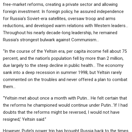
free-market reforms, creating a private sector and allowing
foreign investment. In foreign policy, he assured independence
for Russia’s Soviet-era satellites, oversaw troop and arms
reductions, and developed warm relations with Western leaders…
Throughout his nearly decade-long leadership, he remained
Russia’s strongest bulwark against Communism…
“In the course of the Yeltsin era, per capita income fell about 75
percent, and the nation’s population fell by more than 2 million,
due largely to the steep decline in public health… The economy
sank into a deep recession in summer 1998, but Yeltsin rarely
commented on the troubles and never offered a plan to combat
them…
“Yeltsin met about once a month with Putin… He felt certain that
the reforms he championed would continue under Putin…’If I had
doubts that the reforms might be reversed, I would not have
resigned,’ Yeltsin said.”
However, Putin’s power trip has brought Russia back to the times