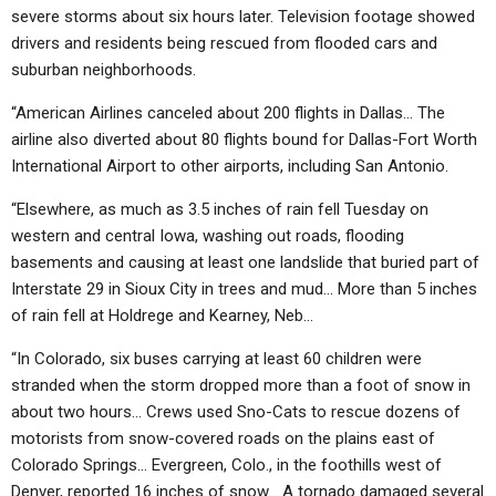
severe storms about six hours later. Television footage showed
drivers and residents being rescued from flooded cars and
suburban neighborhoods.
“American Airlines canceled about 200 flights in Dallas… The
airline also diverted about 80 flights bound for Dallas-Fort Worth
International Airport to other airports, including San Antonio.
“Elsewhere, as much as 3.5 inches of rain fell Tuesday on
western and central Iowa, washing out roads, flooding
basements and causing at least one landslide that buried part of
Interstate 29 in Sioux City in trees and mud… More than 5 inches
of rain fell at Holdrege and Kearney, Neb…
“In Colorado, six buses carrying at least 60 children were
stranded when the storm dropped more than a foot of snow in
about two hours… Crews used Sno-Cats to rescue dozens of
motorists from snow-covered roads on the plains east of
Colorado Springs… Evergreen, Colo., in the foothills west of
Denver, reported 16 inches of snow… A tornado damaged several