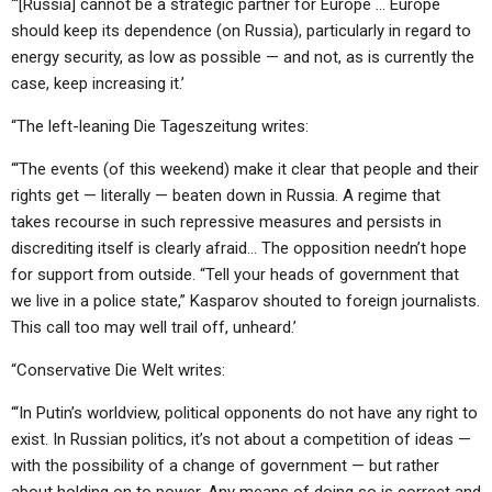
“‘[Russia] cannot be a strategic partner for Europe … Europe
should keep its dependence (on Russia), particularly in regard to
energy security, as low as possible — and not, as is currently the
case, keep increasing it.’
“The left-leaning Die Tageszeitung writes:
“‘The events (of this weekend) make it clear that people and their
rights get — literally — beaten down in Russia. A regime that
takes recourse in such repressive measures and persists in
discrediting itself is clearly afraid… The opposition needn’t hope
for support from outside. “Tell your heads of government that
we live in a police state,” Kasparov shouted to foreign journalists.
This call too may well trail off, unheard.’
“Conservative Die Welt writes:
“‘In Putin’s worldview, political opponents do not have any right to
exist. In Russian politics, it’s not about a competition of ideas —
with the possibility of a change of government — but rather