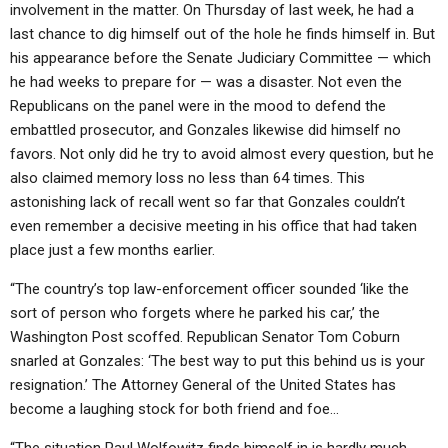
involvement in the matter. On Thursday of last week, he had a
last chance to dig himself out of the hole he finds himself in. But
his appearance before the Senate Judiciary Committee — which
he had weeks to prepare for — was a disaster. Not even the
Republicans on the panel were in the mood to defend the
embattled prosecutor, and Gonzales likewise did himself no
favors. Not only did he try to avoid almost every question, but he
also claimed memory loss no less than 64 times. This
astonishing lack of recall went so far that Gonzales couldn’t
even remember a decisive meeting in his office that had taken
place just a few months earlier.
“The country’s top law-enforcement officer sounded ‘like the
sort of person who forgets where he parked his car,’ the
Washington Post scoffed. Republican Senator Tom Coburn
snarled at Gonzales: ‘The best way to put this behind us is your
resignation.’ The Attorney General of the United States has
become a laughing stock for both friend and foe…