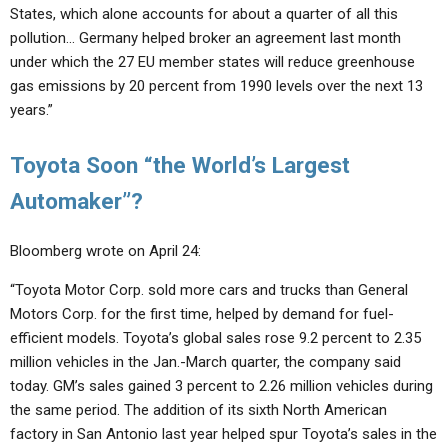
States, which alone accounts for about a quarter of all this
pollution… Germany helped broker an agreement last month
under which the 27 EU member states will reduce greenhouse
gas emissions by 20 percent from 1990 levels over the next 13
years.”
Toyota Soon “the World’s Largest
Automaker”?
Bloomberg wrote on April 24:
“Toyota Motor Corp. sold more cars and trucks than General
Motors Corp. for the first time, helped by demand for fuel-
efficient models. Toyota’s global sales rose 9.2 percent to 2.35
million vehicles in the Jan.-March quarter, the company said
today. GM’s sales gained 3 percent to 2.26 million vehicles during
the same period. The addition of its sixth North American
factory in San Antonio last year helped spur Toyota’s sales in the