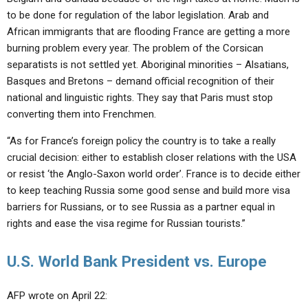
to be done for regulation of the labor legislation. Arab and
African immigrants that are flooding France are getting a more
burning problem every year. The problem of the Corsican
separatists is not settled yet. Aboriginal minorities – Alsatians,
Basques and Bretons – demand official recognition of their
national and linguistic rights. They say that Paris must stop
converting them into Frenchmen.
“As for France’s foreign policy the country is to take a really
crucial decision: either to establish closer relations with the USA
or resist ‘the Anglo-Saxon world order’. France is to decide either
to keep teaching Russia some good sense and build more visa
barriers for Russians, or to see Russia as a partner equal in
rights and ease the visa regime for Russian tourists.”
U.S. World Bank President vs. Europe
AFP wrote on April 22: