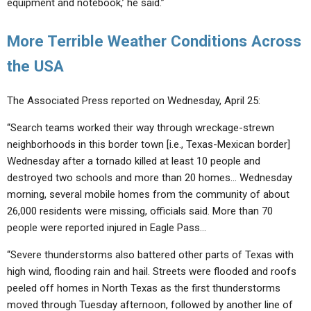
equipment and notebook,’ he said.”
More Terrible Weather Conditions Across
the USA
The Associated Press reported on Wednesday, April 25:
“Search teams worked their way through wreckage-strewn
neighborhoods in this border town [i.e., Texas-Mexican border]
Wednesday after a tornado killed at least 10 people and
destroyed two schools and more than 20 homes… Wednesday
morning, several mobile homes from the community of about
26,000 residents were missing, officials said. More than 70
people were reported injured in Eagle Pass…
“Severe thunderstorms also battered other parts of Texas with
high wind, flooding rain and hail. Streets were flooded and roofs
peeled off homes in North Texas as the first thunderstorms
moved through Tuesday afternoon, followed by another line of