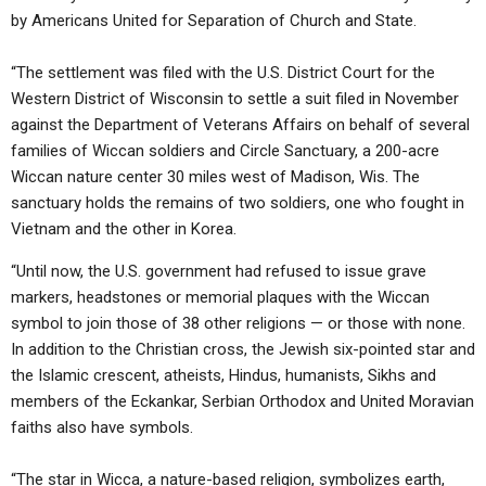
by Americans United for Separation of Church and State.
“The settlement was filed with the U.S. District Court for the
Western District of Wisconsin to settle a suit filed in November
against the Department of Veterans Affairs on behalf of several
families of Wiccan soldiers and Circle Sanctuary, a 200-acre
Wiccan nature center 30 miles west of Madison, Wis. The
sanctuary holds the remains of two soldiers, one who fought in
Vietnam and the other in Korea.
“Until now, the U.S. government had refused to issue grave
markers, headstones or memorial plaques with the Wiccan
symbol to join those of 38 other religions — or those with none.
In addition to the Christian cross, the Jewish six-pointed star and
the Islamic crescent, atheists, Hindus, humanists, Sikhs and
members of the Eckankar, Serbian Orthodox and United Moravian
faiths also have symbols.
“The star in Wicca, a nature-based religion, symbolizes earth,