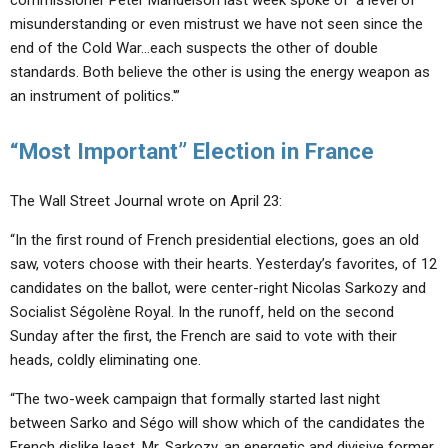
commissioner Peter Mandelson last week spoke of ‘a level of
misunderstanding or even mistrust we have not seen since the
end of the Cold War…each suspects the other of double
standards. Both believe the other is using the energy weapon as
an instrument of politics.'”
“Most Important” Election in France
The Wall Street Journal wrote on April 23:
“In the first round of French presidential elections, goes an old
saw, voters choose with their hearts. Yesterday’s favorites, of 12
candidates on the ballot, were center-right Nicolas Sarkozy and
Socialist Ségolène Royal. In the runoff, held on the second
Sunday after the first, the French are said to vote with their
heads, coldly eliminating one.
“The two-week campaign that formally started last night
between Sarko and Ségo will show which of the candidates the
French dislike least. Mr. Sarkozy, an energetic and divisive former