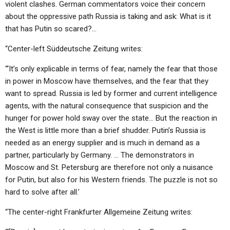
violent clashes. German commentators voice their concern
about the oppressive path Russia is taking and ask: What is it
that has Putin so scared?…
“Center-left Süddeutsche Zeitung writes:
“‘It’s only explicable in terms of fear, namely the fear that those
in power in Moscow have themselves, and the fear that they
want to spread. Russia is led by former and current intelligence
agents, with the natural consequence that suspicion and the
hunger for power hold sway over the state… But the reaction in
the West is little more than a brief shudder. Putin’s Russia is
needed as an energy supplier and is much in demand as a
partner, particularly by Germany. … The demonstrators in
Moscow and St. Petersburg are therefore not only a nuisance
for Putin, but also for his Western friends. The puzzle is not so
hard to solve after all.’
“The center-right Frankfurter Allgemeine Zeitung writes: