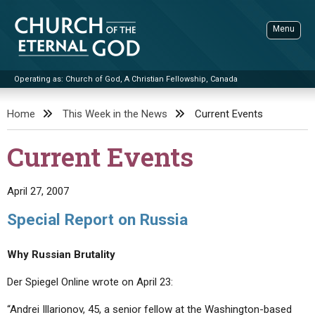
Skip
to
Menu
content
Operating as: Church of God, A Christian Fellowship, Canada
Sea
Church of the Eternal God
Home
This Week in the News
Current Events
ADVANCED SEARCH
Current Events
STANDINGWATCH
THE UPDATE
April 27, 2007
LITERATURE
Special Report on Russia
VIDEOS
BOOKLETS
Why Russian Brutality
SERMONS
Q&AS
PROMO VIDEOS
BY PUBLISH DATE
Der Spiegel Online wrote on April 23:
CONTACT
UPDATE ARCHIVES
BIBLE STORIES
LIVE SERVICES
BY TITLE
“Andrei Illarionov, 45, a senior fellow at the Washington-based