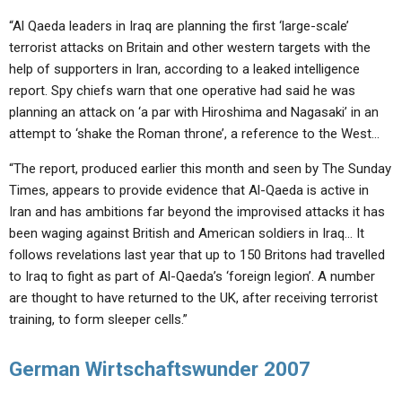
“Al Qaeda leaders in Iraq are planning the first ‘large-scale’
terrorist attacks on Britain and other western targets with the
help of supporters in Iran, according to a leaked intelligence
report. Spy chiefs warn that one operative had said he was
planning an attack on ‘a par with Hiroshima and Nagasaki’ in an
attempt to ‘shake the Roman throne’, a reference to the West…
“The report, produced earlier this month and seen by The Sunday
Times, appears to provide evidence that Al-Qaeda is active in
Iran and has ambitions far beyond the improvised attacks it has
been waging against British and American soldiers in Iraq… It
follows revelations last year that up to 150 Britons had travelled
to Iraq to fight as part of Al-Qaeda’s ‘foreign legion’. A number
are thought to have returned to the UK, after receiving terrorist
training, to form sleeper cells.”
German Wirtschaftswunder 2007