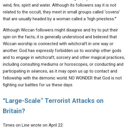
wind, fire, spirit and water. Although its followers say it is not
related to the occult, they meet in small groups called ‘covens’
that are usually headed by a woman called a ‘high priestess.'”
Although Wiccan followers might disagree and try to put their
spin on the facts, it is generally understood and believed that
Wiccan worship is connected with witchcraft in one way or
another. God has expressly forbidden us to worship other gods
and to engage in witchcraft, sorcery and other magical practices,
including consulting mediums or horoscopes, or conducting and
participating in séances, as it may open us up to contact and
fellowship with the demonic world. NO WONDER that God is not
fighting our battles for us these days.
“Large-Scale” Terrorist Attacks on
Britain?
Times on Line wrote on April 22: