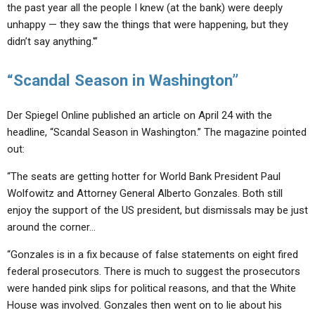
the past year all the people I knew (at the bank) were deeply
unhappy — they saw the things that were happening, but they
didn’t say anything.'”
“Scandal Season in Washington”
Der Spiegel Online published an article on April 24 with the
headline, “Scandal Season in Washington.” The magazine pointed
out:
“The seats are getting hotter for World Bank President Paul
Wolfowitz and Attorney General Alberto Gonzales. Both still
enjoy the support of the US president, but dismissals may be just
around the corner…
“Gonzales is in a fix because of false statements on eight fired
federal prosecutors. There is much to suggest the prosecutors
were handed pink slips for political reasons, and that the White
House was involved. Gonzales then went on to lie about his