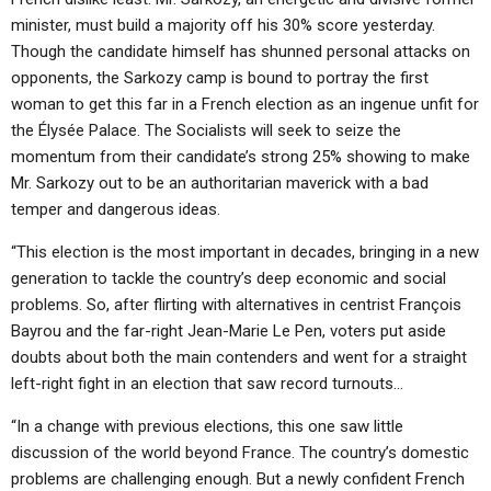
minister, must build a majority off his 30% score yesterday.
Though the candidate himself has shunned personal attacks on
opponents, the Sarkozy camp is bound to portray the first
woman to get this far in a French election as an ingenue unfit for
the Élysée Palace. The Socialists will seek to seize the
momentum from their candidate’s strong 25% showing to make
Mr. Sarkozy out to be an authoritarian maverick with a bad
temper and dangerous ideas.
“This election is the most important in decades, bringing in a new
generation to tackle the country’s deep economic and social
problems. So, after flirting with alternatives in centrist François
Bayrou and the far-right Jean-Marie Le Pen, voters put aside
doubts about both the main contenders and went for a straight
left-right fight in an election that saw record turnouts…
“In a change with previous elections, this one saw little
discussion of the world beyond France. The country’s domestic
problems are challenging enough. But a newly confident French