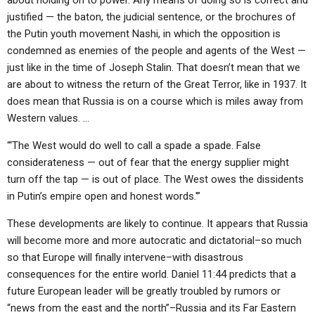
about holding on to power. Any means of doing so is correct and
justified — the baton, the judicial sentence, or the brochures of
the Putin youth movement Nashi, in which the opposition is
condemned as enemies of the people and agents of the West —
just like in the time of Joseph Stalin. That doesn’t mean that we
are about to witness the return of the Great Terror, like in 1937. It
does mean that Russia is on a course which is miles away from
Western values. …
“‘The West would do well to call a spade a spade. False
considerateness — out of fear that the energy supplier might
turn off the tap — is out of place. The West owes the dissidents
in Putin’s empire open and honest words.'”
These developments are likely to continue. It appears that Russia
will become more and more autocratic and dictatorial–so much
so that Europe will finally intervene–with disastrous
consequences for the entire world. Daniel 11:44 predicts that a
future European leader will be greatly troubled by rumors or
“news from the east and the north”–Russia and its Far Eastern