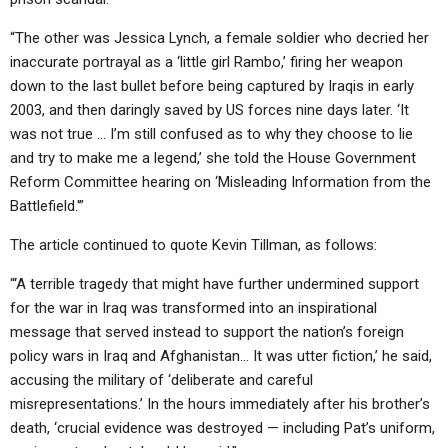
“The other was Jessica Lynch, a female soldier who decried her
inaccurate portrayal as a ‘little girl Rambo,’ firing her weapon
down to the last bullet before being captured by Iraqis in early
2003, and then daringly saved by US forces nine days later. ‘It
was not true … I’m still confused as to why they choose to lie
and try to make me a legend,’ she told the House Government
Reform Committee hearing on ‘Misleading Information from the
Battlefield.'”
The article continued to quote Kevin Tillman, as follows:
“‘A terrible tragedy that might have further undermined support
for the war in Iraq was transformed into an inspirational
message that served instead to support the nation’s foreign
policy wars in Iraq and Afghanistan… It was utter fiction,’ he said,
accusing the military of ‘deliberate and careful
misrepresentations.’ In the hours immediately after his brother’s
death, ‘crucial evidence was destroyed — including Pat’s uniform,