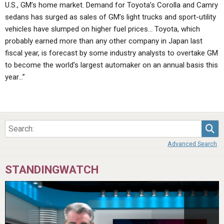
U.S., GM’s home market. Demand for Toyota’s Corolla and Camry
sedans has surged as sales of GM’s light trucks and sport-utility
vehicles have slumped on higher fuel prices… Toyota, which
probably earned more than any other company in Japan last
fiscal year, is forecast by some industry analysts to overtake GM
to become the world’s largest automaker on an annual basis this
year…”
Sea
Advanced Search
STANDINGWATCH