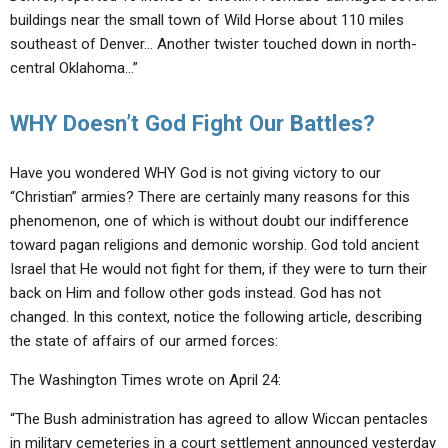
buildings near the small town of Wild Horse about 110 miles
southeast of Denver… Another twister touched down in north-
central Oklahoma…”
WHY Doesn’t God Fight Our Battles?
Have you wondered WHY God is not giving victory to our
“Christian” armies? There are certainly many reasons for this
phenomenon, one of which is without doubt our indifference
toward pagan religions and demonic worship. God told ancient
Israel that He would not fight for them, if they were to turn their
back on Him and follow other gods instead. God has not
changed. In this context, notice the following article, describing
the state of affairs of our armed forces:
The Washington Times wrote on April 24:
“The Bush administration has agreed to allow Wiccan pentacles
in military cemeteries in a court settlement announced yesterday