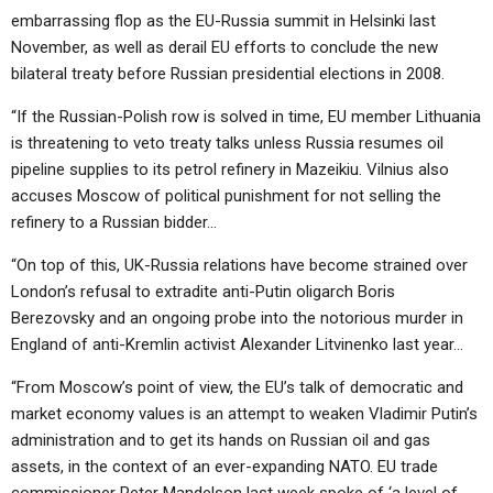
embarrassing flop as the EU-Russia summit in Helsinki last
November, as well as derail EU efforts to conclude the new
bilateral treaty before Russian presidential elections in 2008.
“If the Russian-Polish row is solved in time, EU member Lithuania
is threatening to veto treaty talks unless Russia resumes oil
pipeline supplies to its petrol refinery in Mazeikiu. Vilnius also
accuses Moscow of political punishment for not selling the
refinery to a Russian bidder…
“On top of this, UK-Russia relations have become strained over
London’s refusal to extradite anti-Putin oligarch Boris
Berezovsky and an ongoing probe into the notorious murder in
England of anti-Kremlin activist Alexander Litvinenko last year…
“From Moscow’s point of view, the EU’s talk of democratic and
market economy values is an attempt to weaken Vladimir Putin’s
administration and to get its hands on Russian oil and gas
assets, in the context of an ever-expanding NATO. EU trade