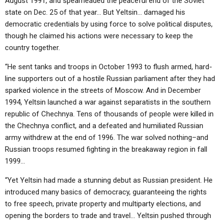
August 1991, and spearheaded the peaceful end of the Soviet
state on Dec. 25 of that year… But Yeltsin… damaged his
democratic credentials by using force to solve political disputes,
though he claimed his actions were necessary to keep the
country together.
“He sent tanks and troops in October 1993 to flush armed, hard-
line supporters out of a hostile Russian parliament after they had
sparked violence in the streets of Moscow. And in December
1994, Yeltsin launched a war against separatists in the southern
republic of Chechnya. Tens of thousands of people were killed in
the Chechnya conflict, and a defeated and humiliated Russian
army withdrew at the end of 1996. The war solved nothing–and
Russian troops resumed fighting in the breakaway region in fall
1999…
“Yet Yeltsin had made a stunning debut as Russian president. He
introduced many basics of democracy, guaranteeing the rights
to free speech, private property and multiparty elections, and
opening the borders to trade and travel… Yeltsin pushed through