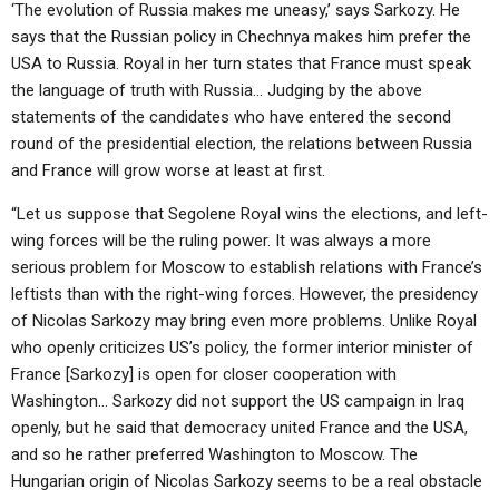
‘The evolution of Russia makes me uneasy,’ says Sarkozy. He
says that the Russian policy in Chechnya makes him prefer the
USA to Russia. Royal in her turn states that France must speak
the language of truth with Russia… Judging by the above
statements of the candidates who have entered the second
round of the presidential election, the relations between Russia
and France will grow worse at least at first.
“Let us suppose that Segolene Royal wins the elections, and left-
wing forces will be the ruling power. It was always a more
serious problem for Moscow to establish relations with France’s
leftists than with the right-wing forces. However, the presidency
of Nicolas Sarkozy may bring even more problems. Unlike Royal
who openly criticizes US’s policy, the former interior minister of
France [Sarkozy] is open for closer cooperation with
Washington… Sarkozy did not support the US campaign in Iraq
openly, but he said that democracy united France and the USA,
and so he rather preferred Washington to Moscow. The
Hungarian origin of Nicolas Sarkozy seems to be a real obstacle