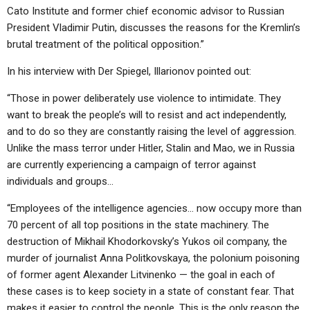
ABOUT
LETTERS
SERMON ARCHIVES
Cato Institute and former chief economic advisor to Russian
President Vladimir Putin, discusses the reasons for the Kremlin’s
EDITORIALS
ABOUT US
brutal treatment of the political opposition.”
FORUMS
STATEMENT OF BELIEFS
In his interview with Der Spiegel, Illarionov pointed out:
HOLY DAYS
“Those in power deliberately use violence to intimidate. They
want to break the people’s will to resist and act independently,
FEASTS
and to do so they are constantly raising the level of aggression.
NEWS
Unlike the mass terror under Hitler, Stalin and Mao, we in Russia
are currently experiencing a campaign of terror against
individuals and groups…
“Employees of the intelligence agencies… now occupy more than
70 percent of all top positions in the state machinery. The
destruction of Mikhail Khodorkovsky’s Yukos oil company, the
murder of journalist Anna Politkovskaya, the polonium poisoning
of former agent Alexander Litvinenko — the goal in each of
these cases is to keep society in a state of constant fear. That
makes it easier to control the people. This is the only reason the