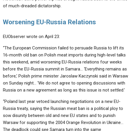
of much-dreaded dictatorship.
Worsening EU-Russia Relations
EUObserver wrote on April 23:
“The European Commission failed to persuade Russia to lift its
16-month old ban on Polish meat imports during high-level talks
this weekend, amid worsening EU-Russia relations four weeks
before the EU-Russia summit in Samara… ‘Everything remains as
before,’ Polish prime minister Jaroslaw Kaczynski said in Warsaw
on Sunday night… ‘We do not agree to opening discussions with
Russia on a new agreement as long as this issue is not settled.’
“Poland last year vetoed launching negotiations on a new EU-
Russia treaty, saying the Russian meat ban is a political ploy to
sow disunity between old and new EU states and to punish
Warsaw for supporting the 2004 Orange Revolution in Ukraine…
The deadlock could see Samara turn into the same