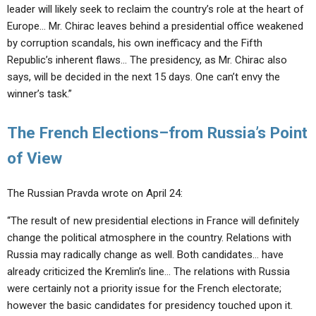
leader will likely seek to reclaim the country’s role at the heart of
Europe… Mr. Chirac leaves behind a presidential office weakened
by corruption scandals, his own inefficacy and the Fifth
Republic’s inherent flaws… The presidency, as Mr. Chirac also
says, will be decided in the next 15 days. One can’t envy the
winner’s task.”
The French Elections–from Russia’s Point
of View
The Russian Pravda wrote on April 24:
“The result of new presidential elections in France will definitely
change the political atmosphere in the country. Relations with
Russia may radically change as well. Both candidates… have
already criticized the Kremlin’s line… The relations with Russia
were certainly not a priority issue for the French electorate;
however the basic candidates for presidency touched upon it.