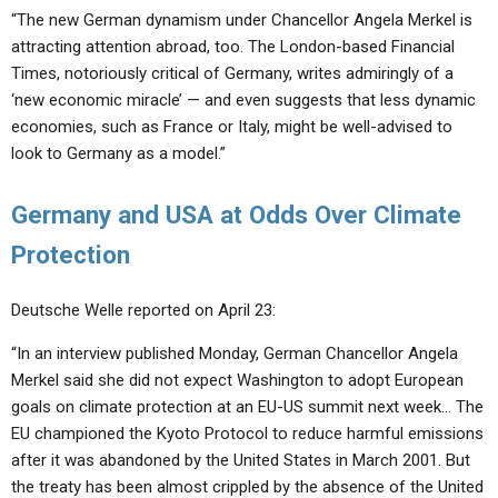
“The new German dynamism under Chancellor Angela Merkel is
attracting attention abroad, too. The London-based Financial
Times, notoriously critical of Germany, writes admiringly of a
‘new economic miracle’ — and even suggests that less dynamic
economies, such as France or Italy, might be well-advised to
look to Germany as a model.”
Germany and USA at Odds Over Climate
Protection
Deutsche Welle reported on April 23:
“In an interview published Monday, German Chancellor Angela
Merkel said she did not expect Washington to adopt European
goals on climate protection at an EU-US summit next week… The
EU championed the Kyoto Protocol to reduce harmful emissions
after it was abandoned by the United States in March 2001. But
the treaty has been almost crippled by the absence of the United