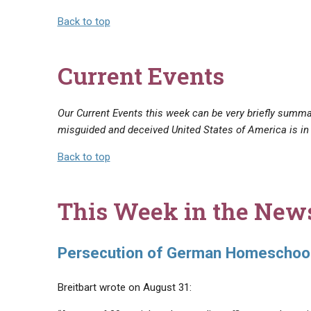
Back to top
Current Events
Our Current Events this week can be very briefly summar
misguided and deceived United States of America is in
Back to top
This Week in the New
Persecution of German Homeschool
Breitbart wrote on August 31: