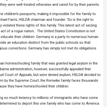
they were well-treated otherwise and cared for by their parents.
 children’s passports, making it impossible for the family to
ichael Farris, HSLDA chairman and founder. ‘So is the right to
violated these rights of this family. This latest act of seizing
 act of a rogue nation… The United States Constitution is not
o educate their children. Germany is a party to numerous human
rovide an education distinct from the public schools so that
gious convictions. Germany has simply not met its obligations
man homeschooling family that was granted legal asylum in the
 Obama administration, however, successfully appealed that
cuit Court of Appeals, but were denied asylum, HSLDA decided to
lum by the Supreme Court, the Romeike family faces thousands
ecause they have homeschooled their children.
ng so much leniency to millions of immigrants who have come
 so determined to deport this one family who has come to America