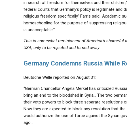
in search of freedom for themselves and their children,
federal courts that Germany’s policy is legitimate and do
religious freedom specifically,’ Farris said. ‘Academic 
homeschooling for the purpose of suppressing religious mi
is unacceptable.’”
This is somewhat reminiscent of America’s shameful d
USA, only to be rejected and turned away.
Germany Condemns Russia While Ref
Deutsche Welle reported on August 31:
“German Chancellor Angela Merkel has criticized Russia 
bring an end to the bloodshed in Syria… The two perma
their veto powers to block three separate resolutions o
Now they are expected to block any resolution that the 
would authorize the use of force against the Syrian go
ago…