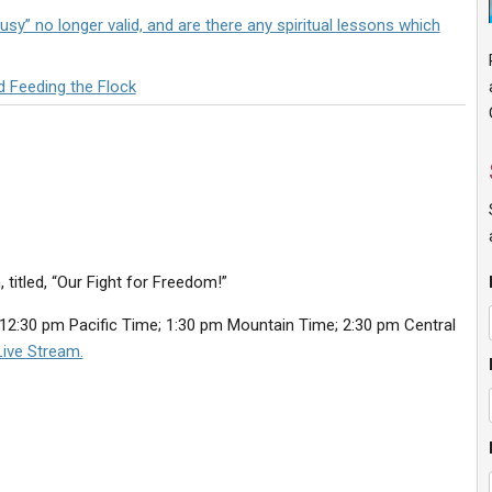
sy” no longer valid, and are there any spiritual lessons which
d Feeding the Flock
 titled, “Our Fight for Freedom!”
12:30 pm Pacific Time; 1:30 pm Mountain Time; 2:30 pm Central
ive Stream.