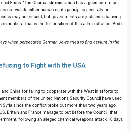
’ said Farris. ‘The Obama administration has argued before our
es not violate either human rights principles generally or
success may be present, but governments are justified in banning
norities. That is the full position of this administration. And it
ays when persecuted German Jews tried to find asylum in the
using to Fight with the USA
and China for failing to cooperate with the West in efforts to
nent members of the United Nations Security Council have used
n Syria since the conflict broke out more than two years ago.
US, Britain and France manage to put before the Council, that
vernment, following an alleged chemical weapons attack 10 days