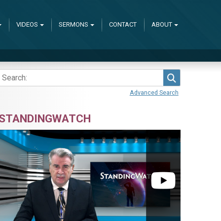
VIDEOS
SERMONS
CONTACT
ABOUT
Search
Advanced Search
STANDINGWATCH