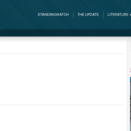
STANDINGWATCH
THE UPDATE
LITERATURE