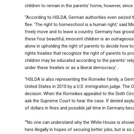
children to remain in the parents’ home, however, since 
“According to HSLDA, German authorities even seized the
flee. ‘The right to homeschool is a human right,’ said M
freely move and to leave a country. Germany has grossly 
these four beautiful, innocent children is an outrageous
alone in upholding the right of parents to decide how t
rights treaties that recognize the right of parents to p
children may be educated according to the parents’ reli
under these treaties or as a liberal democracy’…
“HSLDA is also representing the Romeike family, a Ger
United States in 2010 by a U.S. immigration judge. The
decision. When the Romeikes appealed to the Sixth Cir
ask the Supreme Court to hear the case. If denied asy
of dollars in fines and possible jail time in Germany b
“‘No one can understand why the White House is showi
here illegally in hopes of securing better jobs, but is