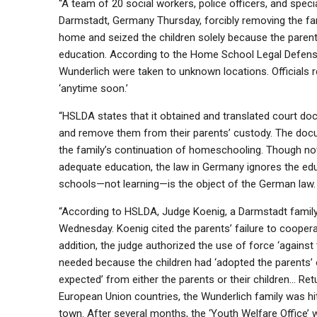
“A team of 20 social workers, police officers, and spec
Darmstadt, Germany Thursday, forcibly removing the fam
home and seized the children solely because the par
education. According to the Home School Legal Defense
Wunderlich were taken to unknown locations. Officials re
‘anytime soon.’
“HSLDA states that it obtained and translated court doc
and remove them from their parents’ custody. The docu
the family’s continuation of homeschooling. Though noth
adequate education, the law in Germany ignores the edu
schools—not learning—is the object of the German law.
“According to HSLDA, Judge Koenig, a Darmstadt family c
Wednesday. Koenig cited the parents’ failure to cooperate
addition, the judge authorized the use of force ‘against 
needed because the children had ‘adopted the parents’ 
expected’ from either the parents or their children… Ret
European Union countries, the Wunderlich family was hit 
town. After several months, the ‘Youth Welfare Office’ 