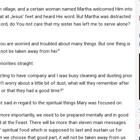
in village; and a certain woman named Martha welcomed Him into
at at Jesus’ feet and heard His word. But Martha was distracted
ord, do You not care that my sister has left me to serve alone?
ou are worried and troubled about many things. But one thing is
not be taken away from her.’”
orities straight .
cting to have company and I was busy cleaning and dusting prior
n’t worry about a little bit of dust, what will they remember after
e or that they had a good time?”
t said in regard to the spiritual things Mary was focused on.
 more importantly, we need to be prepared mentally and in good
ted at the Feast. There will be more than eleven main messages
 spiritual food which is supposed to last and sustain us for
n we choose that good part, it will not be taken away from us.