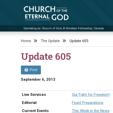
Skip
to
content
Operating as: Church of God, A Christian Fellowship, Canada
Church of the Eternal God
Home
The Update
Update 605
Update 605
Print
September 6, 2013
Live Services
Our Fight for Freedom!
Editorial
Feast Preparations
Current Events
This Week in the News