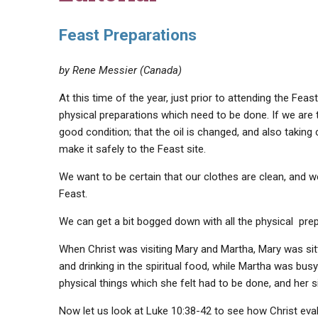
Feast Preparations
by Rene Messier (Canada)
At this time of the year, just prior to attending the Fea
physical preparations which need to be done. If we are t
good condition; that the oil is changed, and also taking
make it safely to the Feast site.
We want to be certain that our clothes are clean, and we 
Feast.
We can get a bit bogged down with all the physical pr
When Christ was visiting Mary and Martha, Mary was sitti
and drinking in the spiritual food, while Martha was bus
physical things which she felt had to be done, and her s
Now let us look at Luke 10:38-42 to see how Christ eval