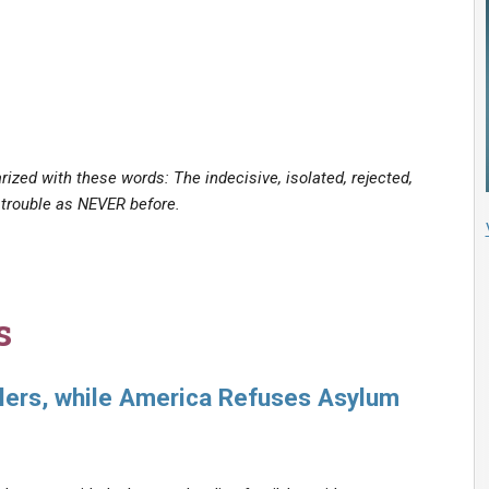
ized with these words: The indecisive, isolated, rejected,
 trouble as NEVER before.
s
ers, while America Refuses Asylum