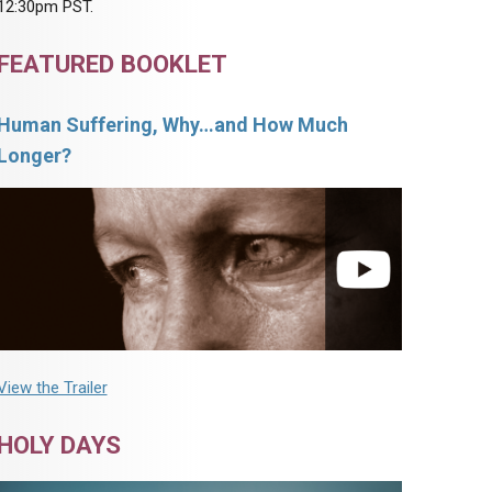
12:30pm PST.
FEATURED BOOKLET
Human Suffering, Why…and How Much
Longer?
View the Trailer
HOLY DAYS