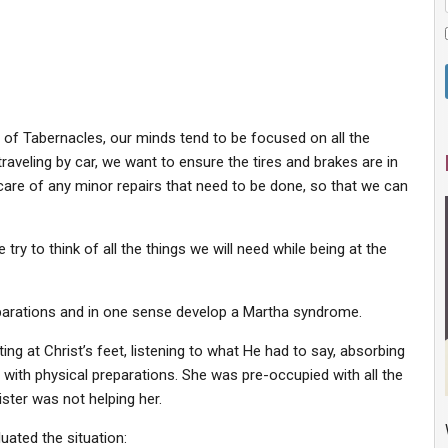
st of Tabernacles, our minds tend to be focused on all the
raveling by car, we want to ensure the tires and brakes are in
 care of any minor repairs that need to be done, so that we can
try to think of all the things we will need while being at the
eparations and in one sense develop a Martha syndrome.
ng at Christ’s feet, listening to what He had to say, absorbing
y with physical preparations. She was pre-occupied with all the
ister was not helping her.
uated the situation: