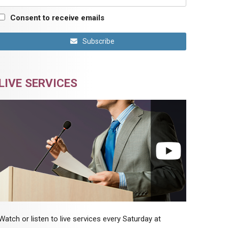
Consent to receive emails
Subscribe
LIVE SERVICES
Watch or listen to live services every Saturday at