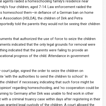
ial agents raided a homeschooling family’s residence near
ily’s four children, aged 7-14. Law enforcement raided the
ents homeschool them—in defiance of a German ban on home
 Association (HSLDA), the children of Dirk and Petra
portedly told the parents they would not be seeing their children
uments that authorized the use of force to seize the children
ments indicated that the only legal grounds for removal were
ing indicated that the parents were failing to provide an
cational progress of the child. Attendance in government
ourt judge, signed the order to seize the children on
 ‘with the authorities to send the children to school.’ In
the children’ if necessary, indicating that such force might be
opinion’ regarding homeschooling, and ‘no cooperation could be
urning to Germany after Dirk was unable to find work in other
with a criminal truancy case within days after registering in their
was granted legal custody of the children. A court allowed the