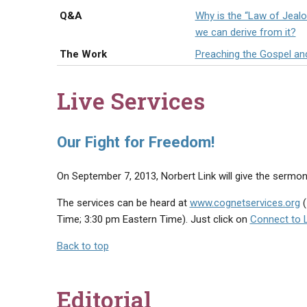
Q&A
Why is the “Law of Jealou
we can derive from it?
The Work
Preaching the Gospel an
Live Services
Our Fight for Freedom!
On September 7, 2013, Norbert Link will give the sermon,
The services can be heard at
www.cognetservices.org
(
Time; 3:30 pm Eastern Time). Just click on
Connect to L
Back to top
Editorial