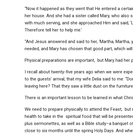
“Now it happened as they went that He entered a certa
her house. And she had a sister called Mary, who also s
with much serving, and she approached Him and said, ‘L
Therefore tell her to help me.’
“And Jesus answered and said to her, ‘Martha, Martha, y
needed, and Mary has chosen that good part, which will 
Physical preparations are important, but Mary had her pri
I recall about twenty-five years ago when we were expe
to the guests’ arrival, that my wife Delia said to me: “Do
leaving here? That they saw a little dust on the furnitur
There is an important lesson to be learned in what Chris
We need to prepare physically to attend the Feast, but
health to take in the spiritual food that will be presen
plus sermonettes, as well as a Bible study–a banquet of
close to six months until the spring Holy Days. And whe