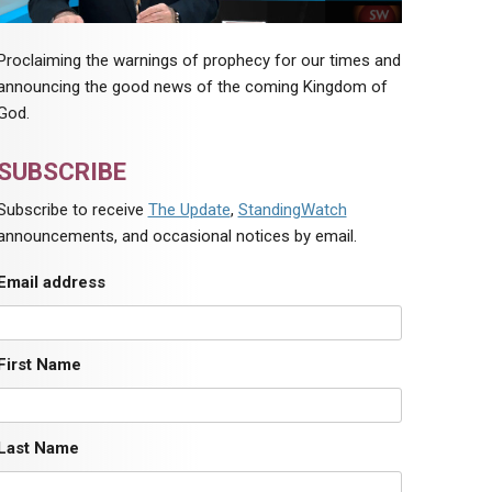
Proclaiming the warnings of prophecy for our times and
announcing the good news of the coming Kingdom of
God.
SUBSCRIBE
Subscribe to receive
The Update
,
StandingWatch
announcements, and occasional notices by email.
Email address
First Name
Last Name