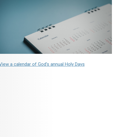
View a calendar of God's annual Holy Days