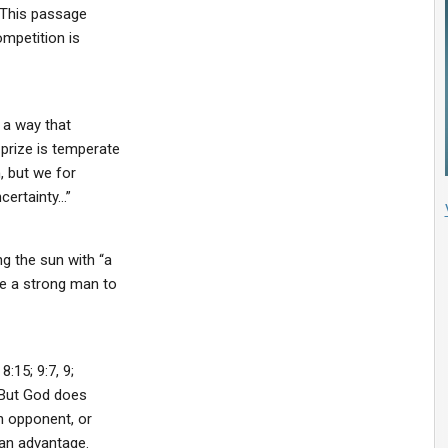
. This passage
mpetition is
h a way that
prize is temperate
, but we for
certainty…”
g the sun with “a
ke a strong man to
:15; 9:7, 9;
. But God does
an opponent, or
 an advantage.