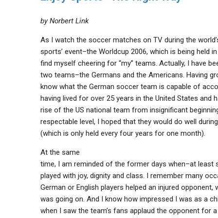
by Norbert Link
As I watch the soccer matches on TV during the world’
sports’ event–the Worldcup 2006, which is being held i
find myself cheering for “my” teams. Actually, I have be
two teams–the Germans and the Americans. Having gro
know what the German soccer team is capable of acco
having lived for over 25 years in the United States and 
rise of the US national team from insignificant beginnin
respectable level, I hoped that they would do well durin
(which is only held every four years for one month).
At the same
time, I am reminded of the former days when–at leas
played with joy, dignity and class. I remember many oc
German or English players helped an injured opponent, 
was going on. And I know how impressed I was as a ch
when I saw the team’s fans applaud the opponent for 