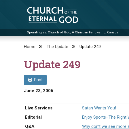
Skip
to
content
Operating as: Church of God, A Christian Fellowship, Canada
Church of the Eternal God
Home
The Update
Update 249
Update 249
Print
June 23, 2006
Live Services
Satan Wants You!
Editorial
Enjoy Sports–The Right
Q&A
Why don't we see more sp