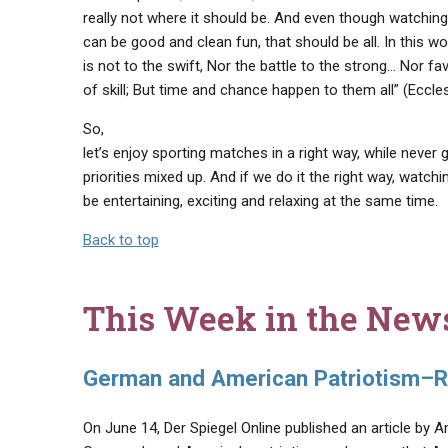
really not where it should be. And even though watching
can be good and clean fun, that should be all. In this wor
is not to the swift, Nor the battle to the strong… Nor f
of skill; But time and chance happen to them all” (Eccles
So,
let’s enjoy sporting matches in a right way, while never 
priorities mixed up. And if we do it the right way, watch
be entertaining, exciting and relaxing at the same time.
Back to top
This Week in the New
German and American Patriotism–R
On June 14, Der Spiegel Online published an article by A