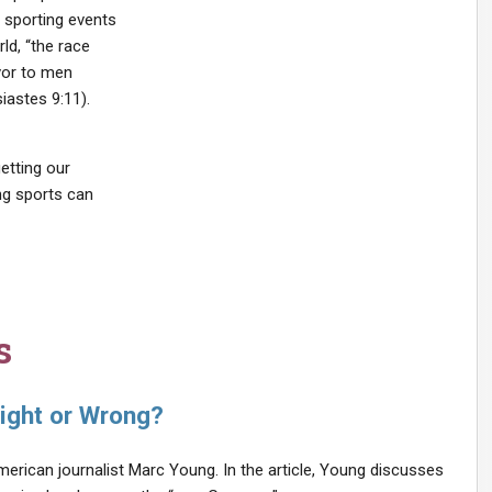
 sporting events
ld, “the race
avor to men
iastes 9:11).
getting our
ing sports can
s
ight or Wrong?
merican journalist Marc Young. In the article, Young discusses