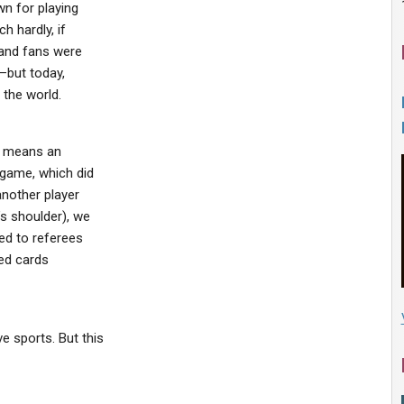
n for playing
h hardly, if
 and fans were
–but today,
 the world.
no means an
 game, which did
another player
s shoulder), we
ed to referees
red cards
 sports. But this