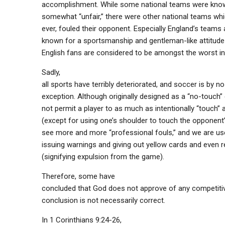
accomplishment. While some national teams were know
somewhat “unfair,” there were other national teams whic
ever, fouled their opponent. Especially England’s teams
known for a sportsmanship and gentleman-like attitude
English fans are considered to be amongst the worst in
Sadly,
all sports have terribly deteriorated, and soccer is by 
exception. Although originally designed as a “no-touch”
not permit a player to as much as intentionally “touch” 
(except for using one’s shoulder to touch the opponent’
see more and more “professional fouls,” and we are us
issuing warnings and giving out yellow cards and even 
(signifying expulsion from the game).
Therefore, some have
concluded that God does not approve of any competitive
conclusion is not necessarily correct.
In 1 Corinthians 9:24-26,