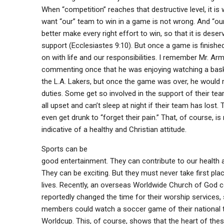
When “competition” reaches that destructive level, it is 
want “our” team to win in a game is not wrong. And “ou
better make every right effort to win, so that it is deser
support (Ecclesiastes 9:10). But once a game is finishe
on with life and our responsibilities. I remember Mr. Ar
commenting once that he was enjoying watching a bask
the L.A. Lakers, but once the game was over, he would r
duties. Some get so involved in the support of their tea
all upset and can’t sleep at night if their team has lost.
even get drunk to “forget their pain.” That, of course, is
indicative of a healthy and Christian attitude.
Sports can be
good entertainment. They can contribute to our health a
They can be exciting. But they must never take first plac
lives. Recently, an overseas Worldwide Church of God 
reportedly changed the time for their worship services, 
members could watch a soccer game of their national 
Worldcup. This, of course, shows that the heart of thes