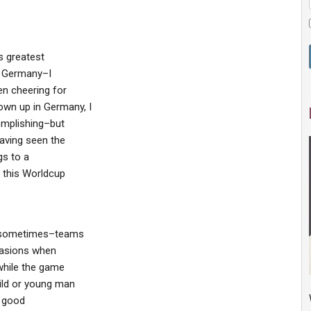
s greatest
n Germany–I
en cheering for
wn up in Germany, I
mplishing–but
having seen the
gs to a
g this Worldcup
t sometimes–teams
casions when
while the game
ild or young man
a good