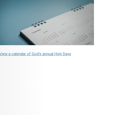
View a calendar of God's annual Holy Days