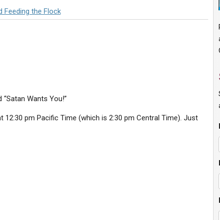
d Feeding the Flock
ed “Satan Wants You!”
 12:30 pm Pacific Time (which is 2:30 pm Central Time). Just