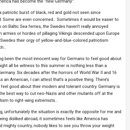
America has become the “new Germany”:
patriotic burst of black, red and gold not seen since
d. Some are even concerned… Sometimes it would be easier to
k on Baltic Sea ferries, the Swedes haven’t really annoyed
n armies or hordes of pillaging Vikings descended upon Europe
 Swedes their orgy of yellow-and-blue-colored patriotism
tch…
ong been the most innocent way for Germans to feel good about
 might all be witness to this summer is nothing less than a
Germany. Six decades after the horrors of World War II and 16
s an American, I can attest that’s a positive thing. There’s
feel good about their modern and tolerant country. Germany is
ut the best way to cut neo-Nazis and other mutants off at the
tism to right-wing extremists…
g, unfortunately the situation is exactly the opposite for me and
g disliked abroad, it sometimes feels like America has
 mighty country, nobody likes to see you throw your weight