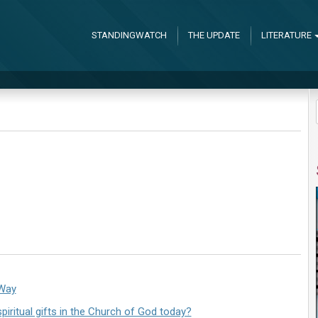
STANDINGWATCH
THE UPDATE
LITERATURE
 Way
iritual gifts in the Church of God today?