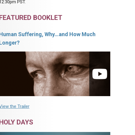
12:30pm PST.
FEATURED BOOKLET
Human Suffering, Why…and How Much
Longer?
View the Trailer
HOLY DAYS