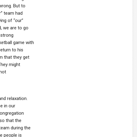
wrong. But to
r” team had
ving of “our”
d, we are to go
mstrong
etball game with
eturn to his
m that they get
 They might
 not
nd relaxation.
e in our
congregation
so that the
team during the
e people is