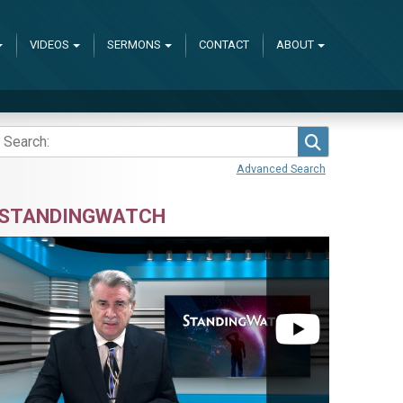
VIDEOS
SERMONS
CONTACT
ABOUT
Search
Advanced Search
STANDINGWATCH