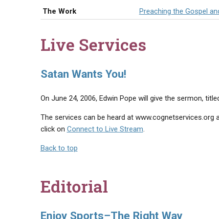
The Work
Preaching the Gospel an
Live Services
Satan Wants You!
On June 24, 2006, Edwin Pope will give the sermon, titl
The services can be heard at www.cognetservices.org at
click on
Connect to Live Stream
.
Back to top
Editorial
Enjoy Sports–The Right Way