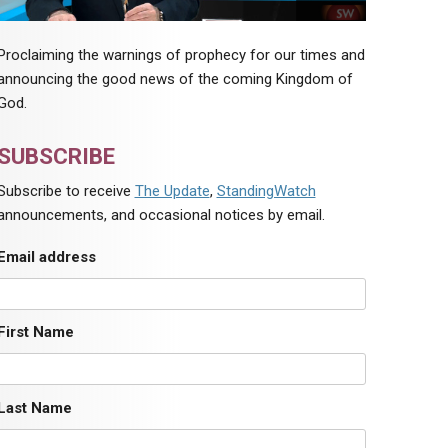
Proclaiming the warnings of prophecy for our times and
announcing the good news of the coming Kingdom of
God.
SUBSCRIBE
Subscribe to receive
The Update
,
StandingWatch
announcements, and occasional notices by email.
Email address
First Name
Last Name