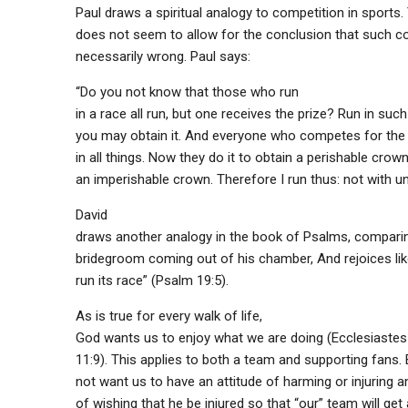
Paul draws a spiritual analogy to competition in sports
does not seem to allow for the conclusion that such co
necessarily wrong. Paul says:
“Do you not know that those who run
in a race all run, but one receives the prize? Run in suc
you may obtain it. And everyone who competes for the 
in all things. Now they do it to obtain a perishable crown
an imperishable crown. Therefore I run thus: not with un
David
draws another analogy in the book of Psalms, comparin
bridegroom coming out of his chamber, And rejoices li
run its race” (Psalm 19:5).
As is true for every walk of life,
God wants us to enjoy what we are doing (Ecclesiastes 8
11:9). This applies to both a team and supporting fans
not want us to have an attitude of harming or injuring 
of wishing that he be injured so that “our” team will get