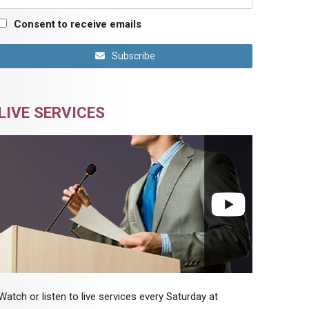
Consent to receive emails
Subscribe
LIVE SERVICES
Watch or listen to live services every Saturday at