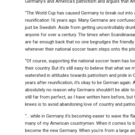
Germany’s and America’s patriotism and argues that 
“The World Cup has caused Germany to break out into a 
reunification 16 years ago. Many Germans are confuse
just be Swedish. Aside from getting uncontrollably drun
anyone for over a century. The times when Scandinavia
are far enough back that no one begrudges the friendly
whenever their national soccer team steps onto the pi
“Of course, supporting the national soccer team has l
their country. But it’s still easy to believe that what we
watershed in attitudes towards patriotism and pride in 
years after reunification, it’s okay to be German again. A
absolutely no reason why Germans shouldn’t be able to 
still far from perfect, as I have written here before, b
knees is to avoid abandoning love of country and patrio
“… while in Germany it’s becoming easier to wave the fla
many of my American countrymen. When it comes to bein
become the new Germany. When you’re from a large and