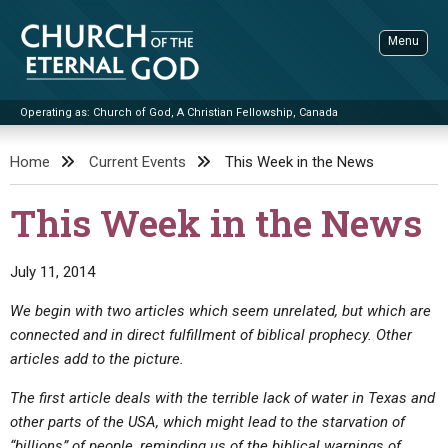
Skip
to
Menu
content
Operating as: Church of God, A Christian Fellowship, Canada
Sea
Church of the Eternal God
Home
Current Events
This Week in the News
ADVANCED SEARCH
This Week in the News
STANDINGWATCH
THE UPDATE
July 11, 2014
LITERATURE
We begin with two articles which seem unrelated, but which are
connected and in direct fulfillment of biblical prophecy. Other
VIDEOS
BOOKLETS
articles add to the picture.
SERMONS
Q&AS
PROMO VIDEOS
BY PUBLISH DATE
The first article deals with the terrible lack of water in Texas and
CONTACT
UPDATE ARCHIVES
BIBLE STORIES
LIVE SERVICES
BY TITLE
other parts of the USA, which might lead to the starvation of
“billions” of people, reminding us of the biblical warnings of