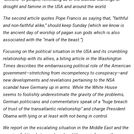
ABOUT
LETTERS
SERMON ARCHIVES
drought and famine in the USA and around the world.
EDITORIALS
ABOUT US
The second article quotes Pope Francis as saying that, “faithful
and non-faithful alike,” should keep Sunday (which we know is
FORUMS
STATEMENT OF BELIEFS
the ancient day of worship of pagan sun gods which is also
HOLY DAYS
associated with the “mark of the beast.”)
FEASTS
Focusing on the political situation in the USA and its crumbling
relationship with its allies, a biting article in the Washington
NEWS
Times describes the embarrassing political role of the American
government—stretching from incompetency to conspiracy—and
new developments and revelations pertaining to the NSA
scandal have Germany up in arms. While the White House
seems to foolishly underestimate the gravity of the problems,
German politicians and commentators speak of a “huge breach
of trust of the transatlantic relationship” and charge President
Obama with lying or at least with not being in control.
We report on the escalating situation in the Middle East and the