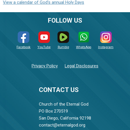
View a calendar of God's annual Holy Days
FOLLOW US
Facebook
YouTube
Rumble
WhatsApp
Instagram
Privacy Policy
Legal Disclosures
CONTACT US
Church of the Eternal God
PO Box 270519
San Diego, California 92198
contact@eternalgod.org