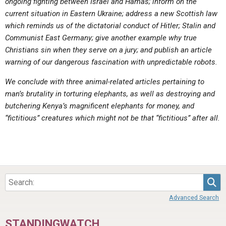
ongoing fighting between Israel and Hamas; inform on the
current situation in Eastern Ukraine; address a new Scottish law
which reminds us of the dictatorial conduct of Hitler; Stalin and
Communist East Germany; give another example why true
Christians sin when they serve on a jury; and publish an article
warning of our dangerous fascination with unpredictable robots.
We conclude with three animal-related articles pertaining to
man’s brutality in torturing elephants, as well as destroying and
butchering Kenya’s magnificent elephants for money, and
“fictitious” creatures which might not be that “fictitious” after all.
Sea
Advanced Search
STANDINGWATCH