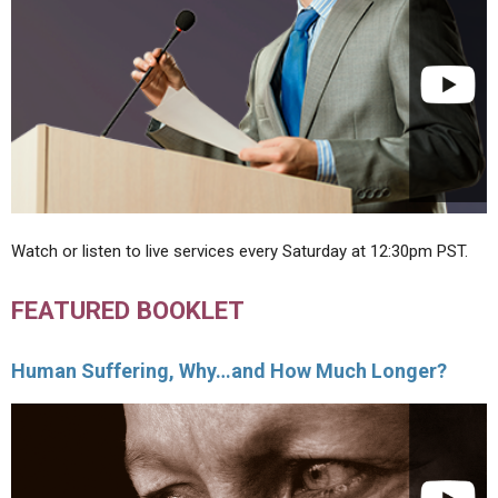
Watch or listen to live services every Saturday at 12:30pm PST.
FEATURED BOOKLET
Human Suffering, Why…and How Much Longer?