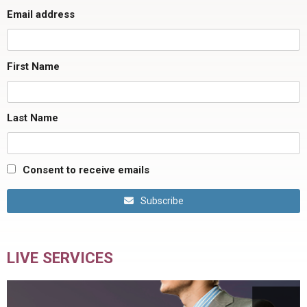
Email address
First Name
Last Name
Consent to receive emails
Subscribe
LIVE SERVICES