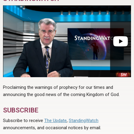
Proclaiming the warnings of prophecy for our times and
announcing the good news of the coming Kingdom of God.
SUBSCRIBE
Subscribe to receive
The Update
,
StandingWatch
announcements, and occasional notices by email.