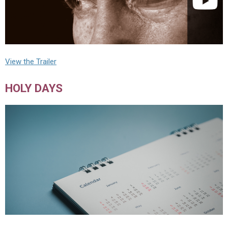
View the Trailer
HOLY DAYS