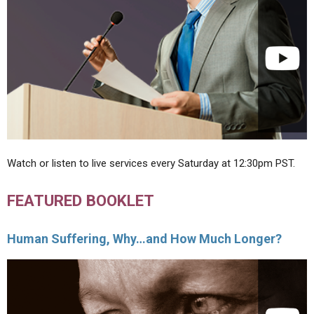
Watch or listen to live services every Saturday at 12:30pm PST.
FEATURED BOOKLET
Human Suffering, Why…and How Much Longer?