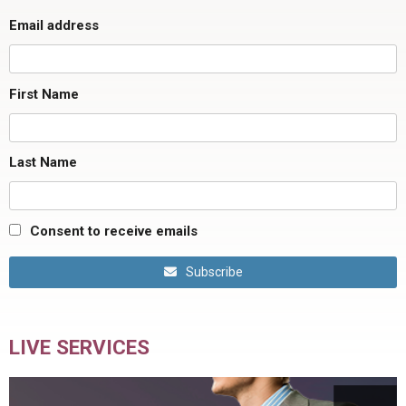
Email address
First Name
Last Name
Consent to receive emails
Subscribe
LIVE SERVICES