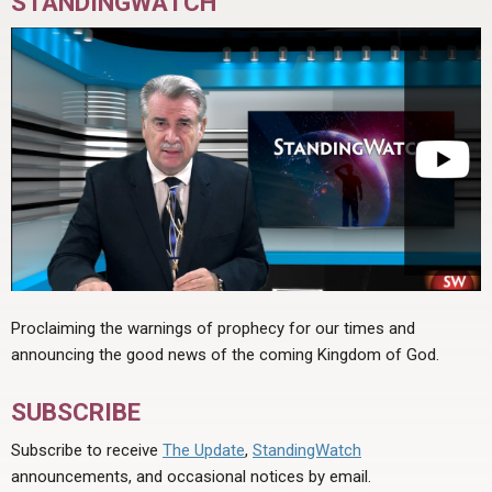
STANDINGWATCH
Proclaiming the warnings of prophecy for our times and
announcing the good news of the coming Kingdom of God.
SUBSCRIBE
Subscribe to receive
The Update
,
StandingWatch
announcements, and occasional notices by email.