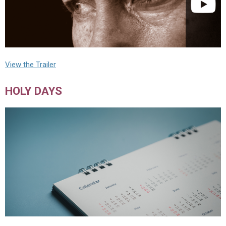
View the Trailer
HOLY DAYS