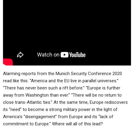
ABOUT
LETTERS
SERMON ARCHIVES
EDITORIALS
ABOUT US
FORUMS
STATEMENT OF BELIEFS
HOLY DAYS
FEASTS
NEWS
Alarming reports from the Munich Security Conference 2020
read like this: “America and the EU live in parallel universes.”
“There has never been such a rift before.” “Europe is further
away from Washington than ever.” “There will be no return to
close trans-Atlantic ties.” At the same time, Europe rediscovers
its “need” to become a strong military power in the light of
America’s “disengagement” from Europe and its “lack of
commitment to Europe.” Where will all of this lead?