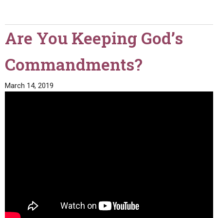
Are You Keeping God’s
Commandments?
March 14, 2019