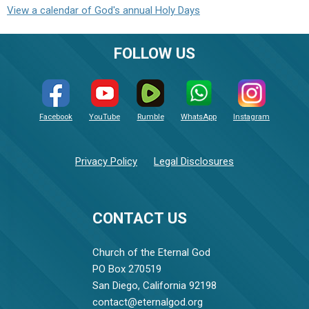
View a calendar of God's annual Holy Days
FOLLOW US
Facebook
YouTube
Rumble
WhatsApp
Instagram
Privacy Policy
Legal Disclosures
CONTACT US
Church of the Eternal God
PO Box 270519
San Diego, California 92198
contact@eternalgod.org