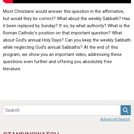
Most Christians would answer this question in the affirmative,
but would they be correct? What about the weekly Sabbath? Has
it been replaced by Sunday? If so, by what authority? What is the
Roman Catholic’s position on that important question? What
about God’s annual Holy Days? Can you keep the weekly Sabbath
while neglecting God’s annual Sabbaths? At the end of this
program, we show you an important video, addressing these
questions even further and offering you absolutely free
literature.
Sea
Advanced Search