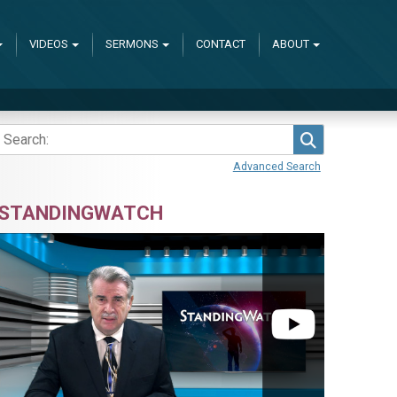
VIDEOS
SERMONS
CONTACT
ABOUT
Search
Advanced Search
STANDINGWATCH