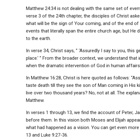
Matthew 24:34 is not dealing with the same set of event
verse 3 of the 24th chapter, the disciples of Christ aske
what will be the sign of Your coming, and of the end of
events that literally span the entire church age, but He 
to the earth.
In verse 34, Christ says, ” ‘Assuredly I say to you, this 
place.’ ” From the broader context, we understand that in
when the dramatic intervention of God in human affairs
In Matthew 16:28, Christ is here quoted as follows: “Ass
taste death till they see the son of Man coming in His 
live over two thousand years? No, not at all. The explan
Matthew.
In verses 1 through 13, we find the account of Peter, 
before them. In this vision both Moses and Elijah appear 
what had happened as a vision. You can get even more de
13 and Luke 9:27-36.