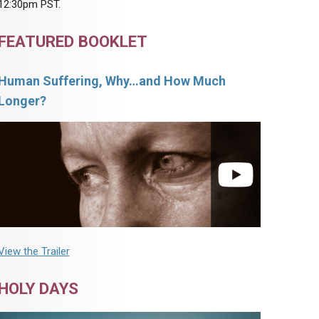
12:30pm PST.
FEATURED BOOKLET
Human Suffering, Why…and How Much
Longer?
View the Trailer
HOLY DAYS