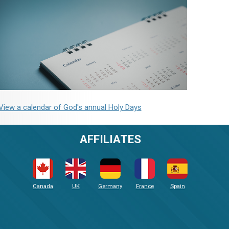
View a calendar of God's annual Holy Days
AFFILIATES
Canada
UK
Germany
France
Spain