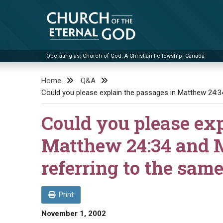
Skip
to
content
Operating as: Church of God, A Christian Fellowship, Canada
Church of the Eternal God
Home
Q&A
Could you please explain the passages in Matthew 24:3
Could you please exp
Matthew 24:34 and M
referring to the sam
Print
November 1, 2002