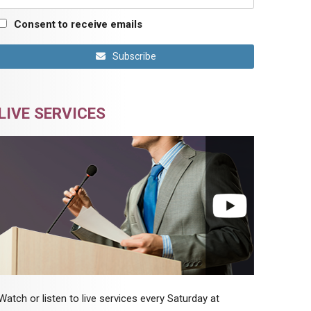
Consent to receive emails
Subscribe
LIVE SERVICES
Watch or listen to live services every Saturday at