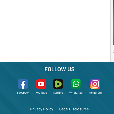
FOLLOW US
Facebook
YouTube
Rumble
WhatsApp
Instagram
Privacy Policy
Legal Disclosures