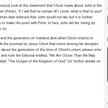
tood, look at the statement that Christ made about John in the
(Peter), ‘If I will that he remain till I come, what is that to you?
en later believed that John would not die, but it is further
 to make His point with Peter. In fact, John did die–being, by
o so.
and the generation of mankind alive when Christ returns to
ith the promise by Jesus Christ that some among His disciples
bout the generation of the time of Christ’s return, please refer
and note the Editorial entitled, “We Are Closer Than We May
klet, “The Gospel of the Kingdom of God,” for further details on