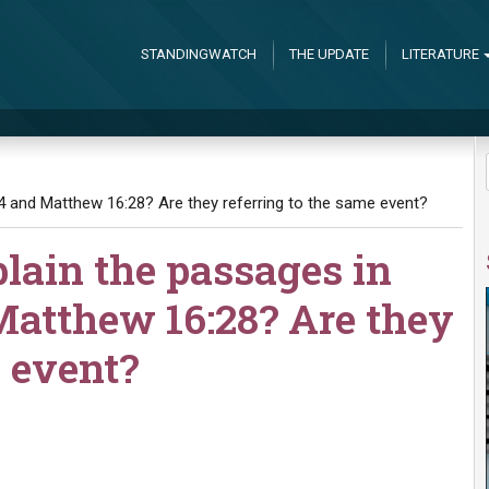
STANDINGWATCH
THE UPDATE
LITERATURE
4 and Matthew 16:28? Are they referring to the same event?
lain the passages in
atthew 16:28? Are they
e event?