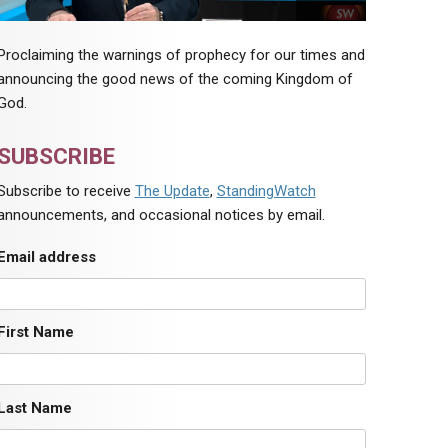
Proclaiming the warnings of prophecy for our times and
announcing the good news of the coming Kingdom of
God.
SUBSCRIBE
Subscribe to receive
The Update
,
StandingWatch
announcements, and occasional notices by email.
Email address
First Name
Last Name