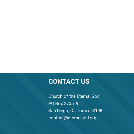
CONTACT US
Church of the Eternal God
PO Box 270519
San Diego, California 92198
contact@eternalgod.org