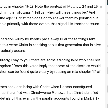
s as in chapter 16:28. Note the context of Matthew 24 and 25. In
d him the following: ” ‘Tell us, when will these things be? And
 the age.’ ” Christ then goes on to answer them by pointing out
deals primarily with those events that signal His imminent return
generation will by no means pass away till all these things take
 this verse Christ is speaking about that generation that is alive
 actually occurs.
uredly, I say to you, there are some standing here who shall not
kingdom.” Does this verse imply that some of the disciples would
ation can be found quite clearly by reading on into chapter 17 of
James and John being with Christ when He was transfigured
as if glorified with Christ–verse 9 shows that Christ identified
tails of this event in the parallel accounts found in Mark 9:1-