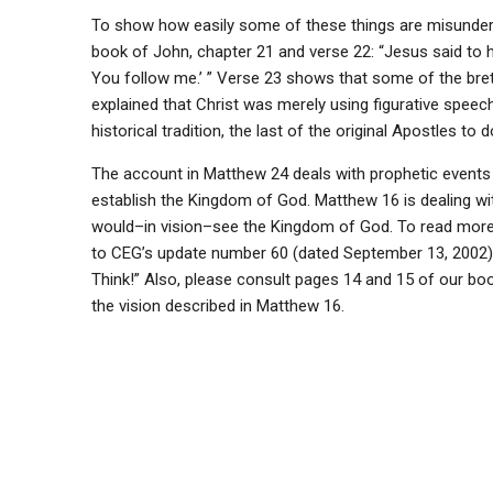
To show how easily some of these things are misunders
book of John, chapter 21 and verse 22: “Jesus said to him 
You follow me.’ ” Verse 23 shows that some of the brethr
explained that Christ was merely using figurative speech
historical tradition, the last of the original Apostles to d
The account in Matthew 24 deals with prophetic events 
establish the Kingdom of God. Matthew 16 is dealing w
would–in vision–see the Kingdom of God. To read more a
to CEG’s update number 60 (dated September 13, 2002) 
Think!” Also, please consult pages 14 and 15 of our boo
the vision described in Matthew 16.