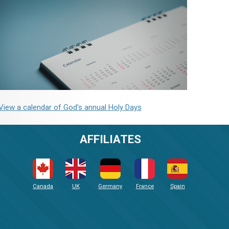
View a calendar of God's annual Holy Days
AFFILIATES
Canada
UK
Germany
France
Spain