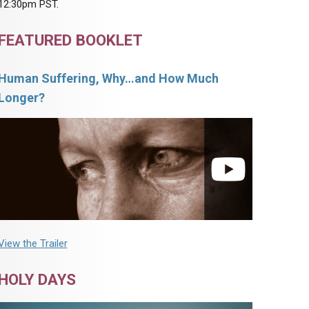
12:30pm PST.
FEATURED BOOKLET
Human Suffering, Why…and How Much
Longer?
View the Trailer
HOLY DAYS