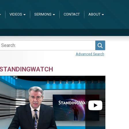
VIDEOS
SERMONS
CONTACT
ABOUT
Search
Advanced Search
STANDINGWATCH