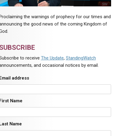
Proclaiming the warnings of prophecy for our times and
announcing the good news of the coming Kingdom of
God.
SUBSCRIBE
Subscribe to receive
The Update
,
StandingWatch
announcements, and occasional notices by email.
Email address
First Name
Last Name