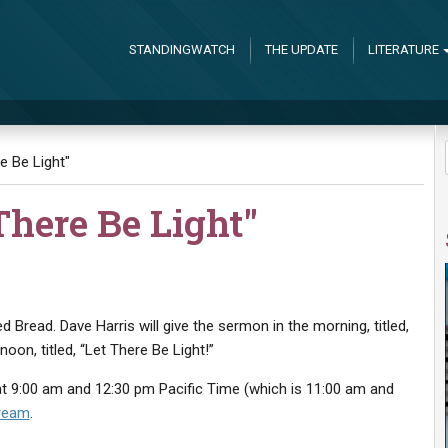
STANDINGWATCH
THE UPDATE
LITERATURE
e Be Light"
There Be Light"
d Bread. Dave Harris will give the sermon in the morning, titled,
noon, titled, “Let There Be Light!”
t 9:00 am and 12:30 pm Pacific Time (which is 11:00 am and
tream
.