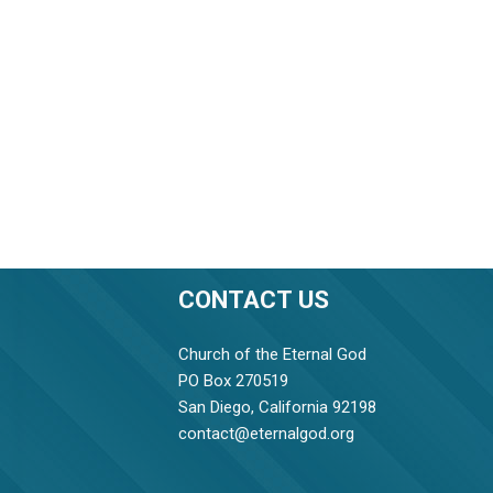
CONTACT US
Church of the Eternal God
PO Box 270519
San Diego, California 92198
contact@eternalgod.org