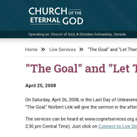
Skip
to
content
Operating as: Church of God, A Christian Fellowship, Canada
Church of the Eternal God
Home
Live Services
"The Goal" and "Let Ther
"The Goal" and "Let 
April 25, 2008
On Saturday, April 26, 2008, is the Last Day of Unleavene
“The Goal.” Norbert Link will give the sermon in the after
The services can be heard at www.cognetservices.org a
2:30 pm Central Time). Just click on
Connect to Live S