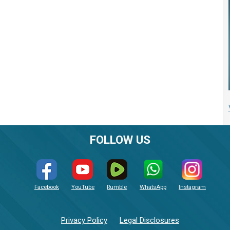
FOLLOW US
Facebook
YouTube
Rumble
WhatsApp
Instagram
Privacy Policy
Legal Disclosures