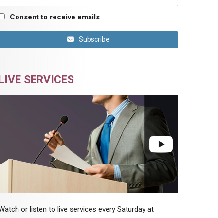
Consent to receive emails
Subscribe
LIVE SERVICES
Watch or listen to live services every Saturday at