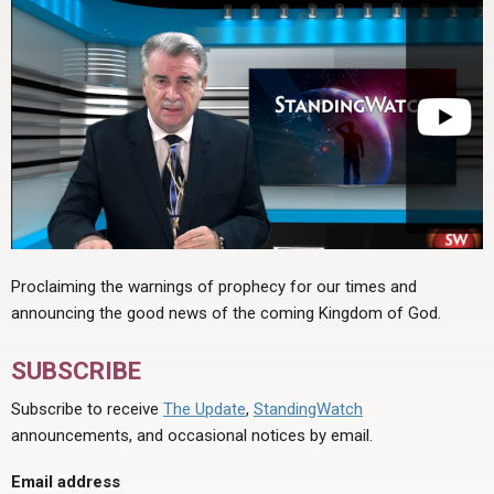
Proclaiming the warnings of prophecy for our times and
announcing the good news of the coming Kingdom of God.
SUBSCRIBE
Subscribe to receive
The Update
,
StandingWatch
announcements, and occasional notices by email.
Email address