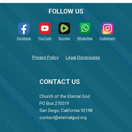
FOLLOW US
Facebook
YouTube
Rumble
WhatsApp
Instagram
Privacy Policy
Legal Disclosures
CONTACT US
Church of the Eternal God
PO Box 270519
San Diego, California 92198
contact@eternalgod.org