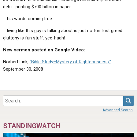
debt….printing $700 billion in paper…
… his words coming true..
… living like this guy is talking about is just no fun. lust greed
gluttony is fun stuff. yee-haah!
New sermon posted on Google Video:
Norbert Link,
“Bible Study–Mystery of Righteousness,”
September 30, 2008
Sea
Advanced Search
STANDINGWATCH