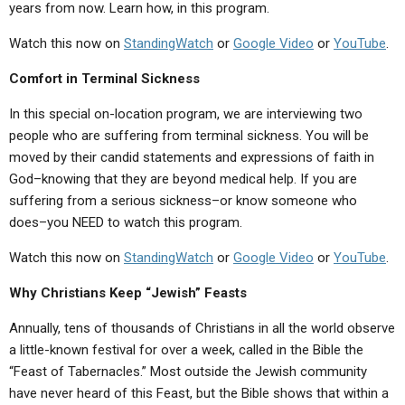
years from now. Learn how, in this program.
Watch this now on
StandingWatch
or
Google Video
or
YouTube
.
Comfort in Terminal Sickness
In this special on-location program, we are interviewing two
people who are suffering from terminal sickness. You will be
moved by their candid statements and expressions of faith in
God–knowing that they are beyond medical help. If you are
suffering from a serious sickness–or know someone who
does–you NEED to watch this program.
Watch this now on
StandingWatch
or
Google Video
or
YouTube
.
Why Christians Keep “Jewish” Feasts
Annually, tens of thousands of Christians in all the world observe
a little-known festival for over a week, called in the Bible the
“Feast of Tabernacles.” Most outside the Jewish community
have never heard of this Feast, but the Bible shows that within a