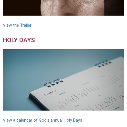
View the Trailer
HOLY DAYS
View a calendar of God's annual Holy Days