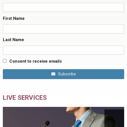
First Name
Last Name
Consent to receive emails
Subscribe
LIVE SERVICES