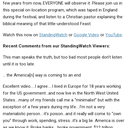
few years from now, EVERYONE will observe it. Please join us in
this special on-location program, which was taped in England
during the festival, and listen to a Christian pastor explaining the
biblical meaning of that little-understood Feast.
Watch this now on
StandingWatch
or
Google Video
or
YouTube
.
Recent Comments from our StandingWatch Viewers:
This man speaks the truth, but too bad most people don’t listen
until it is too late.
… the America[n] way is coming to an end
Excellent video…..I agree…..I lived in Europe for 18 years working
for the US government…and now live in the North West United
States….many of my friends call me a “minimalist” but with the
exception of a few years during my life….I’m not a very
materialistic person… it’s poison…and it really will come to “own
you” through work, spending, stress…it’s a big lie. America is over
as we know it. Broke banks… broke government. $12 trillion