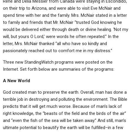
Rene and Delia Messier from Canada were staying in Escondido,
ABOUT
LETTERS
SERMON ARCHIVES
on their trip to Arizona, and were able to visit Eve McNair and
EDITORIALS
ABOUT US
spend time with her and the family. Mrs. McNair stated in a letter
to family and friends that Mr. McNair “trusted God knowing he
FORUMS
STATEMENT OF BELIEFS
would be delivered either through death or divine healing. ‘Not my
will, but yours O Lord,’ were words he often repeated.” In the
HOLY DAYS
letter, Mrs. McNair thanked “all who have so kindly and
FEASTS
passionately reached out to comfort me in my distress.”
NEWS
Three new StandingWatch programs were posted on the
Internet. Set forth below are summaries of the programs:
A New World
God created man to preserve the earth. Overall, man has done a
terrible job in destroying and polluting the environment. The Bible
predicts that it will get much worse. Because of man’s lack of
right knowledge, the “beasts of the field and the birds of the air”
and “even the fish of the sea will be taken away.” And still, man’s
ultimate potential to beautify the earth will be fulfilled–in a few