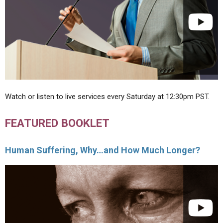
Watch or listen to live services every Saturday at 12:30pm PST.
FEATURED BOOKLET
Human Suffering, Why…and How Much Longer?