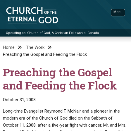
Skip
to
Menu
content
Operating as: Church of God, A Christian Fellowship, Canada
Sea
Church of the Eternal God
Home
The Work
Preaching the Gospel and Feeding the Flock
ADVANCED SEARCH
STANDINGWATCH
Preaching the Gospel
THE UPDATE
and Feeding the Flock
LITERATURE
VIDEOS
BOOKLETS
October 31, 2008
SERMONS
Q&AS
PROMO VIDEOS
BY PUBLISH DATE
Long-time Evangelist Raymond F. McNair and a pioneer in the
modern era of the Church of God died on the Sabbath of
CONTACT
UPDATE ARCHIVES
BIBLE STORIES
LIVE SERVICES
BY TITLE
October 11, 2008, after a five-year fight with cancer. Mr. and Mrs.