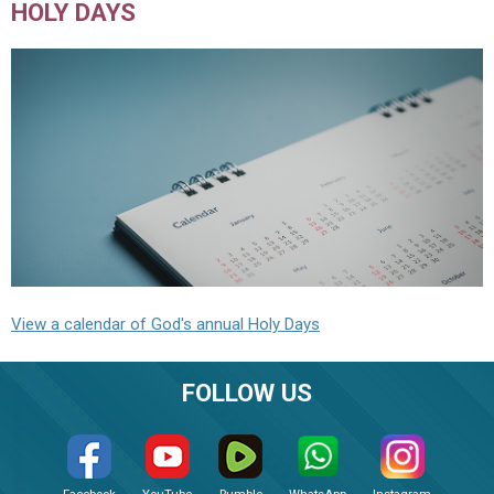
HOLY DAYS
View a calendar of God's annual Holy Days
FOLLOW US