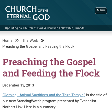
Skip
to
Menu
content
Operating as: Church of God, A Christian Fellowship, Canada
Sea
Church of the Eternal God
Home
The Work
Preaching the Gospel and Feeding the Flock
ADVANCED SEARCH
STANDINGWATCH
Preaching the Gospel
THE UPDATE
and Feeding the Flock
LITERATURE
VIDEOS
BOOKLETS
December 13, 2013
SERMONS
Q&AS
PROMO VIDEOS
BY PUBLISH DATE
“Coming—Animal Sacrifices and the Third Temple,”
is the title of
our new StandingWatch program presented by Evangelist
CONTACT
UPDATE ARCHIVES
BIBLE STORIES
LIVE SERVICES
BY TITLE
Norbert Link. Here is a summary: