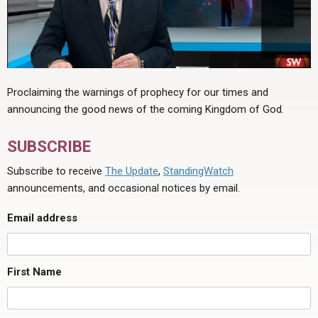
Proclaiming the warnings of prophecy for our times and
announcing the good news of the coming Kingdom of God.
SUBSCRIBE
Subscribe to receive
The Update
,
StandingWatch
announcements, and occasional notices by email.
Email address
First Name