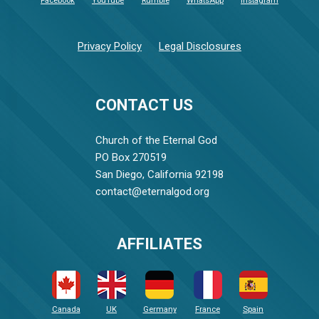
Facebook
YouTube
Rumble
WhatsApp
Instagram
Privacy Policy
Legal Disclosures
CONTACT US
Church of the Eternal God
PO Box 270519
San Diego, California 92198
contact@eternalgod.org
AFFILIATES
Canada
UK
Germany
France
Spain