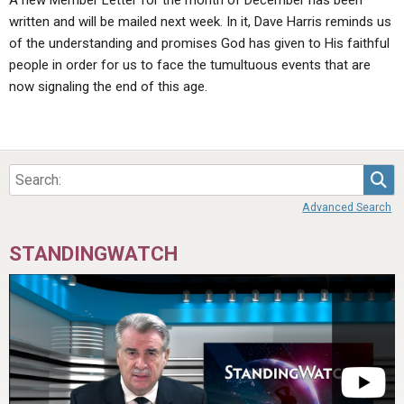
A new Member Letter for the month of December has been
written and will be mailed next week. In it, Dave Harris reminds us
of the understanding and promises God has given to His faithful
people in order for us to face the tumultuous events that are
now signaling the end of this age.
Sea
Advanced Search
STANDINGWATCH