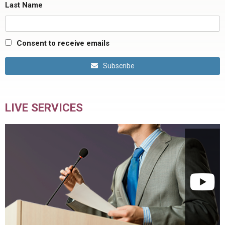
Last Name
Consent to receive emails
Subscribe
LIVE SERVICES