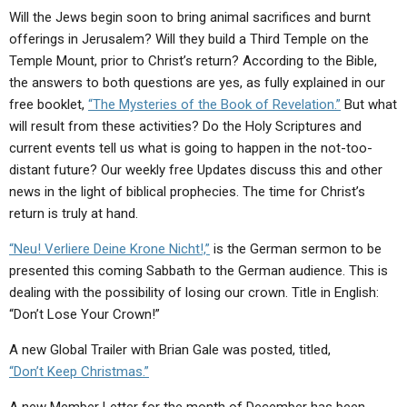
ABOUT
LETTERS
SERMON ARCHIVES
Will the Jews begin soon to bring animal sacrifices and burnt
offerings in Jerusalem? Will they build a Third Temple on the
EDITORIALS
ABOUT US
Temple Mount, prior to Christ’s return? According to the Bible,
FORUMS
STATEMENT OF BELIEFS
the answers to both questions are yes, as fully explained in our
free booklet,
“The Mysteries of the Book of Revelation.”
But what
HOLY DAYS
will result from these activities? Do the Holy Scriptures and
current events tell us what is going to happen in the not-too-
FEASTS
distant future? Our weekly free Updates discuss this and other
NEWS
news in the light of biblical prophecies. The time for Christ’s
return is truly at hand.
“Neu! Verliere Deine Krone Nicht!,”
is the German sermon to be
presented this coming Sabbath to the German audience. This is
dealing with the possibility of losing our crown. Title in English:
“Don’t Lose Your Crown!”
A new Global Trailer with Brian Gale was posted, titled,
“Don’t Keep Christmas.”