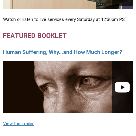
Watch or listen to live services every Saturday at 12:30pm PST.
FEATURED BOOKLET
Human Suffering, Why…and How Much Longer?
View the Trailer