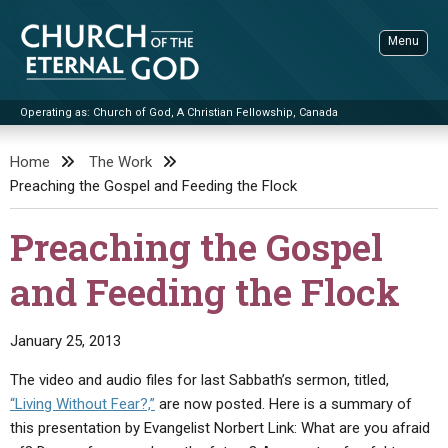
Skip
to
Menu
content
Operating as: Church of God, A Christian Fellowship, Canada
Sea
Church of the Eternal God
Home
The Work
Preaching the Gospel and Feeding the Flock
ADVANCED SEARCH
STANDINGWATCH
Preaching the Gospel
THE UPDATE
and Feeding the Flock
LITERATURE
VIDEOS
BOOKLETS
January 25, 2013
SERMONS
Q&AS
PROMO VIDEOS
BY PUBLISH DATE
The video and audio files for last Sabbath’s sermon, titled,
“Living Without Fear?,”
are now posted. Here is a summary of
CONTACT
UPDATE ARCHIVES
BIBLE STORIES
LIVE SERVICES
BY TITLE
this presentation by Evangelist Norbert Link: What are you afraid