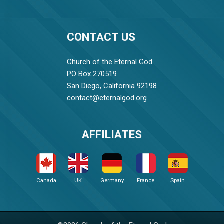
CONTACT US
Church of the Eternal God
PO Box 270519
San Diego, California 92198
contact@eternalgod.org
AFFILIATES
Canada
UK
Germany
France
Spain