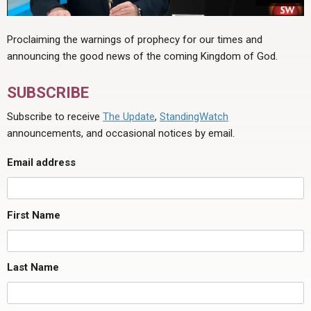
Proclaiming the warnings of prophecy for our times and
announcing the good news of the coming Kingdom of God.
SUBSCRIBE
Subscribe to receive
The Update
,
StandingWatch
announcements, and occasional notices by email.
Email address
First Name
Last Name