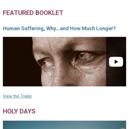
FEATURED BOOKLET
Human Suffering, Why…and How Much Longer?
View the Trailer
HOLY DAYS