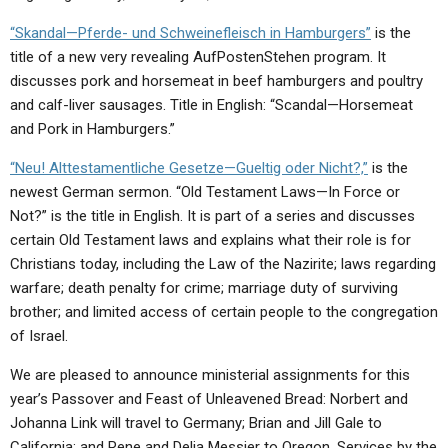
“Skandal—Pferde- und Schweinefleisch in Hamburgers”
is the
title of a new very revealing AufPostenStehen program. It
discusses pork and horsemeat in beef hamburgers and poultry
and calf-liver sausages. Title in English: “Scandal—Horsemeat
and Pork in Hamburgers.”
“Neu! Alttestamentliche Gesetze—Gueltig oder Nicht?,”
is the
newest German sermon. “Old Testament Laws—In Force or
Not?” is the title in English. It is part of a series and discusses
certain Old Testament laws and explains what their role is for
Christians today, including the Law of the Nazirite; laws regarding
warfare; death penalty for crime; marriage duty of surviving
brother; and limited access of certain people to the congregation
of Israel.
We are pleased to announce ministerial assignments for this
year’s Passover and Feast of Unleavened Bread: Norbert and
Johanna Link will travel to Germany; Brian and Jill Gale to
California; and Rene and Delia Messier to Oregon. Services by the