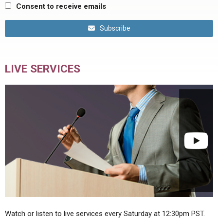
Consent to receive emails
Subscribe
LIVE SERVICES
Watch or listen to live services every Saturday at 12:30pm PST.