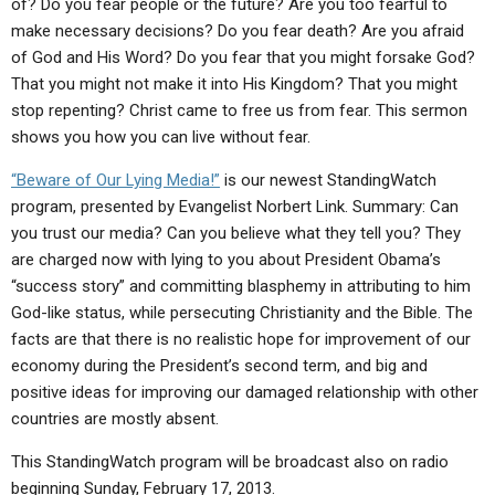
of? Do you fear people or the future? Are you too fearful to
ABOUT
LETTERS
SERMON ARCHIVES
make necessary decisions? Do you fear death? Are you afraid
EDITORIALS
ABOUT US
of God and His Word? Do you fear that you might forsake God?
That you might not make it into His Kingdom? That you might
FORUMS
STATEMENT OF BELIEFS
stop repenting? Christ came to free us from fear. This sermon
shows you how you can live without fear.
HOLY DAYS
“Beware of Our Lying Media!”
is our newest StandingWatch
FEASTS
program, presented by Evangelist Norbert Link. Summary: Can
NEWS
you trust our media? Can you believe what they tell you? They
are charged now with lying to you about President Obama’s
“success story” and committing blasphemy in attributing to him
God-like status, while persecuting Christianity and the Bible. The
facts are that there is no realistic hope for improvement of our
economy during the President’s second term, and big and
positive ideas for improving our damaged relationship with other
countries are mostly absent.
This StandingWatch program will be broadcast also on radio
beginning Sunday, February 17, 2013.