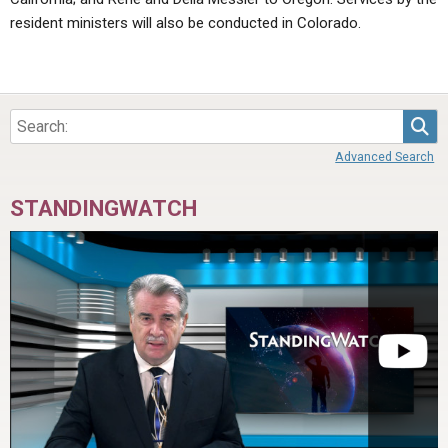
resident ministers will also be conducted in Colorado.
Sea
Advanced Search
STANDINGWATCH