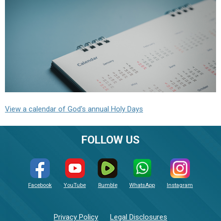
View a calendar of God's annual Holy Days
FOLLOW US
Facebook
YouTube
Rumble
WhatsApp
Instagram
Privacy Policy
Legal Disclosures