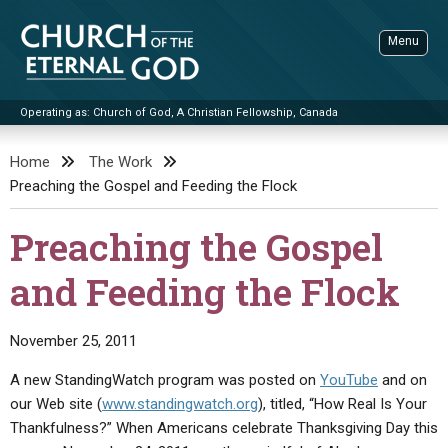
Skip
to
Menu
content
Operating as: Church of God, A Christian Fellowship, Canada
Sea
Church of the Eternal God
Home
The Work
Preaching the Gospel and Feeding the Flock
ADVANCED SEARCH
STANDINGWATCH
Preaching the Gospel
THE UPDATE
and Feeding the Flock
LITERATURE
VIDEOS
BOOKLETS
November 25, 2011
SERMONS
Q&AS
PROMO VIDEOS
BY PUBLISH DATE
A new StandingWatch program was posted on
YouTube
and on
our Web site (
www.standingwatch.org
), titled, “How Real Is Your
CONTACT
UPDATE ARCHIVES
BIBLE STORIES
LIVE SERVICES
BY TITLE
Thankfulness?” When Americans celebrate Thanksgiving Day this