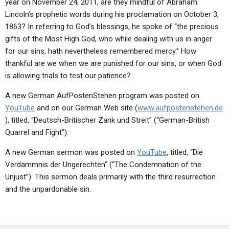
year on November 24, 2011, are they mindful of Abraham
ABOUT
LETTERS
SERMON ARCHIVES
Lincoln’s prophetic words during his proclamation on October 3,
EDITORIALS
ABOUT US
1863? In referring to God’s blessings, he spoke of “the precious
gifts of the Most High God, who while dealing with us in anger
FORUMS
STATEMENT OF BELIEFS
for our sins, hath nevertheless remembered mercy.” How
thankful are we when we are punished for our sins, or when God
HOLY DAYS
is allowing trials to test our patience?
FEASTS
A new German AufPostenStehen program was posted on
NEWS
YouTube
and on our German Web site (
www.aufpostenstehen.de
), titled, “Deutsch-Britischer Zank und Streit” (“German-British
Quarrel and Fight”).
A new German sermon was posted on
YouTube
, titled, “Die
Verdammnis der Ungerechten” (“The Condemnation of the
Unjust”). This sermon deals primarily with the third resurrection
and the unpardonable sin.