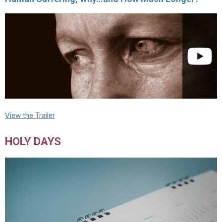
View the Trailer
HOLY DAYS