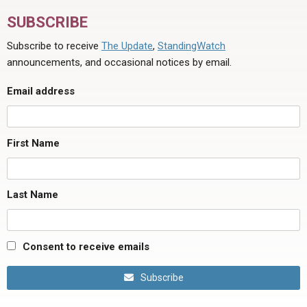
SUBSCRIBE
Subscribe to receive
The Update
,
StandingWatch
announcements, and occasional notices by email.
Email address
First Name
Last Name
Consent to receive emails
Subscribe