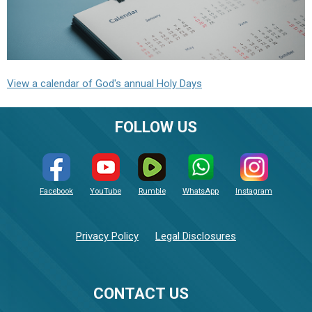
View a calendar of God's annual Holy Days
FOLLOW US
Facebook
YouTube
Rumble
WhatsApp
Instagram
Privacy Policy
Legal Disclosures
CONTACT US