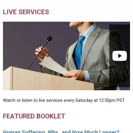
LIVE SERVICES
Watch or listen to live services every Saturday at 12:30pm PST.
FEATURED BOOKLET
Human Suffering, Why…and How Much Longer?