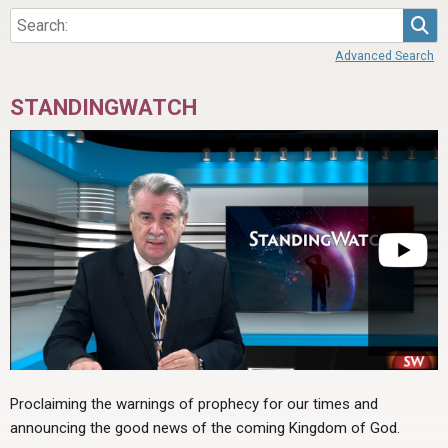
Sea
Advanced Search
STANDINGWATCH
Proclaiming the warnings of prophecy for our times and
announcing the good news of the coming Kingdom of God.