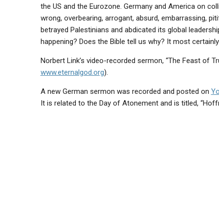
the US and the Eurozone. Germany and America on colli
wrong, overbearing, arrogant, absurd, embarrassing, pitif
betrayed Palestinians and abdicated its global leadership
happening? Does the Bible tell us why? It most certainl
Norbert Link’s video-recorded sermon, “The Feast of T
www.eternalgod.org
).
A new German sermon was recorded and posted on
Y
It is related to the Day of Atonement and is titled, “Hoff