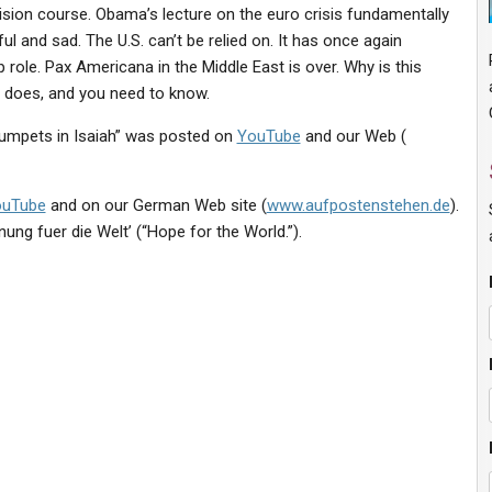
sion course. Obama’s lecture on the euro crisis fundamentally
ul and sad. The U.S. can’t be relied on. It has once again
 role. Pax Americana in the Middle East is over. Why is this
y does, and you need to know.
rumpets in Isaiah” was posted on
YouTube
and our Web (
ouTube
and on our German Web site (
www.aufpostenstehen.de
).
nung fuer die Welt’ (“Hope for the World.”).