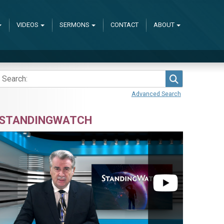
VIDEOS
SERMONS
CONTACT
ABOUT
Search
Advanced Search
STANDINGWATCH