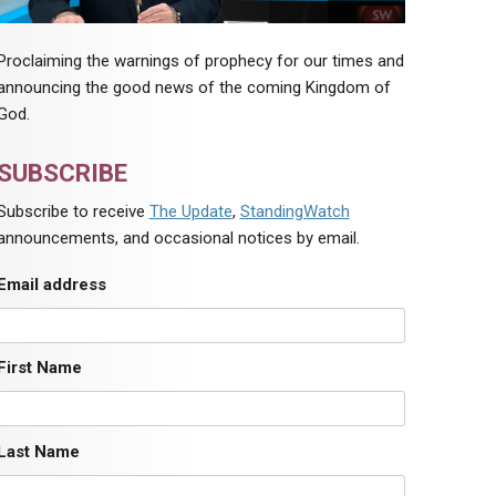
Proclaiming the warnings of prophecy for our times and
announcing the good news of the coming Kingdom of
God.
SUBSCRIBE
Subscribe to receive
The Update
,
StandingWatch
announcements, and occasional notices by email.
Email address
First Name
Last Name