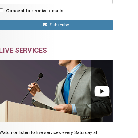
Consent to receive emails
Subscribe
LIVE SERVICES
Watch or listen to live services every Saturday at