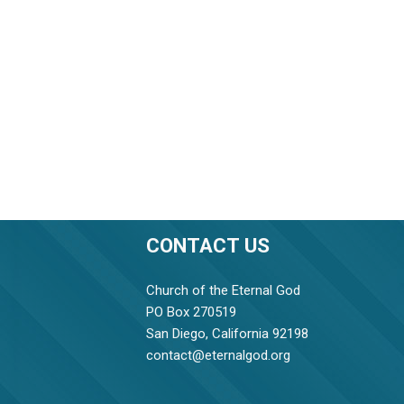
CONTACT US
Church of the Eternal God
PO Box 270519
San Diego, California 92198
contact@eternalgod.org