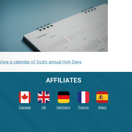
View a calendar of God's annual Holy Days
AFFILIATES
Canada
UK
Germany
France
Spain