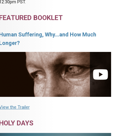
12:30pm PST.
FEATURED BOOKLET
Human Suffering, Why…and How Much
Longer?
View the Trailer
HOLY DAYS