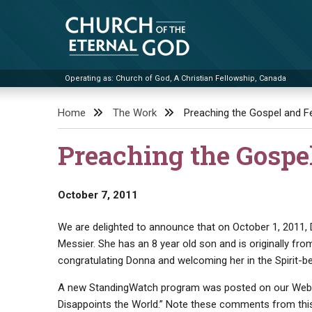
Skip
to
content
Operating as: Church of God, A Christian Fellowship, Canada
Church of the Eternal God
Home
The Work
Preaching the Gospel and Fe
Preaching the Gospe
October 7, 2011
We are delighted to announce that on October 1, 2011,
Messier. She has an 8 year old son and is originally fro
congratulating Donna and welcoming her in the Spirit-b
A new StandingWatch program was posted on our Web 
Disappoints the World.” Note these comments from this 