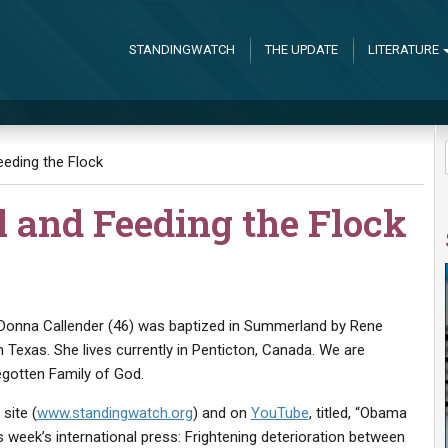
STANDINGWATCH
THE UPDATE
LITERATURE
eding the Flock
l and Feeding the Flock
 Donna Callender (46) was baptized in Summerland by Rene
m Texas. She lives currently in Penticton, Canada. We are
egotten Family of God.
site (
www.standingwatch.org
) and on
YouTube
, titled, “Obama
week’s international press: Frightening deterioration between