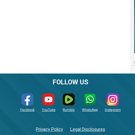
FOLLOW US
Facebook
YouTube
Rumble
WhatsApp
Instagram
Privacy Policy
Legal Disclosures