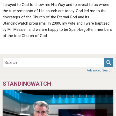
I prayed to God to show me His Way and to reveal to us where
the true remnants of His church are today. God led me to the
doorsteps of the Church of the Eternal God and its
StandingWatch programs. In 2009, my wife and I were baptized
by Mr. Messier, and we are happy to be Spirit-begotten members
of the true Church of God.
Sea
Advanced Search
STANDINGWATCH