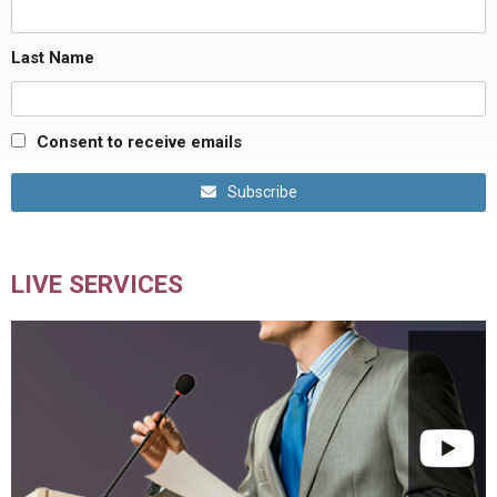
Last Name
Consent to receive emails
Subscribe
LIVE SERVICES