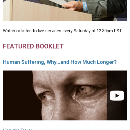
Watch or listen to live services every Saturday at 12:30pm PST.
FEATURED BOOKLET
Human Suffering, Why…and How Much Longer?