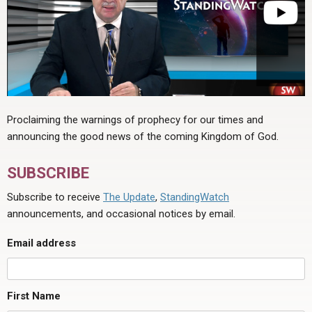
Proclaiming the warnings of prophecy for our times and
announcing the good news of the coming Kingdom of God.
SUBSCRIBE
Subscribe to receive
The Update
,
StandingWatch
announcements, and occasional notices by email.
Email address
First Name