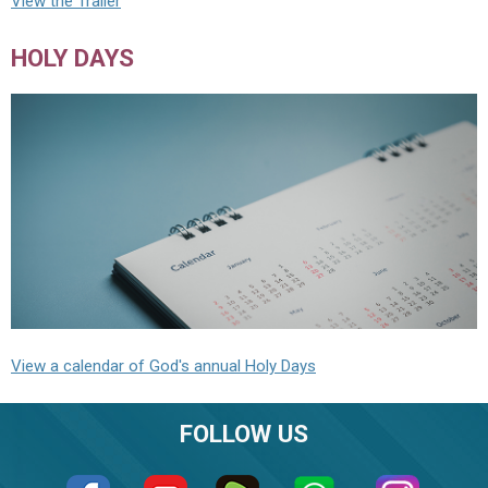
View the Trailer
HOLY DAYS
View a calendar of God's annual Holy Days
FOLLOW US