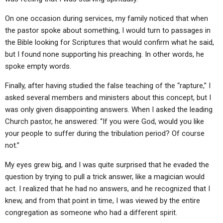
ABOUT
LETTERS
SERMON ARCHIVES
On one occasion during services, my family noticed that when
EDITORIALS
ABOUT US
the pastor spoke about something, I would turn to passages in
the Bible looking for Scriptures that would confirm what he said,
FORUMS
STATEMENT OF BELIEFS
but I found none supporting his preaching. In other words, he
HOLY DAYS
spoke empty words.
FEASTS
Finally, after having studied the false teaching of the “rapture,” I
asked several members and ministers about this concept, but I
NEWS
was only given disappointing answers. When I asked the leading
Church pastor, he answered: “If you were God, would you like
your people to suffer during the tribulation period? Of course
not.”
My eyes grew big, and I was quite surprised that he evaded the
question by trying to pull a trick answer, like a magician would
act. I realized that he had no answers, and he recognized that I
knew, and from that point in time, I was viewed by the entire
congregation as someone who had a different spirit.