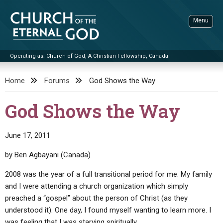
Skip
to
Menu
content
Operating as: Church of God, A Christian Fellowship, Canada
Sea
Church of the Eternal God
Home
Forums
God Shows the Way
ADVANCED SEARCH
God Shows the Way
STANDINGWATCH
THE UPDATE
June 17, 2011
LITERATURE
by Ben Agbayani (Canada)
VIDEOS
BOOKLETS
2008 was the year of a full transitional period for me. My family
and I were attending a church organization which simply
SERMONS
Q&AS
PROMO VIDEOS
BY PUBLISH DATE
preached a “gospel” about the person of Christ (as they
CONTACT
UPDATE ARCHIVES
BIBLE STORIES
LIVE SERVICES
BY TITLE
understood it). One day, I found myself wanting to learn more. I
was feeling that I was starving spiritually.