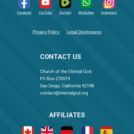
Facebook
YouTube
Rumble
WhatsApp
Instagram
Privacy Policy
Legal Disclosures
CONTACT US
Church of the Eternal God
PO Box 270519
San Diego, California 92198
contact@eternalgod.org
AFFILIATES