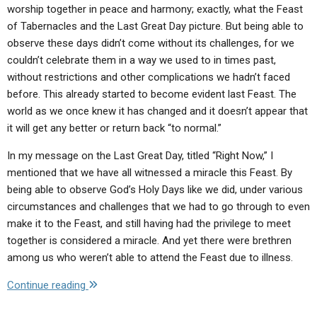
worship together in peace and harmony; exactly, what the Feast
of Tabernacles and the Last Great Day picture. But being able to
observe these days didn’t come without its challenges, for we
couldn’t celebrate them in a way we used to in times past,
without restrictions and other complications we hadn’t faced
before. This already started to become evident last Feast. The
world as we once knew it has changed and it doesn’t appear that
it will get any better or return back “to normal.”
In my message on the Last Great Day, titled “Right Now,” I
mentioned that we have all witnessed a miracle this Feast. By
being able to observe God’s Holy Days like we did, under various
circumstances and challenges that we had to go through to even
make it to the Feast, and still having had the privilege to meet
together is considered a miracle. And yet there were brethren
among us who weren’t able to attend the Feast due to illness.
"Letter
Continue reading
to