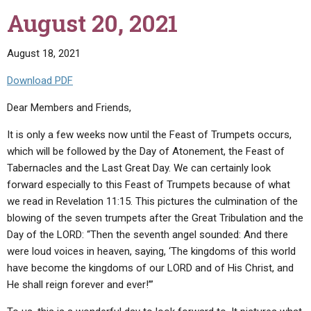
September
August 20, 2021
8
,
2021"
August 18, 2021
Download PDF
Dear Members and Friends,
It is only a few weeks now until the Feast of Trumpets occurs,
which will be followed by the Day of Atonement, the Feast of
Tabernacles and the Last Great Day. We can certainly look
forward especially to this Feast of Trumpets because of what
we read in Revelation 11:15. This pictures the culmination of the
blowing of the seven trumpets after the Great Tribulation and the
Day of the LORD: “Then the seventh angel sounded: And there
were loud voices in heaven, saying, ‘The kingdoms of this world
have become the kingdoms of our LORD and of His Christ, and
He shall reign forever and ever!’”