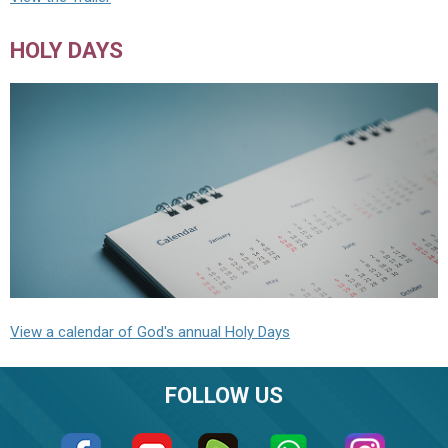
HOLY DAYS
View a calendar of God's annual Holy Days
FOLLOW US