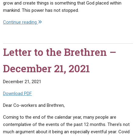
grow and create things is something that God placed within
mankind. This power has not stopped.
"Letter
Continue reading
to
the
Brethren
Letter to the Brethren –
–
January
December 21, 2021
20,
2022"
December 21, 2021
Download PDF
Dear Co-workers and Brethren,
Coming to the end of the calendar year, many people are
contemplative of the events of the past 12 months. There’s not
much argument about it being an especially eventful year. Covid