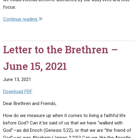
focus.
"Letter
Continue reading
to
the
Brethren
Letter to the Brethren –
–
July
June 15, 2021
15,
2021"
June 13, 2021
Download PDF
Dear Brethren and Friends,
How do we measure up when it comes to living a faithful life
before God? Can it be said of us that we have “walked with
God”—as did Enoch (Genesis 5:22), or that we are “the friend of
God”—as was Abraham (James 2:23)? Can we, like the Apostle