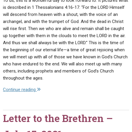
To us, this is a wonderful day to look forward to. It pictures what
is described in 1 Thessalonians 4:16-17: “For the LORD Himself
will descend from heaven with a shout, with the voice of an
archangel, and with the trumpet of God. And the dead in Christ
will rise first. Then we who are alive and remain shall be caught
up together with them in the clouds to meet the LORD in the air.
And thus we shall always be with the LORD.” This is the time of
the beginning of our eternal life—a time of great rejoicing when
we will meet up with all of those we have known in God’s Church
who have endured to the end. We will also meet up with many
others, including prophets and members of God’s Church
throughout the ages.
"Letter
Continue reading
to
the
Brethren
Letter to the Brethren –
–
August
20,