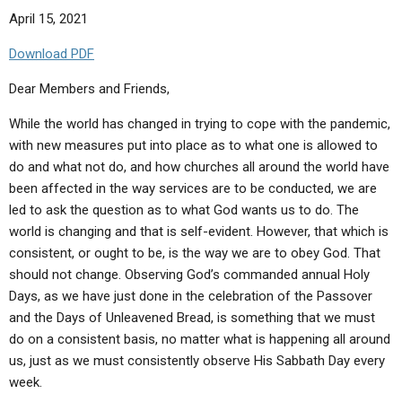
April 15, 2021
Download PDF
Dear Members and Friends,
While the world has changed in trying to cope with the pandemic,
with new measures put into place as to what one is allowed to
do and what not do, and how churches all around the world have
been affected in the way services are to be conducted, we are
led to ask the question as to what God wants us to do. The
world is changing and that is self-evident. However, that which is
consistent, or ought to be, is the way we are to obey God. That
should not change. Observing God’s commanded annual Holy
Days, as we have just done in the celebration of the Passover
and the Days of Unleavened Bread, is something that we must
do on a consistent basis, no matter what is happening all around
us, just as we must consistently observe His Sabbath Day every
week.