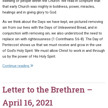
swelling of people within the Church. We read in Scripture that
that early Church was mighty in boldness, power, miracles,
healings and in giving glory to God.
As we think about the Days we have kept, we pictured removing
sin from our lives with the Days of Unleavened Bread, and in
conjunction with removing sin, we also understood the need to
replace sin with righteousness (1 Corinthians 5:6-8). The Day of
Pentecost shows us that we must receive and grow in the use
of God’s Holy Spirit. We must allow Christ to work in and through
us by the power of His Holy Spirit.
"Letter
Continue reading
to
the
Brethren
Letter to the Brethren –
–
May
April 16, 2021
21,
2021"