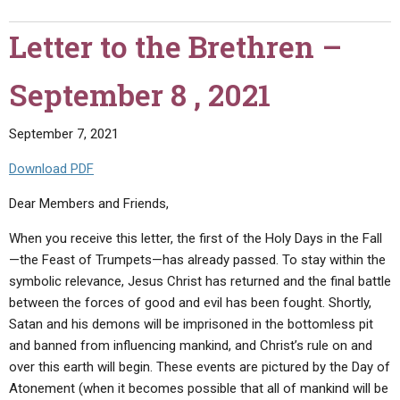
the
Brethren
Letter to the Brethren –
–
October
September 8 , 2021
15,
2021"
September 7, 2021
Download PDF
Dear Members and Friends,
When you receive this letter, the first of the Holy Days in the Fall
—the Feast of Trumpets—has already passed. To stay within the
symbolic relevance, Jesus Christ has returned and the final battle
between the forces of good and evil has been fought. Shortly,
Satan and his demons will be imprisoned in the bottomless pit
and banned from influencing mankind, and Christ’s rule on and
over this earth will begin. These events are pictured by the Day of
Atonement (when it becomes possible that all of mankind will be