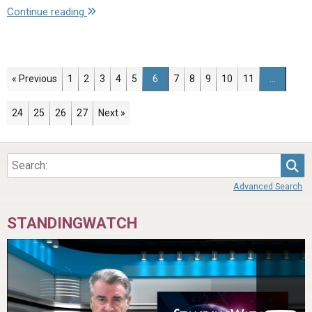
"Letter
Continue reading
to
the
Brethren
–
Page
Page
Page
Page
Page
Page
Page
Page
Page
Page
Page
« Previous
1
2
3
4
5
6
7
8
9
10
11
…
April
16,
Page
Page
Page
Page
24
25
26
27
Next »
2021"
Sea
Advanced Search
STANDINGWATCH