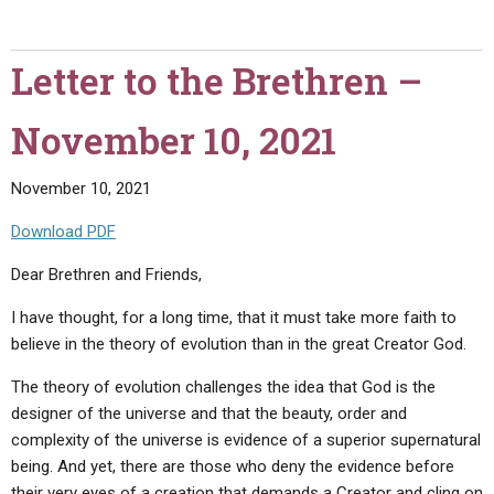
the
Brethren
Letter to the Brethren –
–
December
November 10, 2021
21,
2021"
November 10, 2021
Download PDF
Dear Brethren and Friends,
I have thought, for a long time, that it must take more faith to
believe in the theory of evolution than in the great Creator God.
The theory of evolution challenges the idea that God is the
designer of the universe and that the beauty, order and
complexity of the universe is evidence of a superior supernatural
being. And yet, there are those who deny the evidence before
their very eyes of a creation that demands a Creator and cling on