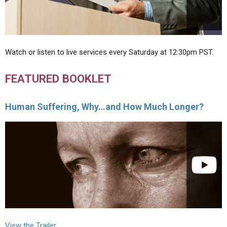
Watch or listen to live services every Saturday at 12:30pm PST.
FEATURED BOOKLET
Human Suffering, Why…and How Much Longer?
View the Trailer