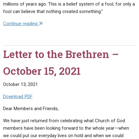
millions of years ago. This is a belief system of a fool, for only a
fool can believe that nothing created something.”
"Letter
Continue reading
to
the
Brethren
Letter to the Brethren –
–
November
October 15, 2021
10,
2021"
October 13, 2021
Download PDF
Dear Members and Friends,
We have just returned from celebrating what Church of God
members have been looking forward to the whole year—when
we could put our everyday lives on hold and when we could