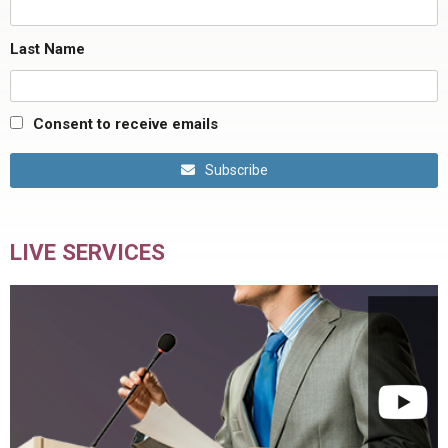
Last Name
Consent to receive emails
Subscribe
LIVE SERVICES