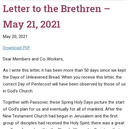
Brethren
Letter to the Brethren –
–
June
May 21, 2021
15,
2021"
May 20, 2021
Download PDF
Dear Members and Co-Workers,
As I write this letter, it has been more than 50 days since we kept
the Days of Unleavened Bread. When you receive this letter, the
correct Day of Pentecost will have been observed by those of us
in God’s Church.
Together with Passover, these Spring Holy Days picture the start
of God’s plan for us and eventually for all of mankind. After the
New Testament Church had begun in Jerusalem and the first
group of disciples had received the Holy Spirit, there was a great