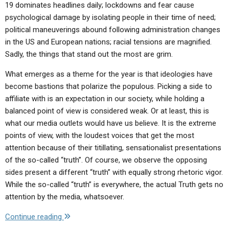
19 dominates headlines daily; lockdowns and fear cause
psychological damage by isolating people in their time of need;
political maneuverings abound following administration changes
in the US and European nations; racial tensions are magnified.
Sadly, the things that stand out the most are grim.
What emerges as a theme for the year is that ideologies have
become bastions that polarize the populous. Picking a side to
affiliate with is an expectation in our society, while holding a
balanced point of view is considered weak. Or at least, this is
what our media outlets would have us believe. It is the extreme
points of view, with the loudest voices that get the most
attention because of their titillating, sensationalist presentations
of the so-called “truth”. Of course, we observe the opposing
sides present a different “truth” with equally strong rhetoric vigor.
While the so-called “truth” is everywhere, the actual Truth gets no
attention by the media, whatsoever.
"Letter
Continue reading
to