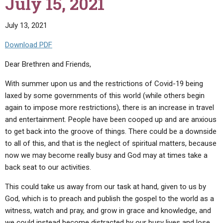
July 15, 2021
2021"
July 13, 2021
Download PDF
Dear Brethren and Friends,
With summer upon us and the restrictions of Covid-19 being
laxed by some governments of this world (while others begin
again to impose more restrictions), there is an increase in travel
and entertainment. People have been cooped up and are anxious
to get back into the groove of things. There could be a downside
to all of this, and that is the neglect of spiritual matters, because
now we may become really busy and God may at times take a
back seat to our activities.
This could take us away from our task at hand, given to us by
God, which is to preach and publish the gospel to the world as a
witness, watch and pray, and grow in grace and knowledge, and
we could instead become distracted by our busy lives and lose