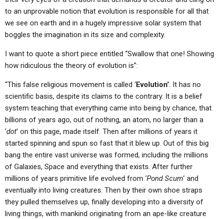
to an unprovable notion that evolution is responsible for all that
we see on earth and in a hugely impressive solar system that
boggles the imagination in its size and complexity.
I want to quote a short piece entitled “Swallow that one! Showing
how ridiculous the theory of evolution is”:
“This false religious movement is called ‘
Evolution’
. It has no
scientific basis, despite its claims to the contrary. It is a belief
system teaching that everything came into being by chance, that
billions of years ago, out of nothing, an atom, no larger than a
‘
dot
’ on this page, made itself. Then after millions of years it
started spinning and spun so fast that it blew up. Out of this big
bang the entire vast universe was formed, including the millions
of Galaxies, Space and everything that exists. After further
millions of years primitive life evolved from ‘
Pond Scum
’ and
eventually into living creatures. Then by their own shoe straps
they pulled themselves up, finally developing into a diversity of
living things, with mankind originating from an ape-like creature