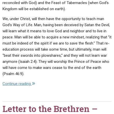
reconciled with God) and the Feast of Tabernacles (when God’s
Kingdom will be established on earth).
We, under Christ, will then have the opportunity to teach man
God’s Way of Life. Man, having been deceived by Satan the Devil,
will learn what it means to love God and neighbor and to live in
peace. Man will be able to acquire a new mindset, realizing that “it
must be indeed of the spirit if we are to save the flesh.” That re-
education process will take some time, but ultimately, man will
“beat their swords into plowshares,” and they will not learn war
anymore (Isaiah 2:4). They will worship the Prince of Peace who
will have come to make wars cease to the end of the earth
(Psalm 46:9).
"Letter
Continue reading
to
the
Brethren
Letter to the Brethren –
–