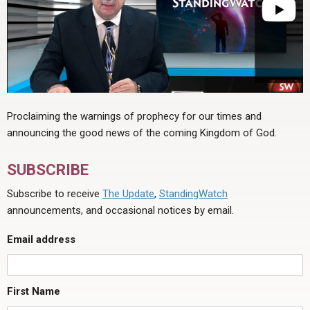
Proclaiming the warnings of prophecy for our times and
announcing the good news of the coming Kingdom of God.
SUBSCRIBE
Subscribe to receive
The Update
,
StandingWatch
announcements, and occasional notices by email.
Email address
First Name