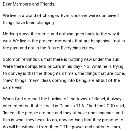
ABOUT
LETTERS
SERMON ARCHIVES
Dear Members and Friends,
EDITORIALS
ABOUT US
We live in a world of changes. Ever since we were conceived,
things have been changing.
FORUMS
STATEMENT OF BELIEFS
Nothing stays the same, and nothing goes back to the way it
HOLY DAYS
was. We live in the present moments that are happening—not in
the past and not in the future. Everything is now!
FEASTS
Solomon reminds us that there is nothing new under the sun.
NEWS
Were there computers or cars in his day? No! What he is trying
to convey is that the thoughts of men, the things that are done,
“new” things, “new” ideas coming into being, are all but of the
same vein.
When God stopped the building of the tower of Babel, it always
interested me that He said in Genesis 11:6:
“And the LORD said,
‘Indeed the people are one and they all have one language, and
this is what they begin to do; now nothing that they propose to
do will be withheld from them.’” The power and ability to learn,