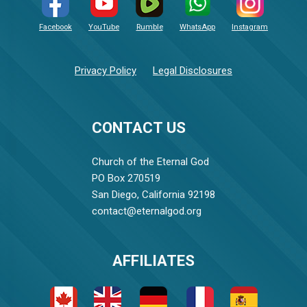
Facebook
YouTube
Rumble
WhatsApp
Instagram
Privacy Policy
Legal Disclosures
CONTACT US
Church of the Eternal God
PO Box 270519
San Diego, California 92198
contact@eternalgod.org
AFFILIATES