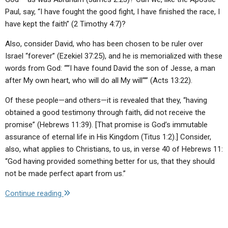
Paul, say, “I have fought the good fight, I have finished the race, I
have kept the faith” (2 Timothy 4:7)?
Also, consider David, who has been chosen to be ruler over
Israel “forever” (Ezekiel 37:25), and he is memorialized with these
words from God: “‘“I have found David the son of Jesse, a man
after My own heart, who will do all My will”’” (Acts 13:22).
Of these people—and others—it is revealed that they, “having
obtained a good testimony through faith, did not receive the
promise” (Hebrews 11:39). [That promise is God’s immutable
assurance of eternal life in His Kingdom (Titus 1:2).] Consider,
also, what applies to Christians, to us, in verse 40 of Hebrews 11:
“God having provided something better for us, that they should
not be made perfect apart from us.”
"Letter
Continue reading
to
the