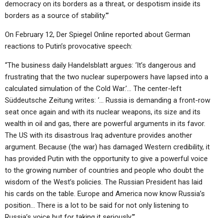
democracy on its borders as a threat, or despotism inside its
borders as a source of stability.'”
On February 12, Der Spiegel Online reported about German
reactions to Putin’s provocative speech:
“The business daily Handelsblatt argues: ‘It’s dangerous and
frustrating that the two nuclear superpowers have lapsed into a
calculated simulation of the Cold War.’… The center-left
Süddeutsche Zeitung writes: ‘… Russia is demanding a front-row
seat once again and with its nuclear weapons, its size and its
wealth in oil and gas, there are powerful arguments in its favor.
The US with its disastrous Iraq adventure provides another
argument. Because (the war) has damaged Western credibility, it
has provided Putin with the opportunity to give a powerful voice
to the growing number of countries and people who doubt the
wisdom of the West’s policies. The Russian President has laid
his cards on the table. Europe and America now know Russia’s
position… There is a lot to be said for not only listening to
Russia’s voice but for taking it seriously.'”