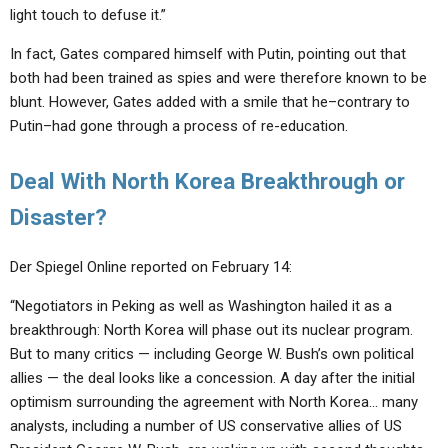
light touch to defuse it.”
In fact, Gates compared himself with Putin, pointing out that
both had been trained as spies and were therefore known to be
blunt. However, Gates added with a smile that he–contrary to
Putin–had gone through a process of re-education.
Deal With North Korea Breakthrough or
Disaster?
Der Spiegel Online reported on February 14:
“Negotiators in Peking as well as Washington hailed it as a
breakthrough: North Korea will phase out its nuclear program.
But to many critics — including George W. Bush’s own political
allies — the deal looks like a concession. A day after the initial
optimism surrounding the agreement with North Korea… many
analysts, including a number of US conservative allies of US