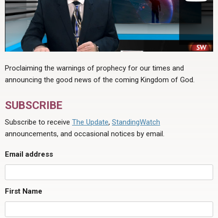
Proclaiming the warnings of prophecy for our times and
announcing the good news of the coming Kingdom of God.
SUBSCRIBE
Subscribe to receive
The Update
,
StandingWatch
announcements, and occasional notices by email.
Email address
First Name