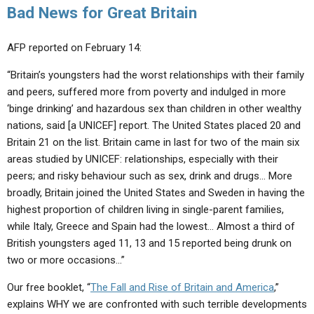
Bad News for Great Britain
AFP reported on February 14:
“Britain’s youngsters had the worst relationships with their family
and peers, suffered more from poverty and indulged in more
‘binge drinking’ and hazardous sex than children in other wealthy
nations, said [a UNICEF] report. The United States placed 20 and
Britain 21 on the list. Britain came in last for two of the main six
areas studied by UNICEF: relationships, especially with their
peers; and risky behaviour such as sex, drink and drugs… More
broadly, Britain joined the United States and Sweden in having the
highest proportion of children living in single-parent families,
while Italy, Greece and Spain had the lowest… Almost a third of
British youngsters aged 11, 13 and 15 reported being drunk on
two or more occasions…”
Our free booklet, “
The Fall and Rise of Britain and America
,”
explains WHY we are confronted with such terrible developments