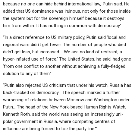
because no one can hide behind international law,’ Putin said. He
added that US dominance was ‘ruinous, not only for those inside
the system but for the sovereign himself because it destroys
him from within. It has nothing in common with democracy.’
“In a direct reference to US military policy, Putin said ‘local and
regional wars didn’t get fewer. The number of people who died
didn’t get less, but increased…. We see no kind of restraint, a
hyper-inflated use of force.’ The United States, he said, had gone
‘from one conflict to another without achieving a fully-fledged
solution to any of them.’
“Putin also rejected US criticism that under his watch, Russia has
back-tracked on democracy… The speech marked a further
worsening of relations between Moscow and Washington under
Putin… The head of the New York-based Human Rights Watch,
Kenneth Roth, said the world was seeing an ‘increasingly uni-
polar government in Russia, where competing centres of
influence are being forced to toe the party line.'”