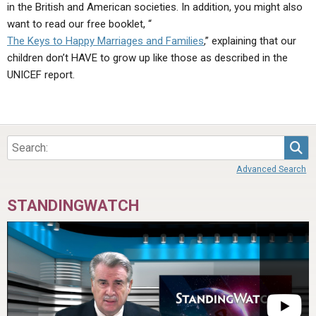
in the British and American societies. In addition, you might also
want to read our free booklet, “
The Keys to Happy Marriages and Families
,” explaining that our
children don’t HAVE to grow up like those as described in the
UNICEF report.
Sea
Advanced Search
STANDINGWATCH