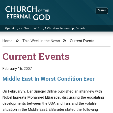
Skip
to
Menu
content
Operating as: Church of God, A Christian Fellowship, Canada
Sea
Church of the Eternal God
Home
This Week in the News
Current Events
ADVANCED SEARCH
Current Events
STANDINGWATCH
THE UPDATE
February 16, 2007
LITERATURE
Middle East In Worst Condition Ever
VIDEOS
BOOKLETS
On February 9, Der Spiegel Online published an interview with
SERMONS
Q&AS
PROMO VIDEOS
BY PUBLISH DATE
Nobel laureate Mohamed ElBaradei, discussing the escalating
developments between the USA and Iran, and the volatile
CONTACT
UPDATE ARCHIVES
BIBLE STORIES
LIVE SERVICES
BY TITLE
situation in the Middle East. ElBaradei stated the following: