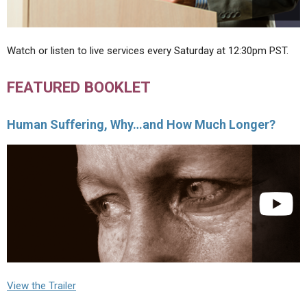
Watch or listen to live services every Saturday at 12:30pm PST.
FEATURED BOOKLET
Human Suffering, Why…and How Much Longer?
View the Trailer