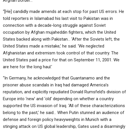
Afghan border…
“[He] candidly made amends at each stop for past US errors. He
told reporters in Islamabad his last visit to Pakistan was in
connection with a decade-long struggle against Soviet
occupation by Afghan mujaheddin fighters, which the United
States backed along with Pakistan… ‘After the Soviets left, the
United States made a mistake,’ he said. ‘We neglected
Afghanistan and extremism took control of that country. The
United States paid a price for that on September 11, 2001. We
are here for the long haul.’
“In Germany, he acknowledged that Guantanamo and the
prisoner abuse scandals in Iraq had damaged America’s
reputation, and explicitly repudiated Donald Rumsfeld’s division of
Europe into ‘new’ and ‘old’ depending on whether a country
supported the US invasion of Iraq. ‘All of these characterizations
belong to the past,’ he said… When Putin stunned an audience of
defense and foreign policy heavyweights in Munich with a
stinging attack on US global leadership, Gates used a disarmingly