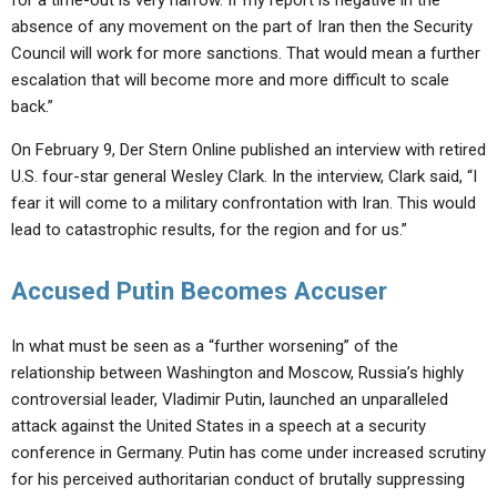
for a time-out is very narrow. If my report is negative in the
absence of any movement on the part of Iran then the Security
Council will work for more sanctions. That would mean a further
escalation that will become more and more difficult to scale
back.”
On February 9, Der Stern Online published an interview with retired
U.S. four-star general Wesley Clark. In the interview, Clark said, “I
fear it will come to a military confrontation with Iran. This would
lead to catastrophic results, for the region and for us.”
Accused Putin Becomes Accuser
In what must be seen as a “further worsening” of the
relationship between Washington and Moscow, Russia’s highly
controversial leader, Vladimir Putin, launched an unparalleled
attack against the United States in a speech at a security
conference in Germany. Putin has come under increased scrutiny
for his perceived authoritarian conduct of brutally suppressing