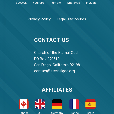
Facebook
YouTube
Rumble
WhatsApp
Instagram
Privacy Policy
Legal Disclosures
CONTACT US
Church of the Eternal God
PO Box 270519
San Diego, California 92198
contact@eternalgod.org
AFFILIATES
Canada
UK
Germany
France
Spain