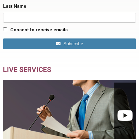
Last Name
Consent to receive emails
Subscribe
LIVE SERVICES