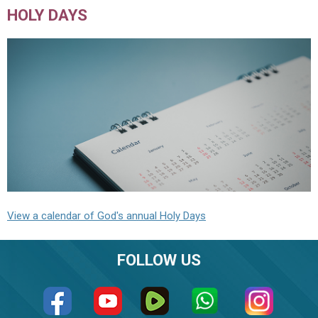
HOLY DAYS
View a calendar of God's annual Holy Days
FOLLOW US