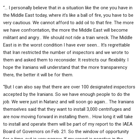
ABOUT
LETTERS
SERMON ARCHIVES
“… I personally believe that in a situation like the one you have in
the Middle East today, where it’s like a ball of fire, you have to be
EDITORIALS
ABOUT US
very cautious. We cannot afford to add oil to that fire. The more
FORUMS
STATEMENT OF BELIEFS
we have confrontation, the more the Middle East will become
militant and angry… We should not ride a train wreck. The Middle
HOLY DAYS
East is in the worst condition I have ever seen… It’s regrettable
that Iran restricted the number of inspectors and we wrote to
FEASTS
them and asked them to reconsider. It restricts our flexibility. I
NEWS
hope the Iranians will understand that the more transparency
there, the better it will be for them.
“But I can also say that there are over 100 designated inspectors
accepted by the Iranians. So we have enough people to do the
job. We were just in Natanz and will soon go again… The Iranians
themselves said that they want to install 3,000 centrifuges and
are now moving forward in installing them… How long it will take
to install and operate them will be part of my report to the IAEA
Board of Governors on Feb. 21. So the window of opportunity