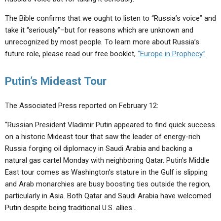
The Bible confirms that we ought to listen to “Russia’s voice” and
take it “seriously”–but for reasons which are unknown and
unrecognized by most people. To learn more about Russia’s
future role, please read our free booklet,
“Europe in Prophecy.”
Putin’s Mideast Tour
The Associated Press reported on February 12:
“Russian President Vladimir Putin appeared to find quick success
on a historic Mideast tour that saw the leader of energy-rich
Russia forging oil diplomacy in Saudi Arabia and backing a
natural gas cartel Monday with neighboring Qatar. Putin’s Middle
East tour comes as Washington’s stature in the Gulf is slipping
and Arab monarchies are busy boosting ties outside the region,
particularly in Asia. Both Qatar and Saudi Arabia have welcomed
Putin despite being traditional U.S. allies…