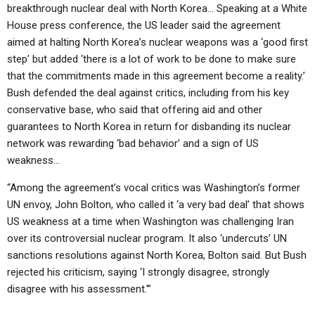
breakthrough nuclear deal with North Korea… Speaking at a White
House press conference, the US leader said the agreement
aimed at halting North Korea’s nuclear weapons was a ‘good first
step’ but added ‘there is a lot of work to be done to make sure
that the commitments made in this agreement become a reality.’
Bush defended the deal against critics, including from his key
conservative base, who said that offering aid and other
guarantees to North Korea in return for disbanding its nuclear
network was rewarding ‘bad behavior’ and a sign of US
weakness…
“Among the agreement’s vocal critics was Washington’s former
UN envoy, John Bolton, who called it ‘a very bad deal’ that shows
US weakness at a time when Washington was challenging Iran
over its controversial nuclear program. It also ‘undercuts’ UN
sanctions resolutions against North Korea, Bolton said. But Bush
rejected his criticism, saying ‘I strongly disagree, strongly
disagree with his assessment.'”