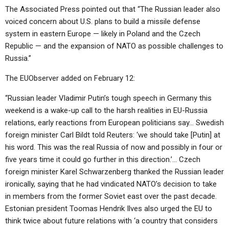
The Associated Press pointed out that “The Russian leader also
voiced concern about U.S. plans to build a missile defense
system in eastern Europe — likely in Poland and the Czech
Republic — and the expansion of NATO as possible challenges to
Russia.”
The EUObserver added on February 12:
“Russian leader Vladimir Putin’s tough speech in Germany this
weekend is a wake-up call to the harsh realities in EU-Russia
relations, early reactions from European politicians say… Swedish
foreign minister Carl Bildt told Reuters: ‘we should take [Putin] at
his word. This was the real Russia of now and possibly in four or
five years time it could go further in this direction.’… Czech
foreign minister Karel Schwarzenberg thanked the Russian leader
ironically, saying that he had vindicated NATO’s decision to take
in members from the former Soviet east over the past decade.
Estonian president Toomas Hendrik Ilves also urged the EU to
think twice about future relations with ‘a country that considers