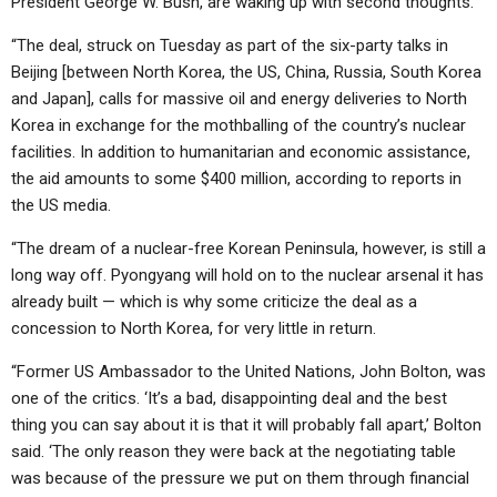
President George W. Bush, are waking up with second thoughts.
“The deal, struck on Tuesday as part of the six-party talks in
Beijing [between North Korea, the US, China, Russia, South Korea
and Japan], calls for massive oil and energy deliveries to North
Korea in exchange for the mothballing of the country’s nuclear
facilities. In addition to humanitarian and economic assistance,
the aid amounts to some $400 million, according to reports in
the US media.
“The dream of a nuclear-free Korean Peninsula, however, is still a
long way off. Pyongyang will hold on to the nuclear arsenal it has
already built — which is why some criticize the deal as a
concession to North Korea, for very little in return.
“Former US Ambassador to the United Nations, John Bolton, was
one of the critics. ‘It’s a bad, disappointing deal and the best
thing you can say about it is that it will probably fall apart,’ Bolton
said. ‘The only reason they were back at the negotiating table
was because of the pressure we put on them through financial