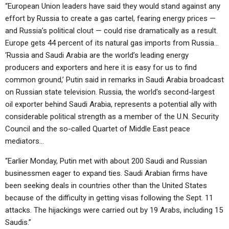
“European Union leaders have said they would stand against any
effort by Russia to create a gas cartel, fearing energy prices —
and Russia’s political clout — could rise dramatically as a result.
Europe gets 44 percent of its natural gas imports from Russia…
‘Russia and Saudi Arabia are the world’s leading energy
producers and exporters and here it is easy for us to find
common ground,’ Putin said in remarks in Saudi Arabia broadcast
on Russian state television. Russia, the world’s second-largest
oil exporter behind Saudi Arabia, represents a potential ally with
considerable political strength as a member of the U.N. Security
Council and the so-called Quartet of Middle East peace
mediators…
“Earlier Monday, Putin met with about 200 Saudi and Russian
businessmen eager to expand ties. Saudi Arabian firms have
been seeking deals in countries other than the United States
because of the difficulty in getting visas following the Sept. 11
attacks. The hijackings were carried out by 19 Arabs, including 15
Saudis.”