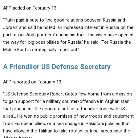
AFP added on February 13:
“Putin paid tribute to ‘the good relations between Russia and
Jordan’ and said he noted ‘an increased interest in Russia on the
part of our Arab partners’ during his tour. The visits have opened
the way for ‘big possibilities for Russia,’ he said. ‘For Russia the
Middle East is strategically important.”
A Friendlier US Defense Secretary
AFP reported on February 13:
“US Defense Secretary Robert Gates flew home from a mission
to gain support for a military counter-offensive in Afghanistan
that produced little concrete but set a friendlier tone with US
allies… He won no public promises of new troops and equipment
from European allies, or a sea change in Pakistani policies that
have allowed the Taliban to take root in its tribal areas near the