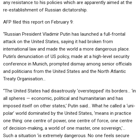
any resistance to his policies which are apparently aimed at the
re-establishment of Russian dictatorship.
AFP filed this report on February 9:
“Russian President Vladimir Putin has launched a full-frontal
attack on the United States, saying it had broken from
international law and made the world a more dangerous place.
Putin’s denunciation of US policy, made at a high-level security
conference in Munich, prompted dismay among senior officials
and politicians from the United States and the North Atlantic
Treaty Organisation…
“The United States had disastrously ‘overstepped’ its borders… ‘in
all spheres — economic, political and humanitarian and has
imposed itself on other states,’ Putin said… What he called a ‘uni-
polar’ world dominated by the United States, ‘means in practice
one thing: one centre of power, one centre of force, one centre
of decision-making, a world of one master, one sovereign,’…
Such a situation ‘is extremely dangerous. No one feels secure