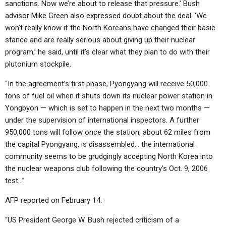
sanctions. Now we’re about to release that pressure.’ Bush
advisor Mike Green also expressed doubt about the deal. ‘We
won’t really know if the North Koreans have changed their basic
stance and are really serious about giving up their nuclear
program,’ he said, until it’s clear what they plan to do with their
plutonium stockpile.
“In the agreement’s first phase, Pyongyang will receive 50,000
tons of fuel oil when it shuts down its nuclear power station in
Yongbyon — which is set to happen in the next two months —
under the supervision of international inspectors. A further
950,000 tons will follow once the station, about 62 miles from
the capital Pyongyang, is disassembled… the international
community seems to be grudgingly accepting North Korea into
the nuclear weapons club following the country’s Oct. 9, 2006
test…”
AFP reported on February 14:
“US President George W. Bush rejected criticism of a